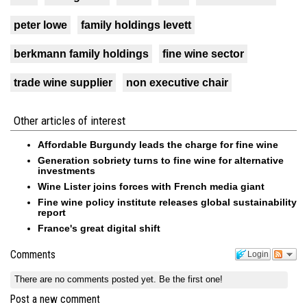
peter lowe
family holdings levett
berkmann family holdings
fine wine sector
trade wine supplier
non executive chair
Other articles of interest
Affordable Burgundy leads the charge for fine wine
Generation sobriety turns to fine wine for alternative
investments
Wine Lister joins forces with French media giant
Fine wine policy institute releases global sustainability
report
France's great digital shift
Comments
Login
There are no comments posted yet.
Be the first one!
Post a new comment