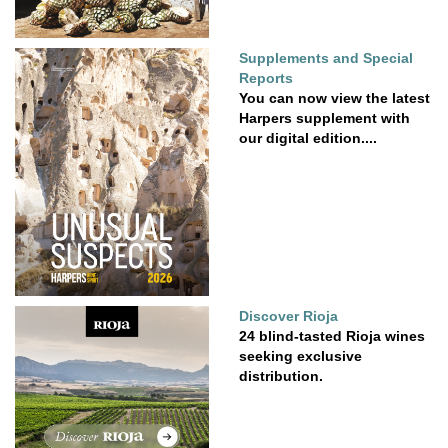
Supplements and Special
Reports
You can now view the latest
Harpers supplement with
our digital edition....
Discover Rioja
24 blind-tasted Rioja wines
seeking exclusive
distribution.