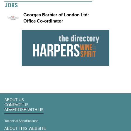
JOBS
Georges Barbier of London Ltd:
Office Co-ordinator
ABOUT US
CONTACT US
ADVERTISE WITH US
Technical Specifications
ABOUT THIS WEBSITE