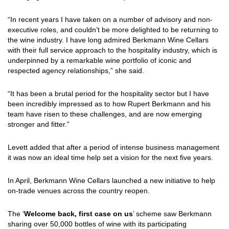
“In recent years I have taken on a number of advisory and non-
executive roles, and couldn’t be more delighted to be returning to
the wine industry. I have long admired Berkmann Wine Cellars
with their full service approach to the hospitality industry, which is
underpinned by a remarkable wine portfolio of iconic and
respected agency relationships,” she said.
“It has been a brutal period for the hospitality sector but I have
been incredibly impressed as to how Rupert Berkmann and his
team have risen to these challenges, and are now emerging
stronger and fitter.”
Levett added that after a period of intense business management
it was now an ideal time help set a vision for the next five years.
In April, Berkmann Wine Cellars launched a new initiative to help
on-trade venues across the country reopen.
The ‘
Welcome back, first case on us
’ scheme saw Berkmann
sharing over 50,000 bottles of wine with its participating