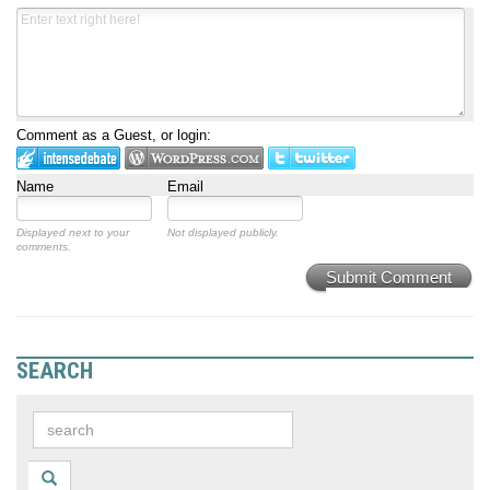
Comment as a Guest, or login:
Name
Email
Displayed next to your
Not displayed publicly.
comments.
Submit Comment
SEARCH