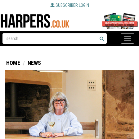
SUBSCRIBER LOGIN
Toggle
naviga
HOME
NEWS