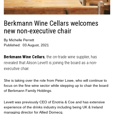
Berkmann Wine Cellars welcomes
new non-executive chair
By
Michelle Perrett
Published:
03 August, 2021
Berkmann Wine Cellars
, the on-trade wine supplier, has
revealed that Alison Levett is joining the board as a non-
executive chair.
She is taking over the role from Peter Lowe, who will continue to
focus on the fine wine sector while stepping up to chair the board
of Berkmann Family Holdings.
Levett was previously CEO of Enotria & Coe and has extensive
experience of the drinks industry including being UK & Ireland
managing director for Allied Domecq.