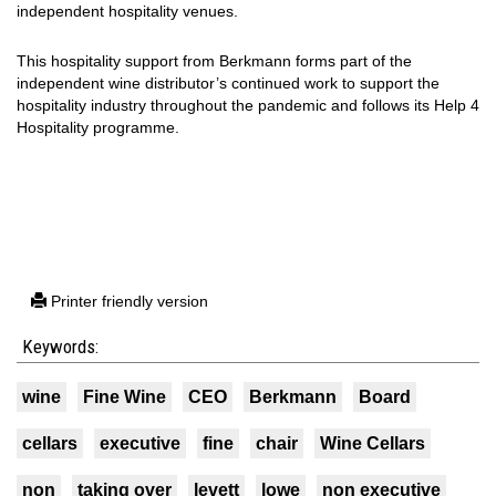
independent hospitality venues.
This hospitality support from Berkmann forms part of the
independent wine distributor’s continued work to support the
hospitality industry throughout the pandemic and follows its Help 4
Hospitality programme.
Printer friendly version
Keywords:
wine
Fine Wine
CEO
Berkmann
Board
cellars
executive
fine
chair
Wine Cellars
non
taking over
levett
lowe
non executive