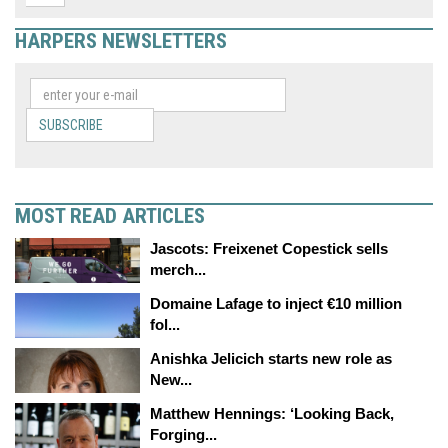
HARPERS NEWSLETTERS
SUBSCRIBE
MOST READ ARTICLES
Jascots: Freixenet Copestick sells
merch...
Domaine Lafage to inject €10 million
fol...
Anishka Jelicich starts new role as
New...
Matthew Hennings: ‘Looking Back,
Forging...