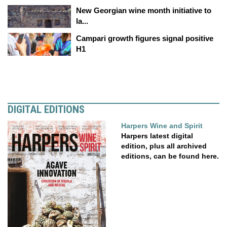
New Georgian wine month initiative to
la...
Campari growth figures signal positive
H1
DIGITAL EDITIONS
Harpers Wine and Spirit
Harpers latest digital
edition, plus all archived
editions, can be found here.