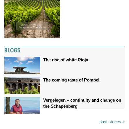
BLOGS
The rise of white Rioja
The coming taste of Pompeii
Vergelegen – continuity and change on
the Schapenberg
past stories »