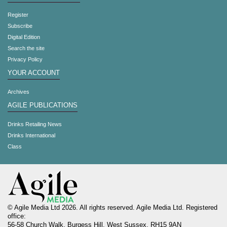
Register
Subscribe
Digital Edition
Search the site
Privacy Policy
YOUR ACCOUNT
Archives
AGILE PUBLICATIONS
Drinks Retailing News
Drinks International
Class
© Agile Media Ltd 2026. All rights reserved. Agile Media Ltd. Registered
office:
56-58 Church Walk, Burgess Hill, West Sussex, RH15 9AN