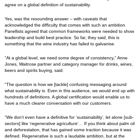
agree on a global definition of sustainability.
Yes, was the resounding answer – with caveats that
acknowledged the difficulty that comes with such an ambition.
Panellists agreed that common frameworks were needed to show
leadership and build best practice. So far, they said, this is
something that the wine industry has failed to galvanise.
“At a global level, we need some degree of consistency,” Anne
Jones, Waitrose partner and category manager for drinks, wines,
beers and spirits buying, said.
“The question is how we [tackle] confusing messaging around
what sustainability is. Even in this audience, we would end up with
hundreds of definitions. A global certification would enable us to
have a much clearer conversation with our customers.
“We don’t even have a definitive for ‘sustainability’, let alone [sub-
sectors] like ‘regenerative agriculture’… If you think about palm oil
and deforestation, that has gained some traction because it was
defined. Regenerative is such a laudable ambition, but at the