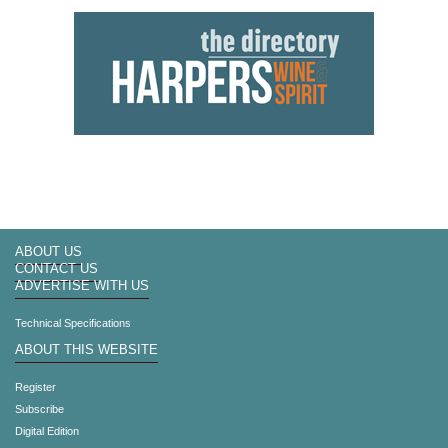
ABOUT US
CONTACT US
ADVERTISE WITH US
Technical Specifications
ABOUT THIS WEBSITE
Register
Subscribe
Digital Edition