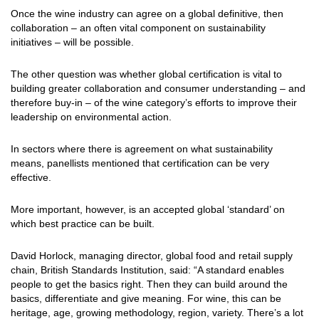
Once the wine industry can agree on a global definitive, then
collaboration – an often vital component on sustainability
initiatives – will be possible.
The other question was whether global certification is vital to
building greater collaboration and consumer understanding – and
therefore buy-in – of the wine category’s efforts to improve their
leadership on environmental action.
In sectors where there is agreement on what sustainability
means, panellists mentioned that certification can be very
effective.
More important, however, is an accepted global ‘standard’ on
which best practice can be built.
David Horlock, managing director, global food and retail supply
chain, British Standards Institution, said: “A standard enables
people to get the basics right. Then they can build around the
basics, differentiate and give meaning. For wine, this can be
heritage, age, growing methodology, region, variety. There’s a lot