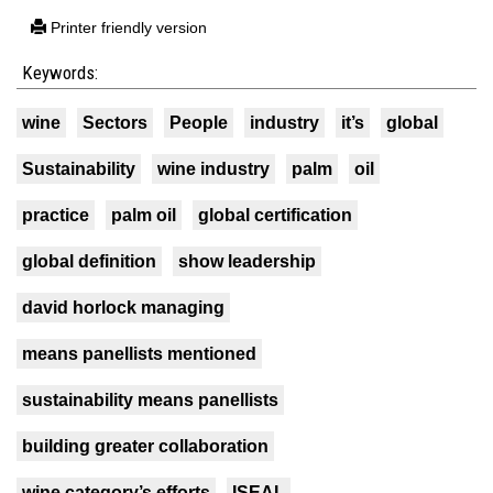
Printer friendly version
Keywords:
wine
Sectors
People
industry
it’s
global
Sustainability
wine industry
palm
oil
practice
palm oil
global certification
global definition
show leadership
david horlock managing
means panellists mentioned
sustainability means panellists
building greater collaboration
wine category’s efforts
ISEAL