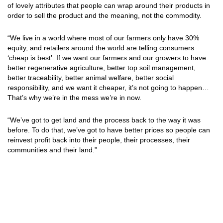
of lovely attributes that people can wrap around their products in
order to sell the product and the meaning, not the commodity.
“We live in a world where most of our farmers only have 30%
equity, and retailers around the world are telling consumers
‘cheap is best’. If we want our farmers and our growers to have
better regenerative agriculture, better top soil management,
better traceability, better animal welfare, better social
responsibility, and we want it cheaper, it’s not going to happen…
That’s why we’re in the mess we’re in now.
“We’ve got to get land and the process back to the way it was
before. To do that, we’ve got to have better prices so people can
reinvest profit back into their people, their processes, their
communities and their land.”