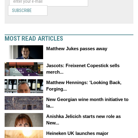
SUBSCRIBE
MOST READ ARTICLES
Matthew Jukes passes away
Jascots: Freixenet Copestick sells
merch...
Matthew Hennings: ‘Looking Back,
Forging...
New Georgian wine month initiative to
la...
Anishka Jelicich starts new role as
New...
Heineken UK launches major