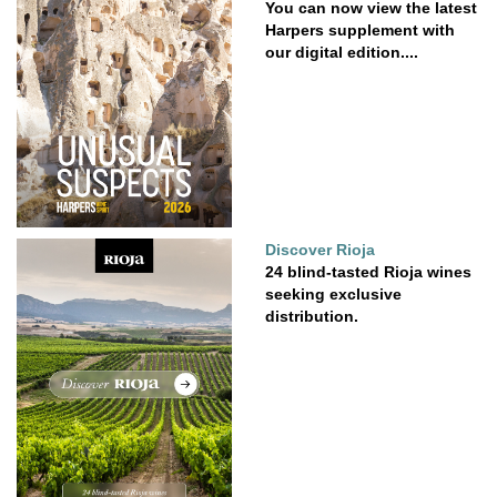
You can now view the latest
Harpers supplement with
our digital edition....
Discover Rioja
24 blind-tasted Rioja wines
seeking exclusive
distribution.