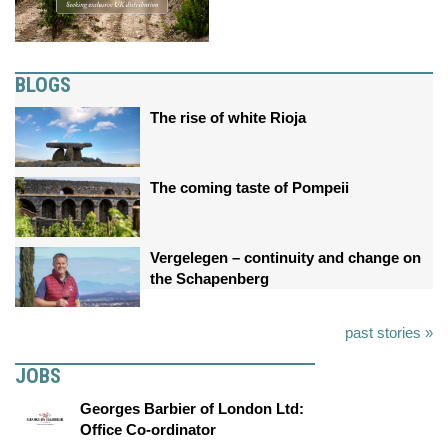
BLOGS
The rise of white Rioja
The coming taste of Pompeii
Vergelegen – continuity and change on
the Schapenberg
past stories »
JOBS
Georges Barbier of London Ltd:
Office Co-ordinator