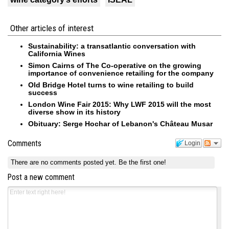
Other articles of interest
Sustainability: a transatlantic conversation with
California Wines
Simon Cairns of The Co-operative on the growing
importance of convenience retailing for the company
Old Bridge Hotel turns to wine retailing to build
success
London Wine Fair 2015: Why LWF 2015 will the most
diverse show in its history
Obituary: Serge Hochar of Lebanon's Château Musar
Comments
Login
There are no comments posted yet.
Be the first one!
Post a new comment