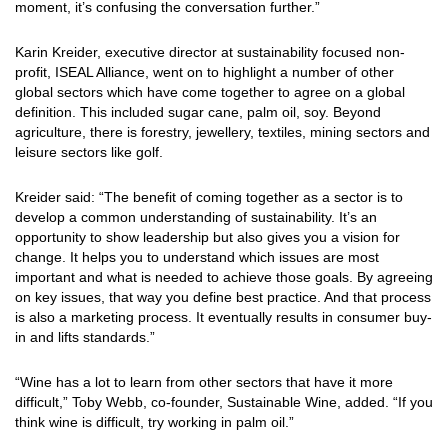
moment, it’s confusing the conversation further.”
Karin Kreider, executive director at sustainability focused non-
profit, ISEAL Alliance, went on to highlight a number of other
global sectors which have come together to agree on a global
definition. This included sugar cane, palm oil, soy. Beyond
agriculture, there is forestry, jewellery, textiles, mining sectors and
leisure sectors like golf.
Kreider said: “The benefit of coming together as a sector is to
develop a common understanding of sustainability. It’s an
opportunity to show leadership but also gives you a vision for
change. It helps you to understand which issues are most
important and what is needed to achieve those goals. By agreeing
on key issues, that way you define best practice. And that process
is also a marketing process. It eventually results in consumer buy-
in and lifts standards.”
“Wine has a lot to learn from other sectors that have it more
difficult,” Toby Webb, co-founder, Sustainable Wine, added. “If you
think wine is difficult, try working in palm oil.”