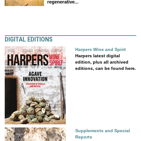
regenerative...
DIGITAL EDITIONS
Harpers Wine and Spirit
Harpers latest digital
edition, plus all archived
editions, can be found here.
Supplements and Special
Reports