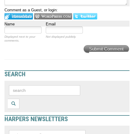
Comment as a Guest, or login:
Name
Email
Displayed next to your
Not displayed publicly.
comments.
Submit Comment
SEARCH
HARPERS NEWSLETTERS