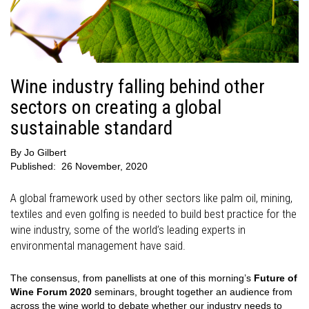
Wine industry falling behind other
sectors on creating a global
sustainable standard
By
Jo Gilbert
Published:
26 November, 2020
A global framework used by other sectors like palm oil, mining,
textiles and even golfing is needed to build best practice for the
wine industry, some of the world’s leading experts in
environmental management have said.
The consensus, from panellists at one of this morning’s
Future of
Wine Forum 2020
seminars, brought together an audience from
across the wine world to debate whether our industry needs to