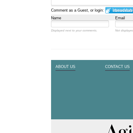
Comment as a Guest, or login:
Name
Email
Displayed next to your comments.
Not displayed
ABOUT US
CONTACT US