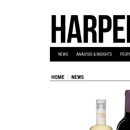
NEWS
ANALYSIS & INSIGHTS
PEOPL
HOME
NEWS