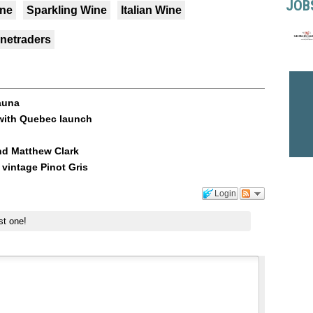
JOB
ine
Sparkling Wine
Italian Wine
inetraders
auna
z with Quebec launch
nd Matthew Clark
vintage Pinot Gris
Login
st one!