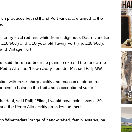
ch produces both still and Port wines, are aimed at the
e.
an entry level red and white from indigenous Douro varieties
p: £18/50cl) and a 10-year-old Tawny Port (rrp: £25/50cl),
 and Vintage Port.
ine, said there had been no plans to expand the range into
a Pedra Alta had “blown away” founder Michael Palij MW.
lation with razor-sharp acidity and masses of stone fruit,
nnins to balance the fruit and is exceptional value.”
e deal, said Palij. “Blind, I would have said it was a 20-
nd the Pedra Alta acidity provides the focus.”
th Winetraders’ range of hand-crafted, family estates, he