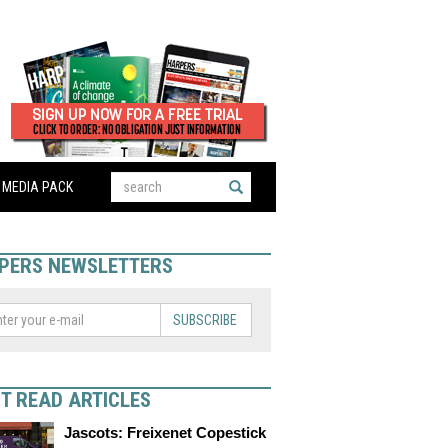
MEDIA PACK
PERS NEWSLETTERS
SUBSCRIBE
T READ ARTICLES
Jascots: Freixenet Copestick