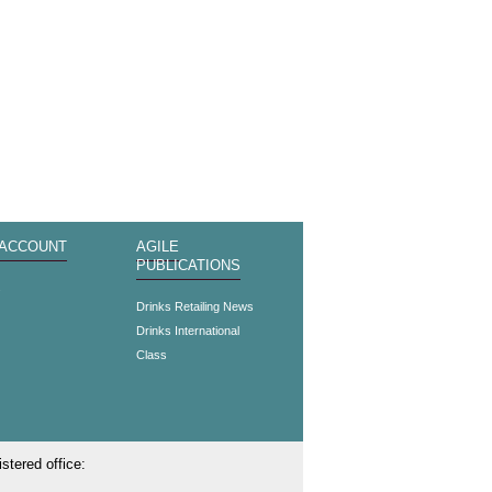
 ACCOUNT
AGILE
PUBLICATIONS
s
Drinks Retailing News
Drinks International
Class
stered office: