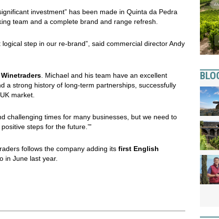
significant investment” has been made in Quinta da Pedra
aking team and a complete brand and range refresh.
 logical step in our re-brand”, said commercial director Andy
BLO
n
Winetraders
. Michael and his team have an excellent
nd a strong history of long-term partnerships, successfully
 UK market.
ns and challenging times for many businesses, but we need to
ositive steps for the future.’"
traders follows the company adding its
first English
io in June last year.