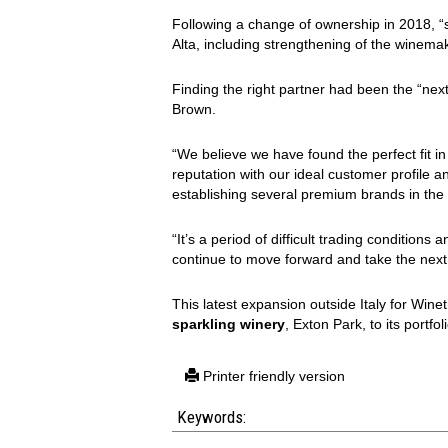
Following a change of ownership in 2018, “
Alta, including strengthening of the winem
Finding the right partner had been the “next
Brown.
“We believe we have found the perfect fit i
reputation with our ideal customer profile a
establishing several premium brands in the
“It’s a period of difficult trading conditio
continue to move forward and take the next p
This latest expansion outside Italy for Wine
sparkling winery
, Exton Park, to its portfol
Printer friendly version
Keywords: