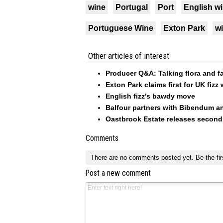
wine
Portugal
Port
English w
Portuguese Wine
Exton Park
w
Other articles of interest
Producer Q&A: Talking flora and f
Exton Park claims first for UK fiz
English fizz's bawdy move
Balfour partners with Bibendum a
Oastbrook Estate releases second 
Comments
There are no comments posted yet.
Be the fir
Post a new comment