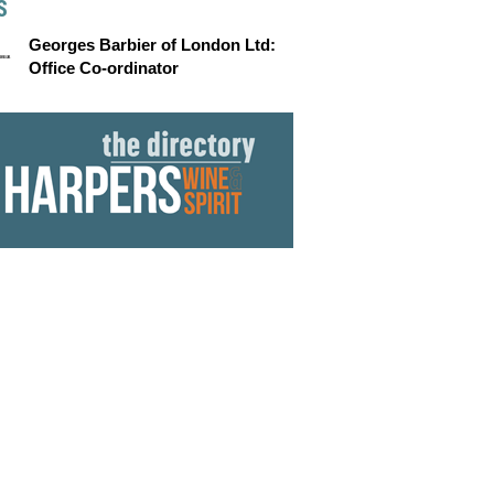
S
Georges Barbier of London Ltd:
Office Co-ordinator