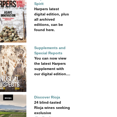
Spirit
Harpers latest
digital edition, plus
all archived
editions, can be
found here.
Supplements and
Special Reports
You can now view
the latest Harpers
supplement with
our digital edition....
Discover Rioja
24 blind-tasted
Rioja wines seeking
exclusive