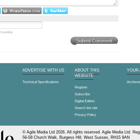
 publicly.
Submit Comment
ADVERTISE WITH US
ABOUT THIS
YOUR
WEBSITE
Technical Specifications
Archive
Register
Subscribe
Digital Edition
Search the site
Privacy Policy
© Agile Media Ltd 2026. All rights reserved. Agile Media Ltd. Regi
56-58 Church Walk, Burgess Hill, West Sussex, RH15 9AN