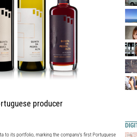
ortuguese producer
DIGI
a to its portfolio, marking the company’s first Portuguese