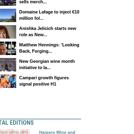
sells merch...
Domaine Lafage to inject €10
million fol...
Anishka Jelicich starts new
role as New...
Matthew Hennings: ‘Looking
Back, Forging...
New Georgian wine month
initiative to la...
Campari growth figures
signal positive H1
TAL EDITIONS
Harpers Wine and