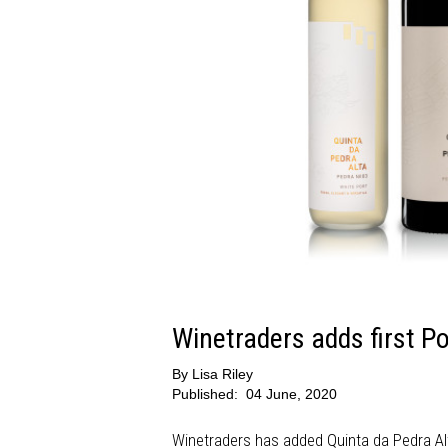
Winetraders adds first P
By
Lisa Riley
Published:
04 June, 2020
Winetraders has added Quinta da Pedra Alt