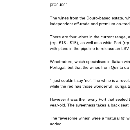
producer.
The wines from the Douro-based estate, whi
independent off-trade and premium on-trad
There are four wines in the current range, 
(rrp: £13 - £15), as well as a white Port (rr
with plans in the pipeline to release an LBV
Winetraders, which specialises in Italian w
Portugal, but that the wines from Quinta d
“I just couldn’t say ‘no’. The white is a reve
while the red has those wonderful Touriga ta
However it was the Tawny Port that sealed th
year-old. The sweetness takes a back seat a
The “awesome wines” were a “natural fit” wi
added.