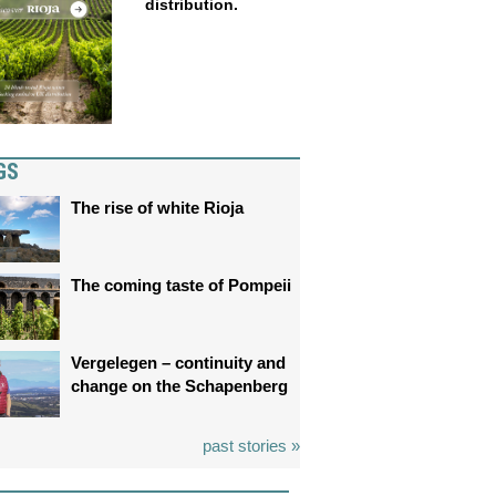
distribution.
GS
The rise of white Rioja
The coming taste of Pompeii
Vergelegen – continuity and
change on the Schapenberg
past stories »