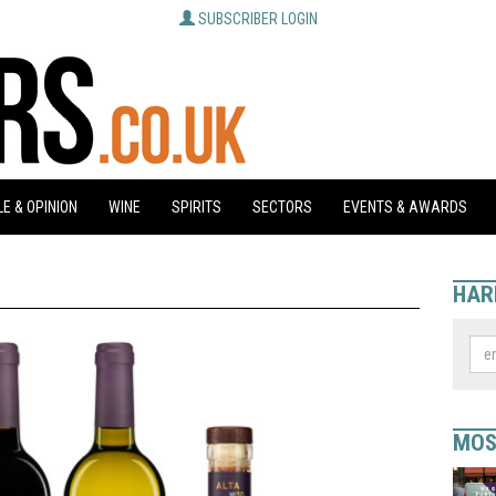
SUBSCRIBER LOGIN
E & OPINION
WINE
SPIRITS
SECTORS
EVENTS & AWARDS
HAR
MOS