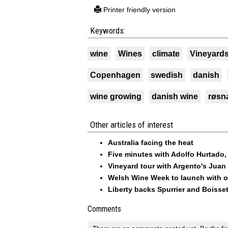
Printer friendly version
Keywords:
wine
Wines
climate
Vineyard
Copenhagen
swedish
danish
wine growing
danish wine
røsn
Other articles of interest
Australia facing the heat
Five minutes with Adolfo Hurtado
Vineyard tour with Argento's Juan
Welsh Wine Week to launch with o
Liberty backs Spurrier and Boisset
Comments