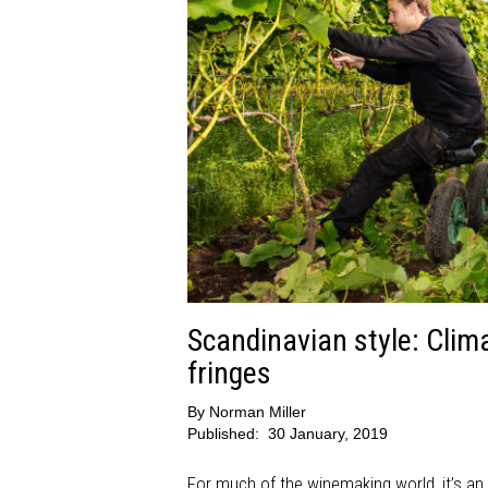
Scandinavian style: Clim
fringes
By
Norman Miller
Published:
30 January, 2019
For much of the winemaking world, it’s an