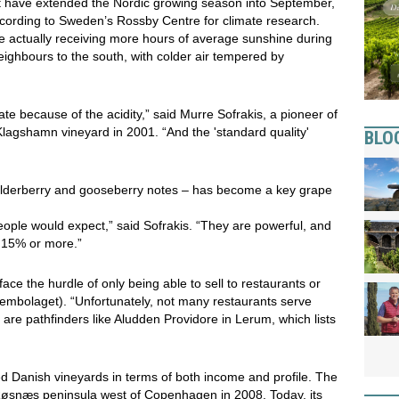
 have extended the Nordic growing season into September,
cording to Sweden’s Rossby Centre for climate research.
re actually receiving more hours of average sunshine during
ghbours to the south, with colder air tempered by
ate because of the acidity,” said Murre Sofrakis, a pioneer of
agshamn vineyard in 2001. “And the 'standard quality'
BLO
or elderberry and gooseberry notes – has become a key grape
people would expect,” said Sofrakis. “They are powerful, and
o 15% or more.”
ace the hurdle of only being able to sell to restaurants or
tembolaget). “Unfortunately, not many restaurants serve
 are pathfinders like Aludden Providore in Lerum, which lists
lped Danish vineyards in terms of both income and profile. The
y Røsnæs peninsula west of Copenhagen in 2008. Today, its