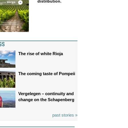
distribution.
GS
The rise of white Rioja
The coming taste of Pompeii
Vergelegen – continuity and
change on the Schapenberg
past stories »