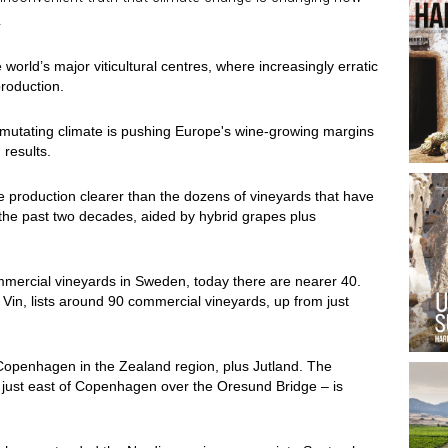
.
 world’s major viticultural centres, where increasingly erratic
roduction.
ur mutating climate is pushing Europe's wine-growing margins
 results.
 production clearer than the dozens of vineyards that have
e past two decades, aided by hybrid grapes plus
mmercial vineyards in Sweden, today there are nearer 40.
in, lists around 90 commercial vineyards, up from just
Copenhagen in the Zealand region, plus Jutland. The
just east of Copenhagen over the Oresund Bridge – is