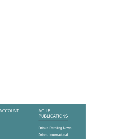
 ACCOUNT
AGILE
PUBLICATIONS
s
Drinks Retailing News
Drinks International