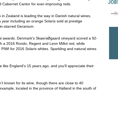
JOB
nd Cabernet Cantor for ever-improving reds.
in Zealand is leading the way in Danish natural wines,
year including an orange Solaris sold at prestige
in-starred Geranium.
nal awards. Denmark's SkaersØgaard vineyard scored a 92-
ith a 2016 Rondo, Regent and Leon Millot red, while
IWI for 2016 Solaris whites. Sparkling and natural wines
like England's 15 years ago, and you'll appreciate their
t known for its wine, though there are close to 40
xample, located in the province of Halland in the south of