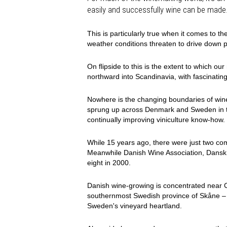
easily and successfully wine can be made
This is particularly true when it comes to the
weather conditions threaten to drive down p
On flipside to this is the extent to which o
northward into Scandinavia, with fascinating
Nowhere is the changing boundaries of wine
sprung up across Denmark and Sweden in th
continually improving viniculture know-how.
While 15 years ago, there were just two co
Meanwhile Danish Wine Association, Dansk V
eight in 2000.
Danish wine-growing is concentrated near 
southernmost Swedish province of Skåne – 
Sweden's vineyard heartland.