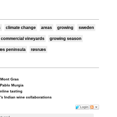
s
climate change
areas
growing
sweden
commercial vineyards
growing season
æs peninsula
røsnæs
, Mont Gras
 Pablo Murgia
nline tasting
’s Indian wine collaborations
Login