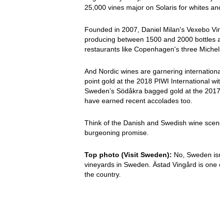
25,000 vines major on Solaris for whites a
Founded in 2007, Daniel Milan's Vexebo Vin 
producing between 1500 and 2000 bottles a 
restaurants like Copenhagen's three Michel
And Nordic wines are garnering internatio
point gold at the 2018 PIWI International w
Sweden’s Södåkra bagged gold at the 2017 P
have earned recent accolades too.
Think of the Danish and Swedish wine scene 
burgeoning promise.
Top photo (Visit Sweden):
No, Sweden isn’
vineyards in Sweden. Ästad Vingård is one e
the country.