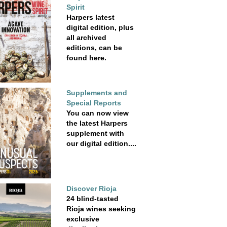
Spirit
Harpers latest
digital edition, plus
all archived
editions, can be
found here.
Supplements and
Special Reports
You can now view
the latest Harpers
supplement with
our digital edition....
Discover Rioja
24 blind-tasted
Rioja wines seeking
exclusive