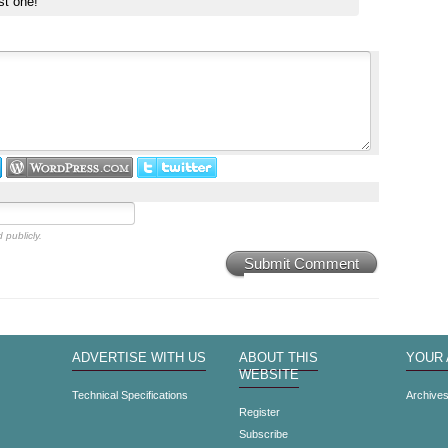
st one!
 publicly.
Submit Comment
ADVERTISE WITH US
ABOUT THIS
YOUR
WEBSITE
Technical Specifications
Archive
Register
Subscribe