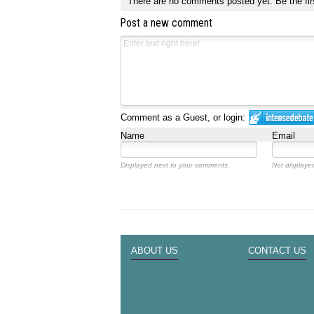
There are no comments posted yet.
Be the fir
Post a new comment
Comment as a Guest, or login:
Name
Email
Displayed next to your comments.
Not displayed
ABOUT US
CONTACT US