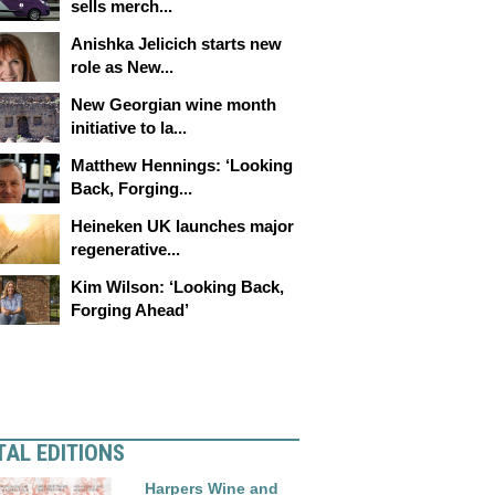
sells merch...
Anishka Jelicich starts new
role as New...
New Georgian wine month
initiative to la...
Matthew Hennings: ‘Looking
Back, Forging...
Heineken UK launches major
regenerative...
Kim Wilson: ‘Looking Back,
Forging Ahead’
TAL EDITIONS
Harpers Wine and