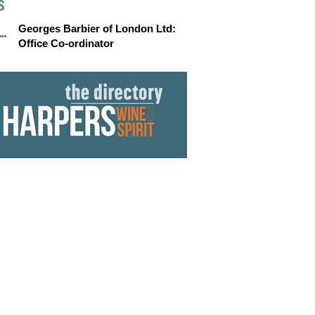
S
Georges Barbier of London Ltd:
Office Co-ordinator