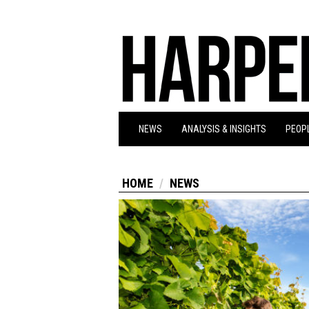
NEWS
ANALYSIS & INSIGHTS
PEOPL
HOME
NEWS