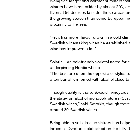
Alongside longer and warmer summers that
winters have been milder by almost 2°C, ac
Even at 56 degrees latitude, these areas a
the growing season than some European nei
proximity to the sea.
“Fruit has more flavour grown in a cold clim
Swedish winemaking when he established Kl
wine has improved a lot.”
Solaris – an oak-friendly varietal noted f
underpinning Nordic whites.
“The best are often the opposite of styles 
often barrel fermented with alcohol close t
Though quality is there, Swedish vineyards f
the state-run alcohol monopoly stores (Sys
Swedish wines,” said Sofrakis, though there
around 30 Swedish wines.
Being able to sell direct to visitors has he
largest is Dyrehøj, established on the hill