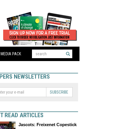
MEDIA PACK
PERS NEWSLETTERS
SUBSCRIBE
T READ ARTICLES
Jascots: Freixenet Copestick