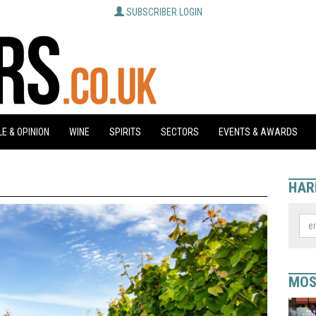
SUBSCRIBER LOGIN
E & OPINION
WINE
SPIRITS
SECTORS
EVENTS & AWARDS
HAR
MOS