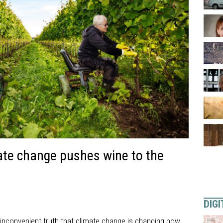
ate change pushes wine to the
DIGI
 inconvenient truth that climate change is changing how