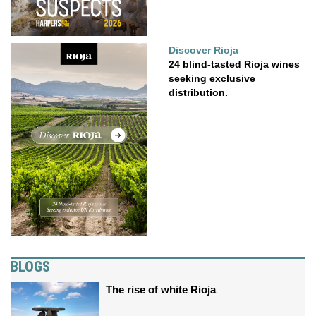
Discover Rioja
24 blind-tasted Rioja wines
seeking exclusive
distribution.
BLOGS
The rise of white Rioja