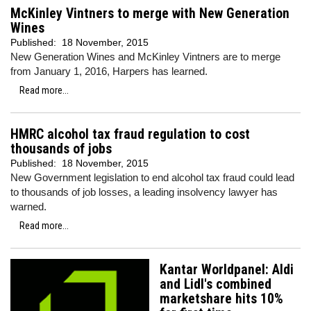
McKinley Vintners to merge with New Generation
Wines
Published:
18 November, 2015
New Generation Wines and McKinley Vintners are to merge
from January 1, 2016, Harpers has learned.
Read more...
HMRC alcohol tax fraud regulation to cost
thousands of jobs
Published:
18 November, 2015
New Government legislation to end alcohol tax fraud could lead
to thousands of job losses, a leading insolvency lawyer has
warned.
Read more...
Kantar Worldpanel: Aldi
and Lidl's combined
marketshare hits 10%