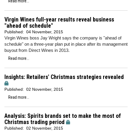
Read more...
Virgin Wines full-year results reveal business
"ahead of schedule"
Published:
04 November, 2015
Virgin Wines boss Jay Wright says the company is "ahead of
schedule" on a three-year plan put in place after its management
buyout from Direct Wines in 2013.
Read more...
Insights: Retailers' Christmas strategies revealed
Published:
02 November, 2015
Read more...
Analysis: Spirits brands set to make the most of
Christmas trading period
Published:
02 November, 2015