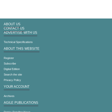
ABOUT US
CONTACT US
ADVERTISE WITH US
Technical Specifications
ABOUT THIS WEBSITE
Register
Subscribe
Digital Edition
Search the site
Privacy Policy
YOUR ACCOUNT
Archives
AGILE PUBLICATIONS