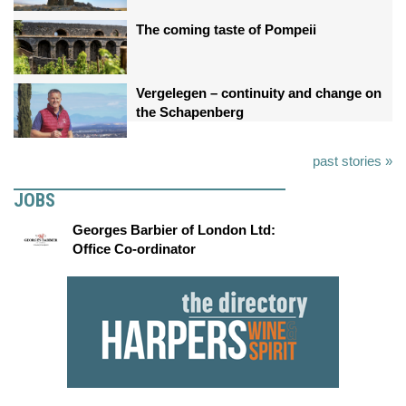
The coming taste of Pompeii
Vergelegen – continuity and change on
the Schapenberg
past stories »
JOBS
Georges Barbier of London Ltd:
Office Co-ordinator