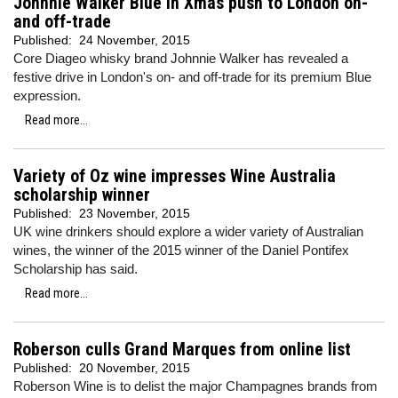
Johnnie Walker Blue in Xmas push to London on-
and off-trade
Published:
24 November, 2015
Core Diageo whisky brand Johnnie Walker has revealed a
festive drive in London's on- and off-trade for its premium Blue
expression.
Read more...
Variety of Oz wine impresses Wine Australia
scholarship winner
Published:
23 November, 2015
UK wine drinkers should explore a wider variety of Australian
wines, the winner of the 2015 winner of the Daniel Pontifex
Scholarship has said.
Read more...
Roberson culls Grand Marques from online list
Published:
20 November, 2015
Roberson Wine is to delist the major Champagnes brands from