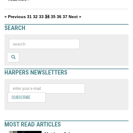
« Previous
31
32
33
34
35
36
37
Next »
SEARCH
HARPERS NEWSLETTERS
SUBSCRIBE
MOST READ ARTICLES