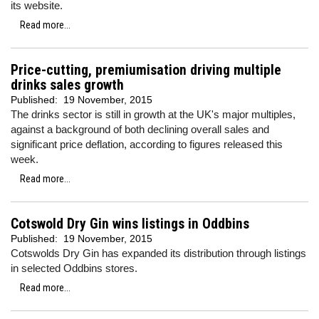
its website.
Read more...
Price-cutting, premiumisation driving multiple
drinks sales growth
Published:
19 November, 2015
The drinks sector is still in growth at the UK's major multiples,
against a background of both declining overall sales and
significant price deflation, according to figures released this
week.
Read more...
Cotswold Dry Gin wins listings in Oddbins
Published:
19 November, 2015
Cotswolds Dry Gin has expanded its distribution through listings
in selected Oddbins stores.
Read more...