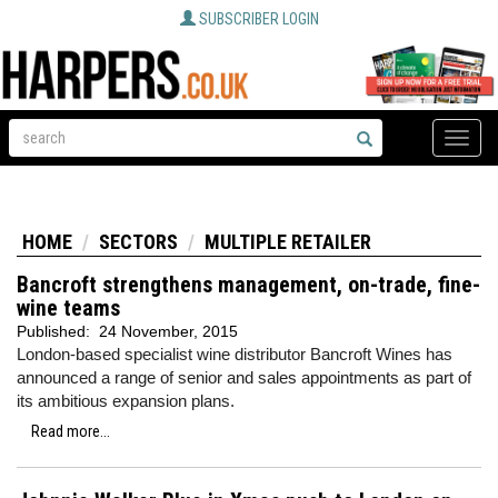
SUBSCRIBER LOGIN
Toggle
naviga
HOME
SECTORS
MULTIPLE RETAILER
Bancroft strengthens management, on-trade, fine-
wine teams
Published:
24 November, 2015
London-based specialist wine distributor Bancroft Wines has
announced a range of senior and sales appointments as part of
its ambitious expansion plans.
Read more...