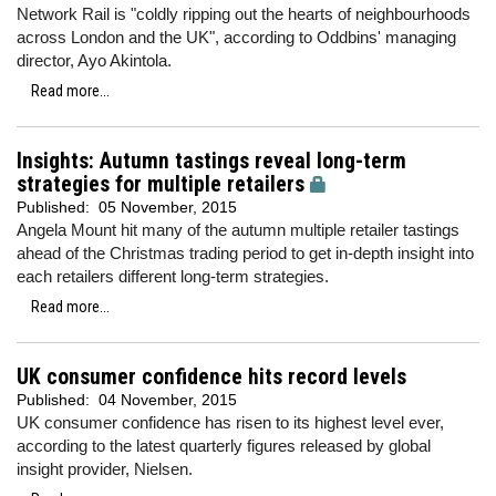
Network Rail is "coldly ripping out the hearts of neighbourhoods
across London and the UK", according to Oddbins' managing
director, Ayo Akintola.
Read more...
Insights: Autumn tastings reveal long-term
strategies for multiple retailers
Published:
05 November, 2015
Angela Mount hit many of the autumn multiple retailer tastings
ahead of the Christmas trading period to get in-depth insight into
each retailers different long-term strategies.
Read more...
UK consumer confidence hits record levels
Published:
04 November, 2015
UK consumer confidence has risen to its highest level ever,
according to the latest quarterly figures released by global
insight provider, Nielsen.