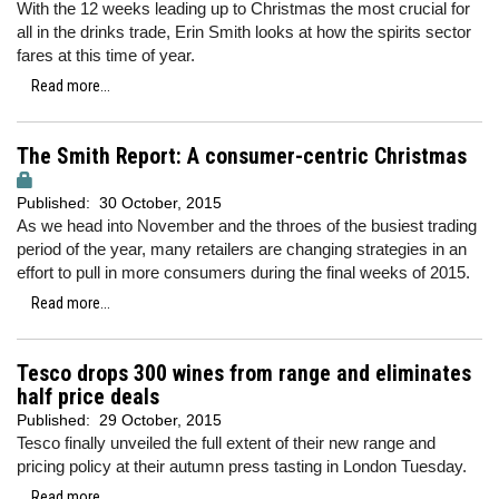
With the 12 weeks leading up to Christmas the most crucial for
all in the drinks trade, Erin Smith looks at how the spirits sector
fares at this time of year.
Read more...
The Smith Report: A consumer-centric Christmas
Published:
30 October, 2015
As we head into November and the throes of the busiest trading
period of the year, many retailers are changing strategies in an
effort to pull in more consumers during the final weeks of 2015.
Read more...
Tesco drops 300 wines from range and eliminates
half price deals
Published:
29 October, 2015
Tesco finally unveiled the full extent of their new range and
pricing policy at their autumn press tasting in London Tuesday.
Read more...