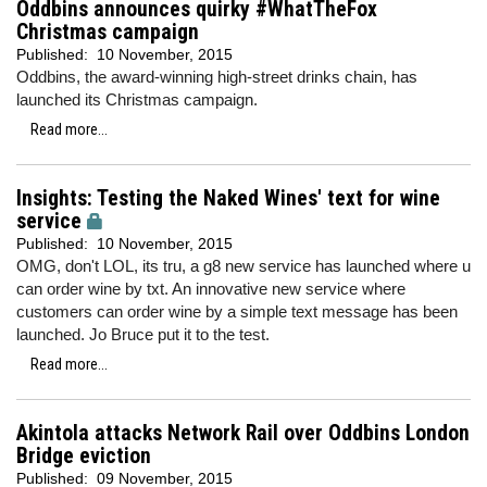
Oddbins announces quirky #WhatTheFox
Christmas campaign
Published:
10 November, 2015
Oddbins, the award-winning high-street drinks chain, has
launched its Christmas campaign.
Read more...
Insights: Testing the Naked Wines' text for wine
service
Published:
10 November, 2015
OMG, don't LOL, its tru, a g8 new service has launched where u
can order wine by txt. An innovative new service where
customers can order wine by a simple text message has been
launched. Jo Bruce put it to the test.
Read more...
Akintola attacks Network Rail over Oddbins London
Bridge eviction
Published:
09 November, 2015