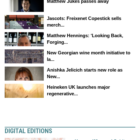
Matthew Jukes passes away
Jascots: Freixenet Copestick sells
merch...
Matthew Hennings: ‘Looking Back,
Forging...
New Georgian wine month initiative to
la...
Anishka Jelicich starts new role as
New...
Heineken UK launches major
regenerative...
DIGITAL EDITIONS