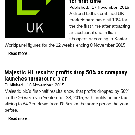
for first time
Published:
17 November, 2015
Aldi and Lidl's combined UK
marketshare have hit 10% for
the the first time after attracting
an additional one million
shoppers according to Kantar
Worldpanel figures for the 12 weeks ending 8 November 2015.
Read more...
Majestic H1 results: profits drop 50% as company
launches turnaround plan
Published:
16 November, 2015
Majestic plc's first-half results show that profits dropped by 50%
for the 26 weeks to September 28, 2015, with profits before tax
sliding to £4.3m, down from £8.5m for the same period the year
before.
Read more...