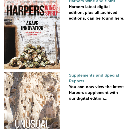
Harpers Wine and Spirit
Harpers latest digital
edition, plus all archived
editions, can be found here.
Supplements and Special
Reports
You can now view the latest
Harpers supplement with
our digital edition....