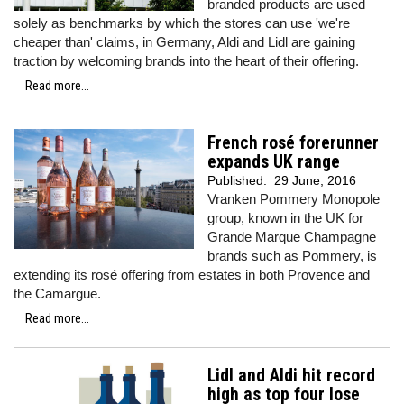
branded products are used
solely as benchmarks by which the stores can use 'we're
cheaper than' claims, in Germany, Aldi and Lidl are gaining
traction by welcoming brands into the heart of their offering.
Read more...
French rosé forerunner
expands UK range
Published:
29 June, 2016
Vranken Pommery Monopole
group, known in the UK for
Grande Marque Champagne
brands such as Pommery, is
extending its rosé offering from estates in both Provence and
the Camargue.
Read more...
Lidl and Aldi hit record
high as top four lose