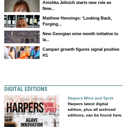
Anishka Jelicich starts new role as
New...
Matthew Hennings: ‘Looking Back,
Forging...
New Georgian wine month initiative to
la...
Campari growth figures signal positive
H1
DIGITAL EDITIONS
Harpers Wine and Spirit
Harpers latest digital
edition, plus all archived
editions, can be found here.