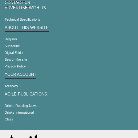
CONTACT US
ADVERTISE WITH US
Technical Specifications
ABOUT THIS WEBSITE
Register
Subscribe
Digital Edition
Search the site
Privacy Policy
YOUR ACCOUNT
Archives
AGILE PUBLICATIONS
Drinks Retailing News
Drinks International
Class