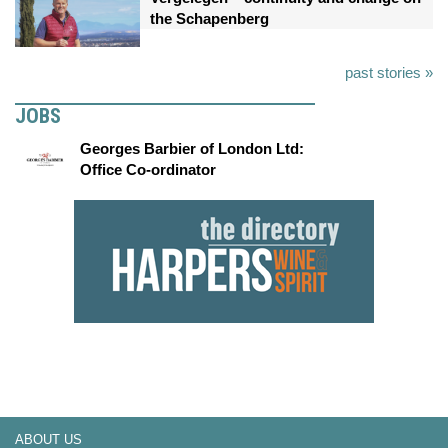
the Schapenberg
past stories »
JOBS
Georges Barbier of London Ltd:
Office Co-ordinator
ABOUT US