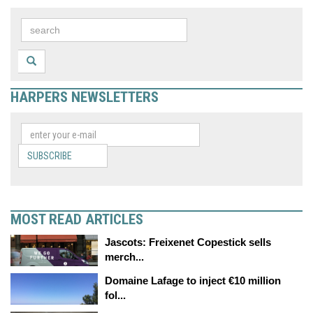
HARPERS NEWSLETTERS
SUBSCRIBE
MOST READ ARTICLES
Jascots: Freixenet Copestick sells
merch...
Domaine Lafage to inject €10 million
fol...