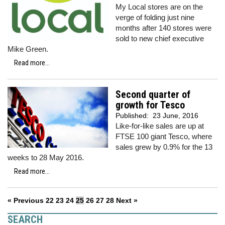
My Local stores are on the
verge of folding just nine
months after 140 stores were
sold to new chief executive
Mike Green.
Read more...
Second quarter of
growth for Tesco
Published:
23 June, 2016
Like-for-like sales are up at
FTSE 100 giant Tesco, where
sales grew by 0.9% for the 13
weeks to 28 May 2016.
Read more...
« Previous
22
23
24
25
26
27
28
Next »
SEARCH