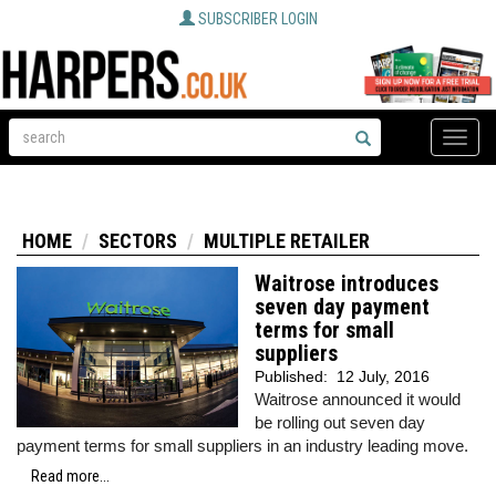
SUBSCRIBER LOGIN
Toggle
naviga
HOME
SECTORS
MULTIPLE RETAILER
Waitrose introduces
seven day payment
terms for small
suppliers
Published:
12 July, 2016
Waitrose announced it would
be rolling out seven day
payment terms for small suppliers in an industry leading move.
Read more...