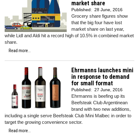
market share
Published:
28 June, 2016
Grocery share figures show
that the big four have lost
market share on last year,
while Lidl and Aldi hit a record high of 10.5% in combined market
share.
Read more...
Ehrmanns launches mini
in response to demand
for small format
Published:
27 June, 2016
Ehrmanns is beefing up its
Beefsteak Club Argentinean
brand with two new additions,
including a single serve Beefsteak Club Mini Malbec in order to
target the growing convenience sector.
Read more...