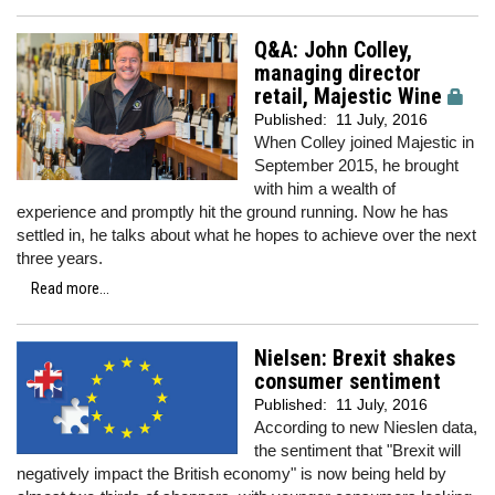
Q&A: John Colley,
managing director
retail, Majestic Wine
Published:
11 July, 2016
When Colley joined Majestic in
September 2015, he brought
with him a wealth of
experience and promptly hit the ground running. Now he has
settled in, he talks about what he hopes to achieve over the next
three years.
Read more...
Nielsen: Brexit shakes
consumer sentiment
Published:
11 July, 2016
According to new Nieslen data,
the sentiment that "Brexit will
negatively impact the British economy" is now being held by