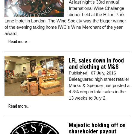
At last night's 33rd annual
International Wine Challenge
dinner held at the Hilton Park
Lane Hotel in London, The Wine Society was the bigger winner
of the evening taking home IWC's Wine Merchant of the year
award.
Read more...
LFL sales down in food
and clothing at M&S
Published:
07 July, 2016
Beleaguered high street retailer
Marks & Spencer has posted a
4.3% drop in total sales in the
13 weeks to July 2.
Read more...
Majestic holding off on
shareholder payout