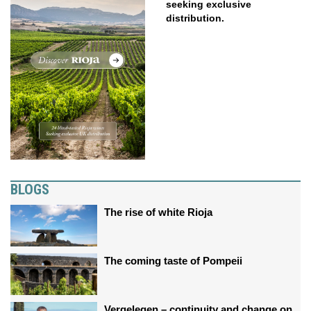
seeking exclusive
distribution.
BLOGS
The rise of white Rioja
The coming taste of Pompeii
Vergelegen – continuity and change on