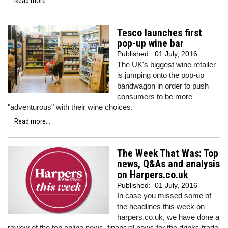
Read more...
Tesco launches first
pop-up wine bar
Published:
01 July, 2016
The UK's biggest wine retailer
is jumping onto the pop-up
bandwagon in order to push
consumers to be more
"adventurous" with their wine choices.
Read more...
The Week That Was: Top
news, Q&As and analysis
on Harpers.co.uk
Published:
01 July, 2016
In case you missed some of
the headlines this week on
harpers.co.uk, we have done a
review of the top online news, financial news for the drinks trade,