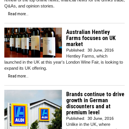
Q&As, and opinion stories.
Read more...
Australian Hentley
Farms focuses on UK
market
Published:
30 June, 2016
Hentley Farms, which
launched in the UK at this year's London Wine Fair, is looking to
expand its UK offering.
Read more...
Brands continue to drive
growth in German
discounters and at
premium level
Published:
30 June, 2016
Unlike in the UK, where