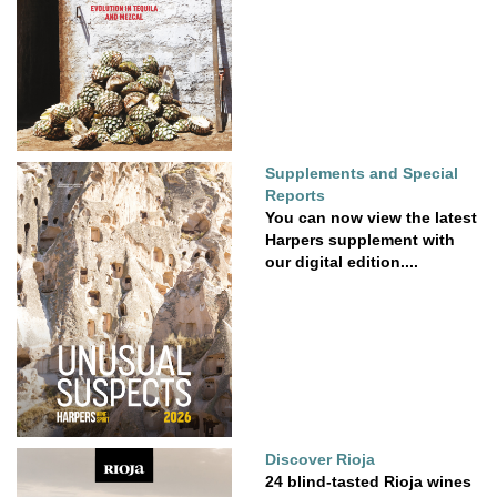
Supplements and Special
Reports
You can now view the latest
Harpers supplement with
our digital edition....
Discover Rioja
24 blind-tasted Rioja wines