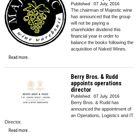
Published:
07 July, 2016
The chairman of Majestic wine
has announced that the group
will not be paying a
shareholder dividend this
financial year in order to
balance the books following the
acquisition of Naked Wines.
Read more...
Berry Bros. & Rudd
appoints operations
director
Published:
07 July, 2016
Berry Bros. & Rudd has
announced the appointment of
an Operations, Logistics and IT
Director.
Read more...