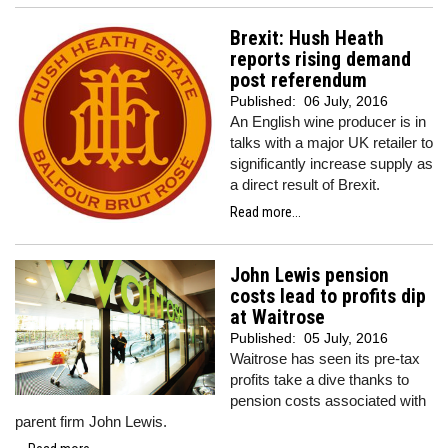
Brexit: Hush Heath
reports rising demand
post referendum
Published:
06 July, 2016
An English wine producer is in
talks with a major UK retailer to
significantly increase supply as
a direct result of Brexit.
Read more...
John Lewis pension
costs lead to profits dip
at Waitrose
Published:
05 July, 2016
Waitrose has seen its pre-tax
profits take a dive thanks to
pension costs associated with
parent firm John Lewis.