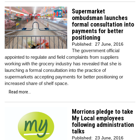
Supermarket
ombudsman launches
formal consultation into
payments for better
positioning
Published:
27 June, 2016
The government official
appointed to regulate and field complaints from suppliers
working with the grocery industry has revealed that she is
launching a formal consultation into the practice of
supermarkets accepting payments for better positioning or
increased share of shelf space.
Read more...
Morrions pledge to take
My Local employees
following administration
talks
Published:
23 June, 2016