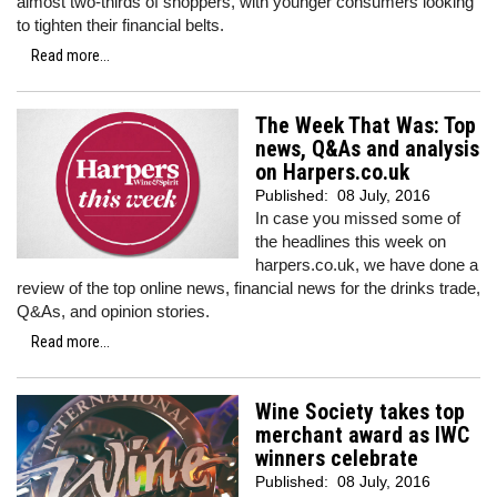
almost two-thirds of shoppers, with younger consumers looking
to tighten their financial belts.
Read more...
The Week That Was: Top
news, Q&As and analysis
on Harpers.co.uk
Published:
08 July, 2016
In case you missed some of
the headlines this week on
harpers.co.uk, we have done a
review of the top online news, financial news for the drinks trade,
Q&As, and opinion stories.
Read more...
Wine Society takes top
merchant award as IWC
winners celebrate
Published:
08 July, 2016