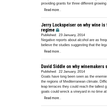
providing grants for three different growing
Read more...
Jerry Lockspeiser on why wine is f
regime
Published:
23 January, 2014
Negative reports about alcohol are as freq
believe the studies suggesting that the leg
Read more...
David Siddle on why winemakers sh
Published:
22 January, 2014
Goats have long been seen as the enemies
the regions of Mediterranean climate. Diffi
leap terraces they could reach the tallest 
goats could wreck a vineyard in no time at 
Read more...