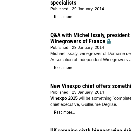
specialists
Published:
29 January, 2014
Read more...
Q&A with Michel Issaly, president
Winegrowers of France
Published:
29 January, 2014
Michael Issaly, winegrower of Domaine de l
Association of Independent Winegrowers ah
Read more...
New Vinexpo chief offers somethi
Published:
29 January, 2014
Vinexpo 2015
will be something "complete
chief executive, Guillaume Deglise.
Read more...
UK remains sixth biggest wine drin