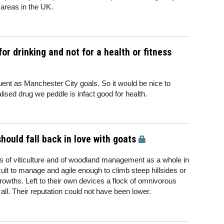
 areas in the UK.
or drinking and not for a health or fitness
uent as Manchester City goals. So it would be nice to
alised drug we peddle is infact good for health.
ould fall back in love with goats
 of viticulture and of woodland management as a whole in
cult to manage and agile enough to climb steep hillsides or
growths. Left to their own devices a flock of omnivorous
all. Their reputation could not have been lower.