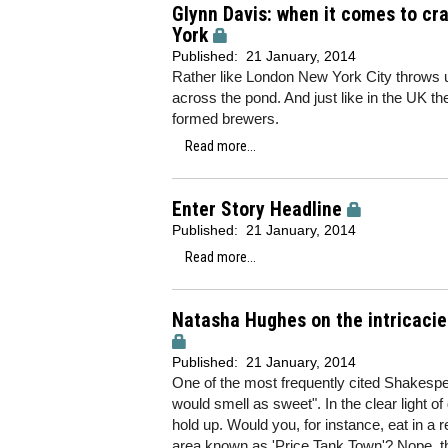
Glynn Davis: when it comes to cr
York
Published:
21 January, 2014
Rather like London New York City throws u
across the pond. And just like in the UK t
formed brewers.
Read more...
Enter Story Headline
Published:
21 January, 2014
Read more...
Natasha Hughes on the intricacie
Published:
21 January, 2014
One of the most frequently cited Shakespe
would smell as sweet". In the clear light of
hold up. Would you, for instance, eat in a
area known as 'Price Tank Town'? Nope, t