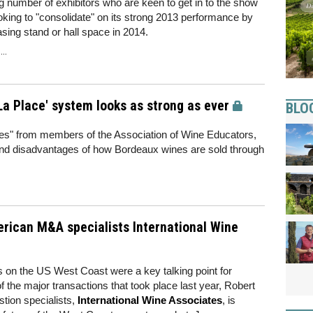
g number of exhibitors who are keen to get in to the show
looking to "consolidate" on its strong 2013 performance by
asing stand or hall space in 2014.
..
a Place' system looks as strong as ever
BLO
ales" from members of the Association of Wine Educators,
d disadvantages of how Bordeaux wines are sold through
rican M&A specialists International Wine
s on the US West Coast were a key talking point for
f the major transactions that took place last year, Robert
tion specialists,
International Wine Associates
, is