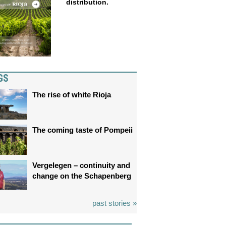
distribution.
GS
The rise of white Rioja
The coming taste of Pompeii
Vergelegen – continuity and
change on the Schapenberg
past stories »