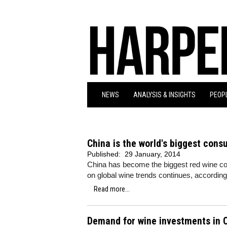
NEWS
ANALYSIS & INSIGHTS
PEOPL
China is the world's biggest cons
Published:
29 January, 2014
China has become the biggest red wine con
on global wine trends continues, according
Read more...
Demand for wine investments in C