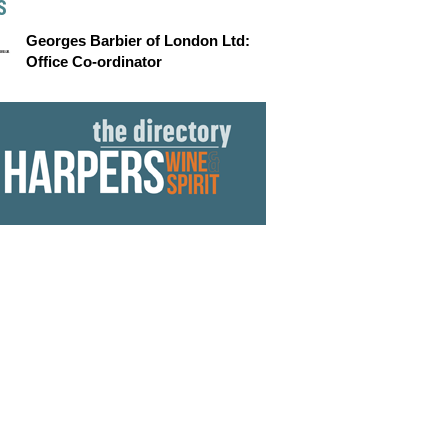
S
Georges Barbier of London Ltd:
Office Co-ordinator