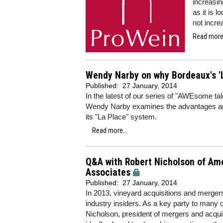
increasin
as it is 
not incre
Read more.
Wendy Narby on why Bordeaux's 'L
Published:
27 January, 2014
In the latest of our series of "AWEsome t
Wendy Narby examines the advantages an
its "La Place" system.
Read more...
Q&A with Robert Nicholson of Ame
Associates
Published:
27 January, 2014
In 2013, vineyard acquisitions and merger
industry insiders. As a key party to many o
Nicholson, president of mergers and acquis