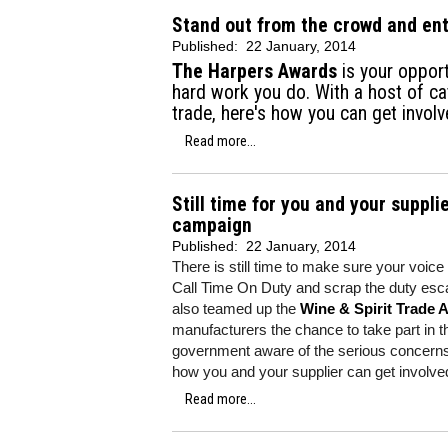
Stand out from the crowd and en
Published:
22 January, 2014
The Harpers Awards
is your opport
hard work you do. With a host of ca
trade, here's how you can get involv
Read more...
Still time for you and your suppli
campaign
Published:
22 January, 2014
There is still time to make sure your voice i
Call Time On Duty and scrap the duty esca
also teamed up the
Wine & Spirit Trade 
manufacturers the chance to take part in 
government aware of the serious concerns 
how you and your supplier can get involve
Read more...