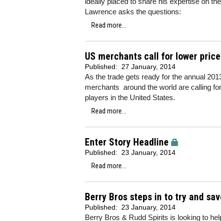
ideally placed to share his expertise on t
Lawrence asks the questions:
Read more...
US merchants call for lower pric
Published:
27 January, 2014
As the trade gets ready for the annual 201
merchants around the world are calling for
players in the United States.
Read more...
Enter Story Headline
Published:
23 January, 2014
Read more...
Berry Bros steps in to try and sav
Published:
23 January, 2014
Berry Bros & Rudd Spirits is looking to help 