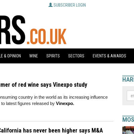
SUBSCRIBER LOGIN
E & OPINION
WINE
SPIRITS
SECTORS
EVENTS & AWARDS
HAR
umer of red wine says Vinexpo study
suming country in the world as its increasing influence
 to latest figures released by
Vinexpo.
MOS
alifornia has never been higher says M&A