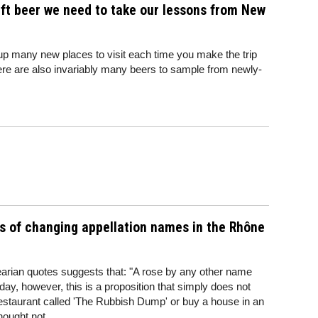
aft beer we need to take our lessons from New
p many new places to visit each time you make the trip
here are also invariably many beers to sample from newly-
s of changing appellation names in the Rhône
arian quotes suggests that: "A rose by any other name
 day, however, this is a proposition that simply does not
 restaurant called 'The Rubbish Dump' or buy a house in an
hought not.