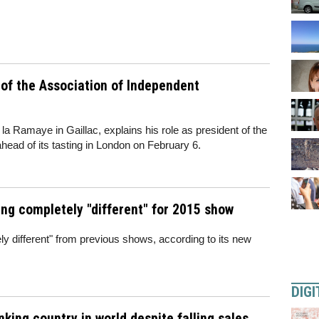
 of the Association of Independent
a Ramaye in Gaillac, explains his role as president of the
ead of its tasting in London on February 6.
ng completely "different" for 2015 show
ly different" from previous shows, according to its new
DIGI
king country in world despite falling sales