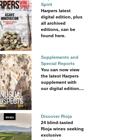
Spirit
Harpers latest
digital edition, plus
all archived
editions, can be
found here.
Supplements and
Special Reports
You can now view
the latest Harpers
supplement with
our digital edition....
Discover Rioja
24 blind-tasted
Rioja wines seeking
exclusive