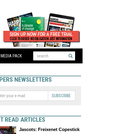
MEDIA PACK
PERS NEWSLETTERS
SUBSCRIBE
T READ ARTICLES
Jascots: Freixenet Copestick