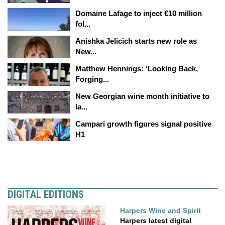
Domaine Lafage to inject €10 million
fol...
Anishka Jelicich starts new role as
New...
Matthew Hennings: ‘Looking Back,
Forging...
New Georgian wine month initiative to
la...
Campari growth figures signal positive
H1
DIGITAL EDITIONS
Harpers Wine and Spirit
Harpers latest digital