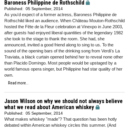
Baroness Philippine de Rothschild
Published:
05 September, 2014
As you'd expect of a former actress, Baroness Philippine de
Rothschild liked an audience. When Château Mouton-Rothschild
hosted the Fête de la Fleur celebration at Vinexpo in June 2003,
after guests had enjoyed liberal quantities of the legendary 1982
she took to the stage to thank the room. She had, she
announced, invited a good friend along to sing to us. To the
sound of the opening bars of the drinking song from Verdi's La
Traviata, a black curtain opened behind her to reveal none other
than Placido Domingo. Most people would be upstaged by a
world famous opera singer, but Philippine had star quality of her
own.
Read more...
Jason Wilson on why we should not always believe
what we read about American whiskey
Published:
05 September, 2014
What makes whiskey "made"? That question has been hotly
debated within American whiskey circles this summer. (And