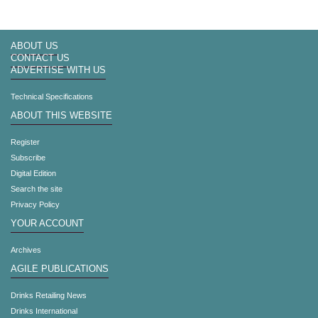
ABOUT US
CONTACT US
ADVERTISE WITH US
Technical Specifications
ABOUT THIS WEBSITE
Register
Subscribe
Digital Edition
Search the site
Privacy Policy
YOUR ACCOUNT
Archives
AGILE PUBLICATIONS
Drinks Retailing News
Drinks International