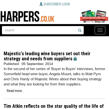
SUBSCRIBER LOGIN
Toggle
naviga
Majestic's leading wine buyers set out their
strategy and needs from suppliers
Published:
05 September, 2014
In the second of her series of 'Buyer to Buyer' interviews, former
Somerfield head wine buyer, Angela Mount, talks to Matt Pym
and Chris Hardy of Majestic Wines about their buying strategy
and what they are looking for from their suppliers.
Read more...
Tim Atkin reflects on the star quality of the life of