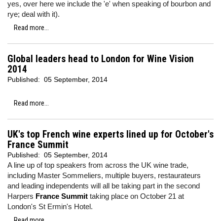
yes, over here we include the 'e' when speaking of bourbon and
rye; deal with it).
Read more...
Global leaders head to London for Wine Vision
2014
Published:
05 September, 2014
Read more...
UK's top French wine experts lined up for October's
France Summit
Published:
05 September, 2014
A line up of top speakers from across the UK wine trade,
including Master Sommeliers, multiple buyers, restaurateurs
and leading independents will all be taking part in the second
Harpers
France Summit
taking place on October 21 at
London's St Ermin's Hotel.
Read more...