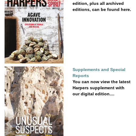
edition, plus all archived
editions, can be found here.
Supplements and Special
Reports
You can now view the latest
Harpers supplement with
our digital edition....