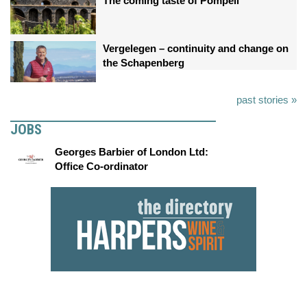
The coming taste of Pompeii
Vergelegen – continuity and change on
the Schapenberg
past stories »
JOBS
Georges Barbier of London Ltd:
Office Co-ordinator