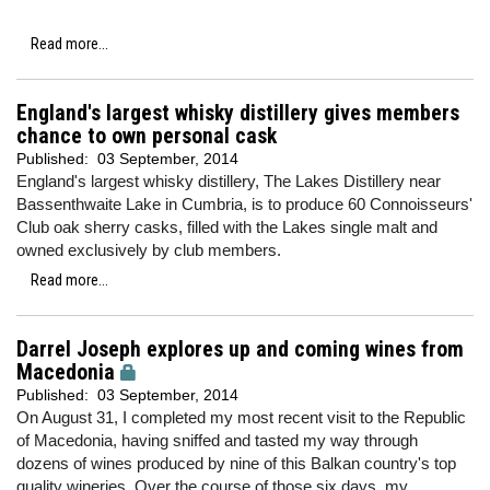
Read more...
England's largest whisky distillery gives members
chance to own personal cask
Published:
03 September, 2014
England's largest whisky distillery, The Lakes Distillery near
Bassenthwaite Lake in Cumbria, is to produce 60 Connoisseurs'
Club oak sherry casks, filled with the Lakes single malt and
owned exclusively by club members.
Read more...
Darrel Joseph explores up and coming wines from
Macedonia
Published:
03 September, 2014
On August 31, I completed my most recent visit to the Republic
of Macedonia, having sniffed and tasted my way through
dozens of wines produced by nine of this Balkan country's top
quality wineries. Over the course of those six days, my