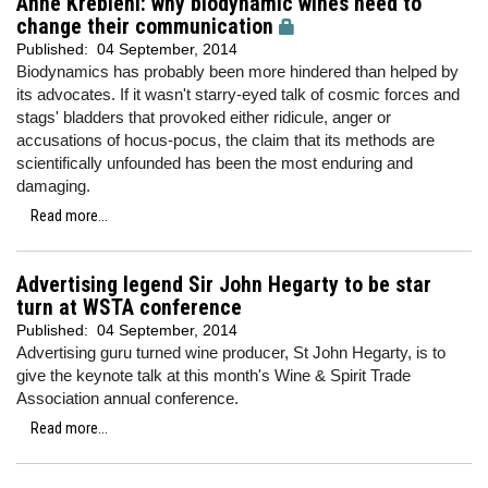
Anne Krebiehl: why biodynamic wines need to
change their communication
Published:
04 September, 2014
Biodynamics has probably been more hindered than helped by
its advocates. If it wasn't starry-eyed talk of cosmic forces and
stags' bladders that provoked either ridicule, anger or
accusations of hocus-pocus, the claim that its methods are
scientifically unfounded has been the most enduring and
damaging.
Read more...
Advertising legend Sir John Hegarty to be star
turn at WSTA conference
Published:
04 September, 2014
Advertising guru turned wine producer, St John Hegarty, is to
give the keynote talk at this month's Wine & Spirit Trade
Association annual conference.
Read more...