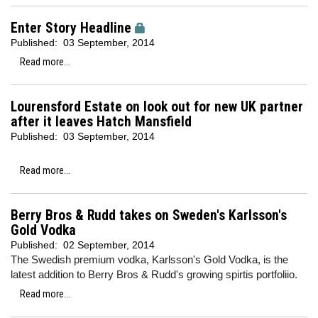
Enter Story Headline
Published:
03 September, 2014
Read more...
Lourensford Estate on look out for new UK partner
after it leaves Hatch Mansfield
Published:
03 September, 2014
Read more...
Berry Bros & Rudd takes on Sweden's Karlsson's
Gold Vodka
Published:
02 September, 2014
The Swedish premium vodka, Karlsson's Gold Vodka, is the
latest addition to Berry Bros & Rudd's growing spirtis portfoliio.
Read more...