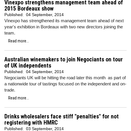
Vinexpo strengthens management team ahead of
2015 Bordeaux show
Published:
04 September, 2014
Vinexpo has strengthened its management team ahead of next
year's exhibition in Bordeaux with two new directors joining the
team.
Read more...
Australian winemakers to join Negociants on tour
of UK independents
Published:
04 September, 2014
Negociants UK will be hitting the road later this month as part of
a nationwide tour of tastings focused on the independent and on-
trade.
Read more...
Drinks wholesalers face stiff "penalties" for not
registering with HMRC
Published:
03 September, 2014