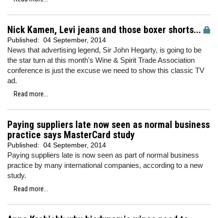
Nick Kamen, Levi jeans and those boxer shorts...
Published:
04 September, 2014
News that advertising legend, Sir John Hegarty, is going to be
the star turn at this month's Wine & Spirit Trade Association
conference is just the excuse we need to show this classic TV
ad.
Read more...
Paying suppliers late now seen as normal business
practice says MasterCard study
Published:
04 September, 2014
Paying suppliers late is now seen as part of normal business
practice by many international companies, according to a new
study.
Read more...