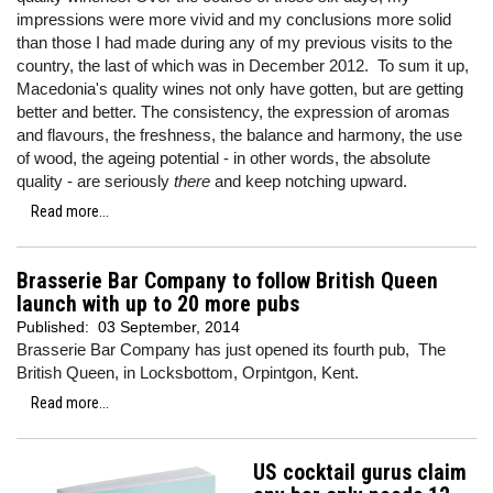
impressions were more vivid and my conclusions more solid
than those I had made during any of my previous visits to the
country, the last of which was in December 2012. To sum it up,
Macedonia's quality wines not only have gotten, but are getting
better and better. The consistency, the expression of aromas
and flavours, the freshness, the balance and harmony, the use
of wood, the ageing potential - in other words, the absolute
quality - are seriously
there
and keep notching upward.
Read more...
Brasserie Bar Company to follow British Queen
launch with up to 20 more pubs
Published:
03 September, 2014
Brasserie Bar Company has just opened its fourth pub, The
British Queen, in Locksbottom, Orpintgon, Kent.
Read more...
US cocktail gurus claim