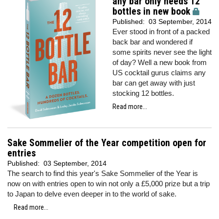
any bar only needs 12
bottles in new book
Published:
03 September, 2014
Ever stood in front of a packed
back bar and wondered if
some spirits never see the light
of day? Well a new book from
US cocktail gurus claims any
bar can get away with just
stocking 12 bottles.
Read more...
Sake Sommelier of the Year competition open for
entries
Published:
03 September, 2014
The search to find this year's Sake Sommelier of the Year is
now on with entries open to win not only a £5,000 prize but a trip
to Japan to delve even deeper in to the world of sake.
Read more...