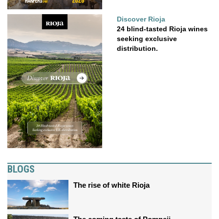
Discover Rioja
24 blind-tasted Rioja wines
seeking exclusive
distribution.
BLOGS
The rise of white Rioja