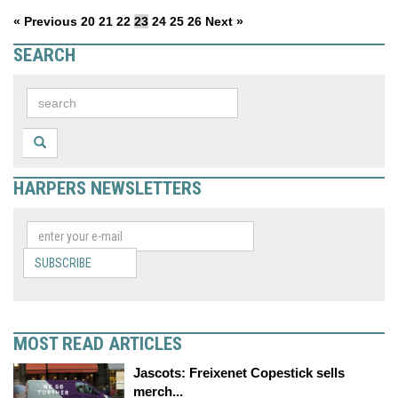
« Previous
20
21
22
23
24
25
26
Next »
SEARCH
HARPERS NEWSLETTERS
SUBSCRIBE
MOST READ ARTICLES
Jascots: Freixenet Copestick sells
merch...