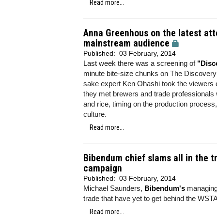
Read more...
Anna Greenhous on the latest att
mainstream audience
Published:
03 February, 2014
Last week there was a screening of
"Disc
minute bite-size chunks on The Discove
sake expert Ken Ohashi took the viewers o
they met brewers and trade professionals 
and rice, timing on the production process
culture.
Read more...
Bibendum chief slams all in the t
campaign
Published:
03 February, 2014
Michael Saunders,
Bibendum's
managing d
trade that have yet to get behind the WSTA
Read more...