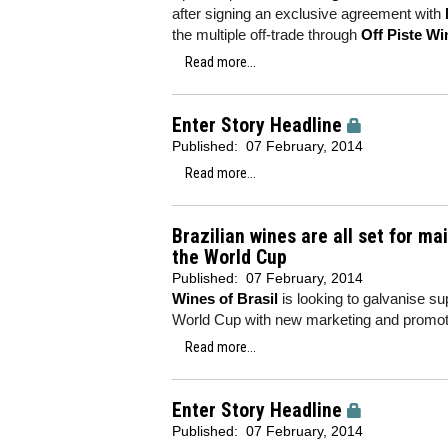
after signing an exclusive agreement with
the multiple off-trade through
Off Piste Wi
Read more...
Enter Story Headline
Published:
07 February, 2014
Read more...
Brazilian wines are all set for m
the World Cup
Published:
07 February, 2014
Wines of Brasil
is looking to galvanise su
World Cup with new marketing and promot
Read more...
Enter Story Headline
Published:
07 February, 2014