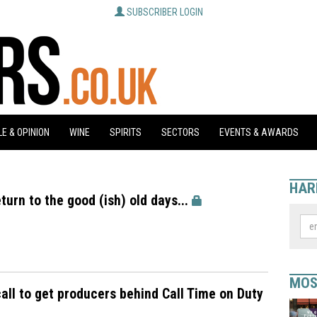
SUBSCRIBER LOGIN
E & OPINION
WINE
SPIRITS
SECTORS
EVENTS & AWARDS
HAR
turn to the good (ish) old days...
MOS
all to get producers behind Call Time on Duty