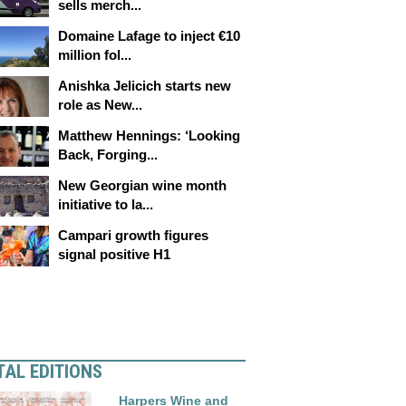
sells merch...
Domaine Lafage to inject €10
million fol...
Anishka Jelicich starts new
role as New...
Matthew Hennings: ‘Looking
Back, Forging...
New Georgian wine month
initiative to la...
Campari growth figures
signal positive H1
TAL EDITIONS
Harpers Wine and