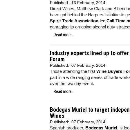
Published:
13 February, 2014
Direct Wines, Matthew Clark and Bibendum
have got behind the Harpers initiative to 
Spirit Trade Association
-led
Call Time o
damaging its on-going alcohol duty strateg
Read more...
Industry experts lined up to offe
Forum
Published:
07 February, 2014
Those attending the first
Wine Buyers Fo
part in a wide ranging series of trade wor
over the two day event.
Read more...
Bodegas Muriel to target indepen
Wines
Published:
07 February, 2014
Spanish producer,
Bodegas Muriel,
is loo