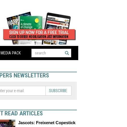
MEDIA PACK
PERS NEWSLETTERS
SUBSCRIBE
T READ ARTICLES
Jascots: Freixenet Copestick