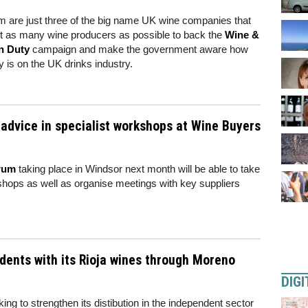
 are just three of the big name UK wine companies that
get as many wine producers as possible to back the
Wine &
n Duty
campaign and make the government aware how
y is on the UK drinks industry.
r advice in specialist workshops at Wine Buyers
rum
taking place in Windsor next month will be able to take
kshops as well as organise meetings with key suppliers
dents with its Rioja wines through Moreno
DIGI
king to strengthen its distibution in the independent sector