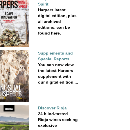
Spirit
Harpers latest
digital edition, plus
all archived
editions, can be
found here.
Supplements and
Special Reports
You can now view
the latest Harpers
supplement with
our digital edition....
Discover Rioja
24 blind-tasted
Rioja wines seeking
exclusive