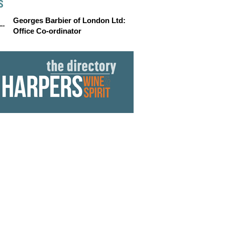
S
Georges Barbier of London Ltd:
Office Co-ordinator