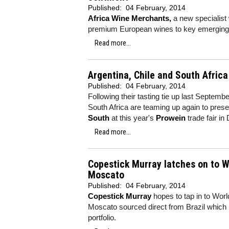
Published:
04 February, 2014
Africa Wine Merchants,
a new specialist 
premium European wines to key emerging 
Read more...
Argentina, Chile and South Afric
Published:
04 February, 2014
Following their tasting tie up last Septemb
South Africa are teaming up again to prese
South
at this year's
Prowein
trade fair i
Read more...
Copestick Murray latches on to Wo
Moscato
Published:
04 February, 2014
Copestick Murray
hopes to tap in to Worl
Moscato sourced direct from Brazil which i
portfolio.