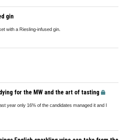
ed gin
et with a Riesling-infused gin.
dying for the MW and the art of tasting
Last year only 16% of the candidates managed it and I