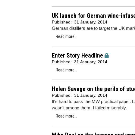
UK launch for German wine-infus
Published:
31 January, 2014
German distillers are to target the UK mark
Read more...
Enter Story Headline
Published:
31 January, 2014
Read more...
Helen Savage on the perils of stu
Published:
31 January, 2014
It's hard to pass the MW practical paper. 
wasn't among them. I failed miserably.
Read more...