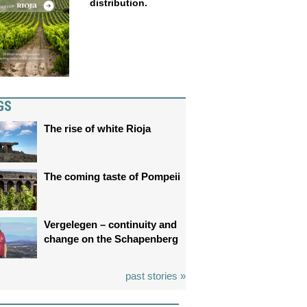
distribution.
GS
The rise of white Rioja
The coming taste of Pompeii
Vergelegen – continuity and
change on the Schapenberg
past stories »