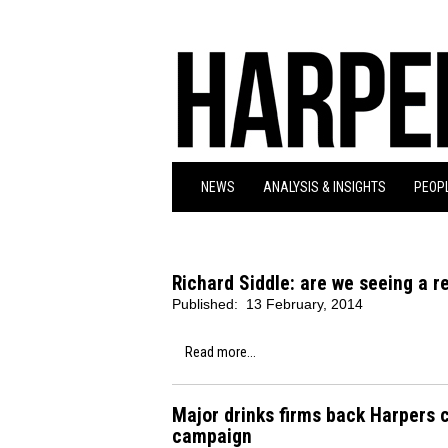
NEWS
ANALYSIS & INSIGHTS
PEOPL
Richard Siddle: are we seeing a re
Published:
13 February, 2014
Read more...
Major drinks firms back Harpers c
campaign