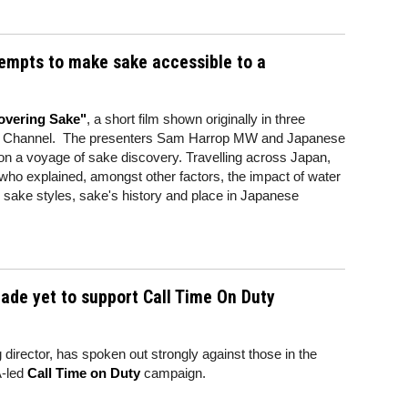
empts to make sake accessible to a
overing Sake"
, a short film shown originally in three
ry Channel. The presenters Sam Harrop MW and Japanese
n a voyage of sake discovery. Travelling across Japan,
who explained, amongst other factors, the impact of water
, sake styles, sake's history and place in Japanese
rade yet to support Call Time On Duty
irector, has spoken out strongly against those in the
-led
Call Time on Duty
campaign.