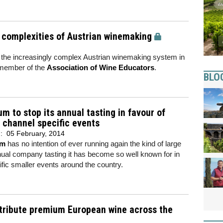
e complexities of Austrian winemaking
f the increasingly complex Austrian winemaking system in
 member of the
Association of Wine Educators
.
BLO
m to stop its annual tasting in favour of
 channel specific events
d:
05 February, 2014
um
has no intention of ever running again the kind of large
ual company tasting it has become so well known for in
ific smaller events around the country.
stribute premium European wine across the