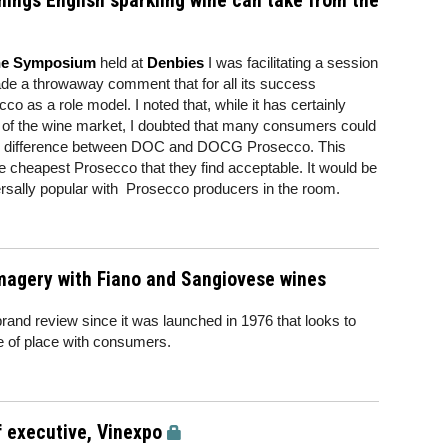
nings English sparkling wine can take from the
ine Symposium
held at
Denbies
I was facilitating a session
ade a throwaway comment that for all its success
 as a role model. I noted that, while it has certainly
e of the wine market, I doubted that many consumers could
the difference between DOC and DOCG Prosecco. This
the cheapest Prosecco that they find acceptable. It would be
rsally popular with Prosecco producers in the room.
magery with Fiano and Sangiovese wines
brand review since it was launched in 1976 that looks to
se of place with consumers.
f executive, Vinexpo