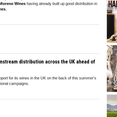
Moreno Wines
having already built up good distribution in
nes.
ainstream distribution across the UK ahead of
pport for its wines in the UK on the back of this summer's
ional campaigns.