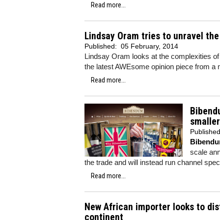
Read more...
Lindsay Oram tries to unravel th
Published:
05 February, 2014
Lindsay Oram looks at the complexities o
the latest AWEsome opinion piece from a
Read more...
Bibendu
smaller
Publishe
Bibend
scale ann
the trade and will instead run channel spec
Read more...
New African importer looks to di
continent