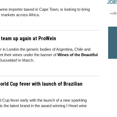
JOB
wine importer based in Cape Town, is looking to bring
markets across Africa.
a team up again at ProWein
er in London the generic bodies of Argentina, Chile and
nt their wines under the banner of
Wines of the Beautiful
n Dusseldorf in March.
rld Cup fever with launch of Brazilian
d Cup fever early with the launch of a new sparkling
s the latest brand in the award winning I Heart wine