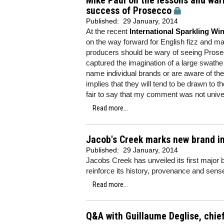
Mike Paul on the lessons and war
success of Prosecco
Published:
29 January, 2014
At the recent
International Sparkling W
on the way forward for English fizz and m
producers should be wary of seeing Prosecco
captured the imagination of a large swath
name individual brands or are aware of 
implies that they will tend to be drawn to 
fair to say that my comment was not unive
Read more...
Jacob's Creek marks new brand i
Published:
29 January, 2014
Jacobs Creek has unveiled its first major 
reinforce its history, provenance and sen
Read more...
Q&A with Guillaume Deglise, chie