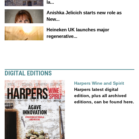
la...
Anishka Jelicich starts new role as
New...
Heineken UK launches major
regenerative...
DIGITAL EDITIONS
Harpers Wine and Spirit
Harpers latest digital
edition, plus all archived
editions, can be found here.