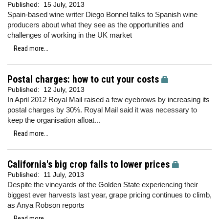
Published:
15 July, 2013
Spain-based wine writer Diego Bonnel talks to Spanish wine
producers about what they see as the opportunities and
challenges of working in the UK market
Read more...
Postal charges: how to cut your costs
Published:
12 July, 2013
In April 2012 Royal Mail raised a few eyebrows by increasing its
postal charges by 30%. Royal Mail said it was necessary to
keep the organisation afloat...
Read more...
California's big crop fails to lower prices
Published:
11 July, 2013
Despite the vineyards of the Golden State experiencing their
biggest ever harvests last year, grape pricing continues to climb,
as Anya Robson reports
Read more...