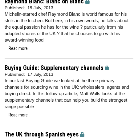
Raymond Blanc: Blanc on Blanc
Published:
19 July, 2013
Michelin-starred chef Raymond Blanc is world famous for his
skills in the kitchen. But here, in his own words, he talks about
the equal passion he has for the wine ? particularly from his
adopted shores of the UK ? that he chooses to go with his
award-winning food
Read more...
Buying Guide: Supplementary channels
Published:
17 July, 2013
In our last Buying Guide we looked at the three primary
channels for sourcing wine in the UK: wholesalers, agents and
buying direct. In this follow-up article, Matt Walls looks at the
supplementary channels that can help you build the strongest
range possible
Read more...
The UK through Spanish eyes