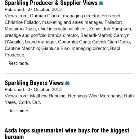
Sparkling Producer & Supplier Views
Published:
07 October, 2013
Views from: Damian Clarke, managing director, Freixenet;
Christine Follador, marketing and sales manager, Follador;
Massimo Tuzzi, chief international officer, Zonin; Jon Sampson,
prestige and portfolio brands director, Bacardi-Martini; Carolyn
D'Aguilar, brand manager, Codorníu; Canti; Gavioli Gian Paolo,
Cantine Maschio; Gianluca Bisol managing director, Bisol
Prosecco.
Read more...
Sparkling Buyers Views
Published:
07 October, 2013
Views from: Matthew Henning, Hennings Wine Merchants; Ruth
Yates, Corks Out.
Read more...
Asda tops supermarket wine buys for the biggest
bargain