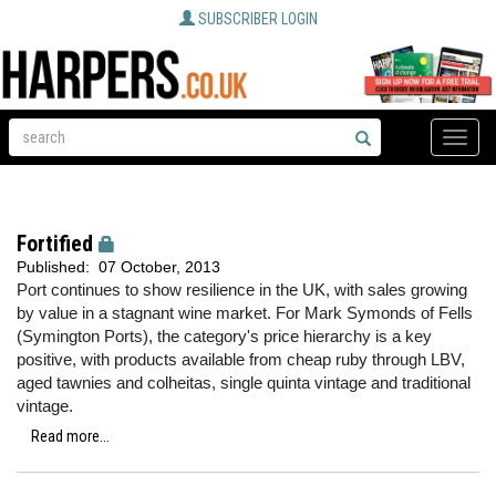
SUBSCRIBER LOGIN
Toggle
naviga
Fortified
Published:
07 October, 2013
Port continues to show resilience in the UK, with sales growing
by value in a stagnant wine market. For Mark Symonds of Fells
(Symington Ports), the category's price hierarchy is a key
positive, with products available from cheap ruby through LBV,
aged tawnies and colheitas, single quinta vintage and traditional
vintage.
Read more...