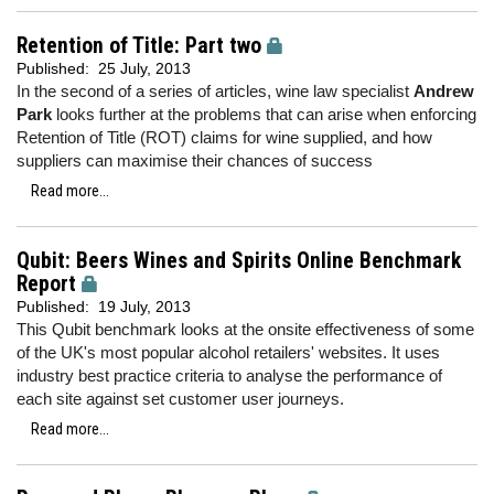
Retention of Title: Part two
Published:
25 July, 2013
In the second of a series of articles, wine law specialist
Andrew
Park
looks further at the problems that can arise when enforcing
Retention of Title (ROT) claims for wine supplied, and how
suppliers can maximise their chances of success
Read more...
Qubit: Beers Wines and Spirits Online Benchmark
Report
Published:
19 July, 2013
This Qubit benchmark looks at the onsite effectiveness of some
of the UK's most popular alcohol retailers' websites. It uses
industry best practice criteria to analyse the performance of
each site against set customer user journeys.
Read more...