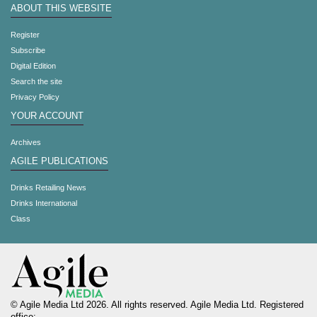
ABOUT THIS WEBSITE
Register
Subscribe
Digital Edition
Search the site
Privacy Policy
YOUR ACCOUNT
Archives
AGILE PUBLICATIONS
Drinks Retailing News
Drinks International
Class
© Agile Media Ltd 2026. All rights reserved. Agile Media Ltd. Registered
office: