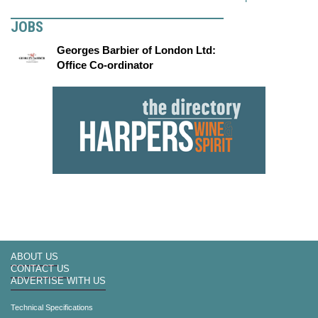
JOBS
Georges Barbier of London Ltd:
Office Co-ordinator
ABOUT US
CONTACT US
ADVERTISE WITH US
Technical Specifications