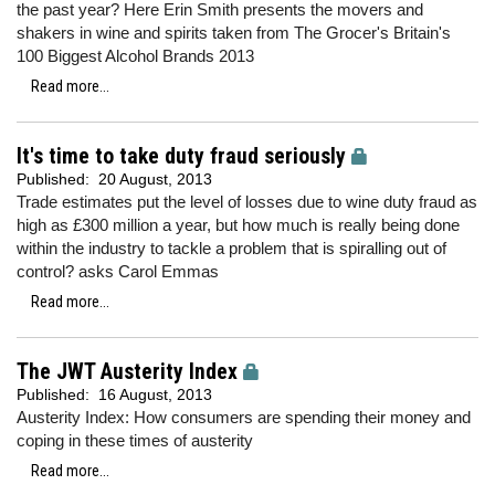
the past year? Here Erin Smith presents the movers and
shakers in wine and spirits taken from The Grocer's Britain's
100 Biggest Alcohol Brands 2013
Read more...
It's time to take duty fraud seriously
Published:
20 August, 2013
Trade estimates put the level of losses due to wine duty fraud as
high as £300 million a year, but how much is really being done
within the industry to tackle a problem that is spiralling out of
control? asks Carol Emmas
Read more...
The JWT Austerity Index
Published:
16 August, 2013
Austerity Index: How consumers are spending their money and
coping in these times of austerity
Read more...