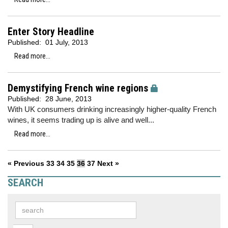
Enter Story Headline
Published:
01 July, 2013
Read more...
Demystifying French wine regions
Published:
28 June, 2013
With UK consumers drinking increasingly higher-quality French
wines, it seems trading up is alive and well...
Read more...
« Previous
33
34
35
36
37
Next »
SEARCH