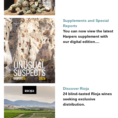
Supplements and Special
Reports
You can now view the latest
Harpers supplement with
our digital edition....
Discover Rioja
24 blind-tasted Rioja wines
seeking exclusive
distribution.