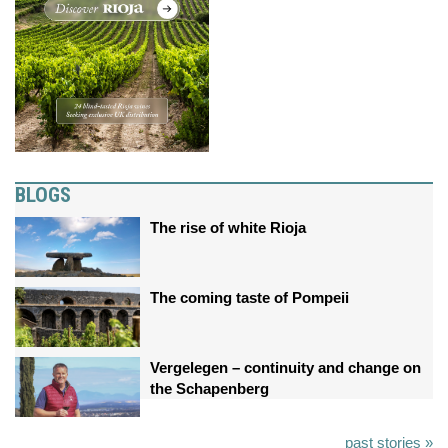
BLOGS
The rise of white Rioja
The coming taste of Pompeii
Vergelegen – continuity and change on
the Schapenberg
past stories »