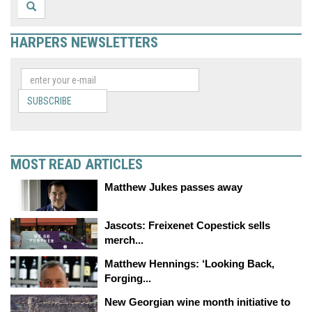
HARPERS NEWSLETTERS
SUBSCRIBE
MOST READ ARTICLES
Matthew Jukes passes away
Jascots: Freixenet Copestick sells
merch...
Matthew Hennings: ‘Looking Back,
Forging...
New Georgian wine month initiative to