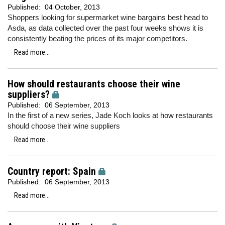
Published:
04 October, 2013
Shoppers looking for supermarket wine bargains best head to
Asda, as data collected over the past four weeks shows it is
consistently beating the prices of its major competitors.
Read more...
How should restaurants choose their wine
suppliers?
Published:
06 September, 2013
In the first of a new series, Jade Koch looks at how restaurants
should choose their wine suppliers
Read more...
Country report: Spain
Published:
06 September, 2013
Read more...