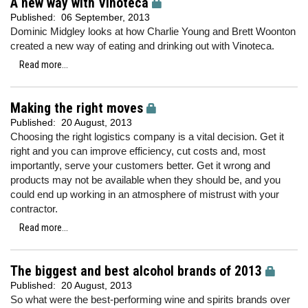
A new way with Vinoteca
Published:
06 September, 2013
Dominic Midgley looks at how Charlie Young and Brett Woonton
created a new way of eating and drinking out with Vinoteca.
Read more...
Making the right moves
Published:
20 August, 2013
Choosing the right logistics company is a vital decision. Get it
right and you can improve efficiency, cut costs and, most
importantly, serve your customers better. Get it wrong and
products may not be available when they should be, and you
could end up working in an atmosphere of mistrust with your
contractor.
Read more...
The biggest and best alcohol brands of 2013
Published:
20 August, 2013
So what were the best-performing wine and spirits brands over