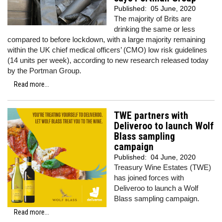
Published:
05 June, 2020
The majority of Brits are
drinking the same or less
compared to before lockdown, with a large majority remaining
within the UK chief medical officers’ (CMO) low risk guidelines
(14 units per week), according to new research released today
by the Portman Group.
Read more...
TWE partners with
Deliveroo to launch Wolf
Blass sampling
campaign
Published:
04 June, 2020
Treasury Wine Estates (TWE)
has joined forces with
Deliveroo to launch a Wolf
Blass sampling campaign.
Read more...