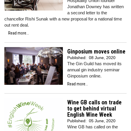
Hospitality Union founder
Jonathan Downey has written
a second letter to the
chancellor Rishi Sunak with a new proposal for a national time
out rent deal.
Read more...
Ginposium moves online
Published:
08 June, 2020
The Gin Guild has moved its
annual gin industry seminar
Ginposium online.
Read more...
Wine GB calls on trade
to get behind virtual
English Wine Week
Published:
05 June, 2020
Wine GB has called on the