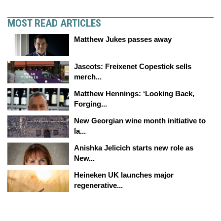
MOST READ ARTICLES
Matthew Jukes passes away
Jascots: Freixenet Copestick sells
merch...
Matthew Hennings: ‘Looking Back,
Forging...
New Georgian wine month initiative to
la...
Anishka Jelicich starts new role as
New...
Heineken UK launches major
regenerative...