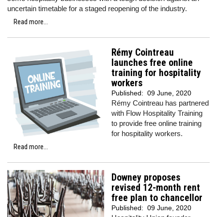
uncertain timetable for a staged reopening of the industry.
Read more...
Rémy Cointreau
launches free online
training for hospitality
workers
Published:
09 June, 2020
Rémy Cointreau has partnered
with Flow Hospitality Training
to provide free online training
for hospitality workers.
Read more...
Downey proposes
revised 12-month rent
free plan to chancellor
Published:
09 June, 2020