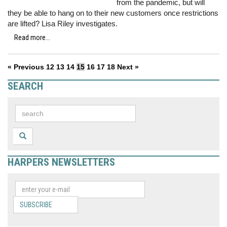
from the pandemic, but will
they be able to hang on to their new customers once restrictions
are lifted? Lisa Riley investigates.
Read more...
« Previous
12
13
14
15
16
17
18
Next »
SEARCH
HARPERS NEWSLETTERS
SUBSCRIBE