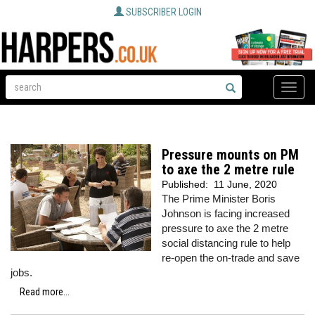
SUBSCRIBER LOGIN
Toggle
naviga
Pressure mounts on PM
to axe the 2 metre rule
Published:
11 June, 2020
The Prime Minister Boris
Johnson is facing increased
pressure to axe the 2 metre
social distancing rule to help
re-open the on-trade and save
jobs.
Read more...