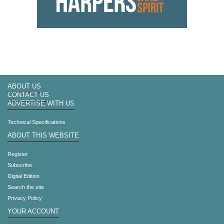
ABOUT US
CONTACT US
ADVERTISE WITH US
Technical Specifications
ABOUT THIS WEBSITE
Register
Subscribe
Digital Edition
Search the site
Privacy Policy
YOUR ACCOUNT