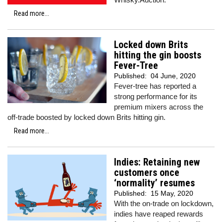
Read more...
Locked down Brits
hitting the gin boosts
Fever-Tree
Published:
04 June, 2020
Fever-tree has reported a
strong performance for its
premium mixers across the
off-trade boosted by locked down Brits hitting gin.
Read more...
Indies: Retaining new
customers once
‘normality’ resumes
Published:
15 May, 2020
With the on-trade on lockdown,
indies have reaped rewards