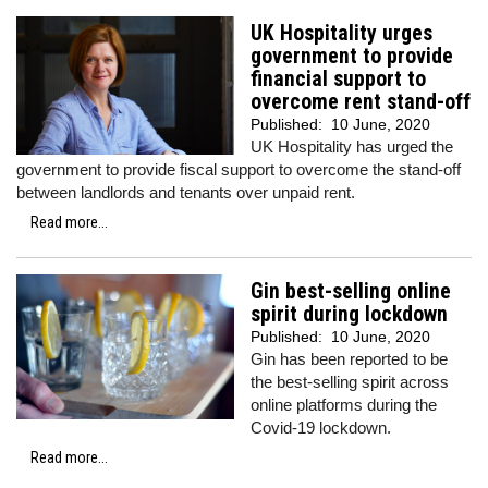
UK Hospitality urges
government to provide
financial support to
overcome rent stand-off
Published:
10 June, 2020
UK Hospitality has urged the
government to provide fiscal support to overcome the stand-off
between landlords and tenants over unpaid rent.
Read more...
Gin best-selling online
spirit during lockdown
Published:
10 June, 2020
Gin has been reported to be
the best-selling spirit across
online platforms during the
Covid-19 lockdown.
Read more...