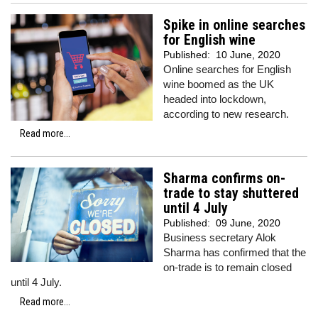
Spike in online searches
for English wine
Published:
10 June, 2020
Online searches for English
wine boomed as the UK
headed into lockdown,
according to new research.
Read more...
Sharma confirms on-
trade to stay shuttered
until 4 July
Published:
09 June, 2020
Business secretary Alok
Sharma has confirmed that the
on-trade is to remain closed
until 4 July.
Read more...