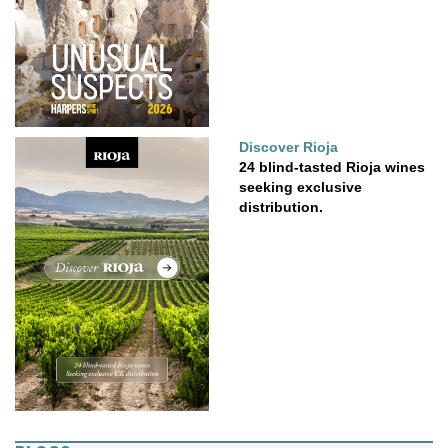
Discover Rioja
24 blind-tasted Rioja wines
seeking exclusive
distribution.