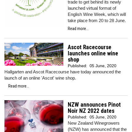
trade to get behind its newly
launched virtual format of
English Wine Week, which will
take place from 20 to 28 June.
Read more...
Ascot Racecourse
launches online wine
shop
Published:
05 June, 2020
Hallgarten and Ascot Racecourse have today announced the
launch of an online 'Ascot' wine shop.
Read more...
NZW announces Pinot
Noir NZ 2022 dates
Published:
05 June, 2020
New Zealand Winegrowers
(NZW) has announced that the