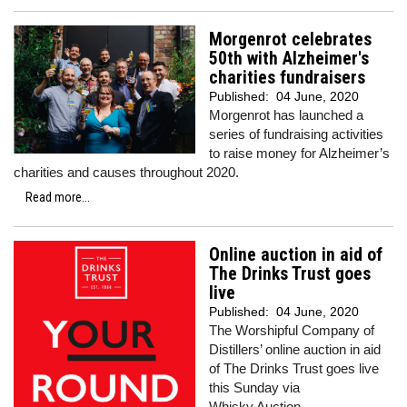
Morgenrot celebrates
50th with Alzheimer's
charities fundraisers
Published:
04 June, 2020
Morgenrot has launched a
series of fundraising activities
to raise money for Alzheimer’s
charities and causes throughout 2020.
Read more...
Online auction in aid of
The Drinks Trust goes
live
Published:
04 June, 2020
The Worshipful Company of
Distillers’ online auction in aid
of The Drinks Trust goes live
this Sunday via
Whisky.Auction.