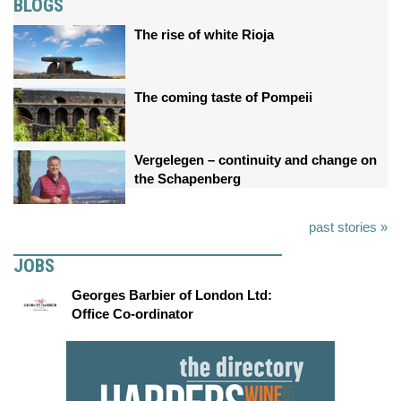
BLOGS
The rise of white Rioja
The coming taste of Pompeii
Vergelegen – continuity and change on
the Schapenberg
past stories »
JOBS
Georges Barbier of London Ltd:
Office Co-ordinator