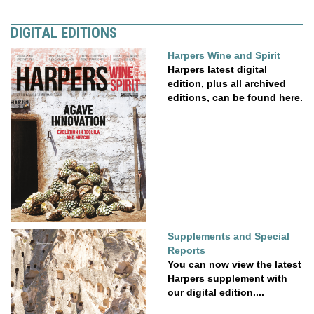
DIGITAL EDITIONS
Harpers Wine and Spirit
Harpers latest digital
edition, plus all archived
editions, can be found here.
Supplements and Special
Reports
You can now view the latest
Harpers supplement with
our digital edition....