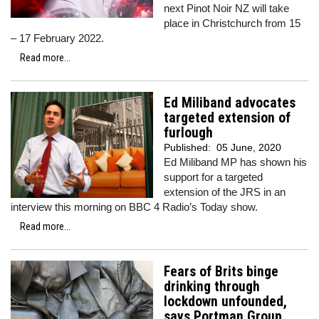
next Pinot Noir NZ will take
place in Christchurch from 15
– 17 February 2022.
Read more...
Ed Miliband advocates
targeted extension of
furlough
Published:
05 June, 2020
Ed Miliband MP has shown his
support for a targeted
extension of the JRS in an
interview this morning on BBC 4 Radio’s Today show.
Read more...
Fears of Brits binge
drinking through
lockdown unfounded,
says Portman Group