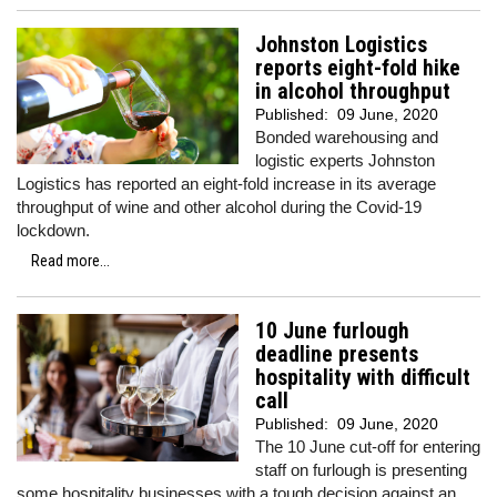
Johnston Logistics
reports eight-fold hike
in alcohol throughput
Published:
09 June, 2020
Bonded warehousing and
logistic experts Johnston
Logistics has reported an eight-fold increase in its average
throughput of wine and other alcohol during the Covid-19
lockdown.
Read more...
10 June furlough
deadline presents
hospitality with difficult
call
Published:
09 June, 2020
The 10 June cut-off for entering
staff on furlough is presenting
some hospitality businesses with a tough decision against an