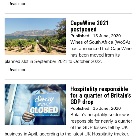
Read more...
CapeWine 2021
postponed
Published:
15 June, 2020
Wines of South Africa (WoSA)
has announced that CapeWine
has been moved from its
planned slot in September 2021 to October 2022.
Read more...
Hospitality responsible
for a quarter of Britain’s
GDP drop
Published:
15 June, 2020
Britain’s hospitality sector was
responsible for nearly a quarter
of the GDP losses felt by UK
business in April, according to the latest UK Hospitality tracker.