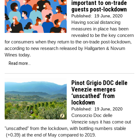
important to on-trade
guests post-lockdown
Published:
19 June, 2020
Having social distancing
measures in place has been
revealed to be the key concern
for consumers when they return to the on-trade post-lockdown,
according to new research released by Hallgarten & Novum
Wines today.
Read more...
Pinot Grigio DOC delle
Venezie emerges
‘unscathed’ from
lockdown
Published:
19 June, 2020
Consorzio Doc delle
Venezie says it has come out
"unscathed" from the lockdown, with bottling numbers stable
(+0.39) at the end of May compared to 2019.