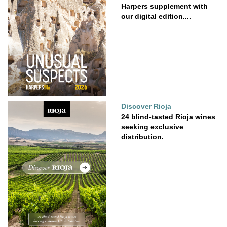
Harpers supplement with
our digital edition....
Discover Rioja
24 blind-tasted Rioja wines
seeking exclusive
distribution.