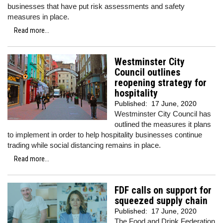
businesses that have put risk assessments and safety
measures in place.
Read more...
Westminster City
Council outlines
reopening strategy for
hospitality
Published:
17 June, 2020
Westminster City Council has
outlined the measures it plans
to implement in order to help hospitality businesses continue
trading while social distancing remains in place.
Read more...
FDF calls on support for
squeezed supply chain
Published:
17 June, 2020
The Food and Drink Federation