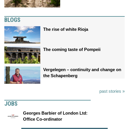
BLOGS
The rise of white Rioja
The coming taste of Pompeii
Vergelegen – continuity and change on
the Schapenberg
past stories »
JOBS
Georges Barbier of London Ltd:
Office Co-ordinator