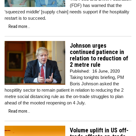
(FDF) has warned that the
‘squeezed middle’ [supply chain] needs support if the hospitality
restart is to succeed.
Read more...
Johnson urges
continued patience in
relation to reduction of
2 metre rule
Published:
16 June, 2020
Taking tonights briefing, PM
Boris Johnson asked the
hospitlity sector to remain patient in relation to reducing the 2
metre social distancing rule as the on-trade struggles to plan
ahead of the mooted reopening on 4 July.
Read more...
Volume uplift in US off-