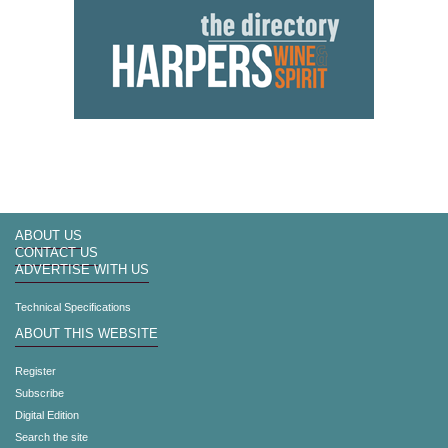
ABOUT US
CONTACT US
ADVERTISE WITH US
Technical Specifications
ABOUT THIS WEBSITE
Register
Subscribe
Digital Edition
Search the site