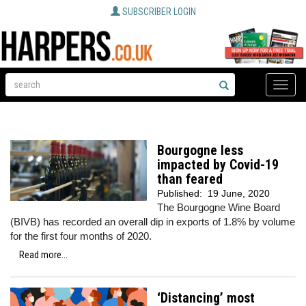
SUBSCRIBER LOGIN
Toggle
naviga
Bourgogne less
impacted by Covid-19
than feared
Published:
19 June, 2020
The Bourgogne Wine Board
(BIVB) has recorded an overall dip in exports of 1.8% by volume
for the first four months of 2020.
Read more...
‘Distancing’ most