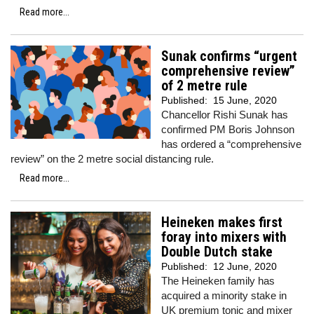
Read more...
Sunak confirms “urgent
comprehensive review”
of 2 metre rule
Published:
15 June, 2020
Chancellor Rishi Sunak has
confirmed PM Boris Johnson
has ordered a “comprehensive
review” on the 2 metre social distancing rule.
Read more...
Heineken makes first
foray into mixers with
Double Dutch stake
Published:
12 June, 2020
The Heineken family has
acquired a minority stake in
UK premium tonic and mixer