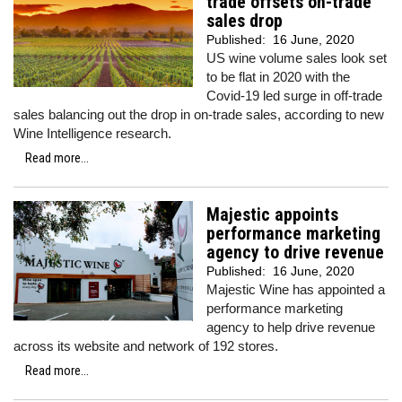
trade offsets on-trade
sales drop
Published:
16 June, 2020
US wine volume sales look set
to be flat in 2020 with the
Covid-19 led surge in off-trade
sales balancing out the drop in on-trade sales, according to new
Wine Intelligence research.
Read more...
Majestic appoints
performance marketing
agency to drive revenue
Published:
16 June, 2020
Majestic Wine has appointed a
performance marketing
agency to help drive revenue
across its website and network of 192 stores.
Read more...