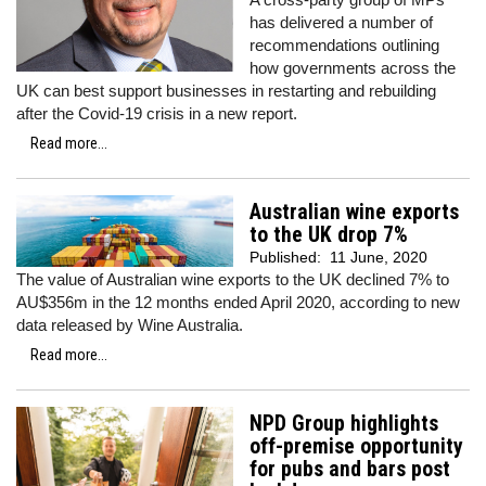
has delivered a number of
recommendations outlining
how governments across the
UK can best support businesses in restarting and rebuilding
after the Covid-19 crisis in a new report.
Read more...
Australian wine exports
to the UK drop 7%
Published:
11 June, 2020
The value of Australian wine exports to the UK declined 7% to
AU$356m in the 12 months ended April 2020, according to new
data released by Wine Australia.
Read more...
NPD Group highlights
off-premise opportunity
for pubs and bars post