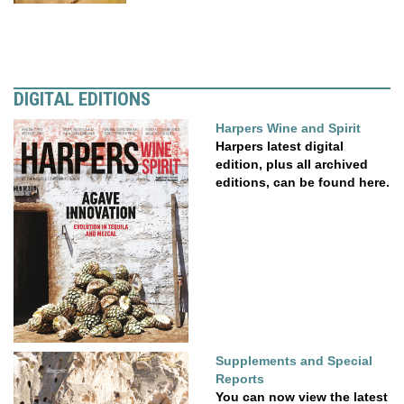
DIGITAL EDITIONS
Harpers Wine and Spirit
Harpers latest digital
edition, plus all archived
editions, can be found here.
Supplements and Special
Reports
You can now view the latest