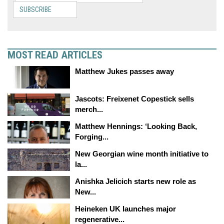
SUBSCRIBE
MOST READ ARTICLES
Matthew Jukes passes away
Jascots: Freixenet Copestick sells
merch...
Matthew Hennings: ‘Looking Back,
Forging...
New Georgian wine month initiative to
la...
Anishka Jelicich starts new role as
New...
Heineken UK launches major
regenerative...