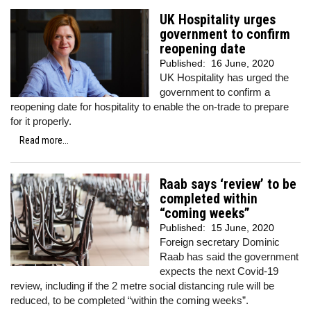
UK Hospitality urges
government to confirm
reopening date
Published:
16 June, 2020
UK Hospitality has urged the
government to confirm a
reopening date for hospitality to enable the on-trade to prepare
for it properly.
Read more...
Raab says ‘review’ to be
completed within
“coming weeks”
Published:
15 June, 2020
Foreign secretary Dominic
Raab has said the government
expects the next Covid-19
review, including if the 2 metre social distancing rule will be
reduced, to be completed “within the coming weeks”.