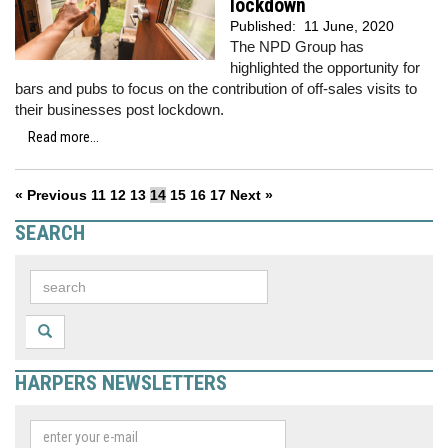
lockdown
Published:
11 June, 2020
The NPD Group has
highlighted the opportunity for
bars and pubs to focus on the contribution of off-sales visits to
their businesses post lockdown.
Read more...
« Previous
11
12
13
14
15
16
17
Next »
SEARCH
HARPERS NEWSLETTERS