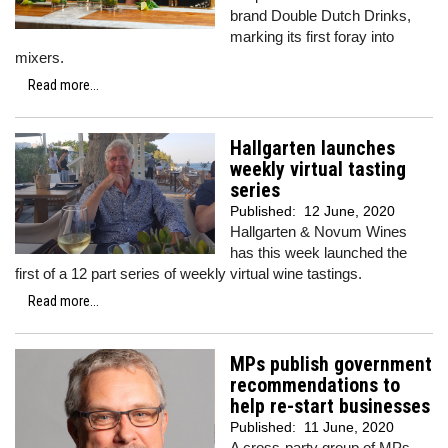
brand Double Dutch Drinks,
marking its first foray into
mixers.
Read more...
Hallgarten launches
weekly virtual tasting
series
Published:
12 June, 2020
Hallgarten & Novum Wines
has this week launched the
first of a 12 part series of weekly virtual wine tastings.
Read more...
MPs publish government
recommendations to
help re-start businesses
Published:
11 June, 2020
A cross-party group of MPs