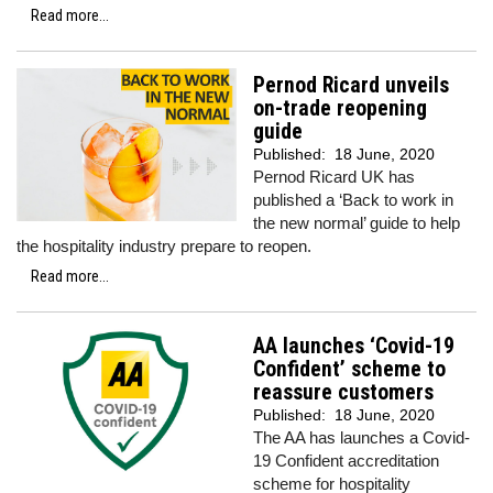
Read more...
Pernod Ricard unveils
on-trade reopening
guide
Published:
18 June, 2020
Pernod Ricard UK has
published a ‘Back to work in
the new normal’ guide to help
the hospitality industry prepare to reopen.
Read more...
AA launches ‘Covid-19
Confident’ scheme to
reassure customers
Published:
18 June, 2020
The AA has launches a Covid-
19 Confident accreditation
scheme for hospitality