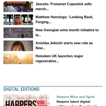
Jascots: Freixenet Copestick sells
merch...
Matthew Hennings: ‘Looking Back,
Forging...
New Georgian wine month initiative to
la...
Anishka Jelicich starts new role as
New...
Heineken UK launches major
regenerative...
DIGITAL EDITIONS
Harpers Wine and Spirit
Harpers latest digital