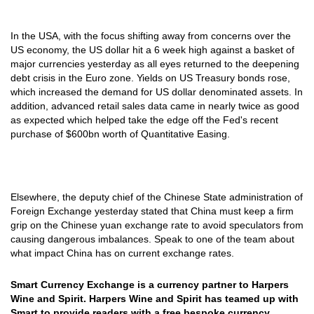
In the USA, with the focus shifting away from concerns over the
US economy, the US dollar hit a 6 week high against a basket of
major currencies yesterday as all eyes returned to the deepening
debt crisis in the Euro zone. Yields on US Treasury bonds rose,
which increased the demand for US dollar denominated assets. In
addition, advanced retail sales data came in nearly twice as good
as expected which helped take the edge off the Fed's recent
purchase of $600bn worth of Quantitative Easing.
Elsewhere, the deputy chief of the Chinese State administration of
Foreign Exchange yesterday stated that China must keep a firm
grip on the Chinese yuan exchange rate to avoid speculators from
causing dangerous imbalances. Speak to one of the team about
what impact China has on current exchange rates.
Smart Currency Exchange is a currency partner to Harpers
Wine and Spirit. Harpers Wine and Spirit has teamed up with
Smart to provide readers with a free bespoke currency