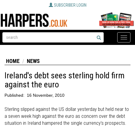
SUBSCRIBER LOGIN
Toggle
naviga
HOME
NEWS
Ireland's debt sees sterling hold firm
against the euro
Published:
16 November, 2010
Sterling slipped against the US dollar yesterday but held near to
a seven week high against the euro as concern over the debt
situation in Ireland hampered the single currency's prospects.