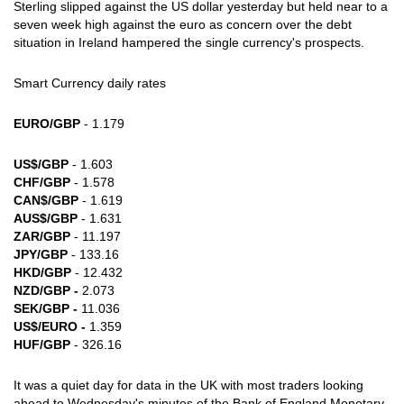
Sterling slipped against the US dollar yesterday but held near to a
seven week high against the euro as concern over the debt
situation in Ireland hampered the single currency's prospects.
Smart Currency daily rates
EURO/GBP
- 1.179
US$/GBP
- 1.603
CHF/GBP
- 1.578
CAN$/GBP
- 1.619
AUS$/GBP
- 1.631
ZAR/GBP
- 11.197
JPY/GBP
- 133.16
HKD/GBP
- 12.432
NZD/GBP -
2.073
SEK/GBP -
11.036
US$/EURO -
1.359
HUF/GBP
- 326.16
It was a quiet day for data in the UK with most traders looking
ahead to Wednesday's minutes of the Bank of England Monetary