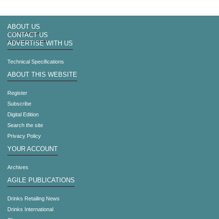
ABOUT US
CONTACT US
ADVERTISE WITH US
Technical Specifications
ABOUT THIS WEBSITE
Register
Subscribe
Digital Edition
Search the site
Privacy Policy
YOUR ACCOUNT
Archives
AGILE PUBLICATIONS
Drinks Retailing News
Drinks International