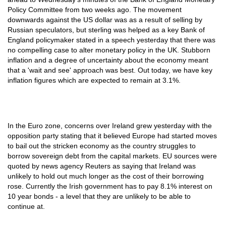
Policy Committee from two weeks ago. The movement
downwards against the US dollar was as a result of selling by
Russian speculators, but sterling was helped as a key Bank of
England policymaker stated in a speech yesterday that there was
no compelling case to alter monetary policy in the UK. Stubborn
inflation and a degree of uncertainty about the economy meant
that a 'wait and see' approach was best. Out today, we have key
inflation figures which are expected to remain at 3.1%.
In the Euro zone, concerns over Ireland grew yesterday with the
opposition party stating that it believed Europe had started moves
to bail out the stricken economy as the country struggles to
borrow sovereign debt from the capital markets. EU sources were
quoted by news agency Reuters as saying that Ireland was
unlikely to hold out much longer as the cost of their borrowing
rose. Currently the Irish government has to pay 8.1% interest on
10 year bonds - a level that they are unlikely to be able to
continue at.