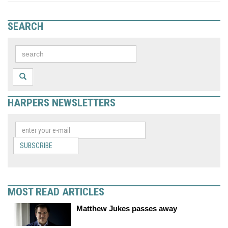
SEARCH
HARPERS NEWSLETTERS
SUBSCRIBE
MOST READ ARTICLES
Matthew Jukes passes away