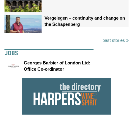
Vergelegen – continuity and change on
the Schapenberg
past stories »
JOBS
Georges Barbier of London Ltd:
Office Co-ordinator