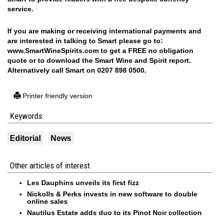
service.
If you are making or receiving international payments and
are interested in talking to Smart please go to:
www.SmartWineSpirits.com
to get a FREE no obligation
quote or to download the Smart Wine and Spirit report.
Alternatively call Smart on 0207 898 0500.
Printer friendly version
Keywords:
Editorial
News
Other articles of interest
Les Dauphins unveils its first fizz
Nickolls & Perks invests in new software to double
online sales
Nautilus Estate adds duo to its Pinot Noir collection