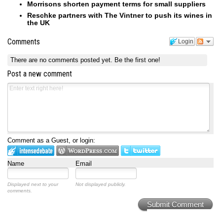
Morrisons shorten payment terms for small suppliers
Reschke partners with The Vintner to push its wines in
the UK
Comments
Login
There are no comments posted yet.
Be the first one!
Post a new comment
Comment as a Guest, or login:
Name
Email
Displayed next to your
Not displayed publicly.
comments.
Submit Comment