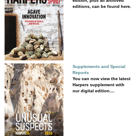
edition, plus all archived
editions, can be found here.
Supplements and Special
Reports
You can now view the latest
Harpers supplement with
our digital edition....