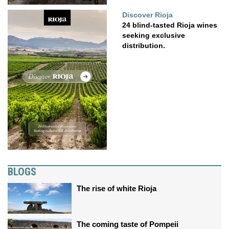
Discover Rioja
24 blind-tasted Rioja wines
seeking exclusive
distribution.
BLOGS
The rise of white Rioja
The coming taste of Pompeii