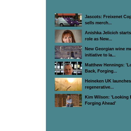
MOST READ ARTICLES
Jascots: Freixenet Co
sells merch...
Anishka Jelicich start
role as New...
New Georgian wine m
initiative to la...
Matthew Hennings: ‘L
Back, Forging...
Heineken UK launches
regenerative...
Kim Wilson: ‘Looking 
Forging Ahead’