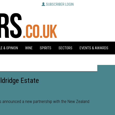
SUBSCRIBER LOGIN
E & OPINION
WINE
SPIRITS
SECTORS
EVENTS & AWARDS
ldridge Estate
as announced a new partnership with the New Zealand