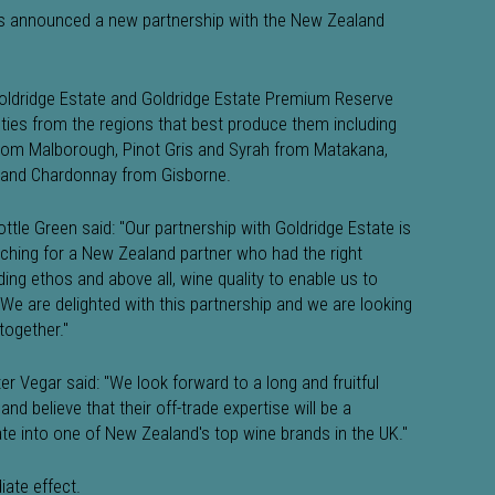
as announced a new partnership with the New Zealand
oldridge Estate and Goldridge Estate Premium Reserve
ties from the regions that best produce them including
 from Malborough, Pinot Gris and Syrah from Matakana,
and Chardonnay from Gisborne.
tle Green said: "Our partnership with Goldridge Estate is
ching for a New Zealand partner who had the right
ding ethos and above all, wine quality to enable us to
 We are delighted with this partnership and we are looking
together."
er Vegar said: "We look forward to a long and fruitful
nd believe that their off-trade expertise will be a
tate into one of New Zealand's top wine brands in the UK."
iate effect.