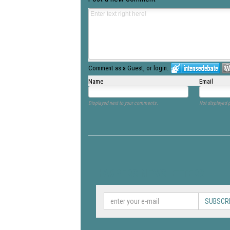
Comment as a Guest, or login:
Name
Email
Displayed next to your comments.
Not displayed p
HARPERS NEWSLETTERS
SUBSCR