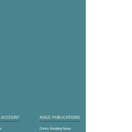
 ACCOUNT
AGILE PUBLICATIONS
es
Drinks Retailing News