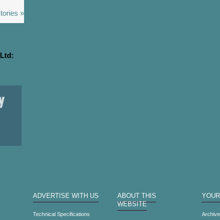
tories »
Ltd:
ADVERTISE WITH US
ABOUT THIS
YOUR
WEBSITE
Technical Specifications
Archiv