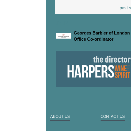
past s
JOBS
Georges Barbier of London 
Office Co-ordinator
ABOUT US
CONTACT US