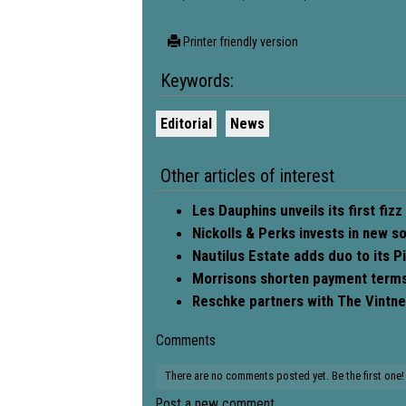
Printer friendly version
Keywords:
Editorial
News
Other articles of interest
Les Dauphins unveils its first fizz
Nickolls & Perks invests in new s
Nautilus Estate adds duo to its Pi
Morrisons shorten payment terms 
Reschke partners with The Vintner
Comments
There are no comments posted yet.
Be the first one!
Post a new comment