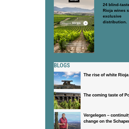
24 blind-tast
Rioja wines 
exclusive
distribution.
BLOGS
The rise of white Rioja
The coming taste of P
Vergelegen – continui
change on the Schape