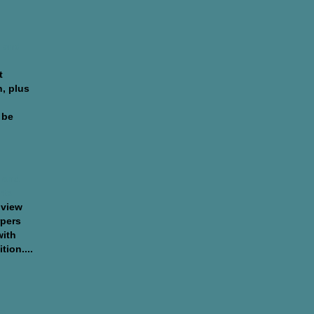
 and
t
n, plus
 be
 and
rts
 view
rpers
with
tion....
ja