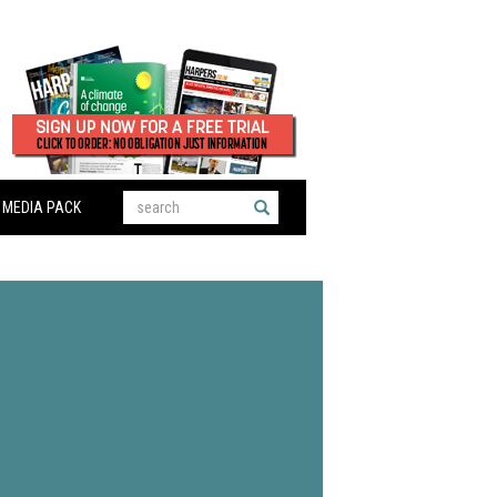
MEDIA PACK