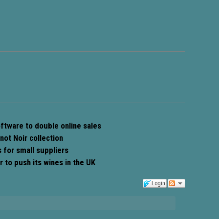
oftware to double online sales
not Noir collection
for small suppliers
 to push its wines in the UK
Login