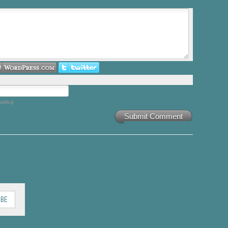
ublicly.
Submit Comment
IBE