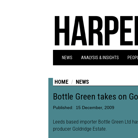
NEWS
ANALYSIS & INSIGHTS
PEOPL
HOME
NEWS
Bottle Green takes on Go
Published:
15 December, 2009
Leeds based importer Bottle Green Ltd h
producer Goldridge Estate.