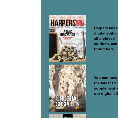
DIGITAL EDITIONS
Harpers Wine
Spirit
Harpers lates
digital editio
all archived
editions, can
found here.
Supplements
Special Repo
You can now
the latest Ha
supplement 
our digital edi
Discover Rio