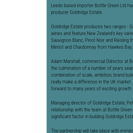
Leeds based importer Bottle Green Ltd h
producer Goldridge Estate.
Goldridge Estate produces two ranges - G
wines and feature New Zealand's key varie
Sauvignon Blanc, Pinot Noir and Riesling
Merlot and Chardonnay from Hawkes Bay 
Adam Marshall, commercial Ddrector at Bot
the culmination of a number of years sear
combination of scale, ambition, brand buil
really make a difference in the UK market.
forward to many years of exciting growth 
Managing director of Goldridge Estate, Pet
relationship with the team at Bottle Green a
significant factor in building Goldridge Es
The partnership will take place with immed