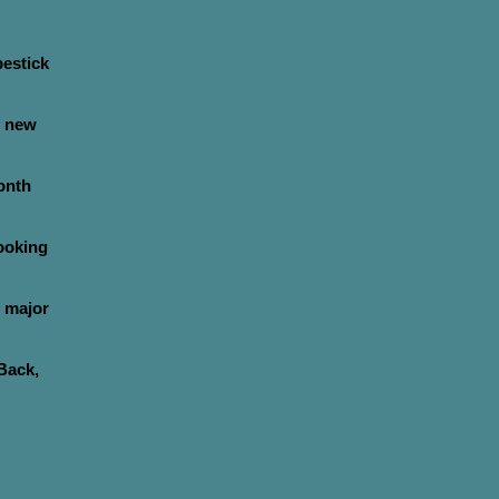
pestick
s new
onth
ooking
 major
Back,