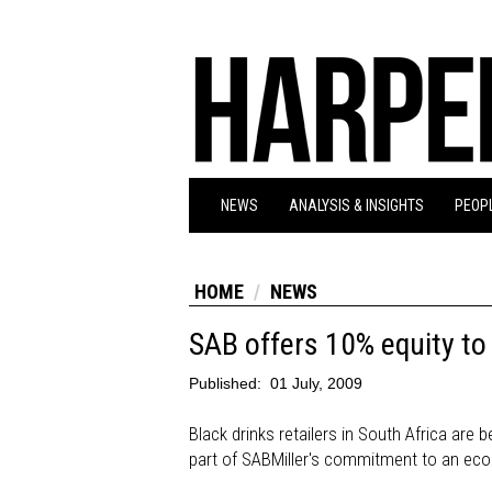
NEWS
ANALYSIS & INSIGHTS
PEOPL
HOME
NEWS
SAB offers 10% equity t
Published:
01 July, 2009
Black drinks retailers in South Africa are
part of SABMiller's commitment to an 