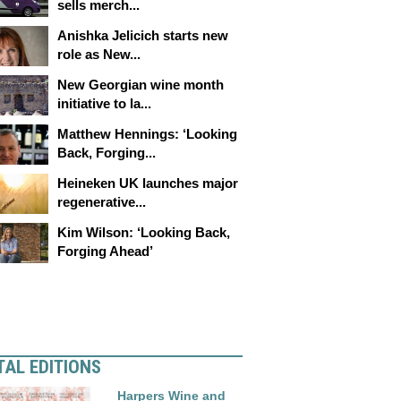
sells merch...
Anishka Jelicich starts new
role as New...
New Georgian wine month
initiative to la...
Matthew Hennings: ‘Looking
Back, Forging...
Heineken UK launches major
regenerative...
Kim Wilson: ‘Looking Back,
Forging Ahead’
TAL EDITIONS
Harpers Wine and