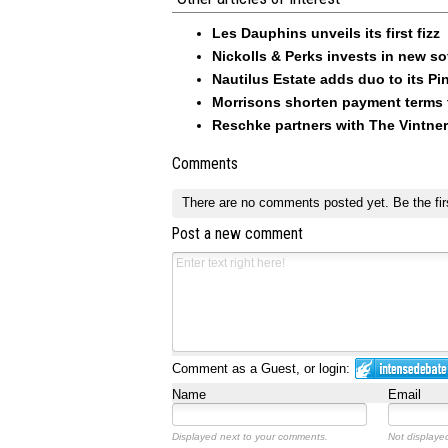
Les Dauphins unveils its first fizz
Nickolls & Perks invests in new so
Nautilus Estate adds duo to its Pin
Morrisons shorten payment terms f
Reschke partners with The Vintner
Comments
There are no comments posted yet.
Be the fir
Post a new comment
Comment as a Guest, or login:
Name
Email
Displayed next to your comments.
Not displayed