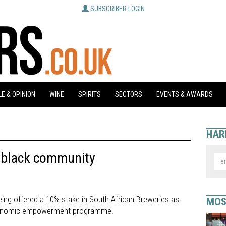
SUBSCRIBER LOGIN
E & OPINION
WINE
SPIRITS
SECTORS
EVENTS & AWARDS
HAR
o black community
 being offered a 10% stake in South African Breweries as
MOS
economic empowerment programme.