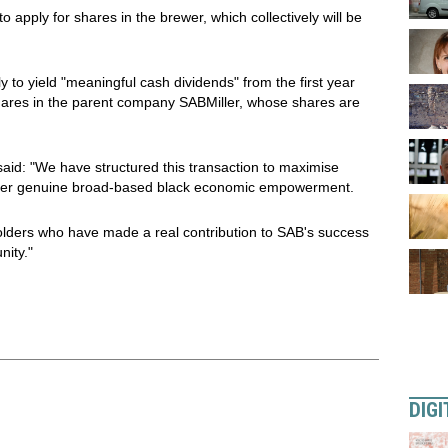
 apply for shares in the brewer, which collectively will be
 to yield "meaningful cash dividends" from the first year
hares in the parent company SABMiller, whose shares are
id: "We have structured this transaction to maximise
deliver genuine broad-based black economic empowerment.
holders who have made a real contribution to SAB's success
nity."
DIGI