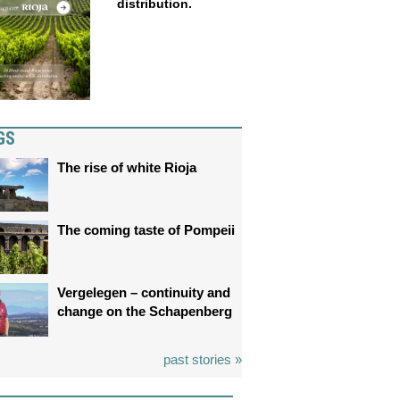
distribution.
GS
The rise of white Rioja
The coming taste of Pompeii
Vergelegen – continuity and
change on the Schapenberg
past stories »