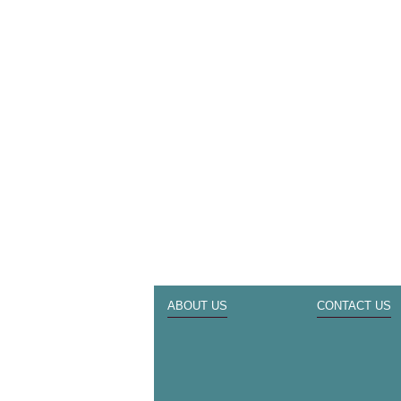
ABOUT US
CONTACT US