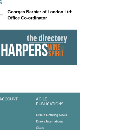
S
Georges Barbier of London Ltd:
Office Co-ordinator
 ACCOUNT
AGILE
PUBLICATIONS
s
Drinks Retailing News
Drinks International
Class