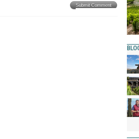
Submit Comment
BLO