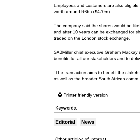
Employees and customers are also eligible to
worth around R6bn (£470m).
The company said the shares would be likely
and after 10 years can be exchanged for s
traded on the London stock exchange.
SABMiller chief executive Graham Mackay sa
benefits for all our stakeholders and to 
"The transaction aims to benefit the stake
as well as the broader South African commu
Printer friendly version
Keywords:
Editorial
News
Other articles of interest