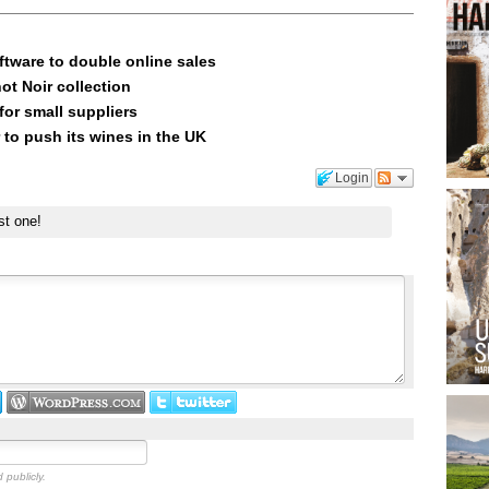
ftware to double online sales
ot Noir collection
or small suppliers
 to push its wines in the UK
Login
st one!
 publicly.