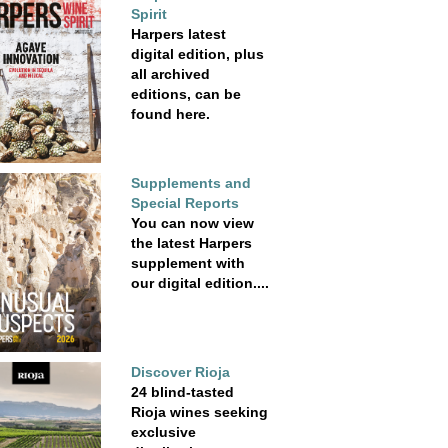
Spirit
Harpers latest
digital edition, plus
all archived
editions, can be
found here.
Supplements and
Special Reports
You can now view
the latest Harpers
supplement with
our digital edition....
Discover Rioja
24 blind-tasted
Rioja wines seeking
exclusive