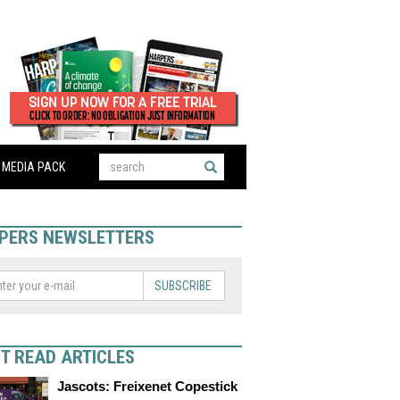
MEDIA PACK
PERS NEWSLETTERS
SUBSCRIBE
T READ ARTICLES
Jascots: Freixenet Copestick