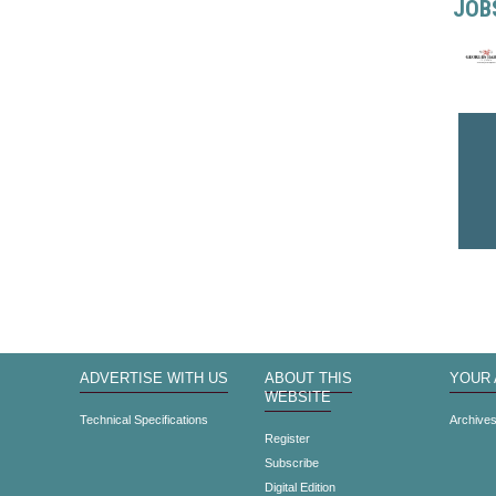
JOB
ADVERTISE WITH US
ABOUT THIS
YOUR
WEBSITE
Technical Specifications
Archive
Register
Subscribe
Digital Edition