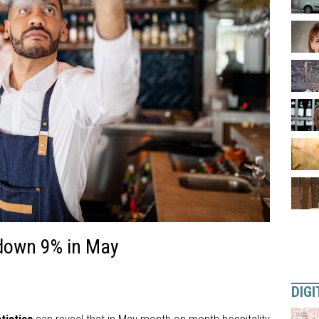
 down 9% in May
DIGI