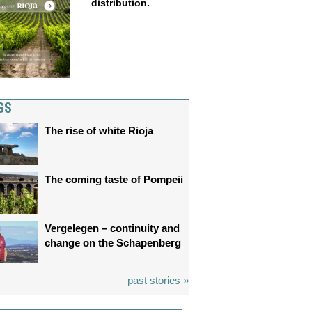
distribution.
GS
The rise of white Rioja
The coming taste of Pompeii
Vergelegen – continuity and
change on the Schapenberg
past stories »