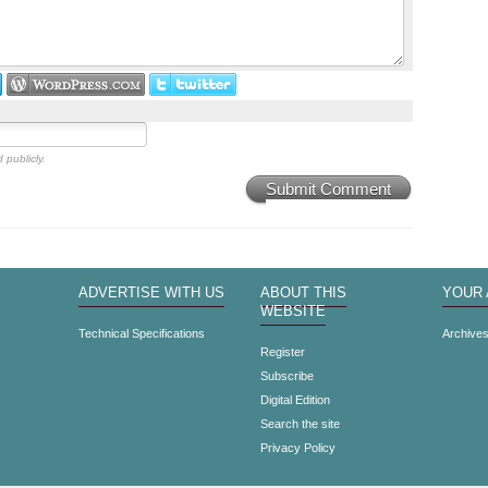
 publicly.
Submit Comment
ADVERTISE WITH US
ABOUT THIS
YOUR
WEBSITE
Technical Specifications
Archive
Register
Subscribe
Digital Edition
Search the site
Privacy Policy