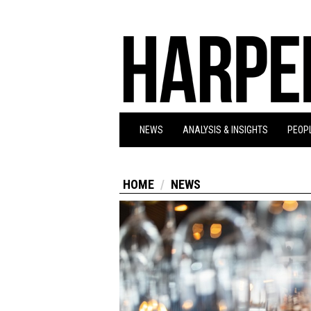
NEWS
ANALYSIS & INSIGHTS
PEOPL
HOME
NEWS