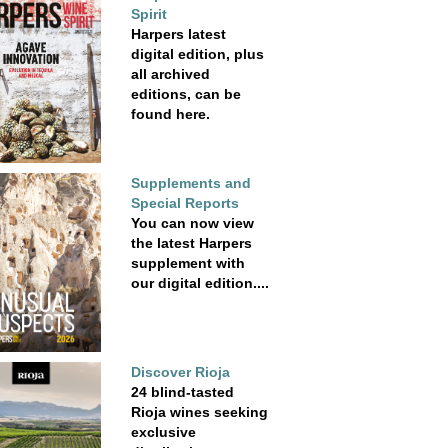
Spirit
Harpers latest
digital edition, plus
all archived
editions, can be
found here.
Supplements and
Special Reports
You can now view
the latest Harpers
supplement with
our digital edition....
Discover Rioja
24 blind-tasted
Rioja wines seeking
exclusive