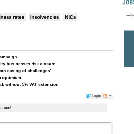
JOB
iness rates
Insolvencies
NICs
campaign
ity businesses risk closure
ean easing of challenges'
m optimism
risk without 5% VAT extension
Login
st one!