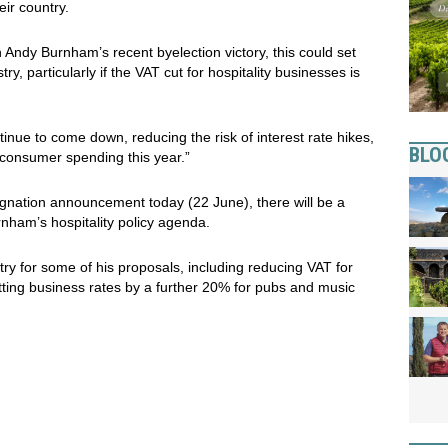
ir country.
 Andy Burnham’s recent byelection victory, this could set
ry, particularly if the VAT cut for hospitality businesses is
ntinue to come down, reducing the risk of interest rate hikes,
BLO
or consumer spending this year.”
signation announcement today (22 June), there will be a
nham’s hospitality policy agenda.
ry for some of his proposals, including reducing VAT for
tting business rates by a further 20% for pubs and music