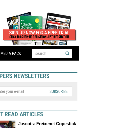
MEDIA PACK
PERS NEWSLETTERS
SUBSCRIBE
T READ ARTICLES
Jascots: Freixenet Copestick