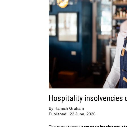
Hospitality insolvencies
By
Hamish Graham
Published:
22 June, 2026