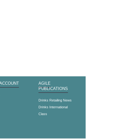
 ACCOUNT
AGILE
PUBLICATIONS
s
Drinks Retailing News
Drinks International
Class