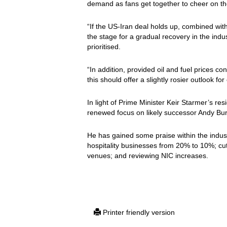
demand as fans get together to cheer on the
“If the US-Iran deal holds up, combined with
the stage for a gradual recovery in the indust
prioritised.
“In addition, provided oil and fuel prices co
this should offer a slightly rosier outlook f
In light of Prime Minister Keir Starmer’s re
renewed focus on likely successor Andy Bur
He has gained some praise within the indust
hospitality businesses from 20% to 10%; cu
venues; and reviewing NIC increases.
Printer friendly version