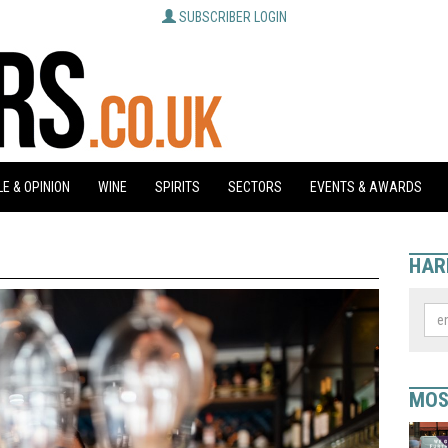
SUBSCRIBER LOGIN
E & OPINION
WINE
SPIRITS
SECTORS
EVENTS & AWARDS
HAR
MOS