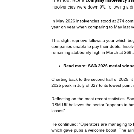
The most recent
company insolvency sta
insolvencies were down 9%, following a diff
In May 2026 insolvencies stood at 274 comp
year on year when comparing to May last y
This slight reprieve follows a year which be
companies unable to pay their debts. Inso
remaining stubbornly high in March at 268 a
Read more:
SWA 2026 medal winn
Charting back to the second half of 2025, it
2025 peak in July of 327 to its lowest point
Reflecting on the most recent statistics, Sa
RSM UK believes the sector “appears to have
losses”.
He continued: “Operators are managing to 
which gave pubs a welcome boost. The arriv