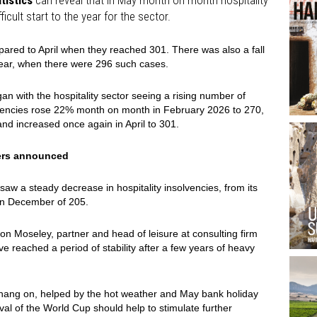
tistics
can reveal that in May month on month hospitality
icult start to the year for the sector.
ared to April when they reached 301. There was also a fall
ear, when there were 296 such cases.
gan with the hospitality sector seeing a rising number of
lvencies rose 22% month on month in February 2026 to 270,
nd increased once again in April to 301.
ers announced
 saw a steady decrease in hospitality insolvencies, from its
 in December of 205.
xon Moseley, partner and head of leisure at consulting firm
 reached a period of stability after a few years of heavy
hang on, helped by the hot weather and May bank holiday
al of the World Cup should help to stimulate further