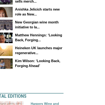
sells merch...
Anishka Jelicich starts new
role as New...
New Georgian wine month
initiative to la...
Matthew Hennings: ‘Looking
Back, Forging...
Heineken UK launches major
regenerative...
Kim Wilson: ‘Looking Back,
Forging Ahead’
TAL EDITIONS
Harpers Wine and