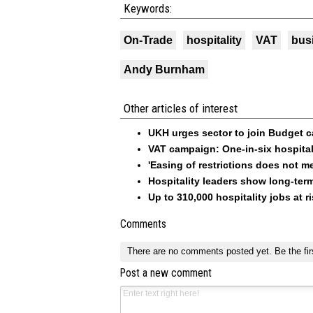
Keywords:
On-Trade
hospitality
VAT
bus
Andy Burnham
Other articles of interest
UKH urges sector to join Budget 
VAT campaign: One-in-six hospital
'Easing of restrictions does not m
Hospitality leaders show long-ter
Up to 310,000 hospitality jobs at 
Comments
There are no comments posted yet.
Be the fir
Post a new comment