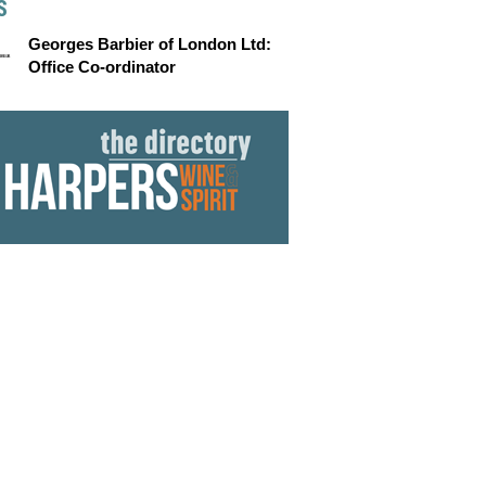
S
Georges Barbier of London Ltd:
Office Co-ordinator