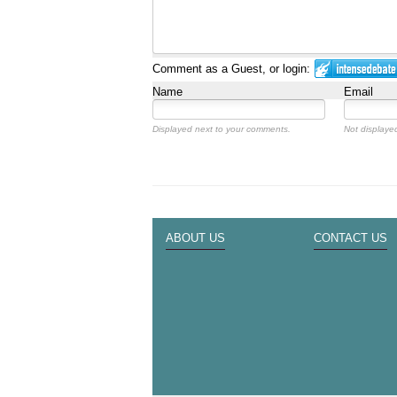
Comment as a Guest, or login:
Name
Email
Displayed next to your comments.
Not displayed
ABOUT US
CONTACT US