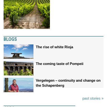
BLOGS
The rise of white Rioja
The coming taste of Pompeii
Vergelegen – continuity and change on
the Schapenberg
past stories »