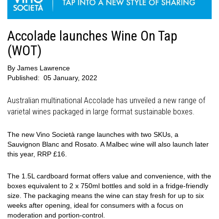
Accolade launches Wine On Tap
(WOT)
By
James Lawrence
Published:
05 January, 2022
Australian multinational Accolade has unveiled a new range of
varietal wines packaged in large format sustainable boxes.
The new Vino Società range launches with two SKUs, a
Sauvignon Blanc and Rosato. A Malbec wine will also launch later
this year, RRP £16.
The 1.5L cardboard format offers value and convenience, with the
boxes equivalent to 2 x 750ml bottles and sold in a fridge-friendly
size. The packaging means the wine can stay fresh for up to six
weeks after opening, ideal for consumers with a focus on
moderation and portion-control.