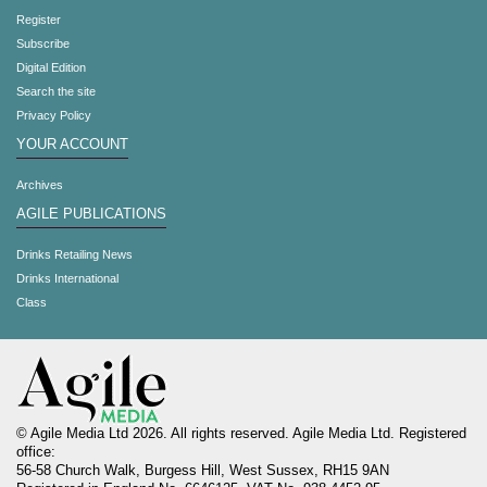
Register
Subscribe
Digital Edition
Search the site
Privacy Policy
YOUR ACCOUNT
Archives
AGILE PUBLICATIONS
Drinks Retailing News
Drinks International
Class
© Agile Media Ltd 2026. All rights reserved. Agile Media Ltd. Registered
office:
56-58 Church Walk, Burgess Hill, West Sussex, RH15 9AN