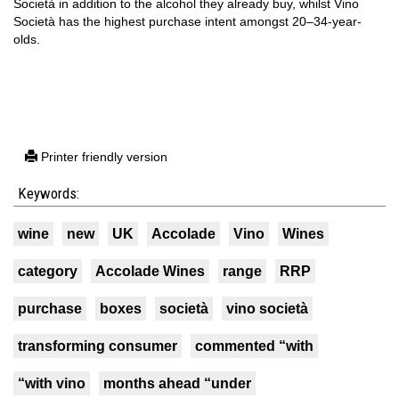
Società in addition to the alcohol they already buy, whilst Vino
Società has the highest purchase intent amongst 20–34-year-
olds.
Printer friendly version
Keywords:
wine
new
UK
Accolade
Vino
Wines
category
Accolade Wines
range
RRP
purchase
boxes
società
vino società
transforming consumer
commented “with
“with vino
months ahead “under