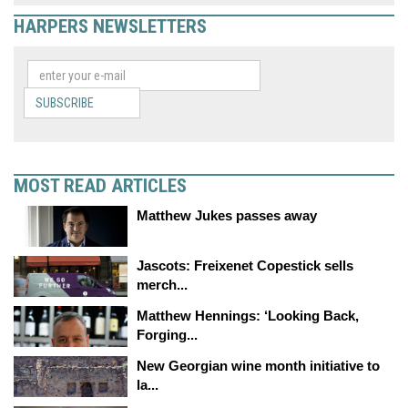
HARPERS NEWSLETTERS
SUBSCRIBE
MOST READ ARTICLES
Matthew Jukes passes away
Jascots: Freixenet Copestick sells
merch...
Matthew Hennings: ‘Looking Back,
Forging...
New Georgian wine month initiative to
la...