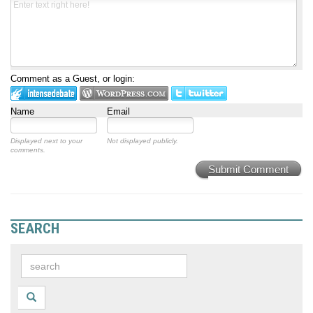
Comment as a Guest, or login:
Name
Email
Displayed next to your
Not displayed publicly.
comments.
Submit Comment
SEARCH