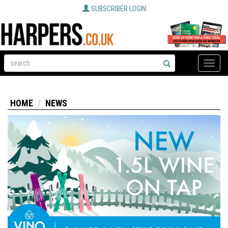
SUBSCRIBER LOGIN
Toggle
naviga
HOME
NEWS