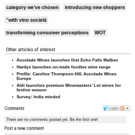
category we’ve chosen
introducing new shoppers
“with vino società
transforming consumer perceptions
WOT
Other articles of interest
Accolade Wines launches first Echo Falls Malbec
Hardys launches on-trade foodies wine range
Profile: Caroline Thompson-Hill, Accolade Wines
Europe
Aldi launches premium Winemasters’ Lot wines for
festive season
Survey: Indie minded
Comments
Login
There are no comments posted yet.
Be the first one!
Post a new comment