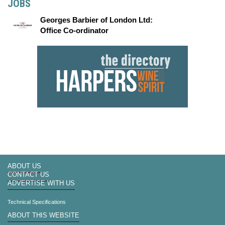
JOBS
Georges Barbier of London Ltd:
Office Co-ordinator
ABOUT US
CONTACT US
ADVERTISE WITH US
Technical Specifications
ABOUT THIS WEBSITE