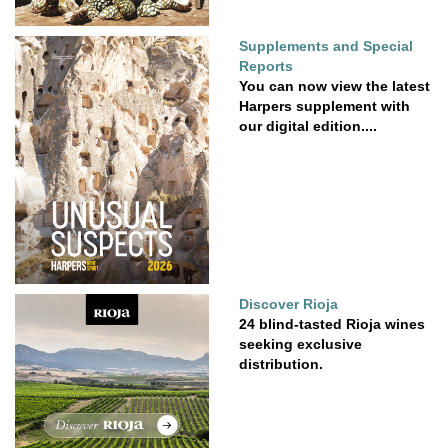
Supplements and Special
Reports
You can now view the latest
Harpers supplement with
our digital edition....
Discover Rioja
24 blind-tasted Rioja wines
seeking exclusive
distribution.