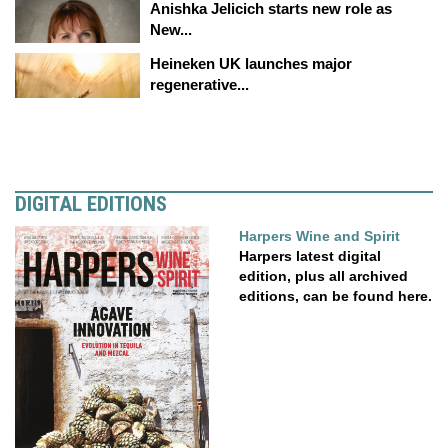
Anishka Jelicich starts new role as
New...
Heineken UK launches major
regenerative...
DIGITAL EDITIONS
Harpers Wine and Spirit
Harpers latest digital
edition, plus all archived
editions, can be found here.