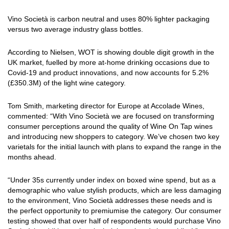
Vino Società is carbon neutral and uses 80% lighter packaging
versus two average industry glass bottles.
According to Nielsen, WOT is showing double digit growth in the
UK market, fuelled by more at-home drinking occasions due to
Covid-19 and product innovations, and now accounts for 5.2%
(£350.3M) of the light wine category.
Tom Smith, marketing director for Europe at Accolade Wines,
commented: “With Vino Società we are focused on transforming
consumer perceptions around the quality of Wine On Tap wines
and introducing new shoppers to category. We’ve chosen two key
varietals for the initial launch with plans to expand the range in the
months ahead.
“Under 35s currently under index on boxed wine spend, but as a
demographic who value stylish products, which are less damaging
to the environment, Vino Società addresses these needs and is
the perfect opportunity to premiumise the category. Our consumer
testing showed that over half of respondents would purchase Vino