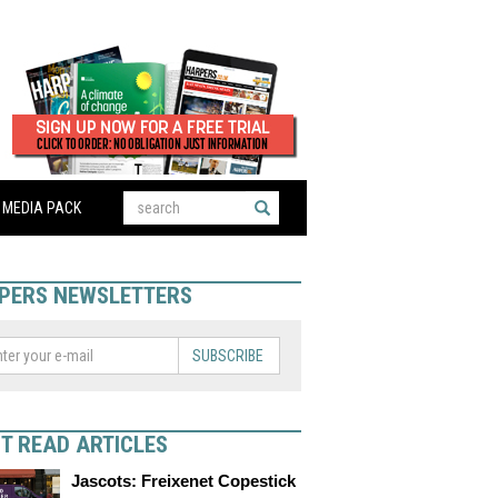
MEDIA PACK
PERS NEWSLETTERS
SUBSCRIBE
T READ ARTICLES
Jascots: Freixenet Copestick