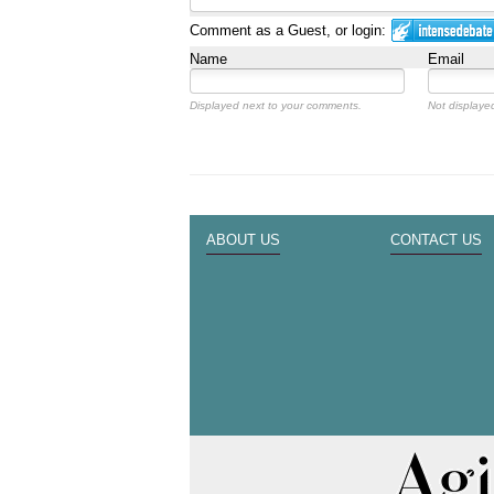
Comment as a Guest, or login:
Name
Email
Displayed next to your comments.
Not displayed
ABOUT US
CONTACT US