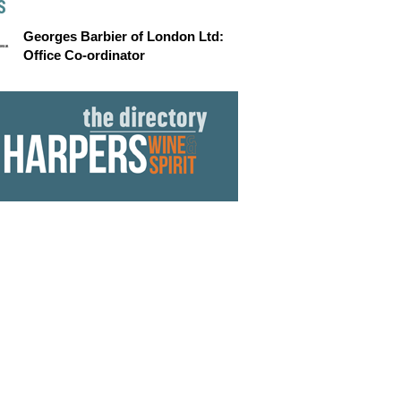
S
Georges Barbier of London Ltd:
Office Co-ordinator