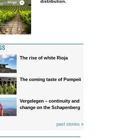
distribution.
GS
The rise of white Rioja
The coming taste of Pompeii
Vergelegen – continuity and
change on the Schapenberg
past stories »