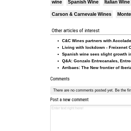
wine
Spanish Wine
Italian Wine
Carson & Carnevale Wines
Monte
Other articles of interest
C&C Wines partners with Accolad
Living with lockdown - Freixenet 
Spanish wine sees slight growth in
Q&A: Gonzalo Entrecanales, Entre
Arribaes: The New frontier of Iberi
Comments
There are no comments posted yet.
Be the fir
Post a new comment