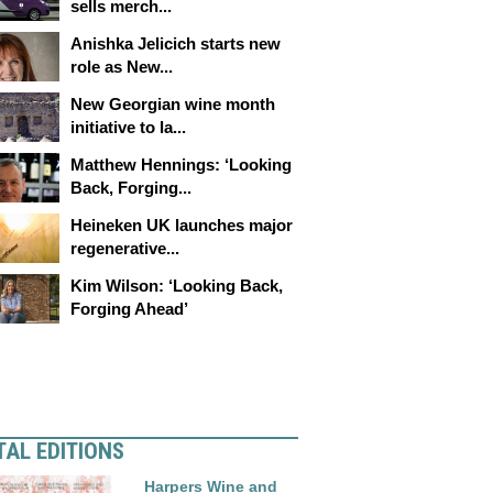
sells merch...
Anishka Jelicich starts new
role as New...
New Georgian wine month
initiative to la...
Matthew Hennings: ‘Looking
Back, Forging...
Heineken UK launches major
regenerative...
Kim Wilson: ‘Looking Back,
Forging Ahead’
TAL EDITIONS
Harpers Wine and