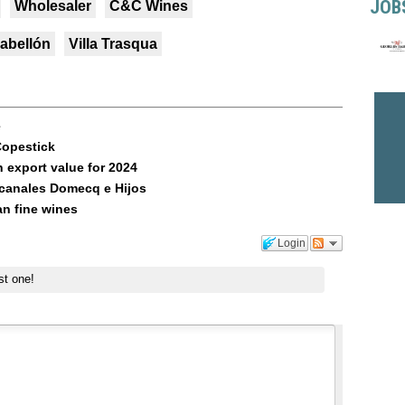
JOB
Wholesaler
C&C Wines
abellón
Villa Trasqua
e
Copestick
 export value for 2024
canales Domecq e Hijos
an fine wines
Login
st one!