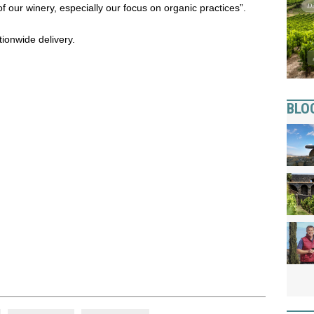
 our winery, especially our focus on organic practices”.
tionwide delivery.
BLO