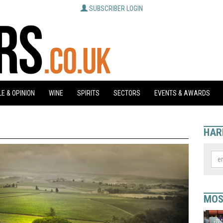
SUBSCRIBER LOGIN
E & OPINION
WINE
SPIRITS
SECTORS
EVENTS & AWARDS
HAR
MOS