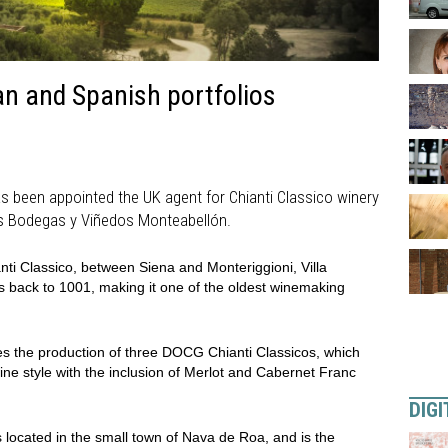
n and Spanish portfolios
 been appointed the UK agent for Chianti Classico winery
o’s Bodegas y Viñedos Monteabellón.
anti Classico, between Siena and Monteriggioni, Villa
s back to 1001, making it one of the oldest winemaking
 the production of three DOCG Chianti Classicos, which
ine style with the inclusion of Merlot and Cabernet Franc
DIGI
 located in the small town of Nava de Roa, and is the