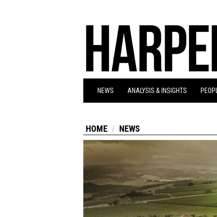
NEWS
ANALYSIS & INSIGHTS
PEOPL
HOME
NEWS