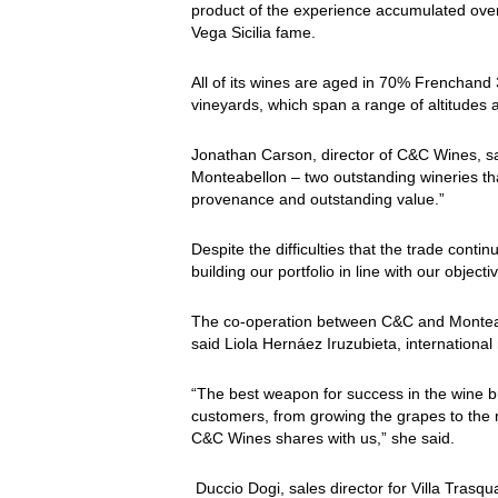
product of the experience accumulated over
Vega Sicilia fame.
All of its wines are aged in 70% Frenchand
vineyards, which span a range of altitudes
Jonathan Carson, director of C&C Wines, sai
Monteabellon – two outstanding wineries that
provenance and outstanding value.”
Despite the difficulties that the trade con
building our portfolio in line with our obje
The co-operation between C&C and Monteabe
said Liola Hernáez Iruzubieta, internatio
“The best weapon for success in the wine bus
customers, from growing the grapes to the r
C&C Wines shares with us,” she said.
Duccio Dogi, sales director for Villa Trasq