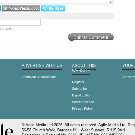
 publicly.
Submit Comment
ADVERTISE WITH US
ABOUT THIS
YOUR
WEBSITE
Technical Specifications
Archive
Register
Subscribe
Digital Edition
Search the site
Privacy Policy
© Agile Media Ltd 2026. All rights reserved. Agile Media Ltd. Regi
56-58 Church Walk, Burgess Hill, West Sussex, RH15 9AN