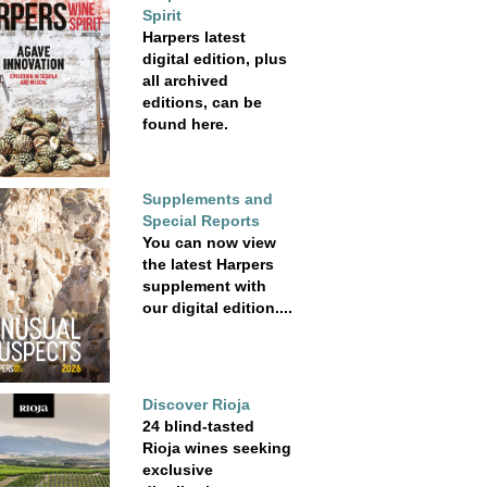
Spirit
Harpers latest
digital edition, plus
all archived
editions, can be
found here.
Supplements and
Special Reports
You can now view
the latest Harpers
supplement with
our digital edition....
Discover Rioja
24 blind-tasted
Rioja wines seeking
exclusive