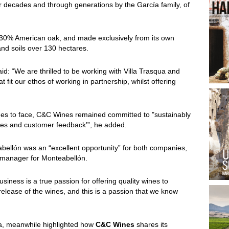
 decades and through generations by the García family, of
 30% American oak, and made exclusively from its own
 and soils over 130 hectares.
d: “We are thrilled to be working with Villa Trasqua and
 fit our ethos of working in partnership, whilst offering
tinues to face, C&C Wines remained committed to "sustainably
ctives and customer feedback’”, he added.
llón was an “excellent opportunity” for both companies,
nal manager for Monteabellón.
iness is a true passion for offering quality wines to
elease of the wines, and this is a passion that we know
ua, meanwhile highlighted how
C&C Wines
shares its