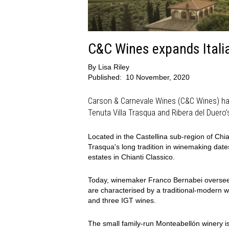
C&C Wines expands Italia
By
Lisa Riley
Published:
10 November, 2020
Carson & Carnevale Wines (C&C Wines) has
Tenuta Villa Trasqua and Ribera del Duer
Located in the Castellina sub-region of Chi
Trasqua's long tradition in winemaking date
estates in Chianti Classico.
Today, winemaker Franco Bernabei oversees
are characterised by a traditional-modern w
and three IGT wines.
The small family-run Monteabellón winery is