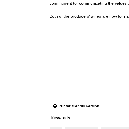
commitment to "communicating the values of
Both of the producers’ wines are now for na
Printer friendly version
Keywords: