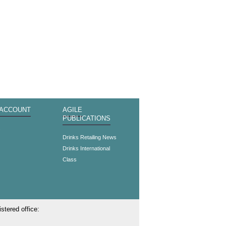
 ACCOUNT
AGILE
PUBLICATIONS
s
Drinks Retailing News
Drinks International
Class
stered office: