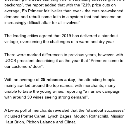
backdrop”, the report added that with the “21% price cuts on
average, En Primeur felt livelier than ever - the cuts reawakened
demand and rebuilt some faith in a system that had become an
increasingly difficult affair for all involved”.
The leading critics agreed that 2019 has delivered a standout
vintage, overcoming the challenges of a warm and dry year.
There were marked differences to previous years, however, with
UGCB president describing it as the year that “Primeurs come to
our customers’ door”.
With an average of
25 releases a day
, the attending hoopla
mainly swirled around the top names, with merchants, many
unable to taste the young wines, reporting “a narrow campaign,
with around 30 wines seeing strong demand”.
A Liv-ex poll of merchants revealed that the “standout successes”
included Pontet Canet, Lynch Bages, Mouton Rothschild, Mission
Haut Brion, Pichon Lalande and Clinet.