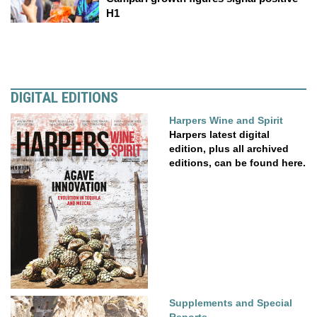
H1
DIGITAL EDITIONS
Harpers Wine and Spirit
Harpers latest digital
edition, plus all archived
editions, can be found here.
Supplements and Special