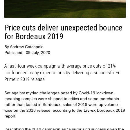
Price cuts deliver unexpected bounce
for Bordeaux 2019
By
Andrew Catchpole
Published:
09 July, 2020
A fast, four-week campaign with average price cuts of 21%
confounded many expectations by delivering a successful En
Primeur 2019 release.
Set against myriad challenges posed by Covid-19 lockdown,
meaning samples were shipped to critics and some merchants
rather than tasted in Bordeaux, sales of 2019 were up volume-
wise on the 2018 release, according to the
Liv-ex
Bordeaux 2019
report.
Describing the 2019 campaign as “a surprising success given the