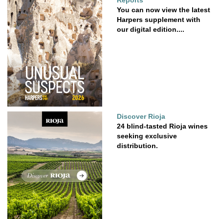
Reports
You can now view the latest
Harpers supplement with
our digital edition....
Discover Rioja
24 blind-tasted Rioja wines
seeking exclusive
distribution.