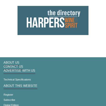
ABOUT US
CONTACT US
ADVERTISE WITH US
Technical Specifications
ABOUT THIS WEBSITE
Register
Subscribe
Digital Edition