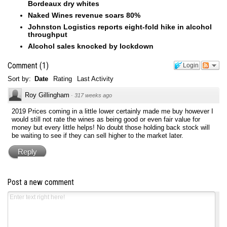
Bordeaux dry whites
Naked Wines revenue soars 80%
Johnston Logistics reports eight-fold hike in alcohol
throughput
Alcohol sales knocked by lockdown
Comment
(
1
)
Login
Sort by:
Date
Rating
Last Activity
Roy Gillingham
·
317 weeks ago
2019 Prices coming in a little lower certainly made me buy however I
would still not rate the wines as being good or even fair value for
money but every little helps! No doubt those holding back stock will
be waiting to see if they can sell higher to the market later.
Reply
Post a new comment