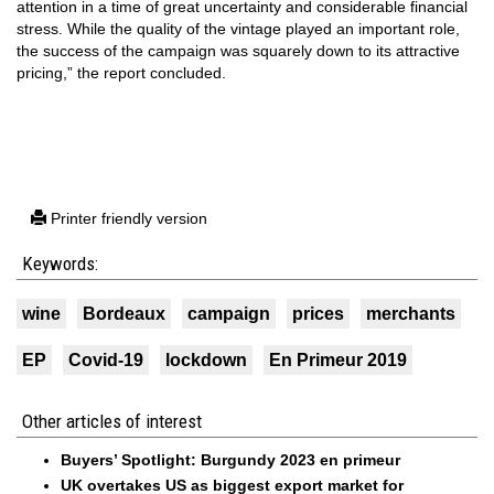
attention in a time of great uncertainty and considerable financial
stress. While the quality of the vintage played an important role,
the success of the campaign was squarely down to its attractive
pricing,” the report concluded.
Printer friendly version
Keywords:
wine
Bordeaux
campaign
prices
merchants
EP
Covid-19
lockdown
En Primeur 2019
Other articles of interest
Buyers’ Spotlight: Burgundy 2023 en primeur
UK overtakes US as biggest export market for