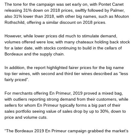
The tone for the campaign was set early on, with Pontet Canet
releasing 31% down on 2018 prices, swiftly followed by Palmer,
also 31% lower than 2018, with other big names, such as Mouton
Rothschild, offering a similar discount on 2018 prices.
However, while lower prices did much to stimulate demand,
volumes offered were low, with many chateaux holding back stock
for a later date, with stocks continuing to build in the cellars of
Bordeaux and the supply chain.
In addition, the report highlighted fairer prices for the big name
top tier wines, with second and third tier wines described as “less
fairly priced”.
For merchants offering En Primeur, 2019 proved a mixed bag,
with outliers reporting strong demand from their customers, while
sellers for whom En Primeur typically forms a big part of their
sales portfolio seeing value of sales drop by up to 30%, down to
price and volume cuts.
“The Bordeaux 2019 En Primeur campaign grabbed the market’s