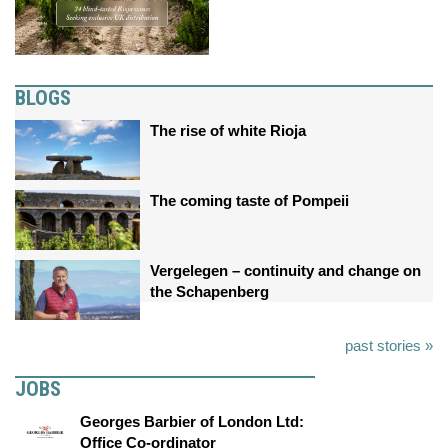
BLOGS
The rise of white Rioja
The coming taste of Pompeii
Vergelegen – continuity and change on
the Schapenberg
past stories »
JOBS
Georges Barbier of London Ltd:
Office Co-ordinator