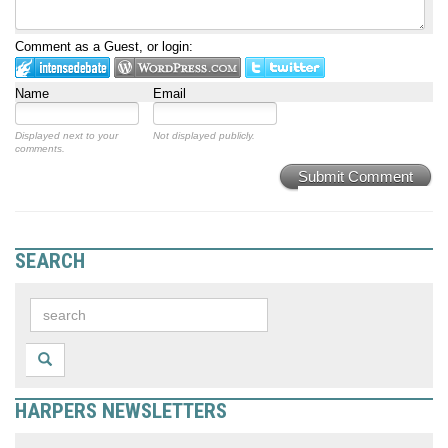
Comment as a Guest, or login:
Name
Email
Displayed next to your
Not displayed publicly.
comments.
Submit Comment
SEARCH
HARPERS NEWSLETTERS