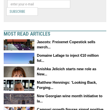
SUBSCRIBE
MOST READ ARTICLES
Jascots: Freixenet Copestick sells
merch...
Domaine Lafage to inject €10 million
fol...
Anishka Jelicich starts new role as
New...
Matthew Hennings: ‘Looking Back,
Forging...
New Georgian wine month initiative to
la...
Campari growth figures signal positive