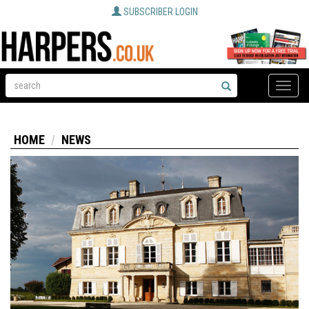
SUBSCRIBER LOGIN
Toggle
naviga
HOME
NEWS