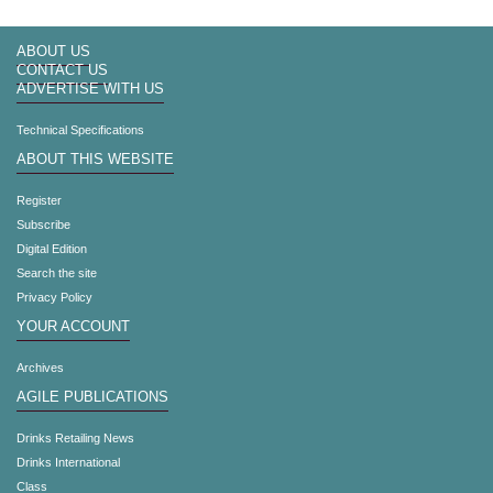
ABOUT US
CONTACT US
ADVERTISE WITH US
Technical Specifications
ABOUT THIS WEBSITE
Register
Subscribe
Digital Edition
Search the site
Privacy Policy
YOUR ACCOUNT
Archives
AGILE PUBLICATIONS
Drinks Retailing News
Drinks International
Class