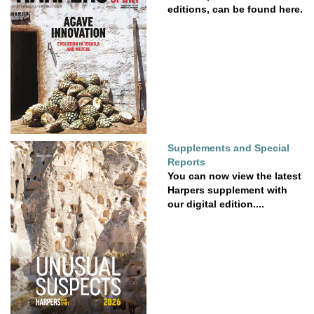
editions, can be found here.
Supplements and Special
Reports
You can now view the latest
Harpers supplement with
our digital edition....