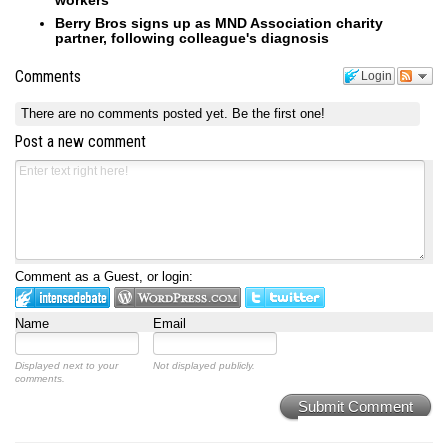
workers
Berry Bros signs up as MND Association charity
partner, following colleague's diagnosis
Comments
Login
There are no comments posted yet.
Be the first one!
Post a new comment
Comment as a Guest, or login:
Name
Email
Displayed next to your
Not displayed publicly.
comments.
Submit Comment