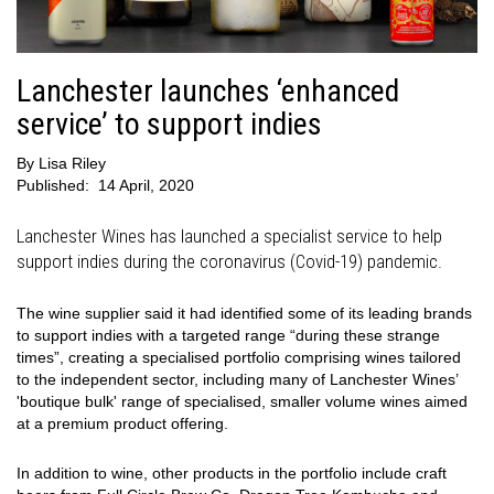
Lanchester launches ‘enhanced
service’ to support indies
By
Lisa Riley
Published:
14 April, 2020
Lanchester Wines has launched a specialist service to help
support indies during the coronavirus (Covid-19) pandemic.
The wine supplier said it had identified some of its leading brands
to support indies with a targeted range “during these strange
times”, creating a specialised portfolio comprising wines tailored
to the independent sector, including many of Lanchester Wines’
'boutique bulk' range of specialised, smaller volume wines aimed
at a premium product offering.
In addition to wine, other products in the portfolio include craft