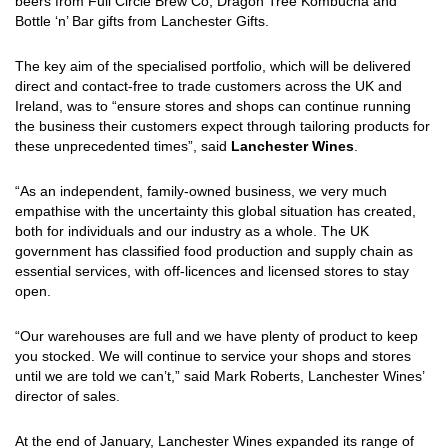
beers from Full Circle Brew Co, Dragon Tree Kombucha and
Bottle ‘n’ Bar gifts from Lanchester Gifts.
The key aim of the specialised portfolio, which will be delivered
direct and contact-free to trade customers across the UK and
Ireland, was to “ensure stores and shops can continue running
the business their customers expect through tailoring products for
these unprecedented times”, said
Lanchester Wines
.
“As an independent, family-owned business, we very much
empathise with the uncertainty this global situation has created,
both for individuals and our industry as a whole. The UK
government has classified food production and supply chain as
essential services, with off-licences and licensed stores to stay
open.
“Our warehouses are full and we have plenty of product to keep
you stocked. We will continue to service your shops and stores
until we are told we can’t,” said Mark Roberts, Lanchester Wines’
director of sales.
At the end of January, Lanchester Wines expanded its range of