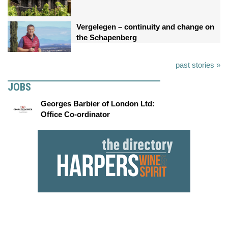
Vergelegen – continuity and change on
the Schapenberg
past stories »
JOBS
Georges Barbier of London Ltd:
Office Co-ordinator