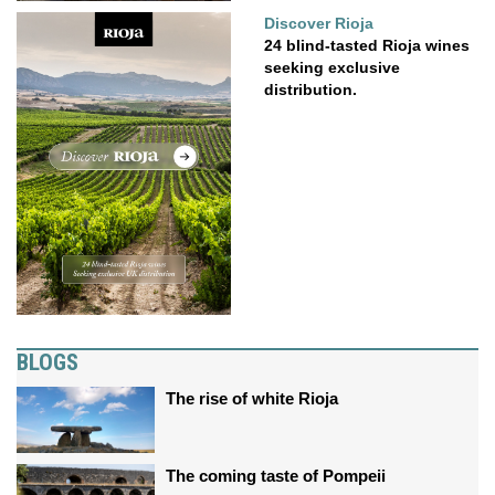
Discover Rioja
24 blind-tasted Rioja wines
seeking exclusive
distribution.
BLOGS
The rise of white Rioja
The coming taste of Pompeii