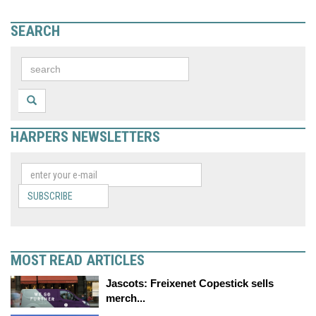
SEARCH
HARPERS NEWSLETTERS
SUBSCRIBE
MOST READ ARTICLES
Jascots: Freixenet Copestick sells
merch...