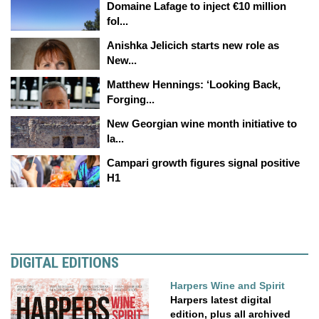
Domaine Lafage to inject €10 million
fol...
Anishka Jelicich starts new role as
New...
Matthew Hennings: ‘Looking Back,
Forging...
New Georgian wine month initiative to
la...
Campari growth figures signal positive
H1
DIGITAL EDITIONS
Harpers Wine and Spirit
Harpers latest digital
edition, plus all archived