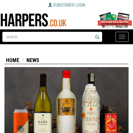
SUBSCRIBER LOGIN
Toggle
naviga
HOME
NEWS