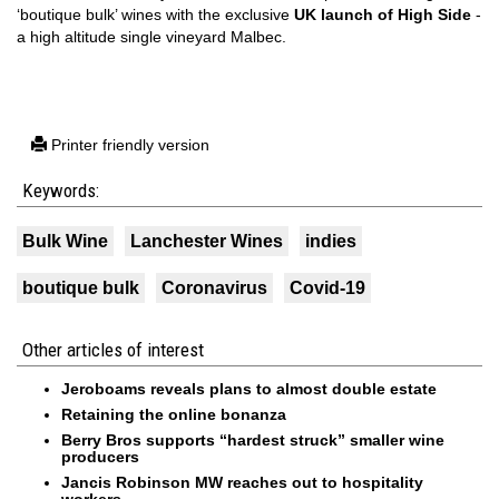
‘boutique bulk’ wines with the exclusive
UK launch of High Side
-
a high altitude single vineyard Malbec.
Printer friendly version
Keywords:
Bulk Wine
Lanchester Wines
indies
boutique bulk
Coronavirus
Covid-19
Other articles of interest
Jeroboams reveals plans to almost double estate
Retaining the online bonanza
Berry Bros supports “hardest struck” smaller wine
producers
Jancis Robinson MW reaches out to hospitality