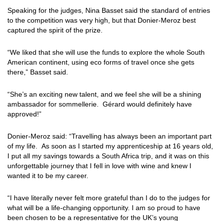
Speaking for the judges, Nina Basset said the standard of entries
to the competition was very high, but that Donier-Meroz best
captured the spirit of the prize.
“We liked that she will use the funds to explore the whole South
American continent, using eco forms of travel once she gets
there,” Basset said.
“She’s an exciting new talent, and we feel she will be a shining
ambassador for sommellerie. Gérard would definitely have
approved!”
Donier-Meroz said: “Travelling has always been an important part
of my life. As soon as I started my apprenticeship at 16 years old,
I put all my savings towards a South Africa trip, and it was on this
unforgettable journey that I fell in love with wine and knew I
wanted it to be my career.
“I have literally never felt more grateful than I do to the judges for
what will be a life-changing opportunity. I am so proud to have
been chosen to be a representative for the UK’s young