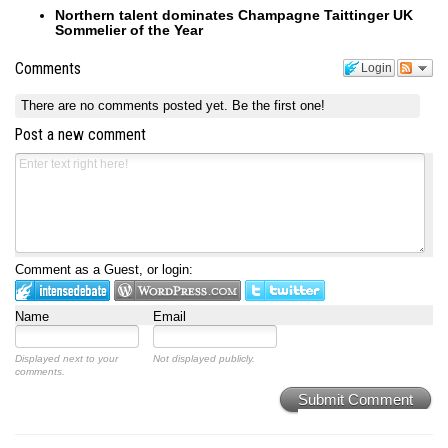
Northern talent dominates Champagne Taittinger UK
Sommelier of the Year
Comments
Login
There are no comments posted yet.
Be the first one!
Post a new comment
Comment as a Guest, or login:
Name
Email
Displayed next to your
Not displayed publicly.
comments.
Submit Comment