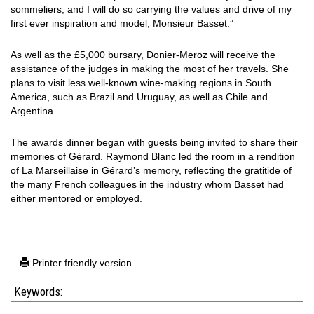
sommeliers, and I will do so carrying the values and drive of my
first ever inspiration and model, Monsieur Basset.”
As well as the £5,000 bursary, Donier-Meroz will receive the
assistance of the judges in making the most of her travels. She
plans to visit less well-known wine-making regions in South
America, such as Brazil and Uruguay, as well as Chile and
Argentina.
The awards dinner began with guests being invited to share their
memories of Gérard. Raymond Blanc led the room in a rendition
of La Marseillaise in Gérard’s memory, reflecting the gratitide of
the many French colleagues in the industry whom Basset had
either mentored or employed.
Printer friendly version
Keywords: