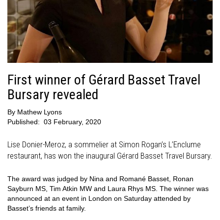
First winner of Gérard Basset Travel
Bursary revealed
By
Mathew Lyons
Published:
03 February, 2020
Lise Donier-Meroz, a sommelier at Simon Rogan’s L’Enclume
restaurant, has won the inaugural Gérard Basset Travel Bursary.
The award was judged by Nina and Romané Basset, Ronan
Sayburn MS, Tim Atkin MW and Laura Rhys MS. The winner was
announced at an event in London on Saturday attended by
Basset’s friends at family.