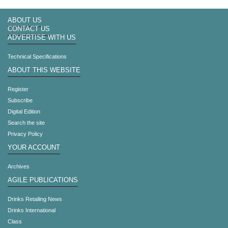
ABOUT US
CONTACT US
ADVERTISE WITH US
Technical Specifications
ABOUT THIS WEBSITE
Register
Subscribe
Digital Edition
Search the site
Privacy Policy
YOUR ACCOUNT
Archives
AGILE PUBLICATIONS
Drinks Retailing News
Drinks International
Class