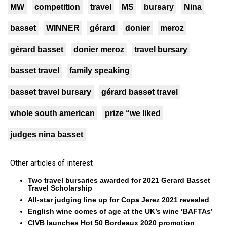
MW
competition
travel
MS
bursary
Nina
basset
WINNER
gérard
donier
meroz
gérard basset
donier meroz
travel bursary
basset travel
family speaking
basset travel bursary
gérard basset travel
whole south american
prize “we liked
judges nina basset
Other articles of interest
Two travel bursaries awarded for 2021 Gerard Basset
Travel Scholarship
All-star judging line up for Copa Jerez 2021 revealed
English wine comes of age at the UK’s wine ‘BAFTAs’
CIVB launches Hot 50 Bordeaux 2020 promotion