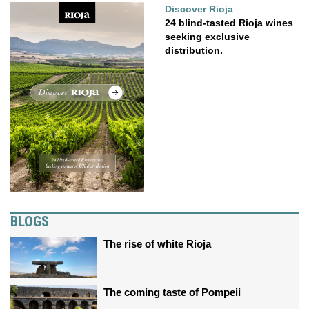
Discover Rioja
24 blind-tasted Rioja wines
seeking exclusive
distribution.
BLOGS
The rise of white Rioja
The coming taste of Pompeii