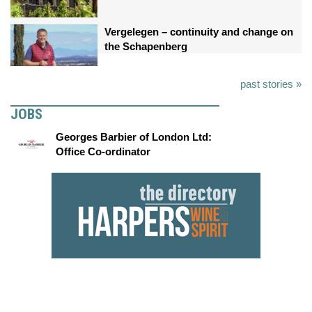
Vergelegen – continuity and change on
the Schapenberg
past stories »
JOBS
Georges Barbier of London Ltd:
Office Co-ordinator