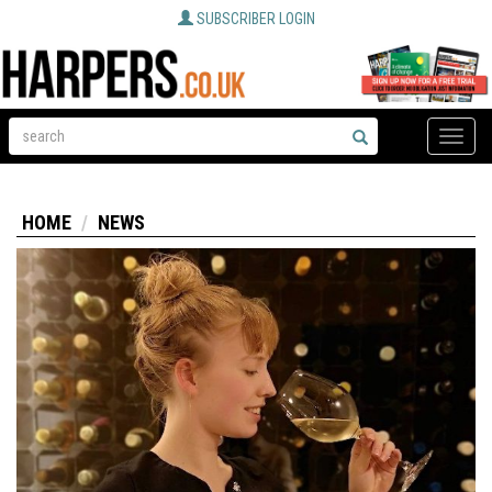
SUBSCRIBER LOGIN
Toggle
naviga
HOME
NEWS