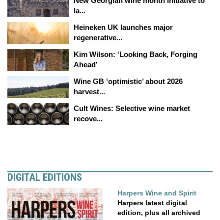
New Georgian wine month initiative to
la...
Heineken UK launches major
regenerative...
Kim Wilson: ‘Looking Back, Forging
Ahead’
Wine GB ‘optimistic’ about 2026
harvest...
Cult Wines: Selective wine market
recove...
DIGITAL EDITIONS
Harpers Wine and Spirit
Harpers latest digital
edition, plus all archived