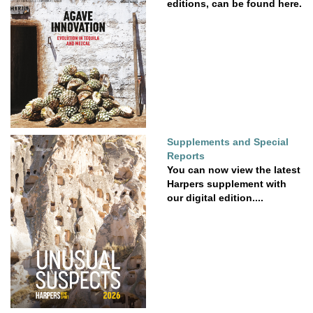
editions, can be found here.
Supplements and Special
Reports
You can now view the latest
Harpers supplement with
our digital edition....