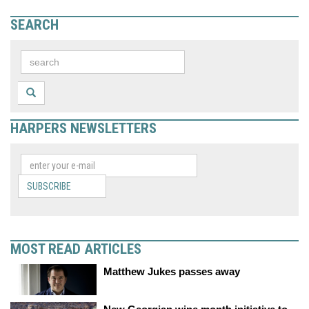
SEARCH
HARPERS NEWSLETTERS
SUBSCRIBE
MOST READ ARTICLES
Matthew Jukes passes away