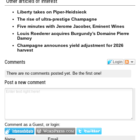
Other articles of interest
Liberty takes on Piper-Heidsieck
The rise of ultra-prestige Champagne
Five minutes with Jerome Jacober, Eminent Wines
Louis Roederer acquires Burgundy’s Domaine Pierre
Damoy
Champagne announces yield adjustment for 2026
harvest
Comments
Login
There are no comments posted yet.
Be the first one!
Post a new comment
Comment as a Guest, or login:
Name
Email