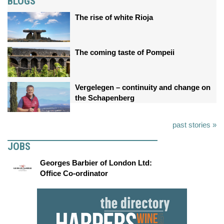
BLOGS
The rise of white Rioja
The coming taste of Pompeii
Vergelegen – continuity and change on
the Schapenberg
past stories »
JOBS
Georges Barbier of London Ltd:
Office Co-ordinator