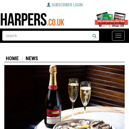
SUBSCRIBER LOGIN
Toggle
naviga
HOME
NEWS