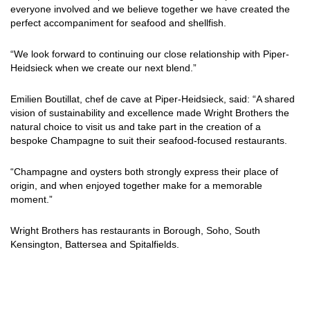
everyone involved and we believe together we have created the
perfect accompaniment for seafood and shellfish.
“We look forward to continuing our close relationship with Piper-
Heidsieck when we create our next blend.”
Emilien Boutillat, chef de cave at Piper-Heidsieck, said: “A shared
vision of sustainability and excellence made Wright Brothers the
natural choice to visit us and take part in the creation of a
bespoke Champagne to suit their seafood-focused restaurants.
“Champagne and oysters both strongly express their place of
origin, and when enjoyed together make for a memorable
moment.”
Wright Brothers has restaurants in Borough, Soho, South
Kensington, Battersea and Spitalfields.