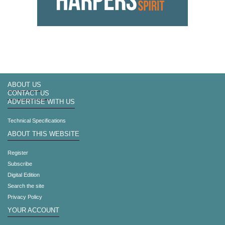
ABOUT US
CONTACT US
ADVERTISE WITH US
Technical Specifications
ABOUT THIS WEBSITE
Register
Subscribe
Digital Edition
Search the site
Privacy Policy
YOUR ACCOUNT