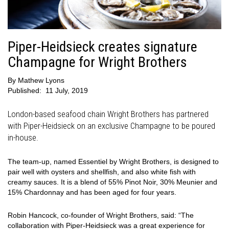
Piper-Heidsieck creates signature
Champagne for Wright Brothers
By
Mathew Lyons
Published:
11 July, 2019
London-based seafood chain Wright Brothers has partnered
with Piper-Heidsieck on an exclusive Champagne to be poured
in-house.
The team-up, named
Essentiel by Wright Brothers
, is designed to
pair well with oysters and shellfish, and also white fish with
creamy sauces. It is a blend of 55% Pinot Noir, 30% Meunier and
15% Chardonnay and has been aged for four years.
Robin Hancock, co-founder of Wright Brothers, said: “The
collaboration with Piper-Heidsieck was a great experience for