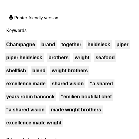
Printer friendly version
Keywords:
Champagne
brand
together
heidsieck
piper
piper heidsieck
brothers
wright
seafood
shellfish
blend
wright brothers
excellence made
shared vision
“a shared
years robin hancock
”emilien boutillat chef
“a shared vision
made wright brothers
excellence made wright