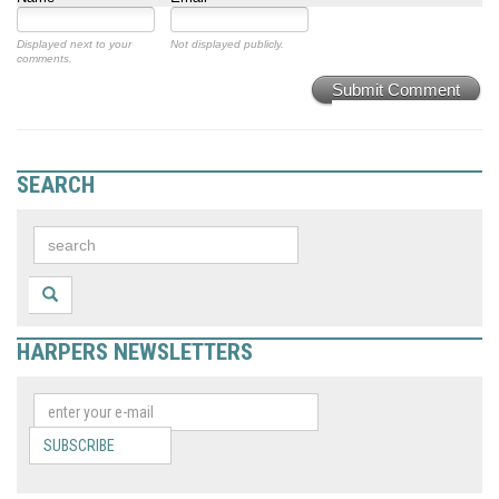
Displayed next to your
Not displayed publicly.
comments.
Submit Comment
SEARCH
HARPERS NEWSLETTERS
SUBSCRIBE