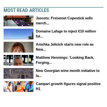
MOST READ ARTICLES
Jascots: Freixenet Copestick sells
merch...
Domaine Lafage to inject €10 million
fol...
Anishka Jelicich starts new role as
New...
Matthew Hennings: ‘Looking Back,
Forging...
New Georgian wine month initiative to
la...
Campari growth figures signal positive
H1