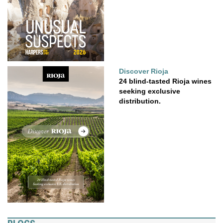
Discover Rioja
24 blind-tasted Rioja wines
seeking exclusive
distribution.