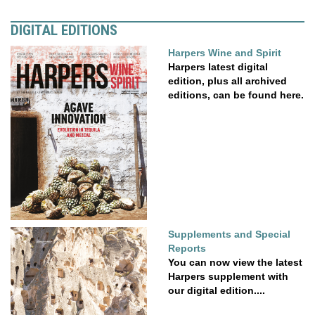
DIGITAL EDITIONS
Harpers Wine and Spirit
Harpers latest digital
edition, plus all archived
editions, can be found here.
Supplements and Special
Reports
You can now view the latest
Harpers supplement with
our digital edition....