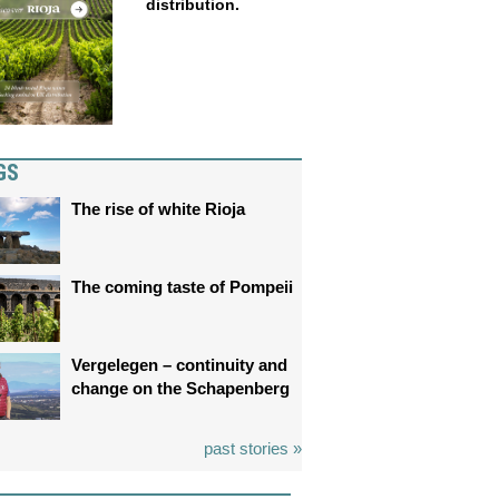
distribution.
GS
The rise of white Rioja
The coming taste of Pompeii
Vergelegen – continuity and
change on the Schapenberg
past stories »