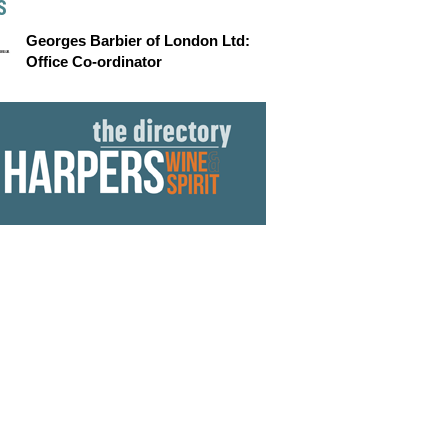
S
Georges Barbier of London Ltd:
Office Co-ordinator