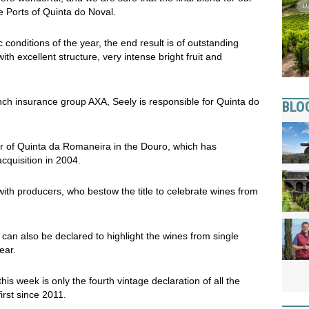
ge Ports of Quinta do Noval.
 conditions of the year, the end result is of outstanding
th excellent structure, very intense bright fruit and
nch insurance group AXA, Seely is responsible for Quinta do
BLO
r of Quinta da Romaneira in the Douro, which has
cquisition in 2004.
with producers, who bestow the title to celebrate wines from
, can also be declared to highlight the wines from single
ear.
is week is only the fourth vintage declaration of all the
irst since 2011.