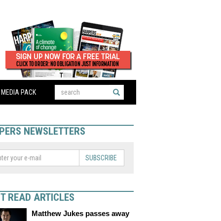
MEDIA PACK
PERS NEWSLETTERS
SUBSCRIBE
T READ ARTICLES
Matthew Jukes passes away