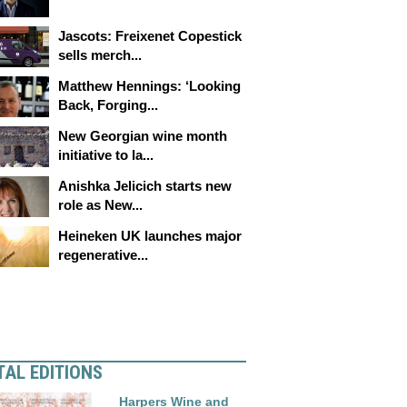
Jascots: Freixenet Copestick
sells merch...
Matthew Hennings: ‘Looking
Back, Forging...
New Georgian wine month
initiative to la...
Anishka Jelicich starts new
role as New...
Heineken UK launches major
regenerative...
TAL EDITIONS
Harpers Wine and