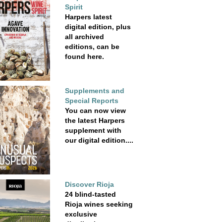
Spirit
Harpers latest
digital edition, plus
all archived
editions, can be
found here.
Supplements and
Special Reports
You can now view
the latest Harpers
supplement with
our digital edition....
Discover Rioja
24 blind-tasted
Rioja wines seeking
exclusive