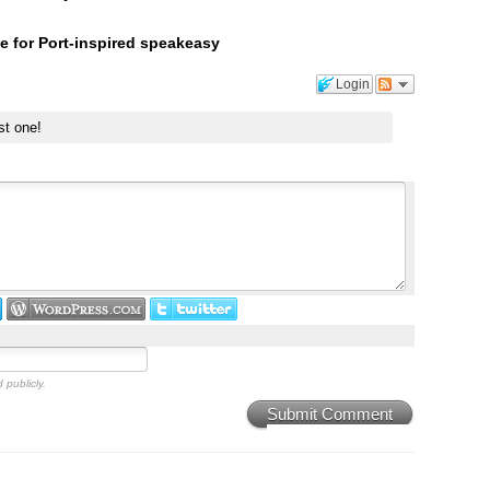
e for Port-inspired speakeasy
Login
st one!
 publicly.
Submit Comment