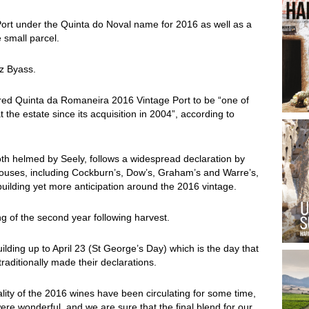
Port under the Quinta do Noval name for 2016 as well as a
 small parcel.
ez Byass.
ed Quinta da Romaneira 2016 Vintage Port to be “one of
 the estate since its acquisition in 2004”, according to
th helmed by Seely, follows a widespread declaration by
 houses, including Cockburn’s, Dow’s, Graham’s and Warre’s,
ilding yet more anticipation around the 2016 vintage.
ng of the second year following harvest.
uilding up to April 23 (St George’s Day) which is the day that
raditionally made their declarations.
lity of the 2016 wines have been circulating for some time,
were wonderful, and we are sure that the final blend for our