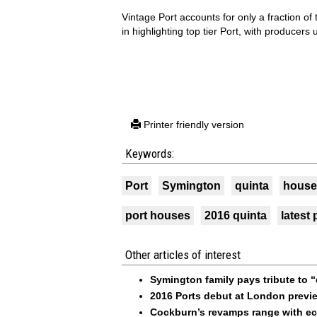
Vintage Port accounts for only a fraction of 
in highlighting top tier Port, with producers
Printer friendly version
Keywords:
Port
Symington
quinta
house
port houses
2016 quinta
latest 
Other articles of interest
Symington family pays tribute to
2016 Ports debut at London previ
Cockburn’s revamps range with ec