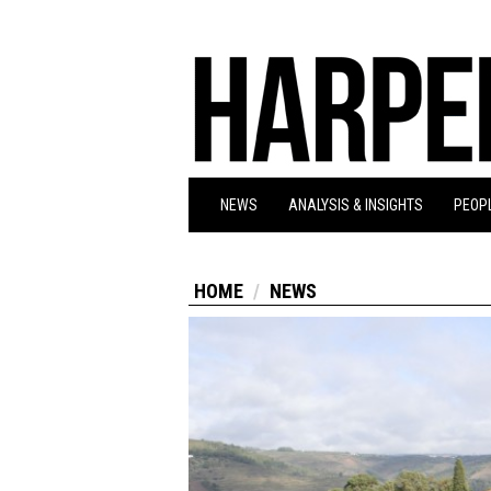
NEWS
ANALYSIS & INSIGHTS
PEOPL
HOME
NEWS