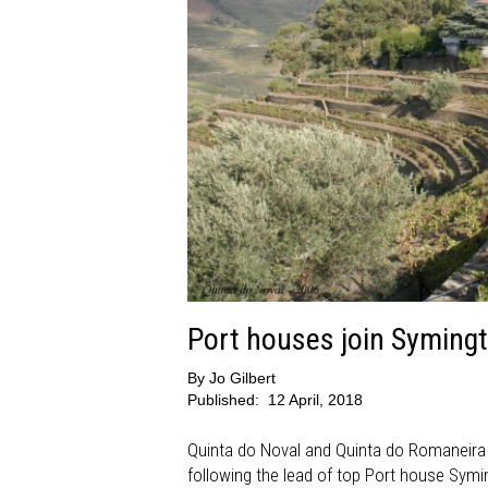
Port houses join Symingt
By
Jo Gilbert
Published:
12 April, 2018
Quinta do Noval and Quinta do Romaneira a
following the lead of top Port house Symi