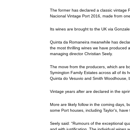
The former has declared a classic vintage 
Nacional Vintage Port 2016, made from one
Its wines are brought to the UK via Gonzal
Quinta da Romaneira meanwhile has declar
the most thrilling wines we have produced at
managing director Christian Seely.
The move from the producers, which are bo
Symington Family Estates across all of its
Quinta do Vesuvio and Smith Woodhouse, bu
Vintage years after are declared in the spri
More are likely follow in the coming days, b
some Port houses, including Taylor's, have t
Seely said: “Rumours of the exceptional qua
and with justification. The individual wines 