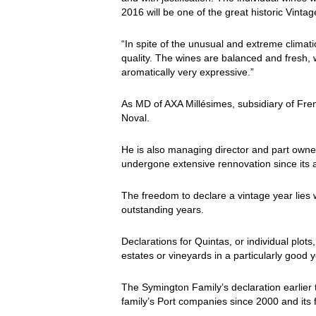
2016 will be one of the great historic Vinta
“In spite of the unusual and extreme climatic
quality. The wines are balanced and fresh, wi
aromatically very expressive.”
As MD of AXA Millésimes, subsidiary of Fre
Noval.
He is also managing director and part owne
undergone extensive rennovation since its a
The freedom to declare a vintage year lies 
outstanding years.
Declarations for Quintas, or individual plots
estates or vineyards in a particularly good y
The Symington Family’s declaration earlier th
family’s Port companies since 2000 and its f