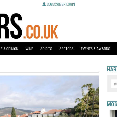
SUBSCRIBER LOGIN
E & OPINION
WINE
SPIRITS
SECTORS
EVENTS & AWARDS
HAR
MOS