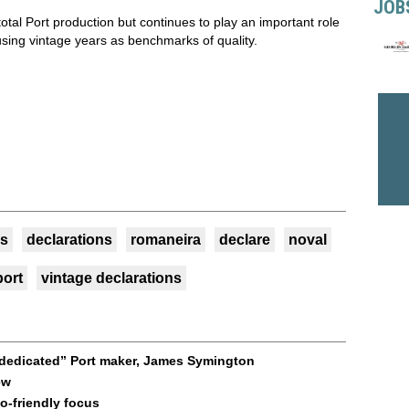
JOB
total Port production but continues to play an important role
 using vintage years as benchmarks of quality.
s
declarations
romaneira
declare
noval
port
vintage declarations
 “dedicated” Port maker, James Symington
ew
o-friendly focus