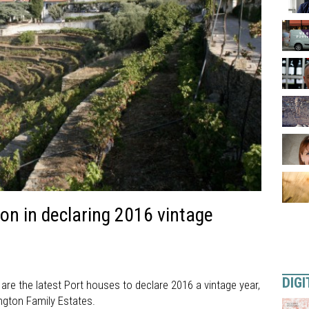
on in declaring 2016 vintage
DIGI
re the latest Port houses to declare 2016 a vintage year,
ngton Family Estates.