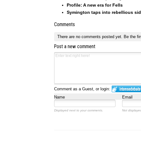
Profile: A new era for Fells
Symington taps into rebellious sid
Comments
There are no comments posted yet.
Be the fir
Post a new comment
Comment as a Guest, or login:
Name
Email
Displayed next to your comments.
Not displayed