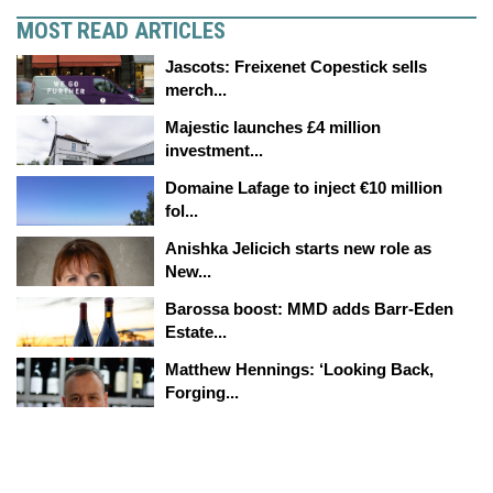
MOST READ ARTICLES
Jascots: Freixenet Copestick sells
merch...
Majestic launches £4 million
investment...
Domaine Lafage to inject €10 million
fol...
Anishka Jelicich starts new role as
New...
Barossa boost: MMD adds Barr-Eden
Estate...
Matthew Hennings: ‘Looking Back,
Forging...