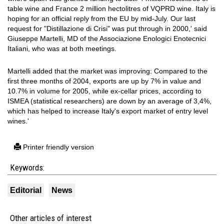
table wine and France 2 million hectolitres of VQPRD wine. Italy is
hoping for an official reply from the EU by mid-July. Our last
request for "Distillazione di Crisi" was put through in 2000,' said
Giuseppe Martelli, MD of the Associazione Enologici Enotecnici
Italiani, who was at both meetings.
Martelli added that the market was improving: Compared to the
first three months of 2004, exports are up by 7% in value and
10.7% in volume for 2005, while ex-cellar prices, according to
ISMEA (statistical researchers) are down by an average of 3,4%,
which has helped to increase Italy's export market of entry level
wines.'
Printer friendly version
Keywords:
Editorial
News
Other articles of interest