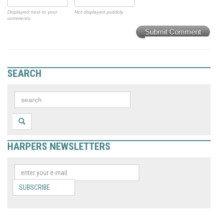
Displayed next to your
Not displayed publicly.
comments.
Submit Comment
SEARCH
HARPERS NEWSLETTERS
SUBSCRIBE