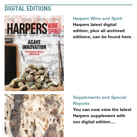
DIGITAL EDITIONS
Harpers Wine and Spirit
Harpers latest digital
edition, plus all archived
editions, can be found here.
Supplements and Special
Reports
You can now view the latest
Harpers supplement with
our digital edition....