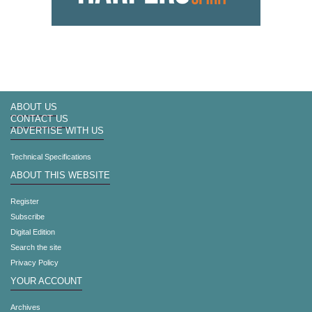
ABOUT US
CONTACT US
ADVERTISE WITH US
Technical Specifications
ABOUT THIS WEBSITE
Register
Subscribe
Digital Edition
Search the site
Privacy Policy
YOUR ACCOUNT
Archives