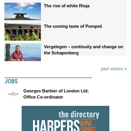
The rise of white Rioja
The coming taste of Pompeii
Vergelegen – continuity and change on
the Schapenberg
past stories »
JOBS
Georges Barbier of London Ltd:
Office Co-ordinator