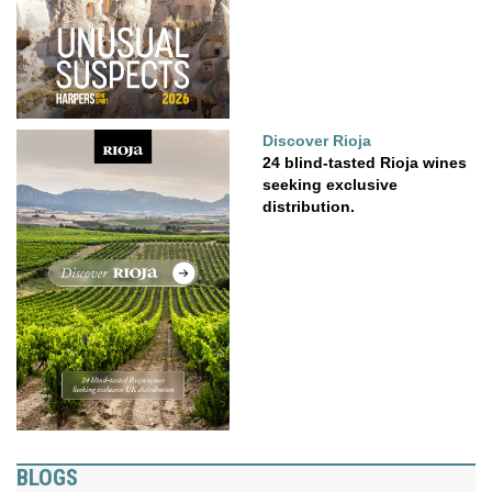
Discover Rioja
24 blind-tasted Rioja wines
seeking exclusive
distribution.
BLOGS