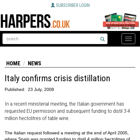
SUBSCRIBER LOGIN
Toggle
naviga
HOME
NEWS
Italy confirms crisis distillation
Published:
23 July, 2008
In a recent ministerial meeting, the Italian government has
requested EU permission and subsequent funding to distil 3-4
million hectolitres of table wine.
The Italian request followed a meeting at the end of April 2005,
where Spain was granted funding to distil 4 million hectolitres of