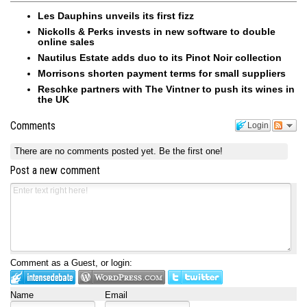
Les Dauphins unveils its first fizz
Nickolls & Perks invests in new software to double
online sales
Nautilus Estate adds duo to its Pinot Noir collection
Morrisons shorten payment terms for small suppliers
Reschke partners with The Vintner to push its wines in
the UK
Comments
Login
There are no comments posted yet.
Be the first one!
Post a new comment
Comment as a Guest, or login:
Name
Email