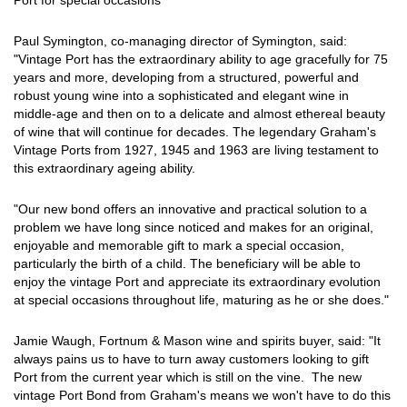
Port for special occasions
Paul Symington, co-managing director of Symington, said:
"Vintage Port has the extraordinary ability to age gracefully for 75
years and more, developing from a structured, powerful and
robust young wine into a sophisticated and elegant wine in
middle-age and then on to a delicate and almost ethereal beauty
of wine that will continue for decades. The legendary Graham's
Vintage Ports from 1927, 1945 and 1963 are living testament to
this extraordinary ageing ability.
"Our new bond offers an innovative and practical solution to a
problem we have long since noticed and makes for an original,
enjoyable and memorable gift to mark a special occasion,
particularly the birth of a child. The beneficiary will be able to
enjoy the vintage Port and appreciate its extraordinary evolution
at special occasions throughout life, maturing as he or she does."
Jamie Waugh, Fortnum & Mason wine and spirits buyer, said: "It
always pains us to have to turn away customers looking to gift
Port from the current year which is still on the vine. The new
vintage Port Bond from Graham's means we won't have to do this