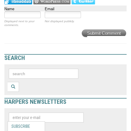
Name
Email
Displayed next to your
Not displayed publicly.
comments.
Submit Comment
SEARCH
HARPERS NEWSLETTERS
SUBSCRIBE