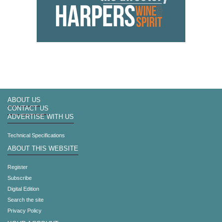
ABOUT US
CONTACT US
ADVERTISE WITH US
Technical Specifications
ABOUT THIS WEBSITE
Register
Subscribe
Digital Edition
Search the site
Privacy Policy