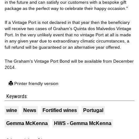
in the future and can satisfy our customers with a bespoke gift
package as the perfect way to celebrate their happy occasion."
If a Vintage Port is not declared in that year then the beneficiary
will receive two cases of Graham's Quinta dos Malvedos Vintage
Port. In the very unlikely event that no vintage Port at all is made
in any given year due to extraordinary climatic circumstances, a
full refund will be guaranteed or an alternative year offered.
The Graham's Vintage Port Bond will be available from December
2014.
Printer friendly version
Keywords:
wine
News
Fortified wines
Portugal
Gemma McKenna
HWS - Gemma McKenna