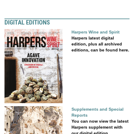
DIGITAL EDITIONS
Harpers Wine and Spirit
Harpers latest digital
edition, plus all archived
editions, can be found here.
Supplements and Special
Reports
You can now view the latest
Harpers supplement with
our digital edition....