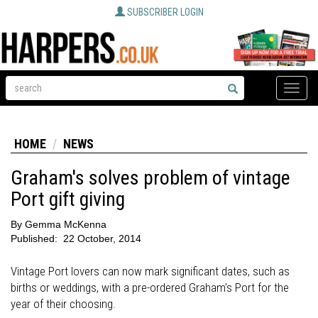
SUBSCRIBER LOGIN
Toggle
naviga
HOME
NEWS
Graham's solves problem of vintage
Port gift giving
By
Gemma McKenna
Published:
22 October, 2014
Vintage Port lovers can now mark significant dates, such as
births or weddings, with a pre-ordered Graham's Port for the
year of their choosing.