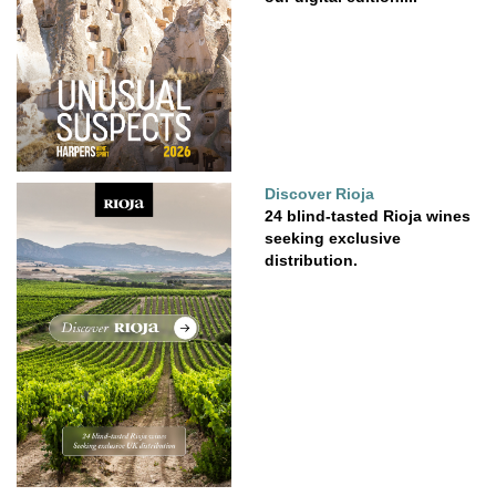
Discover Rioja
24 blind-tasted Rioja wines
seeking exclusive
distribution.