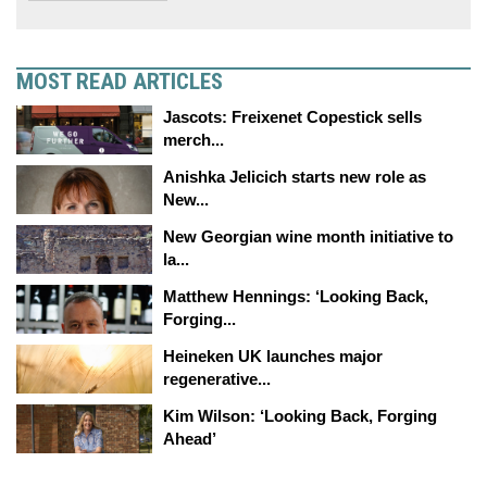
MOST READ ARTICLES
Jascots: Freixenet Copestick sells
merch...
Anishka Jelicich starts new role as
New...
New Georgian wine month initiative to
la...
Matthew Hennings: ‘Looking Back,
Forging...
Heineken UK launches major
regenerative...
Kim Wilson: ‘Looking Back, Forging
Ahead’