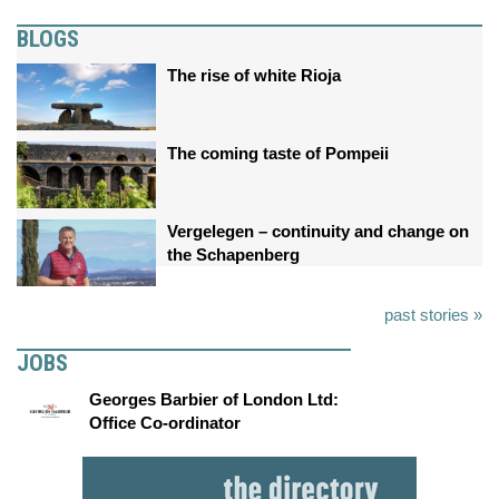
BLOGS
The rise of white Rioja
The coming taste of Pompeii
Vergelegen – continuity and change on
the Schapenberg
past stories »
JOBS
Georges Barbier of London Ltd:
Office Co-ordinator