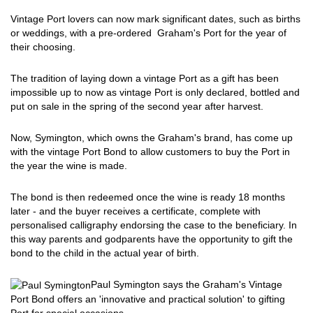
Vintage Port lovers can now mark significant dates, such as births
or weddings, with a pre-ordered Graham's Port for the year of
their choosing.
The tradition of laying down a vintage Port as a gift has been
impossible up to now as vintage Port is only declared, bottled and
put on sale in the spring of the second year after harvest.
Now, Symington, which owns the Graham's brand, has come up
with the vintage Port Bond to allow customers to buy the Port in
the year the wine is made.
The bond is then redeemed once the wine is ready 18 months
later - and the buyer receives a certificate, complete with
personalised calligraphy endorsing the case to the beneficiary. In
this way parents and godparents have the opportunity to gift the
bond to the child in the actual year of birth.
Paul Symington says the Graham's Vintage
Port Bond offers an 'innovative and practical solution' to gifting