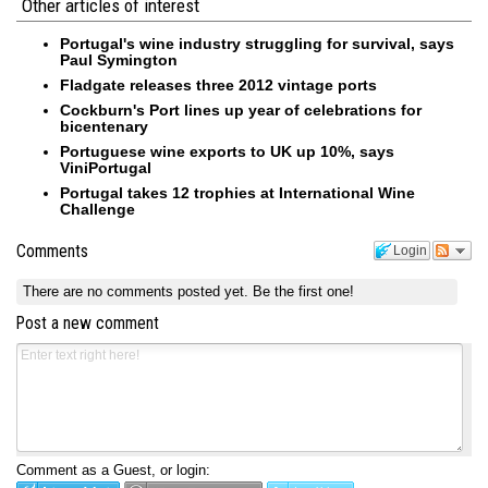
Other articles of interest
Portugal's wine industry struggling for survival, says
Paul Symington
Fladgate releases three 2012 vintage ports
Cockburn's Port lines up year of celebrations for
bicentenary
Portuguese wine exports to UK up 10%, says
ViniPortugal
Portugal takes 12 trophies at International Wine
Challenge
Comments
Login
There are no comments posted yet.
Be the first one!
Post a new comment
Comment as a Guest, or login: