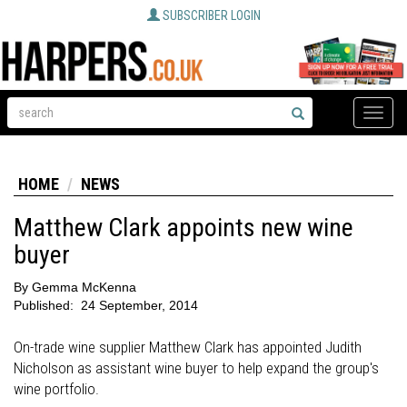
SUBSCRIBER LOGIN
Toggle
naviga
HOME
NEWS
Matthew Clark appoints new wine
buyer
By
Gemma McKenna
Published:
24 September, 2014
On-trade wine supplier Matthew Clark has appointed Judith
Nicholson as assistant wine buyer to help expand the group's
wine portfolio.