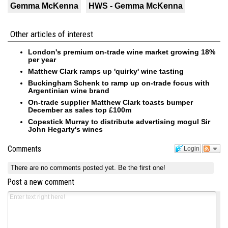
Gemma McKenna
HWS - Gemma McKenna
Other articles of interest
London's premium on-trade wine market growing 18%
per year
Matthew Clark ramps up 'quirky' wine tasting
Buckingham Schenk to ramp up on-trade focus with
Argentinian wine brand
On-trade supplier Matthew Clark toasts bumper
December as sales top £100m
Copestick Murray to distribute advertising mogul Sir
John Hegarty's wines
Comments
Login
There are no comments posted yet.
Be the first one!
Post a new comment