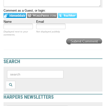
Comment as a Guest, or login:
Name
Email
Displayed next to your
Not displayed publicly.
comments.
Submit Comment
SEARCH
HARPERS NEWSLETTERS