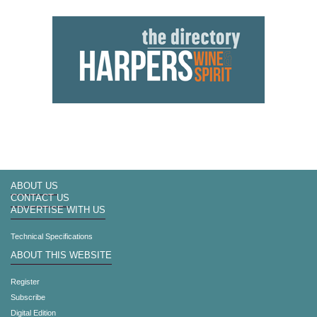
ABOUT US
CONTACT US
ADVERTISE WITH US
Technical Specifications
ABOUT THIS WEBSITE
Register
Subscribe
Digital Edition