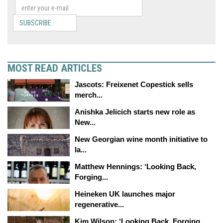
SUBSCRIBE
MOST READ ARTICLES
Jascots: Freixenet Copestick sells
merch...
Anishka Jelicich starts new role as
New...
New Georgian wine month initiative to
la...
Matthew Hennings: ‘Looking Back,
Forging...
Heineken UK launches major
regenerative...
Kim Wilson: ‘Looking Back, Forging