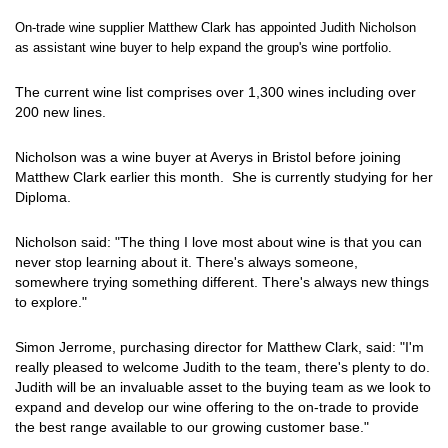
On-trade wine supplier Matthew Clark has appointed Judith Nicholson
as assistant wine buyer to help expand the group's wine portfolio.
The current wine list comprises over 1,300 wines including over
200 new lines.
Nicholson was a wine buyer at Averys in Bristol before joining
Matthew Clark earlier this month. She is currently studying for her
Diploma.
Nicholson said: "The thing I love most about wine is that you can
never stop learning about it. There's always someone,
somewhere trying something different. There's always new things
to explore."
Simon Jerrome, purchasing director for Matthew Clark, said: "I'm
really pleased to welcome Judith to the team, there's plenty to do.
Judith will be an invaluable asset to the buying team as we look to
expand and develop our wine offering to the on-trade to provide
the best range available to our growing customer base."