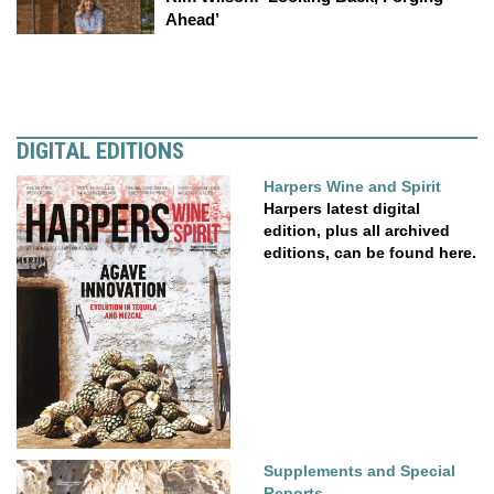
Ahead’
DIGITAL EDITIONS
Harpers Wine and Spirit
Harpers latest digital
edition, plus all archived
editions, can be found here.
Supplements and Special
Reports