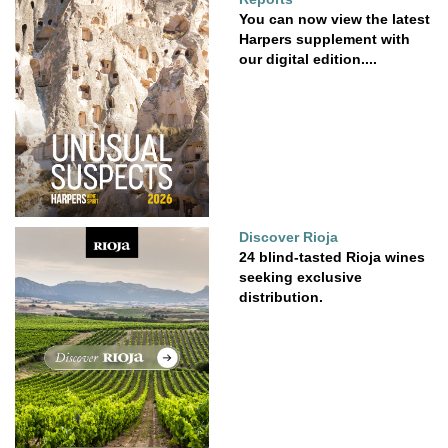
You can now view the latest
Harpers supplement with
our digital edition....
Discover Rioja
24 blind-tasted Rioja wines
seeking exclusive
distribution.