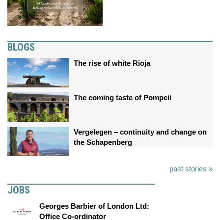
BLOGS
The rise of white Rioja
The coming taste of Pompeii
Vergelegen – continuity and change on
the Schapenberg
past stories »
JOBS
Georges Barbier of London Ltd:
Office Co-ordinator