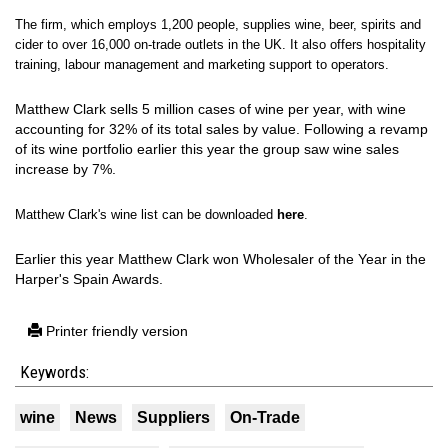
The firm, which employs 1,200 people, supplies wine, beer, spirits and
cider to over 16,000 on-trade outlets in the UK. It also offers hospitality
training, labour management and marketing support to operators.
Matthew Clark sells 5 million cases of wine per year, with wine
accounting for 32% of its total sales by value. Following a revamp
of its wine portfolio earlier this year the group saw wine sales
increase by 7%.
Matthew Clark's wine list can be downloaded
here
.
Earlier this year Matthew Clark won Wholesaler of the Year in the
Harper's Spain Awards.
Printer friendly version
Keywords:
wine
News
Suppliers
On-Trade