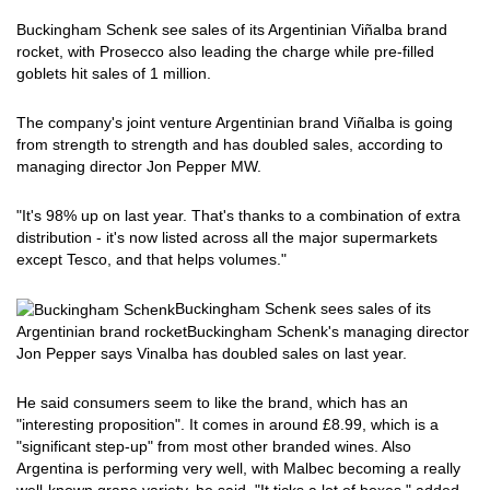
Buckingham Schenk see sales of its Argentinian Viñalba brand
rocket, with Prosecco also leading the charge while pre-filled
goblets hit sales of 1 million.
The company's joint venture Argentinian brand Viñalba is going
from strength to strength and has doubled sales, according to
managing director Jon Pepper MW.
"It's 98% up on last year. That's thanks to a combination of extra
distribution - it's now listed across all the major supermarkets
except Tesco, and that helps volumes."
Buckingham Schenk sees sales of its
Argentinian brand rocket
Buckingham Schenk's managing director
Jon Pepper says Vinalba has doubled sales on last year.
He said consumers seem to like the brand, which has an
"interesting proposition". It comes in around £8.99, which is a
"significant step-up" from most other branded wines. Also
Argentina is performing very well, with Malbec becoming a really