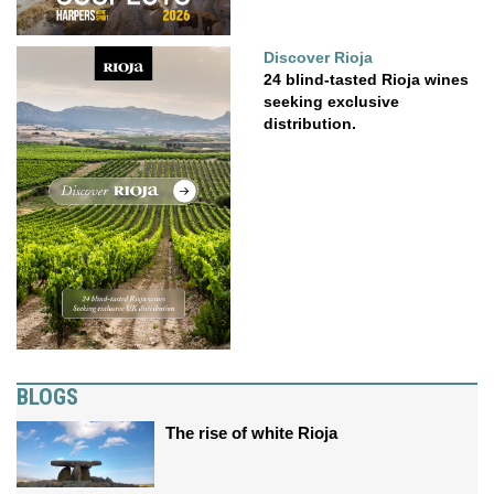
Discover Rioja
24 blind-tasted Rioja wines
seeking exclusive
distribution.
BLOGS
The rise of white Rioja