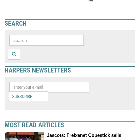
SEARCH
HARPERS NEWSLETTERS
SUBSCRIBE
MOST READ ARTICLES
Jascots: Freixenet Copestick sells