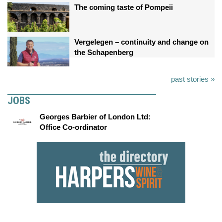
The coming taste of Pompeii
Vergelegen – continuity and change on
the Schapenberg
past stories »
JOBS
Georges Barbier of London Ltd:
Office Co-ordinator