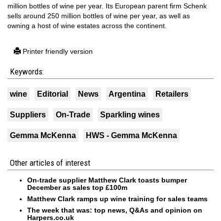
million bottles of wine per year. Its European parent firm Schenk
sells around 250 million bottles of wine per year, as well as
owning a host of wine estates across the continent.
Printer friendly version
Keywords:
wine
Editorial
News
Argentina
Retailers
Suppliers
On-Trade
Sparkling wines
Gemma McKenna
HWS - Gemma McKenna
Other articles of interest
On-trade supplier Matthew Clark toasts bumper
December as sales top £100m
Matthew Clark ramps up wine training for sales teams
The week that was: top news, Q&As and opinion on
Harpers.co.uk