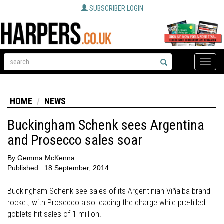
SUBSCRIBER LOGIN
Toggle
naviga
HOME
NEWS
Buckingham Schenk sees Argentina
and Prosecco sales soar
By
Gemma McKenna
Published:
18 September, 2014
Buckingham Schenk see sales of its Argentinian Viñalba brand
rocket, with Prosecco also leading the charge while pre-filled
goblets hit sales of 1 million.