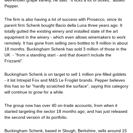
well-known grape variety, he said. "It ticks a lot of boxes," added
Pepper.
The firm is also having a lot of success with Prosecco, since its
parent firm Schenk bought Bacio della Luna three years ago. It
totally gutted the existing winery and installed state of the art
equipment in the winery - which even allows winemakers to work
remotely. It has gone from selling zero bottles to 9 million in about
18 months. Buckingham Schenk has sold 3 million of those in the
UK - "from a standing start - and that doesn't include the
Frizzanti".
Buckingham Schenk is on target to sell 1 million pre-filled goblets
- it list Intrepid Fox and M&S Le Froglet brands. Pepper believes
this has so far "hardly scratched the surface", saying this category
will continue to grow for a while.
The group now has over 40 on-trade accounts, from when it
started targeting the sector 18 months ago, and has just released
the second version of its portfolio.
Buckingham Schenk, based in Slough, Berkshire, sells around 15