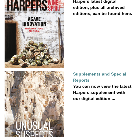
Harpers latest digital
edition, plus all archived
editions, can be found here.
Supplements and Special
Reports
You can now view the latest
Harpers supplement with
our digital edition....