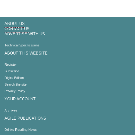
ABOUT US
CONTACT US
ADVERTISE WITH US
Technical Specifications
ABOUT THIS WEBSITE
Register
Subscribe
Digital Edition
Search the site
Privacy Policy
YOUR ACCOUNT
Archives
AGILE PUBLICATIONS
Drinks Retailing News