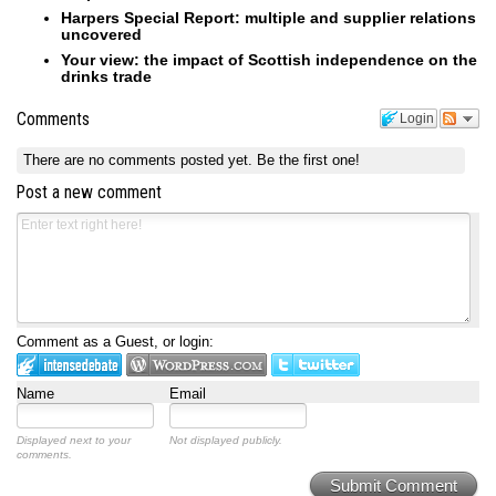
Harpers Special Report: multiple and supplier relations
uncovered
Your view: the impact of Scottish independence on the
drinks trade
Comments
Login
There are no comments posted yet.
Be the first one!
Post a new comment
Comment as a Guest, or login:
Name
Email
Displayed next to your
Not displayed publicly.
comments.
Submit Comment