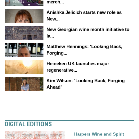
merch...
Anishka Jelicich starts new role as
New...
New Georgian wine month initiative to
la...
Matthew Hennings: ‘Looking Back,
Forging...
Heineken UK launches major
regenerative...
Kim Wilson: ‘Looking Back, Forging
Ahead’
DIGITAL EDITIONS
Harpers Wine and Spirit