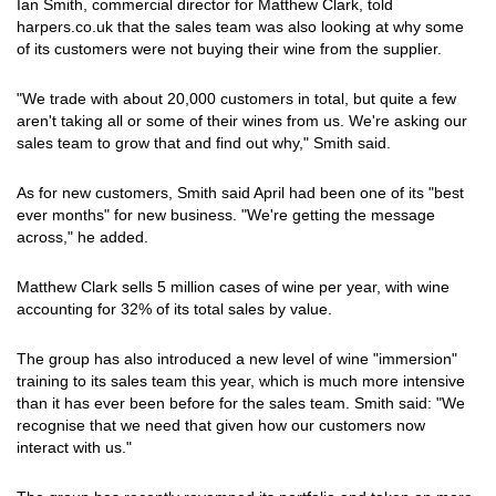
Ian Smith, commercial director for Matthew Clark, told
harpers.co.uk that the sales team was also looking at why some
of its customers were not buying their wine from the supplier.
"We trade with about 20,000 customers in total, but quite a few
aren't taking all or some of their wines from us. We're asking our
sales team to grow that and find out why," Smith said.
As for new customers, Smith said April had been one of its "best
ever months" for new business. "We're getting the message
across," he added.
Matthew Clark sells 5 million cases of wine per year, with wine
accounting for 32% of its total sales by value.
The group has also introduced a new level of wine "immersion"
training to its sales team this year, which is much more intensive
than it has ever been before for the sales team. Smith said: "We
recognise that we need that given how our customers now
interact with us."