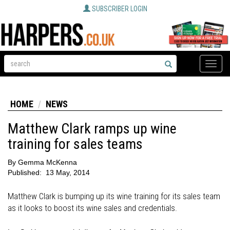
SUBSCRIBER LOGIN
Toggle
naviga
HOME
NEWS
Matthew Clark ramps up wine
training for sales teams
By
Gemma McKenna
Published:
13 May, 2014
Matthew Clark is bumping up its wine training for its sales team
as it looks to boost its wine sales and credentials.