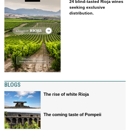
24 blind-tasted Rioja wines
seeking exclusive
distribution.
BLOGS
The rise of white Rioja
The coming taste of Pompeii