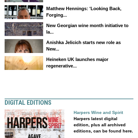
Matthew Hennings: ‘Looking Back,
Forging...
New Georgian wine month initiative to
la...
Anishka Jelicich starts new role as
New...
Heineken UK launches major
regenerative...
DIGITAL EDITIONS
Harpers Wine and Spirit
Harpers latest digital
edition, plus all archived
editions, can be found here.