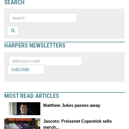
SEARCH
HARPERS NEWSLETTERS
SUBSCRIBE
MOST READ ARTICLES
Matthew Jukes passes away
Jascots: Freixenet Copestick sells
merch...