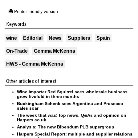
Printer friendly version
Keywords:
wine
Editorial
News
Suppliers
Spain
On-Trade
Gemma McKenna
HWS - Gemma McKenna
Other articles of interest
Wine importer Red Squirrel sees wholesale business
grow fivefold in three months
Buckingham Schenk sees Argentina and Prosecco
sales soar
The week that was: top news, Q&As and opinion on
Harpers.co.uk
Analysis: The new Bibendum PLB supergroup
Harpers Special Report: multiple and supplier relations