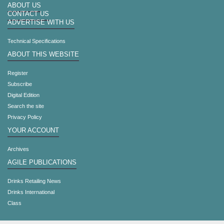
ABOUT US
CONTACT US
ADVERTISE WITH US
Technical Specifications
ABOUT THIS WEBSITE
Register
Subscribe
Digital Edition
Search the site
Privacy Policy
YOUR ACCOUNT
Archives
AGILE PUBLICATIONS
Drinks Retailing News
Drinks International
Class