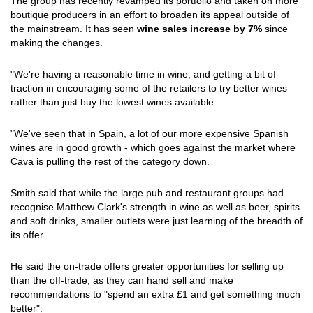
The group has recently revamped its portfolio and taken on more
boutique producers in an effort to broaden its appeal outside of
the mainstream. It has seen
wine sales increase by 7%
since
making the changes.
"We're having a reasonable time in wine, and getting a bit of
traction in encouraging some of the retailers to try better wines
rather than just buy the lowest wines available.
"We've seen that in Spain, a lot of our more expensive Spanish
wines are in good growth - which goes against the market where
Cava is pulling the rest of the category down.
Smith said that while the large pub and restaurant groups had
recognise Matthew Clark's strength in wine as well as beer, spirits
and soft drinks, smaller outlets were just learning of the breadth of
its offer.
He said the on-trade offers greater opportunities for selling up
than the off-trade, as they can hand sell and make
recommendations to "spend an extra £1 and get something much
better".