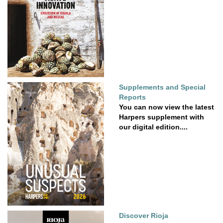
Supplements and Special
Reports
You can now view the latest
Harpers supplement with
our digital edition....
Discover Rioja