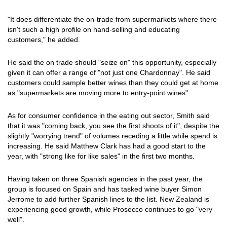
"It does differentiate the on-trade from supermarkets where there
isn't such a high profile on hand-selling and educating
customers," he added.
He said the on trade should "seize on" this opportunity, especially
given it can offer a range of "not just one Chardonnay". He said
customers could sample better wines than they could get at home
as "supermarkets are moving more to entry-point wines".
As for consumer confidence in the eating out sector, Smith said
that it was "coming back, you see the first shoots of it", despite the
slightly "worrying trend" of volumes receding a little while spend is
increasing. He said Matthew Clark has had a good start to the
year, with "strong like for like sales" in the first two months.
Having taken on three Spanish agencies in the past year, the
group is focused on Spain and has tasked wine buyer Simon
Jerrome to add further Spanish lines to the list. New Zealand is
experiencing good growth, while Prosecco continues to go "very
well".