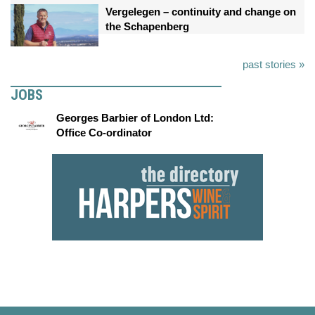
Vergelegen – continuity and change on
the Schapenberg
past stories »
JOBS
Georges Barbier of London Ltd:
Office Co-ordinator