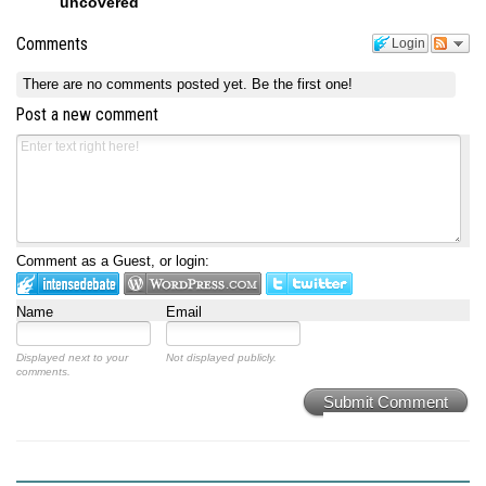
uncovered
Comments
Login
There are no comments posted yet.
Be the first one!
Post a new comment
Comment as a Guest, or login:
Name
Email
Displayed next to your
Not displayed publicly.
comments.
Submit Comment