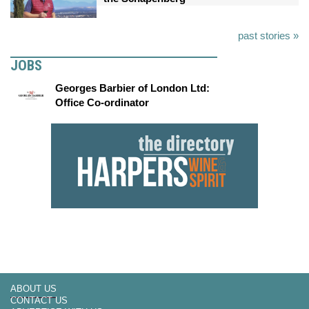
past stories »
JOBS
Georges Barbier of London Ltd:
Office Co-ordinator
ABOUT US
CONTACT US