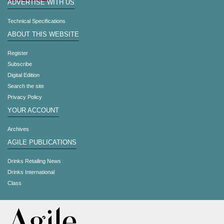
ADVERTISE WITH US
Technical Specifications
ABOUT THIS WEBSITE
Register
Subscribe
Digital Edition
Search the site
Privacy Policy
YOUR ACCOUNT
Archives
AGILE PUBLICATIONS
Drinks Retailing News
Drinks International
Class