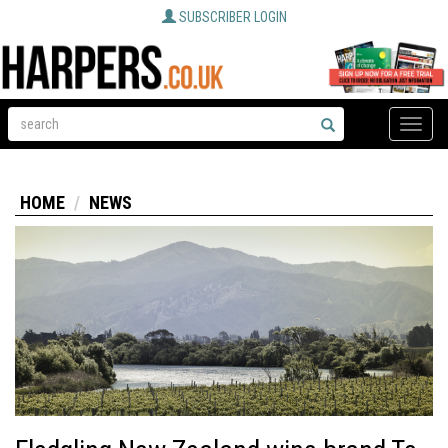
SUBSCRIBER LOGIN
Toggle
naviga
HOME
NEWS