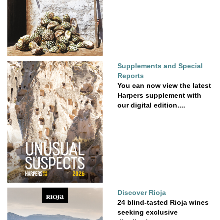
Supplements and Special
Reports
You can now view the latest
Harpers supplement with
our digital edition....
Discover Rioja
24 blind-tasted Rioja wines
seeking exclusive