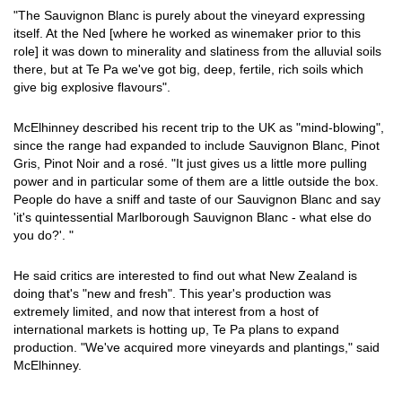
"The Sauvignon Blanc is purely about the vineyard expressing
itself. At the Ned [where he worked as winemaker prior to this
role] it was down to minerality and slatiness from the alluvial soils
there, but at Te Pa we've got big, deep, fertile, rich soils which
give big explosive flavours".
McElhinney described his recent trip to the UK as "mind-blowing",
since the range had expanded to include Sauvignon Blanc, Pinot
Gris, Pinot Noir and a rosé. "It just gives us a little more pulling
power and in particular some of them are a little outside the box.
People do have a sniff and taste of our Sauvignon Blanc and say
'it's quintessential Marlborough Sauvignon Blanc - what else do
you do?'. "
He said critics are interested to find out what New Zealand is
doing that's "new and fresh". This year's production was
extremely limited, and now that interest from a host of
international markets is hotting up, Te Pa plans to expand
production. "We've acquired more vineyards and plantings," said
McElhinney.