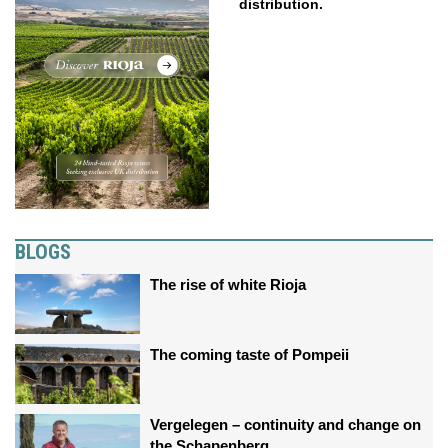
distribution.
BLOGS
The rise of white Rioja
The coming taste of Pompeii
Vergelegen – continuity and change on
the Schapenberg