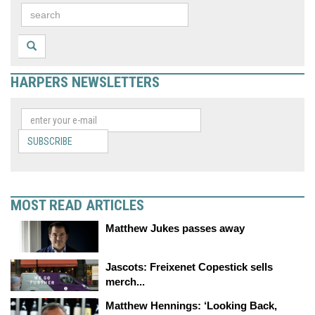
HARPERS NEWSLETTERS
SUBSCRIBE
MOST READ ARTICLES
Matthew Jukes passes away
Jascots: Freixenet Copestick sells
merch...
Matthew Hennings: ‘Looking Back,