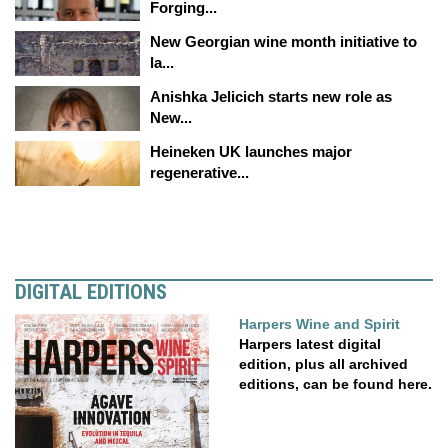
Forging...
New Georgian wine month initiative to
la...
Anishka Jelicich starts new role as
New...
Heineken UK launches major
regenerative...
DIGITAL EDITIONS
Harpers Wine and Spirit
Harpers latest digital
edition, plus all archived
editions, can be found here.