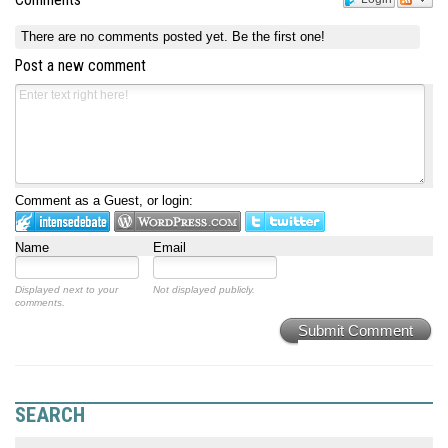
Comments
There are no comments posted yet.
Be the first one!
Post a new comment
Comment as a Guest, or login:
Name
Email
Displayed next to your
Not displayed publicly.
comments.
Submit Comment
SEARCH