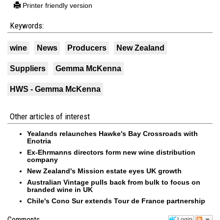
Printer friendly version
Keywords:
wine
News
Producers
New Zealand
Suppliers
Gemma McKenna
HWS - Gemma McKenna
Other articles of interest
Yealands relaunches Hawke's Bay Crossroads with
Enotria
Ex-Ehrmanns directors form new wine distribution
company
New Zealand's Mission estate eyes UK growth
Australian Vintage pulls back from bulk to focus on
branded wine in UK
Chile's Cono Sur extends Tour de France partnership
Login