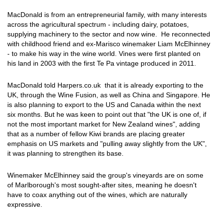
MacDonald is from an entrepreneurial family, with many interests
across the agricultural spectrum - including dairy, potatoes,
supplying machinery to the sector and now wine. He reconnected
with childhood friend and ex-Marisco winemaker Liam McElhinney
- to make his way in the wine world. Vines were first planted on
his land in 2003 with the first Te Pa vintage produced in 2011.
MacDonald told Harpers.co.uk that it is already exporting to the
UK, through the Wine Fusion, as well as China and Singapore. He
is also planning to export to the US and Canada within the next
six months. But he was keen to point out that "the UK is one of, if
not the most important market for New Zealand wines", adding
that as a number of fellow Kiwi brands are placing greater
emphasis on US markets and "pulling away slightly from the UK",
it was planning to strengthen its base.
Winemaker McElhinney said the group's vineyards are on some
of Marlborough's most sought-after sites, meaning he doesn't
have to coax anything out of the wines, which are naturally
expressive.