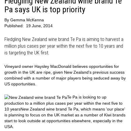
Fledgling New Zealand wine brand Te
Pa says UK is top priority
By
Gemma McKenna
Published:
19 June, 2014
Fledgling New Zealand wine brand Te Pa is aiming to harvest a
million plus cases per year within the next five to 10 years and
is targeting the UK first.
Vineyard owner Haysley MacDonald believes opportunities for
growth in the UK are ripe, given New Zealand's previous success
combined with a number of major players being seduced away by
US opportunities.
Te Pa is looking to up
production to a million plus cases per year within the next five to
10 years
New Zealand wine brand Te Pa, which means 'our place'
is planning to focus on the UK market as a number of Kiwi brands
start to look outside at opportunities elsewhere, especially in the
USA.