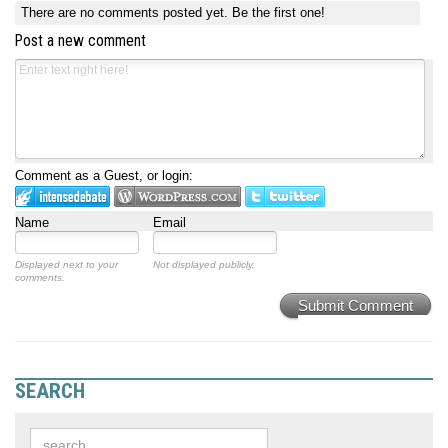
There are no comments posted yet.
Be the first one!
Post a new comment
Comment as a Guest, or login:
Name
Email
Displayed next to your
Not displayed publicly.
comments.
Submit Comment
SEARCH