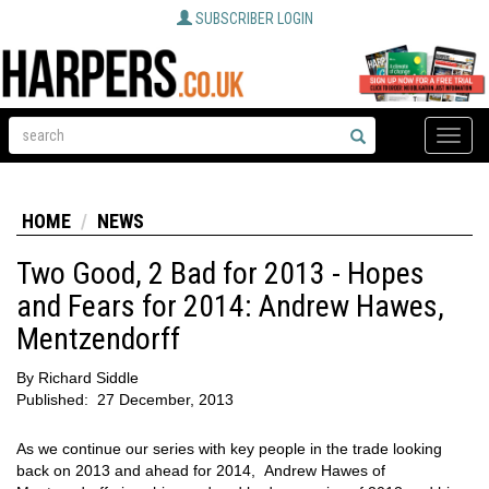
SUBSCRIBER LOGIN
Toggle
naviga
HOME
NEWS
Two Good, 2 Bad for 2013 - Hopes
and Fears for 2014: Andrew Hawes,
Mentzendorff
By
Richard Siddle
Published:
27 December, 2013
As we continue our series with key people in the trade looking
back on 2013 and ahead for 2014, Andrew Hawes of