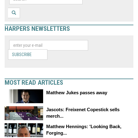
HARPERS NEWSLETTERS
SUBSCRIBE
MOST READ ARTICLES
Matthew Jukes passes away
Jascots: Freixenet Copestick sells
merch...
Matthew Hennings: ‘Looking Back,
Forging...