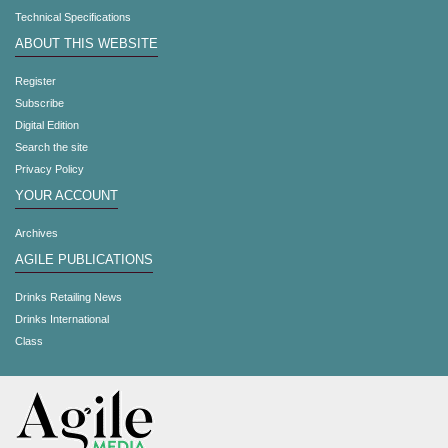
Technical Specifications
ABOUT THIS WEBSITE
Register
Subscribe
Digital Edition
Search the site
Privacy Policy
YOUR ACCOUNT
Archives
AGILE PUBLICATIONS
Drinks Retailing News
Drinks International
Class