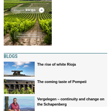
BLOGS
The rise of white Rioja
The coming taste of Pompeii
Vergelegen – continuity and change on
the Schapenberg