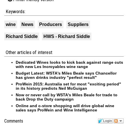
Keywords:
wine
News
Producers
Suppliers
Richard Siddle
HWS - Richard Siddle
Other articles of interest
Dedicated Wines looks to kick back against range cuts
with new Les Incroyables wine range
Budget Latest: WSTA's Miles Beale says Chancellor
has given drinks industry "perfect result"
ProWein 2015: Australia set for most "exciting period"
in its history predicts Neil McGuigan
Now or never call by WSTA's Miles Beale for trade to
back Drop the Duty campaign
Online and c-store shopping will drive global wine
sales says ProWein and Wine Intelligence
Comments
Login