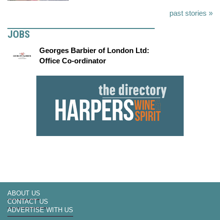
past stories »
JOBS
Georges Barbier of London Ltd:
Office Co-ordinator
ABOUT US
CONTACT US
ADVERTISE WITH US