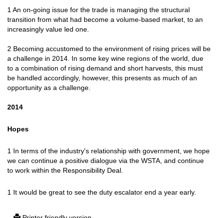
1 An on-going issue for the trade is managing the structural
transition from what had become a volume-based market, to an
increasingly value led one.
2 Becoming accustomed to the environment of rising prices will be
a challenge in 2014. In some key wine regions of the world, due
to a combination of rising demand and short harvests, this must
be handled accordingly, however, this presents as much of an
opportunity as a challenge.
2014
Hopes
1 In terms of the industry's relationship with government, we hope
we can continue a positive dialogue via the WSTA, and continue
to work within the Responsibility Deal.
1 It would be great to see the duty escalator end a year early.
Printer friendly version