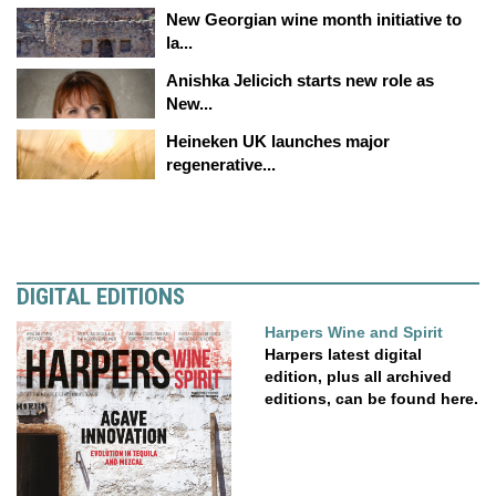
New Georgian wine month initiative to
la...
Anishka Jelicich starts new role as
New...
Heineken UK launches major
regenerative...
DIGITAL EDITIONS
Harpers Wine and Spirit
Harpers latest digital
edition, plus all archived
editions, can be found here.