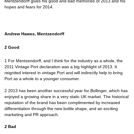
Mentzendorff gives his good and bad memories of 2013 and his
hopes and fears for 2014.
Andrew Hawes, Mentzendorff
2 Good
1 For Mentzendorff, and I think for the industry as a whole, the
2011 Vintage Port declaration was a big highlight of 2013. It
reignited interest in vintage Port and will indirectly help to bring
Port as a whole to a younger consumer.
2 2013 has been another successful year for Bollinger, which has
enjoyed a growing share in a very static UK market. The historical
reputation of the brand has been complimented by increased
differentiation through the new bottle shape, and an exciting
marketing and PR approach.
2 Bad