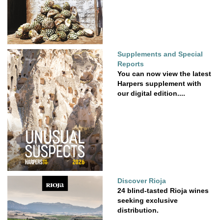
Supplements and Special
Reports
You can now view the latest
Harpers supplement with
our digital edition....
Discover Rioja
24 blind-tasted Rioja wines
seeking exclusive
distribution.