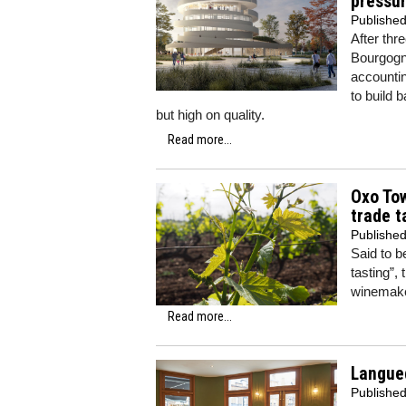
pressur
Publishe
After thr
Bourgogn
accountin
to build 
but high on quality.
Read more...
Oxo Tow
trade t
Publishe
Said to 
tasting”,
winemake
Read more...
Langued
Publishe