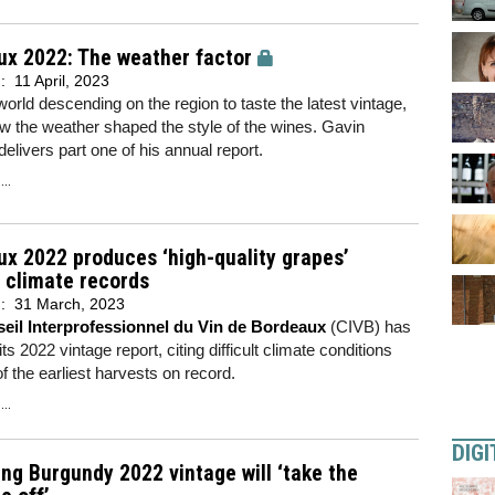
ux 2022: The weather factor
d:
11 April, 2023
world descending on the region to taste the latest vintage,
w the weather shaped the style of the wines. Gavin
elivers part one of his annual report.
..
x 2022 produces ‘high-quality grapes’
 climate records
d:
31 March, 2023
eil Interprofessionnel du Vin de Bordeaux
(CIVB) has
ts 2022 vintage report, citing difficult climate conditions
f the earliest harvests on record.
..
DIGI
ng Burgundy 2022 vintage will ‘take the