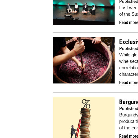
Publishe
Last wee
of the S
Read more.
Exclusi
Publishe
While glo
wine sect
correlati
character
Read more.
Burgund
Publishe
Burgundy 
product t
of the co
Read more.