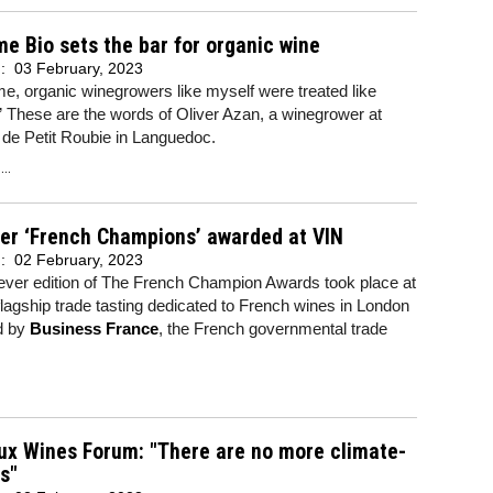
me Bio sets the bar for organic wine
d:
03 February, 2023
ime, organic winegrowers like myself were treated like
” These are the words of Oliver Azan, a winegrower at
de Petit Roubie in Languedoc.
..
ver ‘French Champions’ awarded at VIN
d:
02 February, 2023
-ever edition of The French Champion Awards took place at
flagship trade tasting dedicated to French wines in London
d by
Business France
, the French governmental trade
ux Wines Forum: "There are no more climate-
s"