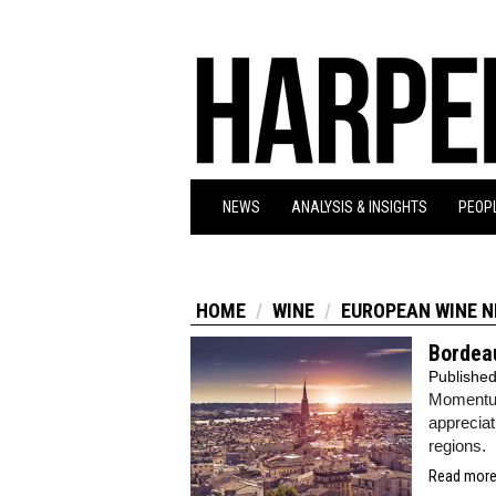
NEWS
ANALYSIS & INSIGHTS
PEOPL
HOME
WINE
EUROPEAN WINE 
Bordeau
Publishe
Momentum
appreciat
regions.
Read more.