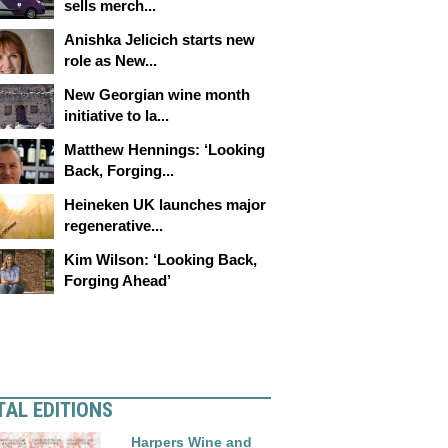
sells merch...
Anishka Jelicich starts new
role as New...
New Georgian wine month
initiative to la...
Matthew Hennings: ‘Looking
Back, Forging...
Heineken UK launches major
regenerative...
Kim Wilson: ‘Looking Back,
Forging Ahead’
TAL EDITIONS
Harpers Wine and