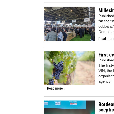
Millesi
Publishe
“At the t
oddballs.
Domaine 
Read more.
First e
Publishe
The first
VIN, the 
organise
agency.
Read more...
Bordea
sceptic