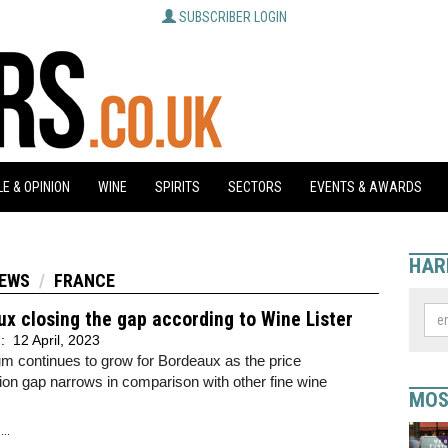
SUBSCRIBER LOGIN
E & OPINION
WINE
SPIRITS
SECTORS
EVENTS & AWARDS
HAR
NEWS
FRANCE
x closing the gap according to Wine Lister
d:
12 April, 2023
 continues to grow for Bordeaux as the price
ion gap narrows in comparison with other fine wine
MOS
..