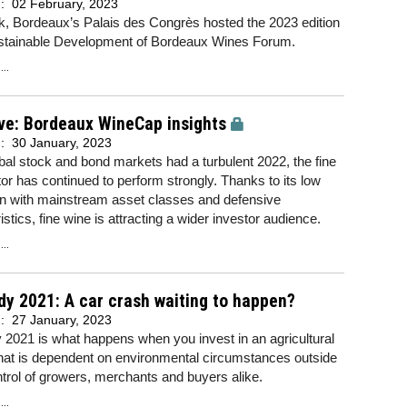
d:
02 February, 2023
k, Bordeaux’s Palais des Congrès hosted the 2023 edition
ustainable Development of Bordeaux Wines Forum.
..
ve: Bordeaux WineCap insights
d:
30 January, 2023
bal stock and bond markets had a turbulent 2022, the fine
or has continued to perform strongly. Thanks to its low
on with mainstream asset classes and defensive
istics, fine wine is attracting a wider investor audience.
..
y 2021: A car crash waiting to happen?
d:
27 January, 2023
2021 is what happens when you invest in an agricultural
hat is dependent on environmental circumstances outside
ntrol of growers, merchants and buyers alike.
..