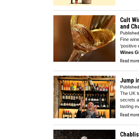
Cult Wi
and Ch
Publishe
Fine wine
‘positive
Wines Gl
Read more.
Jump in
Publishe
The UK tr
secrets a
tasting e
Read more.
Chablis