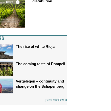
distribution.
GS
The rise of white Rioja
The coming taste of Pompeii
Vergelegen – continuity and
change on the Schapenberg
past stories »