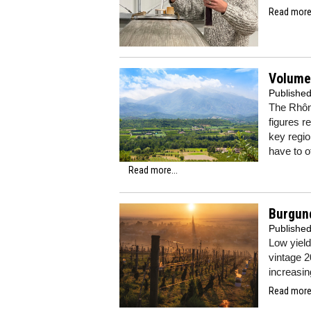
Read more.
Volumes
Publishe
The Rhône
figures r
key regi
have to o
Read more...
Burgund
Publishe
Low yield
vintage 2
increasin
Read more.