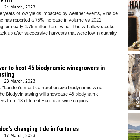
e off’
d:
24 March, 2023
ee years of low yields impacted by weather events, Vins de
e has reported a 75% increase in volume vs 2021,
g for nearly 1.75 million ha of wine. This will allow stocks
back up after successive harvests that were low in quantity,
er to host 46 biodynamic winegrowers in
asting
d:
23 March, 2023
be “London’s most comprehensive biodynamic wine
 the Biodyvin tasting will showcase 46 biodynamic
rs from 13 different European wine regions.
oc's changing tide in fortunes
d:
17 March, 2023