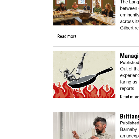
The Langu
between e
eminently
across it
Gilbert r
Read more...
Managi
Publishe
Out of the
experien
faring as
reports.
Read more.
Brittan
Publishe
Barnaby 
an unexp