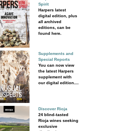
Spirit
Harpers latest
digital edition, plus
all archived
editions, can be
found here.
Supplements and
Special Reports
You can now view
the latest Harpers
supplement with
our digital edition....
Discover Rioja
24 blind-tasted
Rioja wines seeking
exclusive