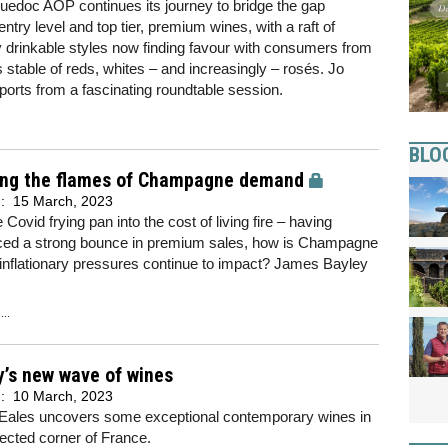
edoc AOP continues its journey to bridge the gap
ntry level and top tier, premium wines, with a raft of
 drinkable styles now finding favour with consumers from
s stable of reds, whites – and increasingly – rosés. Jo
eports from a fascinating roundtable session.
BLO
ng the flames of Champagne demand
d:
15 March, 2023
 Covid frying pan into the cost of living fire – having
ced a strong bounce in premium sales, how is Champagne
 inflationary pressures continue to impact? James Bayley
..
y’s new wave of wines
d:
10 March, 2023
Eales uncovers some exceptional contemporary wines in
ected corner of France.