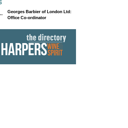
S
Georges Barbier of London Ltd:
Office Co-ordinator