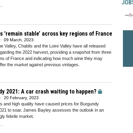
JOB
..
 ‘remain stable’ across key regions of France
d:
09 March, 2023
 Valley, Chablis and the Loire Valley have all released
egarding the 2022 harvest, providing a snapshot from three
ons of France and indicating how much wine they may
ffer the market against previous vintages.
y 2021: A car crash waiting to happen?
d:
20 February, 2023
s and high quality have caused prices for Burgundy
021 to soar. James Bayley assesses the outlook in an
gly febrile market.
..