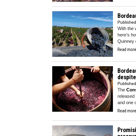
Bordea
Publishe
With the 
here’s ho
Quinney d
Read more.
Bordeau
despite
Publishe
The
Cons
released i
and one o
Read more.
Promisi