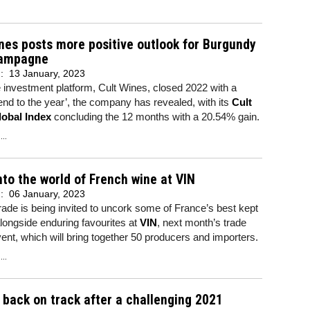
nes posts more positive outlook for Burgundy
ampagne
d:
13 January, 2023
 investment platform, Cult Wines, closed 2022 with a
 end to the year’, the company has revealed, with its
Cult
obal Index
concluding the 12 months with a 20.54% gain.
..
to the world of French wine at VIN
d:
06 January, 2023
ade is being invited to uncork some of France’s best kept
longside enduring favourites at
VIN
, next month’s trade
vent, which will bring together 50 producers and importers.
..
 back on track after a challenging 2021