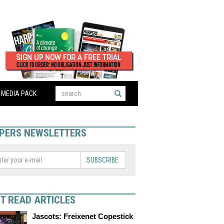
MEDIA PACK
PERS NEWSLETTERS
SUBSCRIBE
T READ ARTICLES
Jascots: Freixenet Copestick