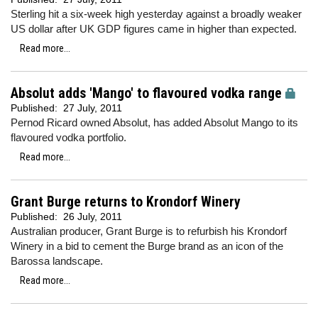
Sterling hit a six-week high yesterday against a broadly weaker
US dollar after UK GDP figures came in higher than expected.
Read more...
Absolut adds 'Mango' to flavoured vodka range
Published:
27 July, 2011
Pernod Ricard owned Absolut, has added Absolut Mango to its
flavoured vodka portfolio.
Read more...
Grant Burge returns to Krondorf Winery
Published:
26 July, 2011
Australian producer, Grant Burge is to refurbish his Krondorf
Winery in a bid to cement the Burge brand as an icon of the
Barossa landscape.
Read more...