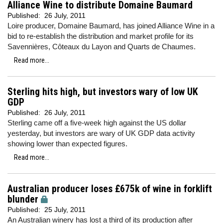
Alliance Wine to distribute Domaine Baumard
Published:
26 July, 2011
Loire producer, Domaine Baumard, has joined Alliance Wine in a
bid to re-establish the distribution and market profile for its
Savennières, Côteaux du Layon and Quarts de Chaumes.
Read more...
Sterling hits high, but investors wary of low UK
GDP
Published:
26 July, 2011
Sterling came off a five-week high against the US dollar
yesterday, but investors are wary of UK GDP data activity
showing lower than expected figures.
Read more...
Australian producer loses £675k of wine in forklift
blunder
Published:
25 July, 2011
An Australian winery has lost a third of its production after