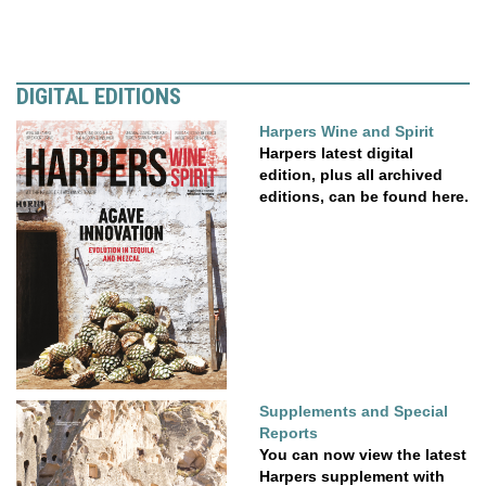
DIGITAL EDITIONS
Harpers Wine and Spirit
Harpers latest digital
edition, plus all archived
editions, can be found here.
Supplements and Special
Reports
You can now view the latest
Harpers supplement with