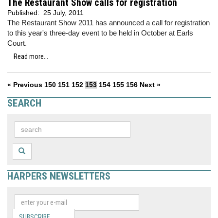
The Restaurant Show calls for registration
Published:
25 July, 2011
The Restaurant Show 2011 has announced a call for registration
to this year's three-day event to be held in October at Earls
Court.
Read more...
« Previous
150
151
152
153
154
155
156
Next »
SEARCH
HARPERS NEWSLETTERS
SUBSCRIBE