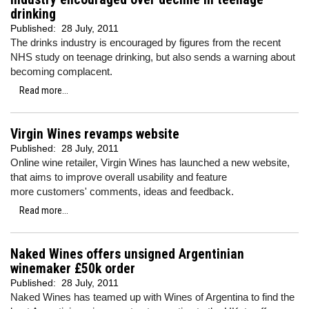
drinking
Published:
28 July, 2011
The drinks industry is encouraged by figures from the recent
NHS study on teenage drinking, but also sends a warning about
becoming complacent.
Read more...
Virgin Wines revamps website
Published:
28 July, 2011
Online wine retailer, Virgin Wines has launched a new website,
that aims to improve overall usability and feature
more customers' comments, ideas and feedback.
Read more...
Naked Wines offers unsigned Argentinian
winemaker £50k order
Published:
28 July, 2011
Naked Wines has teamed up with Wines of Argentina to find the