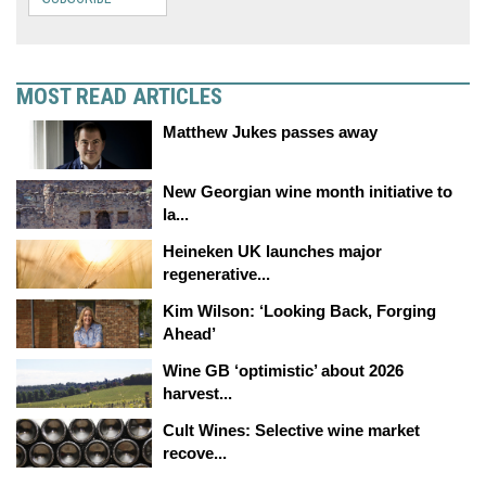
MOST READ ARTICLES
Matthew Jukes passes away
New Georgian wine month initiative to
la...
Heineken UK launches major
regenerative...
Kim Wilson: ‘Looking Back, Forging
Ahead’
Wine GB ‘optimistic’ about 2026
harvest...
Cult Wines: Selective wine market
recove...