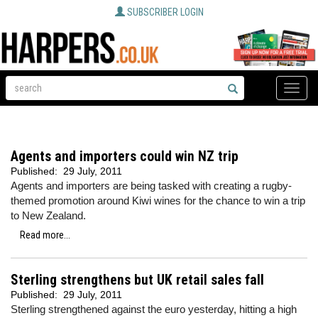
SUBSCRIBER LOGIN
Toggle
naviga
Agents and importers could win NZ trip
Published:
29 July, 2011
Agents and importers are being tasked with creating a rugby-
themed promotion around Kiwi wines for the chance to win a trip
to New Zealand.
Read more...
Sterling strengthens but UK retail sales fall
Published:
29 July, 2011
Sterling strengthened against the euro yesterday, hitting a high