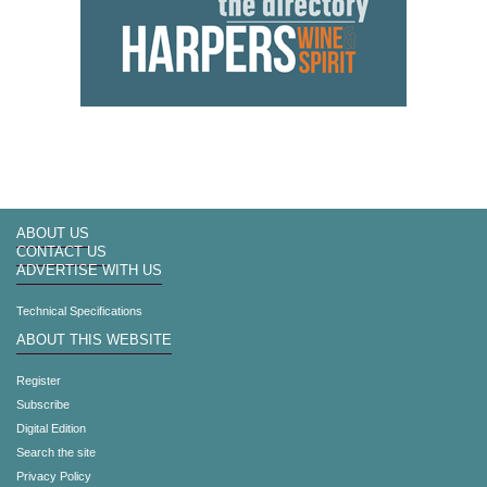
ABOUT US
CONTACT US
ADVERTISE WITH US
Technical Specifications
ABOUT THIS WEBSITE
Register
Subscribe
Digital Edition
Search the site
Privacy Policy