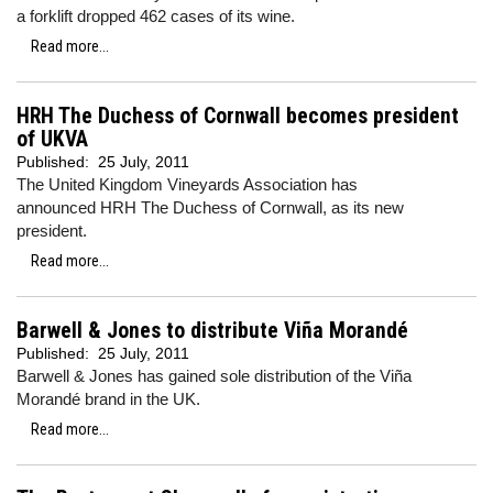
a forklift dropped 462 cases of its wine.
Read more...
HRH The Duchess of Cornwall becomes president
of UKVA
Published:
25 July, 2011
The United Kingdom Vineyards Association has
announced HRH The Duchess of Cornwall, as its new
president.
Read more...
Barwell & Jones to distribute Viña Morandé
Published:
25 July, 2011
Barwell & Jones has gained sole distribution of the Viña
Morandé brand in the UK.
Read more...