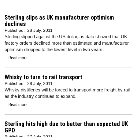
Sterling slips as UK manufacturer optimism
declines
Published:
28 July, 2011
Sterling slipped against the US dollar, as data showed that UK
factory orders declined more than estimated and manufacturer
optimism dropped to the lowest level in two years.
Read more...
Whisky to turn to rail transport
Published:
28 July, 2011
Whisky distilleries will be forced to transport more freight by rail
as the industry continues to expand.
Read more...
Sterling hits high due to better than expected UK
GPD
Published:
27 July, 2011