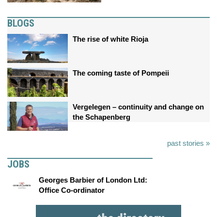
BLOGS
The rise of white Rioja
The coming taste of Pompeii
Vergelegen – continuity and change on
the Schapenberg
past stories »
JOBS
Georges Barbier of London Ltd:
Office Co-ordinator