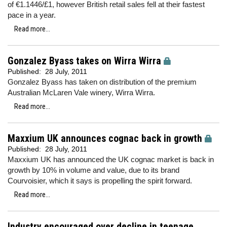
of €1.1446/£1, however
British retail sales fell at their fastest
pace in a year.
Read more...
Gonzalez Byass takes on Wirra Wirra
Published:
28 July, 2011
Gonzalez Byass has taken on distribution of the premium
Australian McLaren Vale winery, Wirra Wirra.
Read more...
Maxxium UK announces cognac back in growth
Published:
28 July, 2011
Maxxium UK has announced the UK cognac market is back in
growth by 10% in volume and value, due to its brand
Courvoisier, which it says is propelling the spirit forward.
Read more...
Industry encouraged over decline in teenage