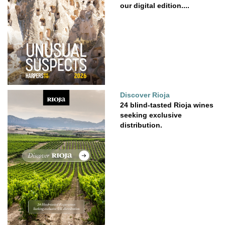
our digital edition....
Discover Rioja
24 blind-tasted Rioja wines
seeking exclusive
distribution.