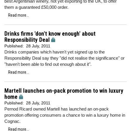
best Argentinian winery, not yet exporting to the UK, to offer
them a guaranteed £50,000 order.
Read more...
Drinks firms 'don't know enough' about
Responsibility Deal
Published:
28 July, 2011
Drinks companies which haven't yet signed up to the
Responsibility Deal say they "did not realise the significance" or
"haven't been able to find out enough about it".
Read more...
Martell launches on-pack promotion to win luxury
home
Published:
28 July, 2011
Pernod Ricard owned Martell has launched an on-pack
promotion offering consumers a chance to win a luxury home in
Cognac.
Read more...