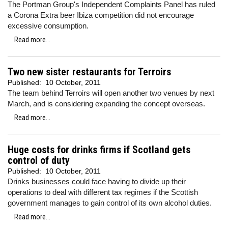
The Portman Group's Independent Complaints Panel has ruled
a Corona Extra beer Ibiza competition did not encourage
excessive consumption.
Read more...
Two new sister restaurants for Terroirs
Published:
10 October, 2011
The team behind Terroirs will open another two venues by next
March, and is considering expanding the concept overseas.
Read more...
Huge costs for drinks firms if Scotland gets
control of duty
Published:
10 October, 2011
Drinks businesses could face having to divide up their
operations to deal with different tax regimes if the Scottish
government manages to gain control of its own alcohol duties.
Read more...