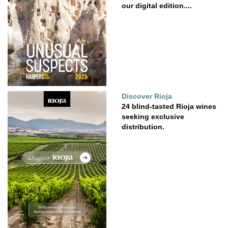
our digital edition....
Discover Rioja
24 blind-tasted Rioja wines
seeking exclusive
distribution.