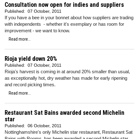
Consultation now open for indies and suppliers
Published:
07 October, 2011
If you have a bee in your bonnet about how suppliers are trading
with independents - whether it's exemplary or has room for
improvement - we want to know.
Read more...
Rioja yield down 20%
Published:
07 October, 2011
Rioja's harvest is coming in at around 20% smaller than usual,
as exceptionally hot, dry weather has made for early ripening
and record picking times.
Read more...
Restaurant Sat Bains awarded second Michelin
star
Published:
06 October, 2011
Nottinghamshire's only Michelin star restaurant, Restaurant Sat
Bains with Rooms, has been awarded a second Michelin star.