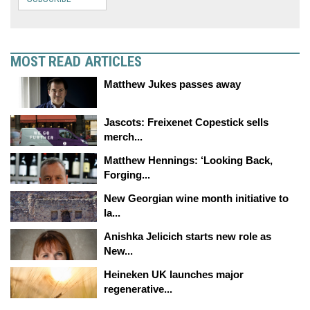
MOST READ ARTICLES
Matthew Jukes passes away
Jascots: Freixenet Copestick sells
merch...
Matthew Hennings: ‘Looking Back,
Forging...
New Georgian wine month initiative to
la...
Anishka Jelicich starts new role as
New...
Heineken UK launches major
regenerative...