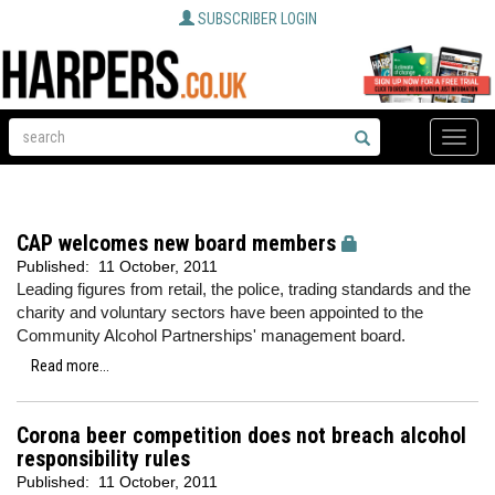
SUBSCRIBER LOGIN
Toggle
naviga
CAP welcomes new board members
Published:
11 October, 2011
Leading figures from retail, the police, trading standards and the
charity and voluntary sectors have been appointed to the
Community Alcohol Partnerships' management board.
Read more...
Corona beer competition does not breach alcohol
responsibility rules
Published:
11 October, 2011