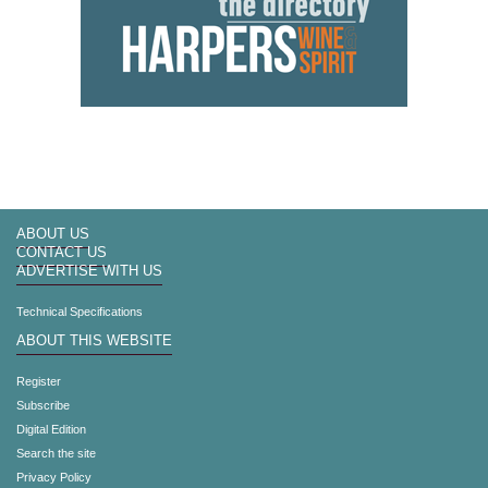
ABOUT US
CONTACT US
ADVERTISE WITH US
Technical Specifications
ABOUT THIS WEBSITE
Register
Subscribe
Digital Edition
Search the site
Privacy Policy