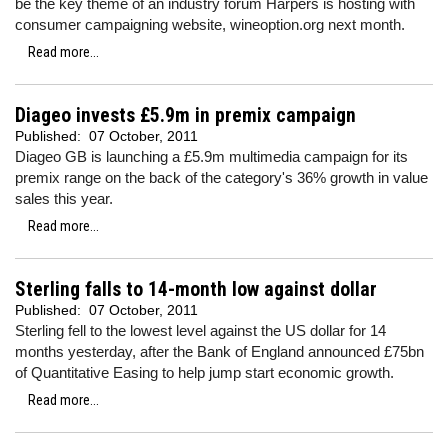
be the key theme of an industry forum Harpers is hosting with
consumer campaigning website, wineoption.org next month.
Read more...
Diageo invests £5.9m in premix campaign
Published:
07 October, 2011
Diageo GB is launching a £5.9m multimedia campaign for its
premix range on the back of the category's 36% growth in value
sales this year.
Read more...
Sterling falls to 14-month low against dollar
Published:
07 October, 2011
Sterling fell to the lowest level against the US dollar for 14
months yesterday, after the Bank of England announced £75bn
of Quantitative Easing to help jump start economic growth.
Read more...