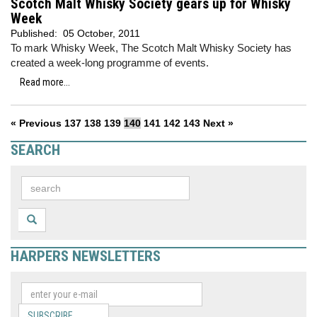
Scotch Malt Whisky Society gears up for Whisky
Week
Published:
05 October, 2011
To mark Whisky Week, The Scotch Malt Whisky Society has
created a week-long programme of events.
Read more...
« Previous
137
138
139
140
141
142
143
Next »
SEARCH
HARPERS NEWSLETTERS
SUBSCRIBE