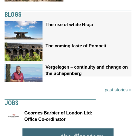
BLOGS
The rise of white Rioja
The coming taste of Pompeii
Vergelegen – continuity and change on
the Schapenberg
past stories »
JOBS
Georges Barbier of London Ltd:
Office Co-ordinator