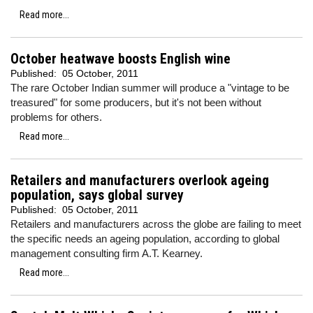
Read more...
October heatwave boosts English wine
Published:
05 October, 2011
The rare October Indian summer will produce a "vintage to be
treasured" for some producers, but it's not been without
problems for others.
Read more...
Retailers and manufacturers overlook ageing
population, says global survey
Published:
05 October, 2011
Retailers and manufacturers across the globe are failing to meet
the specific needs an ageing population, according to global
management consulting firm
A.T. Kearney.
Read more...