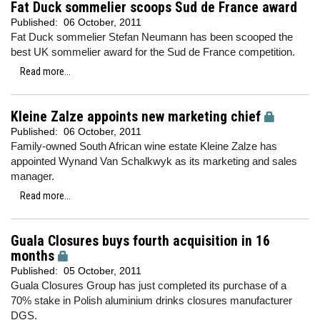
Fat Duck sommelier scoops Sud de France award
Published:
06 October, 2011
Fat Duck sommelier Stefan Neumann has been scooped the
best UK sommelier award for the Sud de France competition.
Read more...
Kleine Zalze appoints new marketing chief
Published:
06 October, 2011
Family-owned South African wine estate Kleine Zalze has
appointed Wynand Van Schalkwyk as its marketing and sales
manager.
Read more...
Guala Closures buys fourth acquisition in 16
months
Published:
05 October, 2011
Guala Closures Group has just completed its purchase of a
70% stake in Polish aluminium drinks closures manufacturer
DGS.