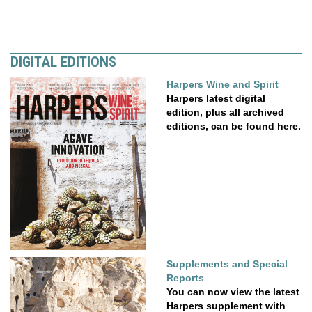
DIGITAL EDITIONS
Harpers Wine and Spirit
Harpers latest digital
edition, plus all archived
editions, can be found here.
Supplements and Special
Reports
You can now view the latest
Harpers supplement with