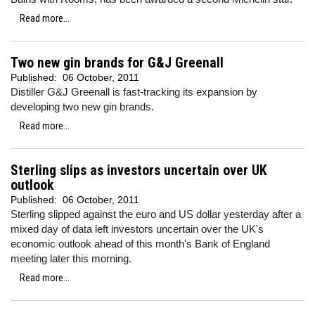
Read more...
Two new gin brands for G&J Greenall
Published:
06 October, 2011
Distiller G&J Greenall is fast-tracking its expansion by
developing two new gin brands.
Read more...
Sterling slips as investors uncertain over UK
outlook
Published:
06 October, 2011
Sterling slipped against the euro and US dollar yesterday after a
mixed day of data left investors uncertain over the UK's
economic outlook ahead of this month's Bank of England
meeting later this morning.
Read more...