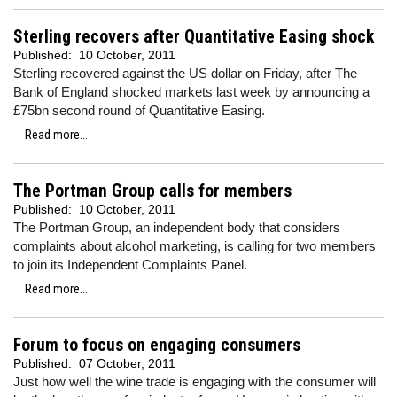
Sterling recovers after Quantitative Easing shock
Published:
10 October, 2011
Sterling recovered against the US dollar on Friday, after T
he
Bank of England shocked markets last week by announcing a
£75bn second round of Quantitative Easing.
Read more...
The Portman Group calls for members
Published:
10 October, 2011
The Portman Group, an
independent body that considers
complaints about alcohol marketing, is calling for two members
to join its Independent Complaints Panel.
Read more...
Forum to focus on engaging consumers
Published:
07 October, 2011
Just how well the wine trade is engaging with the consumer will