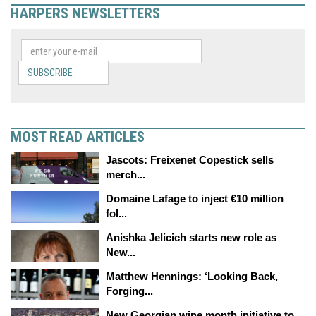
HARPERS NEWSLETTERS
SUBSCRIBE
MOST READ ARTICLES
Jascots: Freixenet Copestick sells
merch...
Domaine Lafage to inject €10 million
fol...
Anishka Jelicich starts new role as
New...
Matthew Hennings: ‘Looking Back,
Forging...
New Georgian wine month initiative to