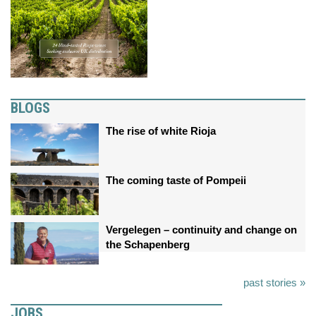
BLOGS
The rise of white Rioja
The coming taste of Pompeii
Vergelegen – continuity and change on
the Schapenberg
past stories »
JOBS