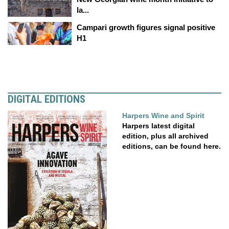
la...
Campari growth figures signal positive
H1
DIGITAL EDITIONS
Harpers Wine and Spirit
Harpers latest digital
edition, plus all archived
editions, can be found here.