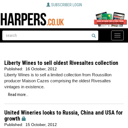
SUBSCRIBER LOGIN
Toggle
naviga
Liberty Wines to sell oldest Rivesaltes collection
Published:
16 October, 2012
Liberty Wines is to sell a limited collection from Roussillon
producer Maison Cazes comprising the oldest Rivesaltes
vintages in existence.
Read more...
United Wineries looks to Russia, China and USA for
growth
Published:
15 October, 2012