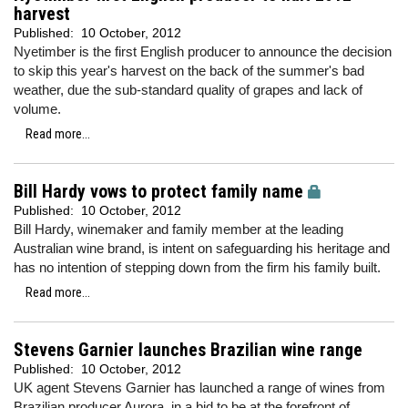
harvest
Published:
10 October, 2012
Nyetimber is the first English producer to announce the decision
to skip this year's harvest on the back of the summer's bad
weather, due the sub-standard quality of grapes and lack of
volume.
Read more...
Bill Hardy vows to protect family name
Published:
10 October, 2012
Bill Hardy, winemaker and family member at the leading
Australian wine brand, is intent on safeguarding his heritage and
has no intention of stepping down from the firm his family built.
Read more...
Stevens Garnier launches Brazilian wine range
Published:
10 October, 2012
UK agent Stevens Garnier has launched a range of wines from
Brazilian producer Aurora, in a bid to be at the forefront of