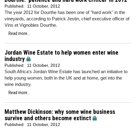
Published:
11 October, 2012
The year 2012 for Dourthe has been one of "hard work" in the
vineyards, according to Patrick Jestin, chief executive officer of
Vins et Vignobles Dourthe.
Read more...
Jordan Wine Estate to help women enter wine
industry
Published:
11 October, 2012
South Africa's Jordan Wine Estate has launched an initiative to
help young women, both in the UK and at home, get into the
wine industry.
Read more...
Matthew Dickinson: why some wine business
survive and others become extinct
Published:
11 October, 2012