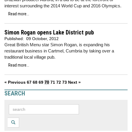
interest surrounding the 2014 World Cup and 2016 Olympics.
Read more...
Simon Rogan opens Lake District pub
Published:
09 October, 2012
Great British Menu star Simon Rogan, is expanding his
restaurant business in Cartmel, Cumbria by taking over a
traditional local village pub.
Read more...
« Previous
67
68
69
70
71
72
73
Next »
SEARCH