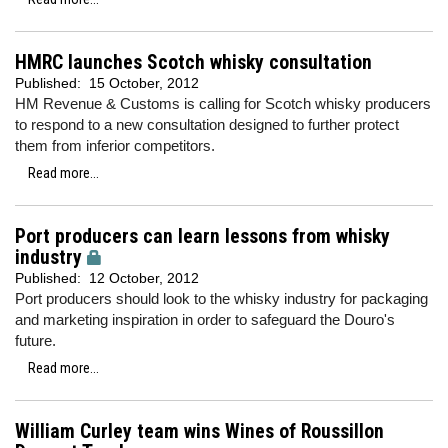
HMRC launches Scotch whisky consultation
Published:
15 October, 2012
HM Revenue & Customs is calling for Scotch whisky producers
to respond to a new consultation designed to further protect
them from inferior competitors.
Read more...
Port producers can learn lessons from whisky
industry
Published:
12 October, 2012
Port producers should look to the whisky industry for packaging
and marketing inspiration in order to safeguard the Douro's
future.
Read more...
William Curley team wins Wines of Roussillon