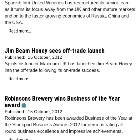
Spanish firm United Wineries has restructured its senior team
as it turns its focus away from the UK and other mature markets
and on to the faster-growing economies of Russia, China and
the USA.
Read more...
Jim Beam Honey sees off-trade launch
Published:
15 October, 2012
Spirits distributor Maxxium UK has launched Jim Beam Honey
into the off-trade following its on-trade success.
Read more...
Robinsons Brewery wins Business of the Year
award
Published:
15 October, 2012
Robinsons Brewery has been awarded Business of the Year at
the Stockport Business Awards 2012 for demonstrating all-
round business excellence and impressive achievements.
Read more...