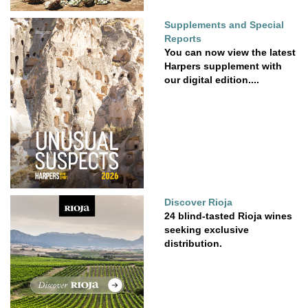
Supplements and Special
Reports
You can now view the latest
Harpers supplement with
our digital edition....
Discover Rioja
24 blind-tasted Rioja wines
seeking exclusive
distribution.