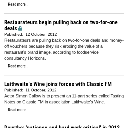
Read more...
Restaurateurs begin pulling back on two-for-one
deals
Published:
12 October, 2012
Restaurateurs are pulling back on two-for-one deals and money-
off vouchers because they risk eroding the value of a
restaurant's brand image, according to foodservice
consultancy Horizons.
Read more...
Laithwaite's Wine joins forces with Classic FM
Published:
11 October, 2012
Actor Simon Callow is to present an 11-part series called Tasting
Notes on Classic FM in association Laithwaite's Wine.
Read more...
Dourthe: 'patience and hard work critical' in 2012