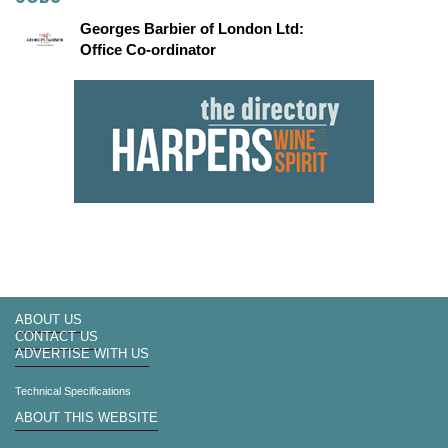
Georges Barbier of London Ltd:
Office Co-ordinator
ABOUT US
CONTACT US
ADVERTISE WITH US
Technical Specifications
ABOUT THIS WEBSITE