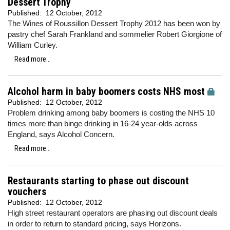
Dessert Trophy
Published:
12 October, 2012
The Wines of Roussillon Dessert Trophy 2012 has been won by
pastry chef Sarah Frankland and sommelier Robert Giorgione of
William Curley.
Read more...
Alcohol harm in baby boomers costs NHS most
Published:
12 October, 2012
Problem drinking among baby boomers is costing the NHS 10
times more than binge drinking in 16-24 year-olds across
England, says Alcohol Concern.
Read more...
Restaurants starting to phase out discount
vouchers
Published:
12 October, 2012
High street restaurant operators are phasing out discount deals
in order to return to standard pricing, says Horizons.