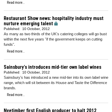
Read more...
Restaurant Show news: hospitality industry must
nurture emerging talent
Published:
10 October, 2012
As many as two thirds of the UK's catering colleges will go bust
within the next five years "if the government keeps on cutting
funds".
Read more...
Sainsbury's introduces mid-tier own label wines
Published:
10 October, 2012
Sainsbury's has introduced a new mid-tier into its own label wine
range, which will sit between its House and Taste the Difference
brands.
Read more...
Nyetimber first English producer to halt 2012