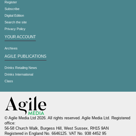
Register
Subscribe
Digital Edition
Search the site
Privacy Policy
YOUR ACCOUNT
Archives
AGILE PUBLICATIONS
Drinks Retailing News
Drinks International
Class
© Agile Media Ltd 2026. All rights reserved. Agile Media Ltd. Registered
office:
56-58 Church Walk, Burgess Hill, West Sussex, RH15 9AN
Registered in England No. 6646125. VAT No. 938 4452 95