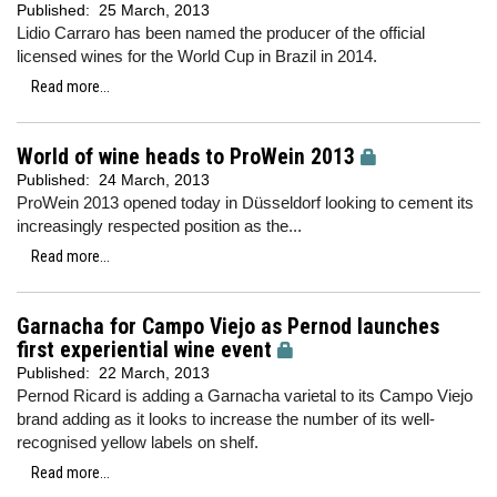
Published:
25 March, 2013
Lidio Carraro has been named the producer of the official
licensed wines for the World Cup in Brazil in 2014.
Read more...
World of wine heads to ProWein 2013
Published:
24 March, 2013
ProWein 2013 opened today in Düsseldorf looking to cement its
increasingly respected position as the...
Read more...
Garnacha for Campo Viejo as Pernod launches
first experiential wine event
Published:
22 March, 2013
Pernod Ricard is adding a Garnacha varietal to its Campo Viejo
brand adding as it looks to increase the number of its well-
recognised yellow labels on shelf.
Read more...