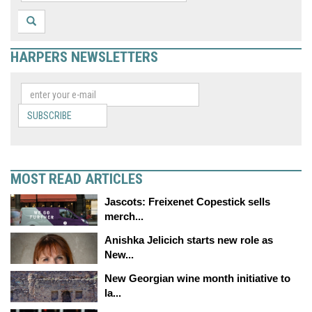
HARPERS NEWSLETTERS
SUBSCRIBE
MOST READ ARTICLES
Jascots: Freixenet Copestick sells
merch...
Anishka Jelicich starts new role as
New...
New Georgian wine month initiative to
la...