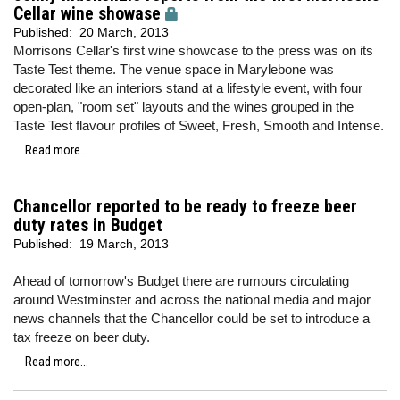
Cellar wine showase
Published:
20 March, 2013
Morrisons Cellar's first wine showcase to the press was on its
Taste Test theme. The venue space in Marylebone was
decorated like an interiors stand at a lifestyle event, with four
open-plan, "room set" layouts and the wines grouped in the
Taste Test flavour profiles of Sweet, Fresh, Smooth and Intense.
Read more...
Chancellor reported to be ready to freeze beer
duty rates in Budget
Published:
19 March, 2013
Ahead of tomorrow's Budget there are rumours circulating
around Westminster and across the national media and major
news channels that the Chancellor could be set to introduce a
tax freeze on beer duty.
Read more...