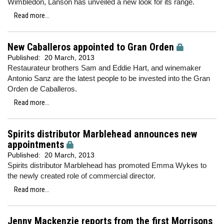
Wimbledon, Lanson has unveiled a new look for its range.
Read more...
New Caballeros appointed to Gran Orden
Published:
20 March, 2013
Restaurateur brothers Sam and Eddie Hart, and winemaker
Antonio Sanz are the latest people to be invested into the Gran
Orden de Caballeros.
Read more...
Spirits distributor Marblehead announces new
appointments
Published:
20 March, 2013
Spirits distributor Marblehead has promoted Emma Wykes to
the newly created role of commercial director.
Read more...
Jenny Mackenzie reports from the first Morrisons