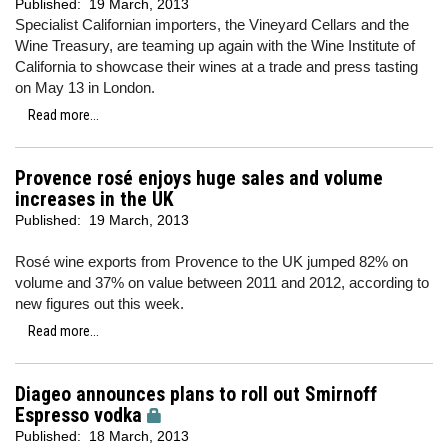
Published:
19 March, 2013
Specialist Californian importers, the Vineyard Cellars and the
Wine Treasury, are teaming up again with the Wine Institute of
California to showcase their wines at a trade and press tasting
on May 13 in London.
Read more...
Provence rosé enjoys huge sales and volume
increases in the UK
Published:
19 March, 2013
Rosé wine exports from Provence to the UK jumped 82% on
volume and 37% on value between 2011 and 2012, according to
new figures out this week.
Read more...
Diageo announces plans to roll out Smirnoff
Espresso vodka
Published:
18 March, 2013