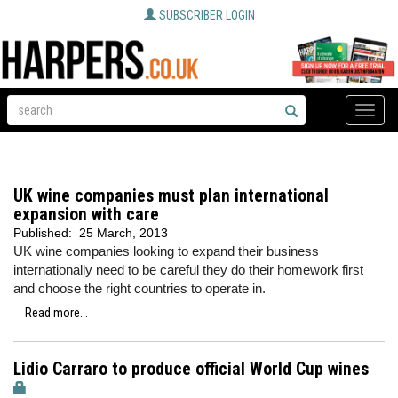
SUBSCRIBER LOGIN
Toggle
naviga
UK wine companies must plan international
expansion with care
Published:
25 March, 2013
UK wine companies looking to expand their business
internationally need to be careful they do their homework first
and choose the right countries to operate in.
Read more...
Lidio Carraro to produce official World Cup wines