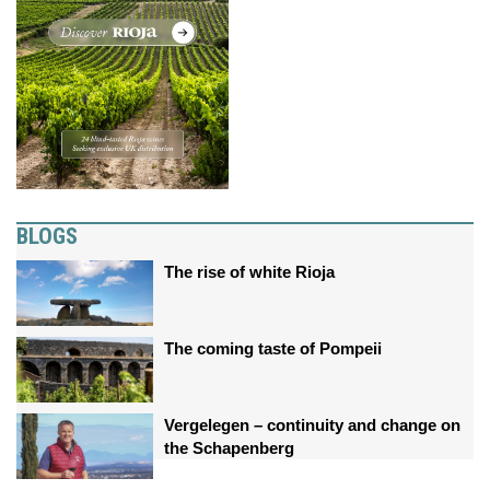
BLOGS
The rise of white Rioja
The coming taste of Pompeii
Vergelegen – continuity and change on
the Schapenberg