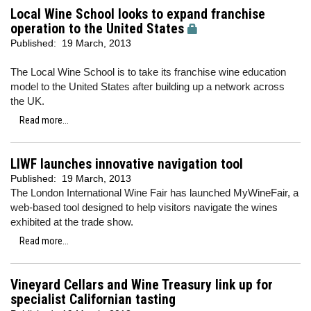
Local Wine School looks to expand franchise
operation to the United States
Published:
19 March, 2013
The Local Wine School is to take its franchise wine education
model to the United States after building up a network across
the UK.
Read more...
LIWF launches innovative navigation tool
Published:
19 March, 2013
The London International Wine Fair has launched MyWineFair, a
web-based tool designed to help visitors navigate the wines
exhibited at the trade show.
Read more...
Vineyard Cellars and Wine Treasury link up for
specialist Californian tasting