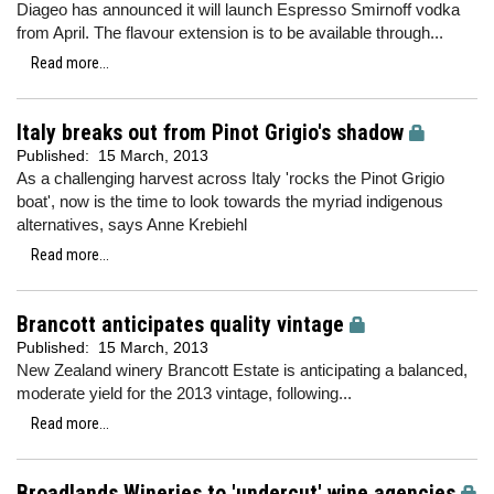
Diageo has announced it will launch Espresso Smirnoff vodka
from April. The flavour extension is to be available through...
Read more...
Italy breaks out from Pinot Grigio's shadow
Published:
15 March, 2013
As a challenging harvest across Italy 'rocks the Pinot Grigio
boat', now is the time to look towards the myriad indigenous
alternatives, says Anne Krebiehl
Read more...
Brancott anticipates quality vintage
Published:
15 March, 2013
New Zealand winery Brancott Estate is anticipating a balanced,
moderate yield for the 2013 vintage, following...
Read more...
Broadlands Wineries to 'undercut' wine agencies