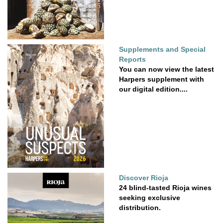
Supplements and Special
Reports
You can now view the latest
Harpers supplement with
our digital edition....
Discover Rioja
24 blind-tasted Rioja wines
seeking exclusive
distribution.