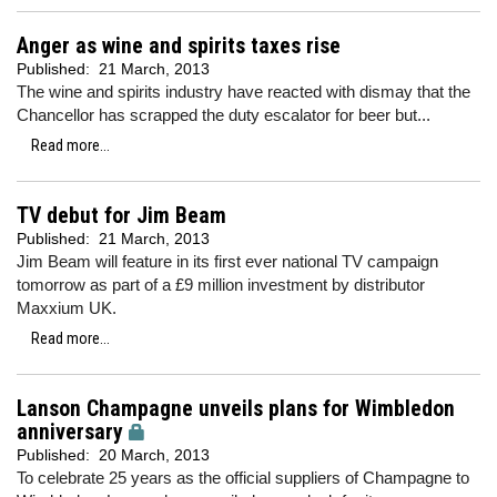
Anger as wine and spirits taxes rise
Published:
21 March, 2013
The wine and spirits industry have reacted with dismay that the
Chancellor has scrapped the duty escalator for beer but...
Read more...
TV debut for Jim Beam
Published:
21 March, 2013
Jim Beam will feature in its first ever national TV campaign
tomorrow as part of a £9 million investment by distributor
Maxxium UK.
Read more...
Lanson Champagne unveils plans for Wimbledon
anniversary
Published:
20 March, 2013
To celebrate 25 years as the official suppliers of Champagne to