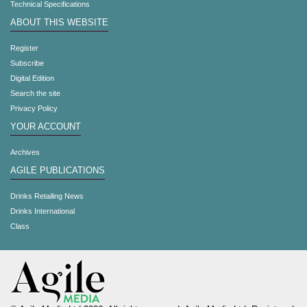
Technical Specifications
ABOUT THIS WEBSITE
Register
Subscribe
Digital Edition
Search the site
Privacy Policy
YOUR ACCOUNT
Archives
AGILE PUBLICATIONS
Drinks Retailing News
Drinks International
Class