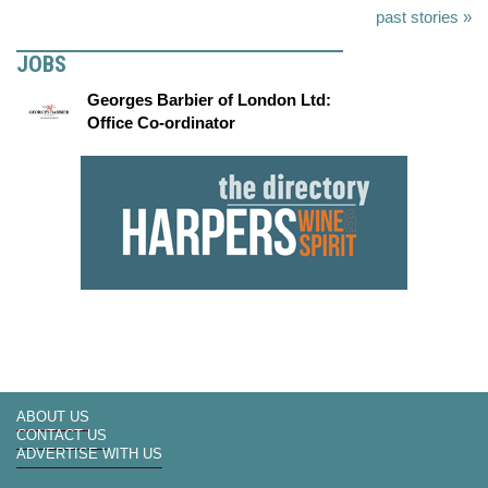
past stories »
JOBS
Georges Barbier of London Ltd:
Office Co-ordinator
ABOUT US
CONTACT US
ADVERTISE WITH US