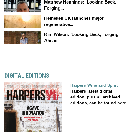
Matthew Hennings: ‘Looking Back,
Forging...
Heineken UK launches major
regenerative...
Kim Wilson: ‘Looking Back, Forging
Ahead’
DIGITAL EDITIONS
Harpers Wine and Spirit
Harpers latest digital
edition, plus all archived
editions, can be found here.