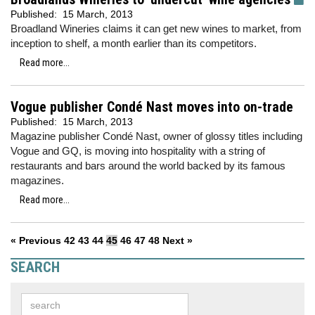
Published:
15 March, 2013
Broadland Wineries claims it can get new wines to market, from
inception to shelf, a month earlier than its competitors.
Read more...
Vogue publisher Condé Nast moves into on-trade
Published:
15 March, 2013
Magazine publisher Condé Nast, owner of glossy titles including
Vogue and GQ, is moving into hospitality with a string of
restaurants and bars around the world backed by its famous
magazines.
Read more...
« Previous
42
43
44
45
46
47
48
Next »
SEARCH