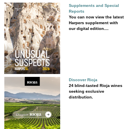
Supplements and Special
Reports
You can now view the latest
Harpers supplement with
our digital edition....
Discover Rioja
24 blind-tasted Rioja wines
seeking exclusive
distribution.