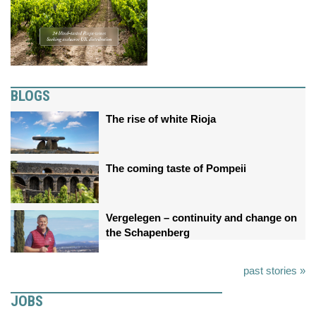
BLOGS
The rise of white Rioja
The coming taste of Pompeii
Vergelegen – continuity and change on
the Schapenberg
past stories »
JOBS