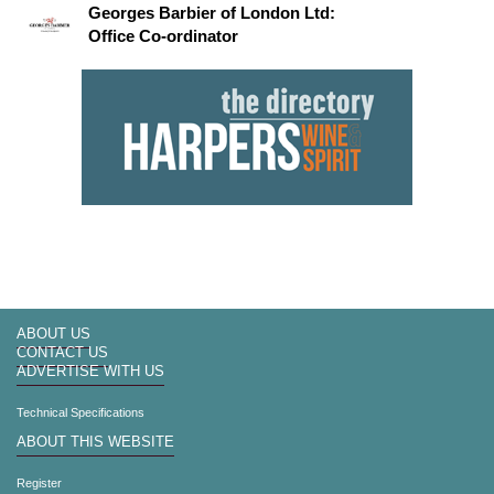
Georges Barbier of London Ltd:
Office Co-ordinator
ABOUT US
CONTACT US
ADVERTISE WITH US
Technical Specifications
ABOUT THIS WEBSITE
Register