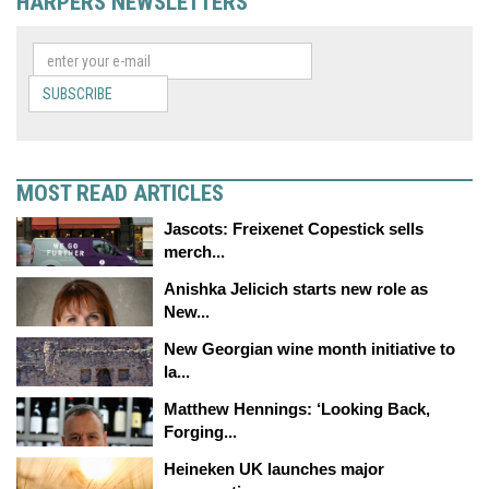
HARPERS NEWSLETTERS
SUBSCRIBE
MOST READ ARTICLES
Jascots: Freixenet Copestick sells
merch...
Anishka Jelicich starts new role as
New...
New Georgian wine month initiative to
la...
Matthew Hennings: ‘Looking Back,
Forging...
Heineken UK launches major