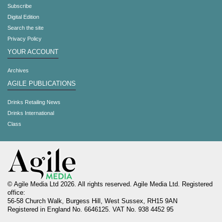
Subscribe
Digital Edition
Search the site
Privacy Policy
YOUR ACCOUNT
Archives
AGILE PUBLICATIONS
Drinks Retailing News
Drinks International
Class
© Agile Media Ltd 2026. All rights reserved. Agile Media Ltd. Registered
office:
56-58 Church Walk, Burgess Hill, West Sussex, RH15 9AN
Registered in England No. 6646125. VAT No. 938 4452 95