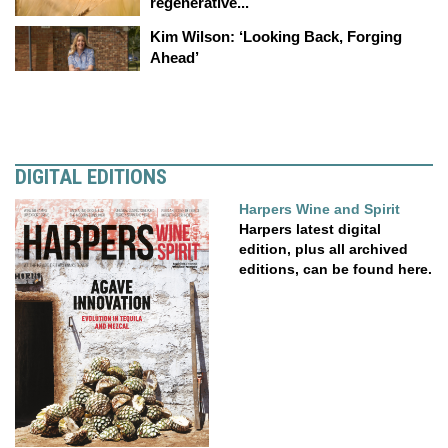
regenerative...
Kim Wilson: ‘Looking Back, Forging
Ahead’
DIGITAL EDITIONS
Harpers Wine and Spirit
Harpers latest digital
edition, plus all archived
editions, can be found here.