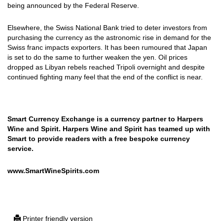
being announced by the Federal Reserve.
Elsewhere, the Swiss National Bank tried to deter investors from
purchasing the currency as the astronomic rise in demand for the
Swiss franc impacts exporters. It has been rumoured that Japan
is set to do the same to further weaken the yen. Oil prices
dropped as Libyan rebels reached Tripoli overnight and despite
continued fighting many feel that the end of the conflict is near.
Smart Currency Exchange is a currency partner to Harpers
Wine and Spirit. Harpers Wine and Spirit has teamed up with
Smart to provide readers with a free bespoke currency
service.
www.SmartWineSpirits.com
Printer friendly version