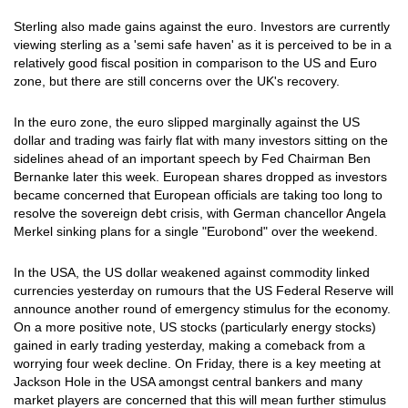
Sterling also made gains against the euro. Investors are currently
viewing sterling as a 'semi safe haven' as it is perceived to be in a
relatively good fiscal position in comparison to the US and Euro
zone, but there are still concerns over the UK's recovery.
In the euro zone, the euro slipped marginally against the US
dollar and trading was fairly flat with many investors sitting on the
sidelines ahead of an important speech by Fed Chairman Ben
Bernanke later this week. European shares dropped as investors
became concerned that European officials are taking too long to
resolve the sovereign debt crisis, with German chancellor Angela
Merkel sinking plans for a single "Eurobond" over the weekend.
In the USA, the US dollar weakened against commodity linked
currencies yesterday on rumours that the US Federal Reserve will
announce another round of emergency stimulus for the economy.
On a more positive note, US stocks (particularly energy stocks)
gained in early trading yesterday, making a comeback from a
worrying four week decline. On Friday, there is a key meeting at
Jackson Hole in the USA amongst central bankers and many
market players are concerned that this will mean further stimulus