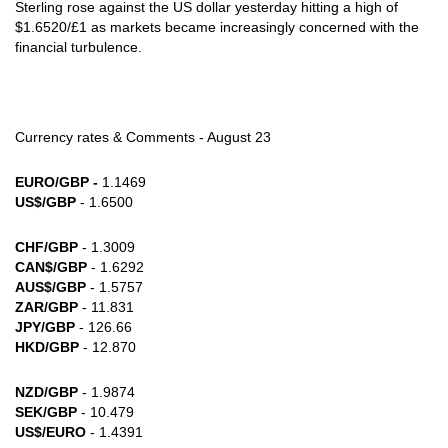
Sterling rose against the US dollar yesterday hitting a high of
$1.6520/£1 as markets became increasingly concerned with the
financial turbulence.
Currency rates & Comments - August 23
EURO/GBP -
1.1469
US$/GBP
- 1.6500
CHF/GBP
- 1.3009
CAN$/GBP
- 1.6292
AUS$/GBP
- 1.5757
ZAR/GBP
- 11.831
JPY/GBP
- 126.66
HKD/GBP
- 12.870
NZD/GBP
- 1.9874
SEK/GBP
- 10.479
US$/EURO
- 1.4391