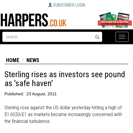
SUBSCRIBER LOGIN
Toggle
naviga
HOME
NEWS
Sterling rises as investors see pound
as 'safe haven'
Published:
23 August, 2011
Sterling rose against the US dollar yesterday hitting a high of
$1.6520/£1 as markets became increasingly concerned with
the financial turbulence.