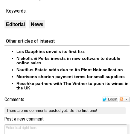
Keywords:
Editorial
News
Other articles of interest
Les Dauphins unveils its first fizz
Nickolls & Perks invests in new software to double
online sales
Nautilus Estate adds duo to its Pinot Noir collection
Morrisons shorten payment terms for small suppliers
Reschke partners with The Vintner to push its wines in
the UK
Comments
Login
There are no comments posted yet.
Be the first one!
Post a new comment