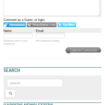
Comment as a Guest, or login:
Name
Email
Displayed next to your
Not displayed publicly.
comments.
Submit Comment
SEARCH