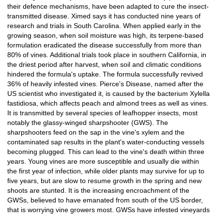
their defence mechanisms, have been adapted to cure the insect-
transmitted disease. Ximed says it has conducted nine years of
research and trials in South Carolina. When applied early in the
growing season, when soil moisture was high, its terpene-based
formulation eradicated the disease successfully from more than
80% of vines. Additional trials took place in southern California, in
the driest period after harvest, when soil and climatic conditions
hindered the formula's uptake. The formula successfully revived
36% of heavily infested vines. Pierce's Disease, named after the
US scientist who investigated it, is caused by the bacterium Xylella
fastidiosa, which affects peach and almond trees as well as vines.
It is transmitted by several species of leafhopper insects, most
notably the glassy-winged sharpshooter (GWS). The
sharpshooters feed on the sap in the vine's xylem and the
contaminated sap results in the plant's water-conducting vessels
becoming plugged. This can lead to the vine's death within three
years. Young vines are more susceptible and usually die within
the first year of infection, while older plants may survive for up to
five years, but are slow to resume growth in the spring and new
shoots are stunted. It is the increasing encroachment of the
GWSs, believed to have emanated from south of the US border,
that is worrying vine growers most. GWSs have infested vineyards