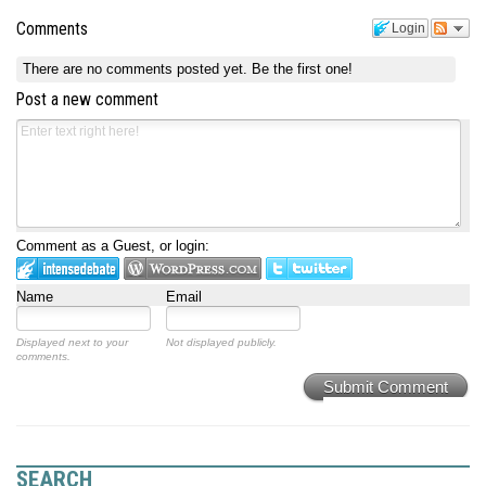
Comments
Login
There are no comments posted yet.
Be the first one!
Post a new comment
Comment as a Guest, or login:
Name
Email
Displayed next to your
Not displayed publicly.
comments.
Submit Comment
SEARCH