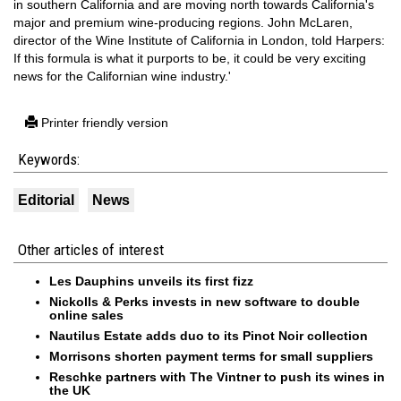
in southern California and are moving north towards California's
major and premium wine-producing regions. John McLaren,
director of the Wine Institute of California in London, told Harpers:
If this formula is what it purports to be, it could be very exciting
news for the Californian wine industry.'
Printer friendly version
Keywords:
Editorial
News
Other articles of interest
Les Dauphins unveils its first fizz
Nickolls & Perks invests in new software to double
online sales
Nautilus Estate adds duo to its Pinot Noir collection
Morrisons shorten payment terms for small suppliers
Reschke partners with The Vintner to push its wines in
the UK