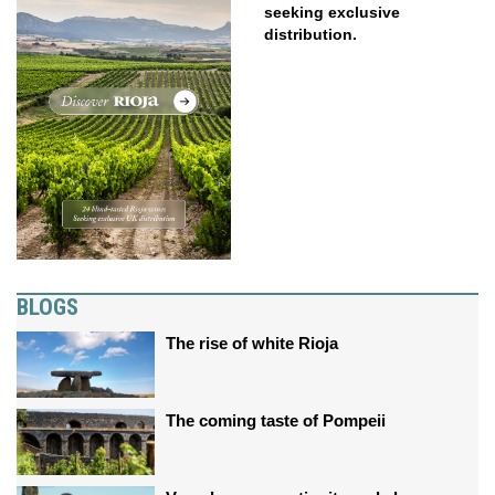
seeking exclusive
distribution.
BLOGS
The rise of white Rioja
The coming taste of Pompeii