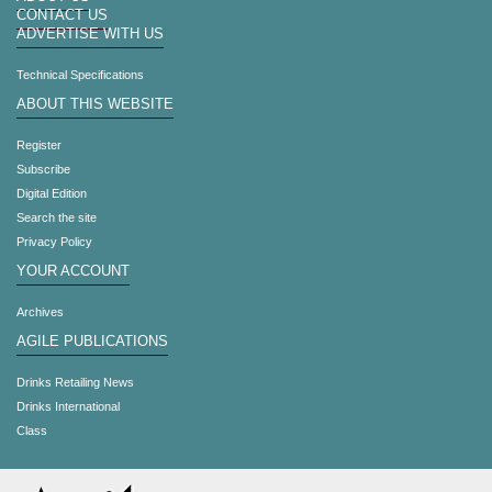
CONTACT US
ADVERTISE WITH US
Technical Specifications
ABOUT THIS WEBSITE
Register
Subscribe
Digital Edition
Search the site
Privacy Policy
YOUR ACCOUNT
Archives
AGILE PUBLICATIONS
Drinks Retailing News
Drinks International
Class