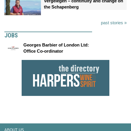
Vergelegen – continuity and change on
the Schapenberg
past stories »
JOBS
Georges Barbier of London Ltd:
Office Co-ordinator
ABOUT US