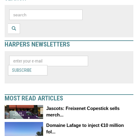
HARPERS NEWSLETTERS
SUBSCRIBE
MOST READ ARTICLES
Jascots: Freixenet Copestick sells
merch...
Domaine Lafage to inject €10 million
fol...