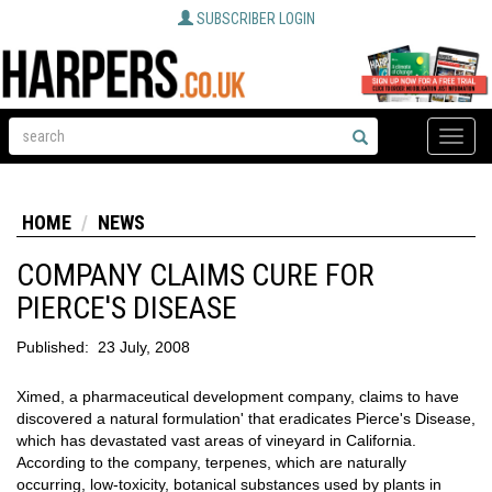
SUBSCRIBER LOGIN
Toggle
naviga
HOME
NEWS
COMPANY CLAIMS CURE FOR
PIERCE'S DISEASE
Published:
23 July, 2008
Ximed, a pharmaceutical development company, claims to have
discovered a natural formulation' that eradicates Pierce's Disease,
which has devastated vast areas of vineyard in California.
According to the company, terpenes, which are naturally
occurring, low-toxicity, botanical substances used by plants in