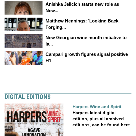
Anishka Jelicich starts new role as
New...
Matthew Hennings: ‘Looking Back,
Forging...
New Georgian wine month initiative to
la...
Campari growth figures signal positive
H1
DIGITAL EDITIONS
Harpers Wine and Spirit
Harpers latest digital
edition, plus all archived
editions, can be found here.