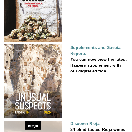
Supplements and Special
Reports
You can now view the latest
Harpers supplement with
our digital edition....
Discover Rioja
24 blind-tasted Rioja wines