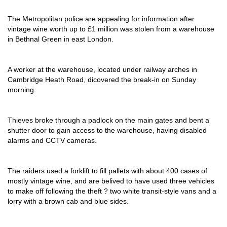
The Metropolitan police are appealing for information after
vintage wine worth up to £1 million was stolen from a warehouse
in Bethnal Green in east London.
A worker at the warehouse, located under railway arches in
Cambridge Heath Road, dicovered the break-in on Sunday
morning.
Thieves broke through a padlock on the main gates and bent a
shutter door to gain access to the warehouse, having disabled
alarms and CCTV cameras.
The raiders used a forklift to fill pallets with about 400 cases of
mostly vintage wine, and are belived to have used three vehicles
to make off following the theft ? two white transit-style vans and a
lorry with a brown cab and blue sides.