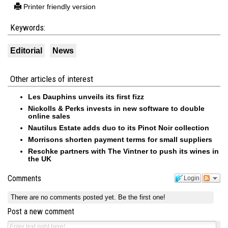
Printer friendly version
Keywords:
Editorial
News
Other articles of interest
Les Dauphins unveils its first fizz
Nickolls & Perks invests in new software to double
online sales
Nautilus Estate adds duo to its Pinot Noir collection
Morrisons shorten payment terms for small suppliers
Reschke partners with The Vintner to push its wines in
the UK
Comments
Login
There are no comments posted yet.
Be the first one!
Post a new comment