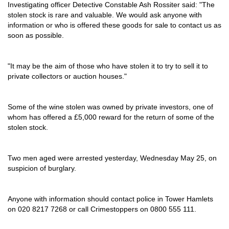
Investigating officer Detective Constable Ash Rossiter said: "The
stolen stock is rare and valuable. We would ask anyone with
information or who is offered these goods for sale to contact us as
soon as possible.
"It may be the aim of those who have stolen it to try to sell it to
private collectors or auction houses."
Some of the wine stolen was owned by private investors, one of
whom has offered a £5,000 reward for the return of some of the
stolen stock.
Two men aged were arrested yesterday, Wednesday May 25, on
suspicion of burglary.
Anyone with information should contact police in Tower Hamlets
on 020 8217 7268 or call Crimestoppers on 0800 555 111.