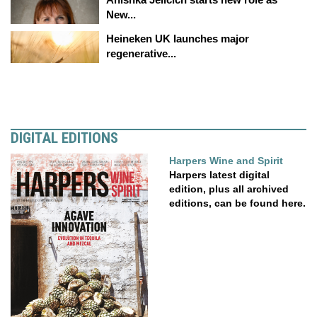
New...
Heineken UK launches major
regenerative...
DIGITAL EDITIONS
Harpers Wine and Spirit
Harpers latest digital
edition, plus all archived
editions, can be found here.