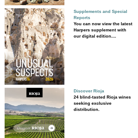
Supplements and Special
Reports
You can now view the latest
Harpers supplement with
our digital edition....
Discover Rioja
24 blind-tasted Rioja wines
seeking exclusive
distribution.