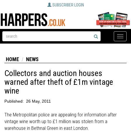
SUBSCRIBER LOGIN
Toggle
naviga
HOME
NEWS
Collectors and auction houses
warned after theft of £1m vintage
wine
Published:
26 May, 2011
The Metropolitan police are appealing for information after
vintage wine worth up to £1 million was stolen from a
warehouse in Bethnal Green in east London.