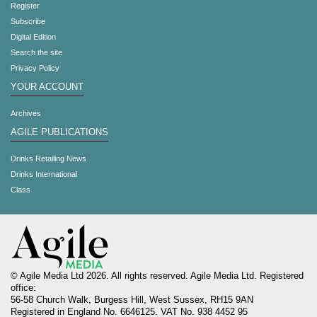
Register
Subscribe
Digital Edition
Search the site
Privacy Policy
YOUR ACCOUNT
Archives
AGILE PUBLICATIONS
Drinks Retailing News
Drinks International
Class
© Agile Media Ltd 2026. All rights reserved. Agile Media Ltd. Registered
office:
56-58 Church Walk, Burgess Hill, West Sussex, RH15 9AN
Registered in England No. 6646125. VAT No. 938 4452 95