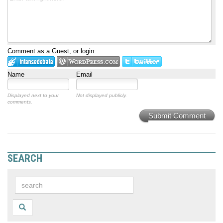
Comment as a Guest, or login:
Name
Email
Displayed next to your
Not displayed publicly.
comments.
Submit Comment
SEARCH