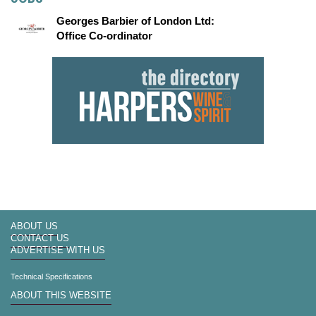
Georges Barbier of London Ltd:
Office Co-ordinator
ABOUT US
CONTACT US
ADVERTISE WITH US
Technical Specifications
ABOUT THIS WEBSITE