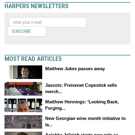
HARPERS NEWSLETTERS
SUBSCRIBE
MOST READ ARTICLES
Matthew Jukes passes away
Jascots: Freixenet Copestick sells
merch...
Matthew Hennings: ‘Looking Back,
Forging...
New Georgian wine month initiative to
la...
Anishka Jelicich starts new role as