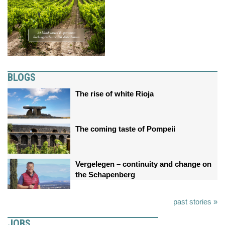
BLOGS
The rise of white Rioja
The coming taste of Pompeii
Vergelegen – continuity and change on
the Schapenberg
past stories »
JOBS