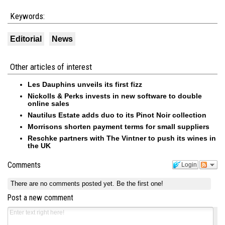
Keywords:
Editorial
News
Other articles of interest
Les Dauphins unveils its first fizz
Nickolls & Perks invests in new software to double
online sales
Nautilus Estate adds duo to its Pinot Noir collection
Morrisons shorten payment terms for small suppliers
Reschke partners with The Vintner to push its wines in
the UK
Comments
Login
There are no comments posted yet.
Be the first one!
Post a new comment