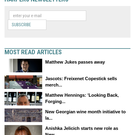
SUBSCRIBE
MOST READ ARTICLES
Matthew Jukes passes away
Jascots: Freixenet Copestick sells
merch...
Matthew Hennings: ‘Looking Back,
Forging...
New Georgian wine month initiative to
la...
Anishka Jelicich starts new role as
New...