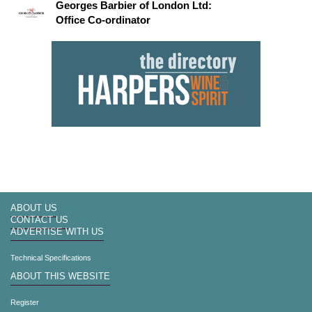
Georges Barbier of London Ltd:
Office Co-ordinator
ABOUT US
CONTACT US
ADVERTISE WITH US
Technical Specifications
ABOUT THIS WEBSITE
Register