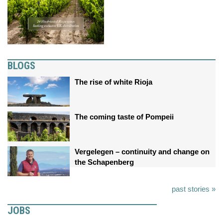
BLOGS
The rise of white Rioja
The coming taste of Pompeii
Vergelegen – continuity and change on
the Schapenberg
past stories »
JOBS