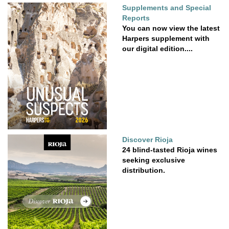
Supplements and Special
Reports
You can now view the latest
Harpers supplement with
our digital edition....
Discover Rioja
24 blind-tasted Rioja wines
seeking exclusive
distribution.