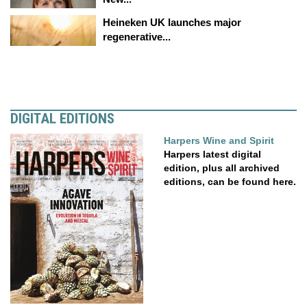
Heineken UK launches major
regenerative...
DIGITAL EDITIONS
Harpers Wine and Spirit
Harpers latest digital
edition, plus all archived
editions, can be found here.