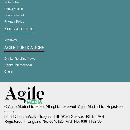
Subscribe
Digital Edition
Search the site
Privacy Policy
YOUR ACCOUNT
Archives
AGILE PUBLICATIONS
Drinks Retailing News
Drinks International
Class
© Agile Media Ltd 2026. All rights reserved. Agile Media Ltd. Registered
office:
56-58 Church Walk, Burgess Hill, West Sussex, RH15 9AN
Registered in England No. 6646125. VAT No. 938 4452 95