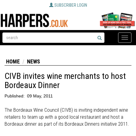
SUBSCRIBER LOGIN
Toggle
naviga
HOME
NEWS
CIVB invites wine merchants to host
Bordeaux Dinner
Published:
09 May, 2011
The Bordeaux Wine Council (CIVB) is inviting independent wine
retailers to team up with a good local restaurant and host a
Bordeaux dinner as part of its Bordeaux Dinners initiative 2011.