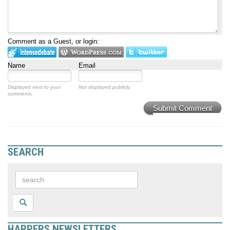
Comment as a Guest, or login:
Name
Email
Displayed next to your
Not displayed publicly.
comments.
Submit Comment
SEARCH
HARPERS NEWSLETTERS