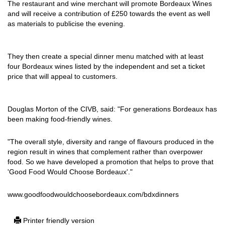
The restaurant and wine merchant will promote Bordeaux Wines
and will receive a contribution of £250 towards the event as well
as materials to publicise the evening.
They then create a special dinner menu matched with at least
four Bordeaux wines listed by the independent and set a ticket
price that will appeal to customers.
Douglas Morton of the CIVB, said: "For generations Bordeaux has
been making food-friendly wines.
"The overall style, diversity and range of flavours produced in the
region result in wines that complement rather than overpower
food. So we have developed a promotion that helps to prove that
'Good Food Would Choose Bordeaux'."
www.goodfoodwouldchoosebordeaux.com/bdxdinners
Printer friendly version