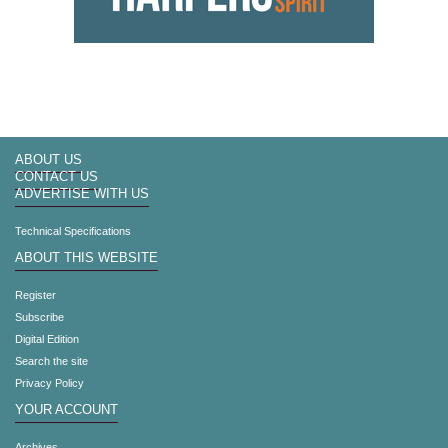
ABOUT US
CONTACT US
ADVERTISE WITH US
Technical Specifications
ABOUT THIS WEBSITE
Register
Subscribe
Digital Edition
Search the site
Privacy Policy
YOUR ACCOUNT
Archives