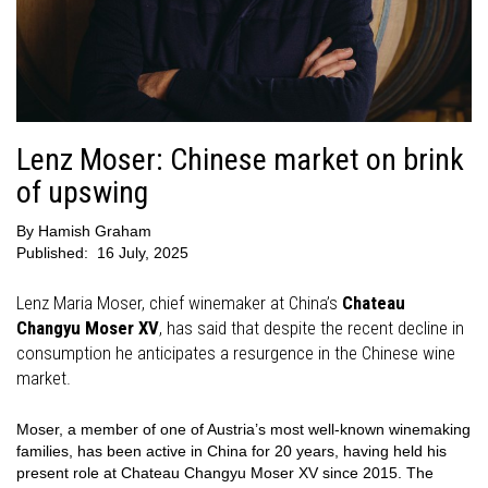
Lenz Moser: Chinese market on brink
of upswing
By
Hamish Graham
Published:
16 July, 2025
Lenz Maria Moser, chief winemaker at China’s
Chateau
Changyu Moser XV
, has said that despite the recent decline in
consumption he anticipates a resurgence in the Chinese wine
market.
Moser, a member of one of Austria’s most well-known winemaking
families, has been active in China for 20 years, having held his
present role at Chateau Changyu Moser XV since 2015. The