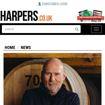
SUBSCRIBER LOGIN
Toggle
naviga
HOME
NEWS