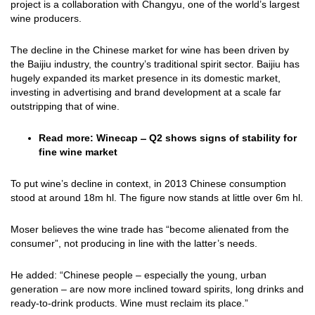
project is a collaboration with Changyu, one of the world’s largest
wine producers.
The decline in the Chinese market for wine has been driven by
the Baijiu industry, the country’s traditional spirit sector. Baijiu has
hugely expanded its market presence in its domestic market,
investing in advertising and brand development at a scale far
outstripping that of wine.
Read more:
Winecap ̶ Q2 shows signs of stability for
fine wine market
To put wine’s decline in context, in 2013 Chinese consumption
stood at around 18m hl. The figure now stands at little over 6m hl.
Moser believes the wine trade has “become alienated from the
consumer”, not producing in line with the latter’s needs.
He added: “Chinese people – especially the young, urban
generation – are now more inclined toward spirits, long drinks and
ready-to-drink products. Wine must reclaim its place.”