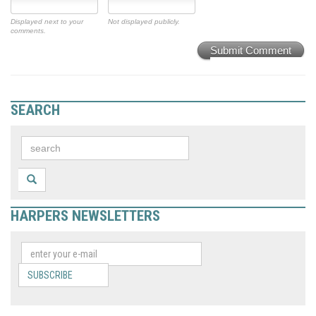
Displayed next to your
Not displayed publicly.
comments.
Submit Comment
SEARCH
HARPERS NEWSLETTERS
SUBSCRIBE