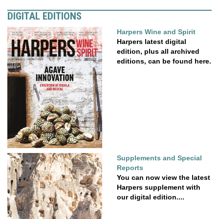
DIGITAL EDITIONS
Harpers Wine and Spirit
Harpers latest digital
edition, plus all archived
editions, can be found here.
Supplements and Special
Reports
You can now view the latest
Harpers supplement with
our digital edition....