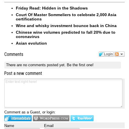
Friday Read: Hidden in the Shadows
Court Of Master Sommeliers to celebrate 2,000 Asia
certifications
Wine and whisky investment bounce back in China
Chinese wine volumes predicted to fall 20% due to
coronavirus
Asian evolution
Comments
Login
There are no comments posted yet.
Be the first one!
Post a new comment
Comment as a Guest, or login:
Name
Email