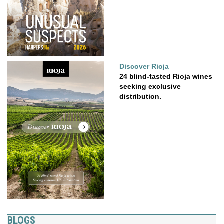
Discover Rioja
24 blind-tasted Rioja wines
seeking exclusive
distribution.
BLOGS