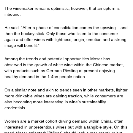
The winemaker remains optimistic, however, that an upturn is
inbound.
He said: “After a phase of consolidation comes the upswing – and
then the hockey stick. Only those who listen to the consumer
again and offer wines with lightness, origin, emotion and a strong
image will benefit.”
Among the trends and potential opportunities Moser has
observed is the growth of white wine within the Chinese market,
with products such as German Riesling at present enjoying
healthy demand in the 1.4bn people nation.
On a similar note and akin to trends seen in other markets, lighter,
more drinkable wines are gaining traction, while consumers are
also becoming more interesting in wine’s sustainability
credentials.
Women are a market cohort driving demand within China, often
interested in unpretentious wines but with a tangible style. On this