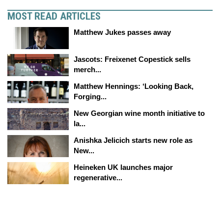
MOST READ ARTICLES
Matthew Jukes passes away
Jascots: Freixenet Copestick sells
merch...
Matthew Hennings: ‘Looking Back,
Forging...
New Georgian wine month initiative to
la...
Anishka Jelicich starts new role as
New...
Heineken UK launches major
regenerative...