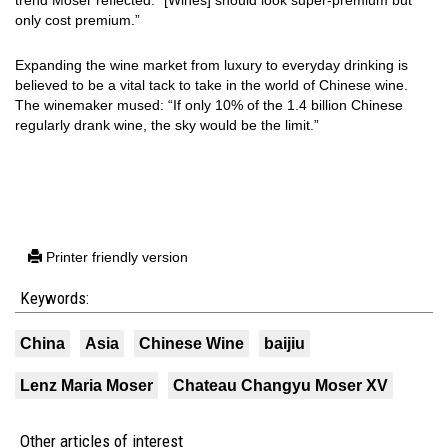
trend Moser reflected: “[Wines] should look super-premium but
only cost premium.”
Expanding the wine market from luxury to everyday drinking is
believed to be a vital tack to take in the world of Chinese wine.
The winemaker mused: “If only 10% of the 1.4 billion Chinese
regularly drank wine, the sky would be the limit.”
Printer friendly version
Keywords:
China
Asia
Chinese Wine
baijiu
Lenz Maria Moser
Chateau Changyu Moser XV
Other articles of interest