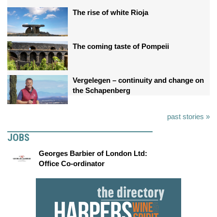
The rise of white Rioja
The coming taste of Pompeii
Vergelegen – continuity and change on
the Schapenberg
past stories »
JOBS
Georges Barbier of London Ltd:
Office Co-ordinator