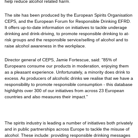
help reduce alcohol related harm.
The site has been produced by the European Spirits Organisation
CEPS, and the European Forum for Responsible Drinking EFRD.
It offers up-to-date information on initiatives to tackle underage
drinking and drink-driving, to promote responsible drinking to at-
risk groups and the responsible service/selling of alcohol and to
raise alcohol awareness in the workplace.
Director general of CEPS, Jamie Fortescue, said: "85% of
Europeans consume our products in moderation, enjoying them
as a pleasant experience. Unfortunately, a minority does drink to
excess. As producers of alcoholic drinks we realise that we have a
responsibility to promote responsible consumption - this database
highlights over 300 of our initiatives from across 23 European
countries and also measures their impact."
The spirits industry is leading a number of initiatives both privately
and in public partnerships across Europe to tackle the misuse of
alcohol. These include: providing responsible drinking messages