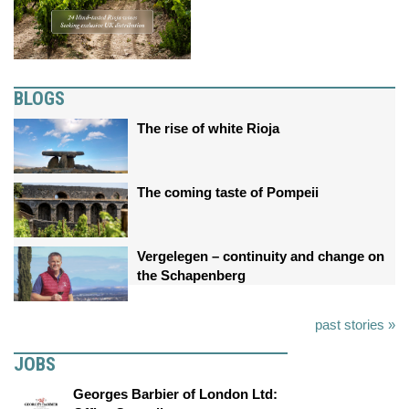
BLOGS
The rise of white Rioja
The coming taste of Pompeii
Vergelegen – continuity and change on
the Schapenberg
past stories »
JOBS
Georges Barbier of London Ltd: