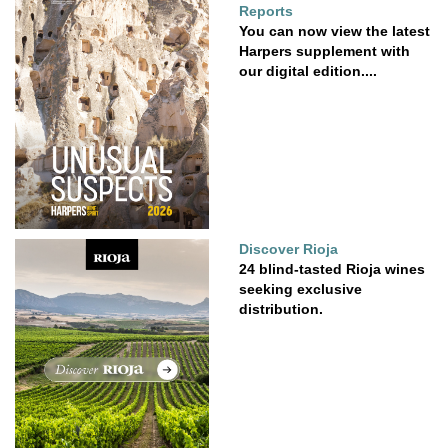
Reports
You can now view the latest
Harpers supplement with
our digital edition....
Discover Rioja
24 blind-tasted Rioja wines
seeking exclusive
distribution.