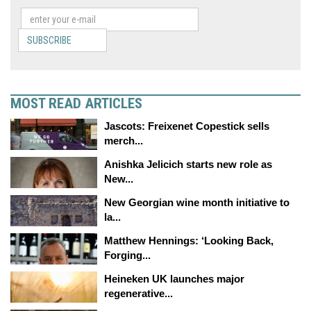
SUBSCRIBE
MOST READ ARTICLES
Jascots: Freixenet Copestick sells
merch...
Anishka Jelicich starts new role as
New...
New Georgian wine month initiative to
la...
Matthew Hennings: ‘Looking Back,
Forging...
Heineken UK launches major
regenerative...