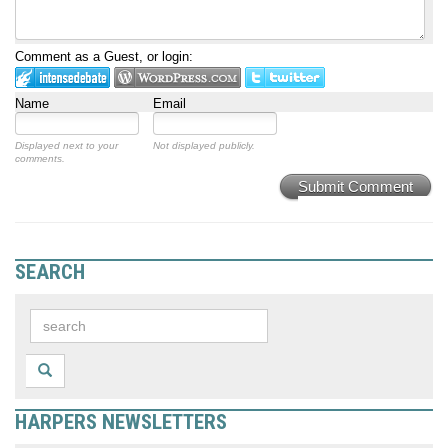
Comment as a Guest, or login:
Name
Email
Displayed next to your
Not displayed publicly.
comments.
Submit Comment
SEARCH
HARPERS NEWSLETTERS