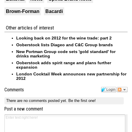
Brown-Forman
Bacardi
Other articles of interest
Looking back on 2012 for the wine trade: part 2
Ooberstock lists Diageo and C&C Group brands
New Portman Group code sets 'gold standard' for
drinks marketing
Ooberstock adds spirit range and plans further
expansion
London Cocktail Week announces new partnership for
2012
Comments
Login
There are no comments posted yet.
Be the first one!
Post a new comment