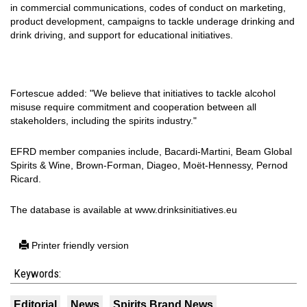
in commercial communications, codes of conduct on marketing,
product development, campaigns to tackle underage drinking and
drink driving, and support for educational initiatives.
Fortescue added: "We believe that initiatives to tackle alcohol
misuse require commitment and cooperation between all
stakeholders, including the spirits industry."
EFRD member companies include, Bacardi-Martini, Beam Global
Spirits & Wine, Brown-Forman, Diageo, Moët-Hennessy, Pernod
Ricard.
The database is available at www.drinksinitiatives.eu
Printer friendly version
Keywords:
Editorial
News
Spirits Brand News