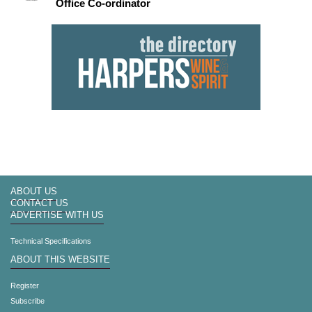
Office Co-ordinator
ABOUT US
CONTACT US
ADVERTISE WITH US
Technical Specifications
ABOUT THIS WEBSITE
Register
Subscribe