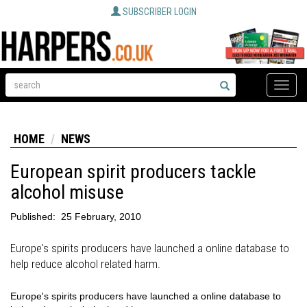
SUBSCRIBER LOGIN
Toggle
naviga
HOME
NEWS
European spirit producers tackle
alcohol misuse
Published:
25 February, 2010
Europe's spirits producers have launched a online database to
help reduce alcohol related harm.
Europe's spirits producers have launched a online database to