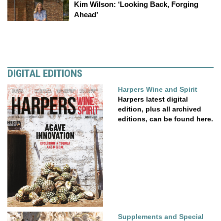
Kim Wilson: ‘Looking Back, Forging
Ahead’
DIGITAL EDITIONS
Harpers Wine and Spirit
Harpers latest digital
edition, plus all archived
editions, can be found here.
Supplements and Special