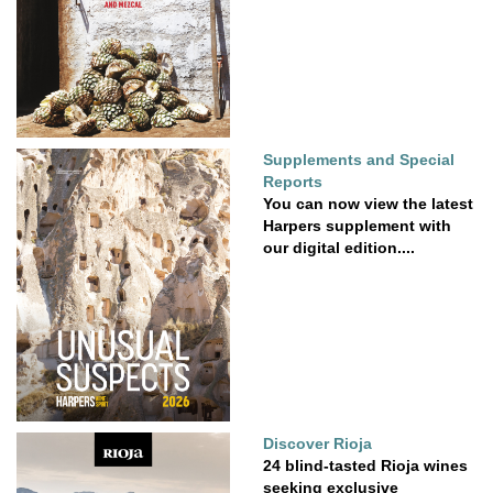
Supplements and Special
Reports
You can now view the latest
Harpers supplement with
our digital edition....
Discover Rioja
24 blind-tasted Rioja wines
seeking exclusive