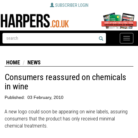
SUBSCRIBER LOGIN
Toggle
naviga
HOME
NEWS
Consumers reassured on chemicals
in wine
Published:
03 February, 2010
A new logo could soon be appearing on wine labels, assuring
consumers that the product has only received minimal
chemical treatments.