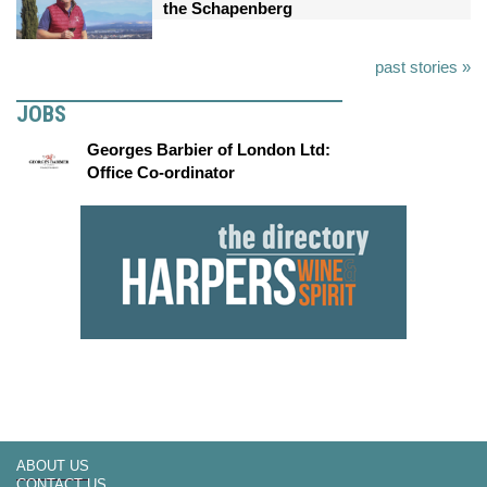
the Schapenberg
past stories »
JOBS
Georges Barbier of London Ltd:
Office Co-ordinator
ABOUT US
CONTACT US