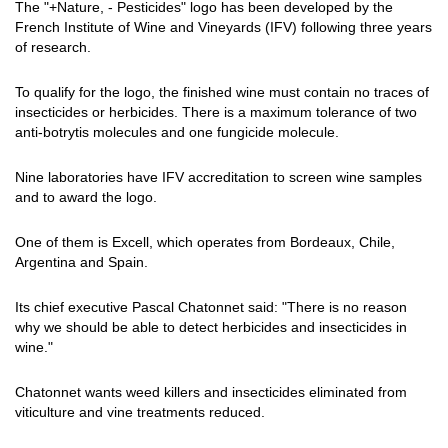
The "+Nature, - Pesticides" logo has been developed by the
French Institute of Wine and Vineyards (IFV) following three years
of research.
To qualify for the logo, the finished wine must contain no traces of
insecticides or herbicides. There is a maximum tolerance of two
anti-botrytis molecules and one fungicide molecule.
Nine laboratories have IFV accreditation to screen wine samples
and to award the logo.
One of them is Excell, which operates from Bordeaux, Chile,
Argentina and Spain.
Its chief executive Pascal Chatonnet said: "There is no reason
why we should be able to detect herbicides and insecticides in
wine."
Chatonnet wants weed killers and insecticides eliminated from
viticulture and vine treatments reduced.