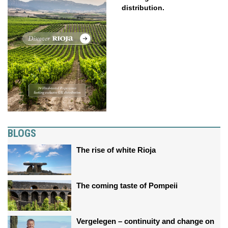
distribution.
BLOGS
The rise of white Rioja
The coming taste of Pompeii
Vergelegen – continuity and change on