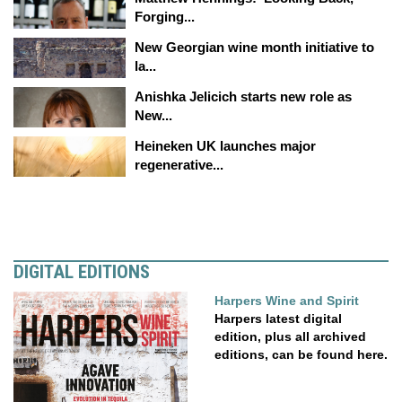
Forging...
New Georgian wine month initiative to
la...
Anishka Jelicich starts new role as
New...
Heineken UK launches major
regenerative...
DIGITAL EDITIONS
Harpers Wine and Spirit
Harpers latest digital
edition, plus all archived
editions, can be found here.