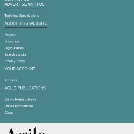
ADVERTISE WITH US
Technical Specifications
ABOUT THIS WEBSITE
Register
Subscribe
Digital Edition
Search the site
Privacy Policy
YOUR ACCOUNT
Archives
AGILE PUBLICATIONS
Drinks Retailing News
Drinks International
Class