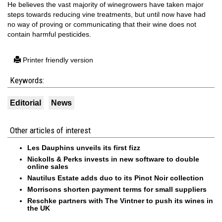
He believes the vast majority of winegrowers have taken major
steps towards reducing vine treatments, but until now have had
no way of proving or communicating that their wine does not
contain harmful pesticides.
Printer friendly version
Keywords:
Editorial
News
Other articles of interest
Les Dauphins unveils its first fizz
Nickolls & Perks invests in new software to double
online sales
Nautilus Estate adds duo to its Pinot Noir collection
Morrisons shorten payment terms for small suppliers
Reschke partners with The Vintner to push its wines in
the UK