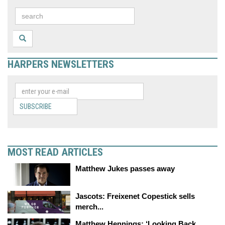
HARPERS NEWSLETTERS
SUBSCRIBE
MOST READ ARTICLES
Matthew Jukes passes away
Jascots: Freixenet Copestick sells
merch...
Matthew Hennings: ‘Looking Back,