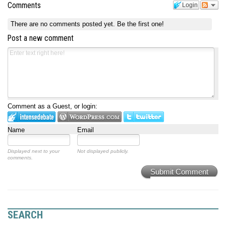
Comments
Login
There are no comments posted yet.
Be the first one!
Post a new comment
Comment as a Guest, or login:
Name
Email
Displayed next to your
Not displayed publicly.
comments.
Submit Comment
SEARCH