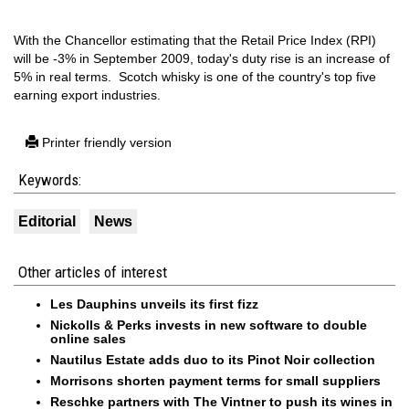
With the Chancellor estimating that the Retail Price Index (RPI)
will be -3% in September 2009, today's duty rise is an increase of
5% in real terms. Scotch whisky is one of the country's top five
earning export industries.
Printer friendly version
Keywords:
Editorial
News
Other articles of interest
Les Dauphins unveils its first fizz
Nickolls & Perks invests in new software to double
online sales
Nautilus Estate adds duo to its Pinot Noir collection
Morrisons shorten payment terms for small suppliers
Reschke partners with The Vintner to push its wines in