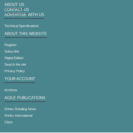
ABOUT US
CONTACT US
ADVERTISE WITH US
Technical Specifications
ABOUT THIS WEBSITE
Register
Subscribe
Digital Edition
Search the site
Privacy Policy
YOUR ACCOUNT
Archives
AGILE PUBLICATIONS
Drinks Retailing News
Drinks International
Class