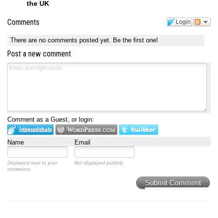
the UK
Comments
Login
There are no comments posted yet.
Be the first one!
Post a new comment
Comment as a Guest, or login:
Name
Email
Displayed next to your
Not displayed publicly.
comments.
Submit Comment