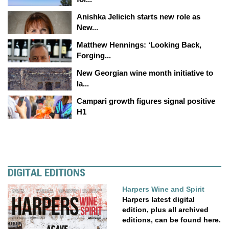
Anishka Jelicich starts new role as
New...
Matthew Hennings: ‘Looking Back,
Forging...
New Georgian wine month initiative to
la...
Campari growth figures signal positive
H1
DIGITAL EDITIONS
Harpers Wine and Spirit
Harpers latest digital
edition, plus all archived
editions, can be found here.