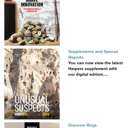
Supplements and Special
Reports
You can now view the latest
Harpers supplement with
our digital edition....
Discover Rioja