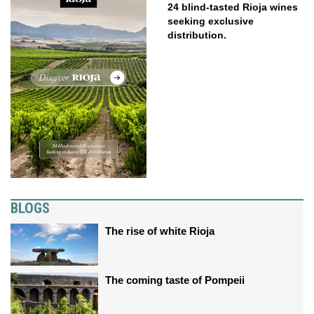
24 blind-tasted Rioja wines
seeking exclusive
distribution.
BLOGS
The rise of white Rioja
The coming taste of Pompeii