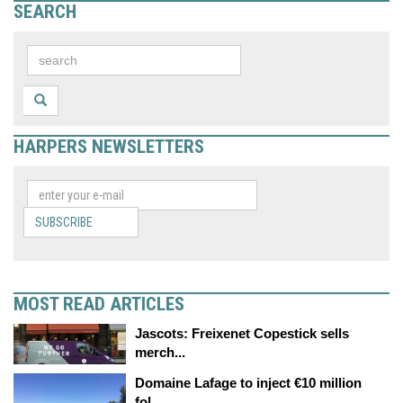
SEARCH
HARPERS NEWSLETTERS
SUBSCRIBE
MOST READ ARTICLES
Jascots: Freixenet Copestick sells
merch...
Domaine Lafage to inject €10 million
fol...