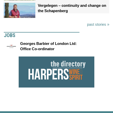
Vergelegen – continuity and change on
the Schapenberg
past stories »
JOBS
Georges Barbier of London Ltd:
Office Co-ordinator