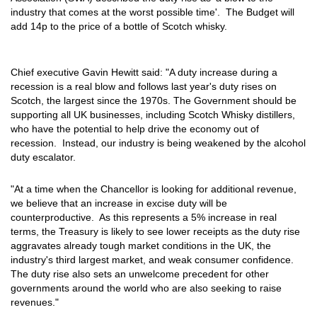
industry that comes at the worst possible time'. The Budget will
add 14p to the price of a bottle of Scotch whisky.
Chief executive Gavin Hewitt said: "A duty increase during a
recession is a real blow and follows last year's duty rises on
Scotch, the largest since the 1970s. The Government should be
supporting all UK businesses, including Scotch Whisky distillers,
who have the potential to help drive the economy out of
recession. Instead, our industry is being weakened by the alcohol
duty escalator.
"At a time when the Chancellor is looking for additional revenue,
we believe that an increase in excise duty will be
counterproductive. As this represents a 5% increase in real
terms, the Treasury is likely to see lower receipts as the duty rise
aggravates already tough market conditions in the UK, the
industry's third largest market, and weak consumer confidence.
The duty rise also sets an unwelcome precedent for other
governments around the world who are also seeking to raise
revenues."