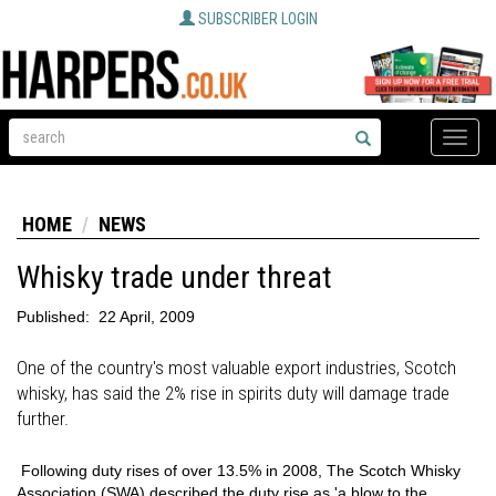
SUBSCRIBER LOGIN
Toggle
naviga
HOME
NEWS
Whisky trade under threat
Published:
22 April, 2009
One of the country's most valuable export industries, Scotch
whisky, has said the 2% rise in spirits duty will damage trade
further.
Following duty rises of over 13.5% in 2008, The Scotch Whisky
Association (SWA) described the duty rise as 'a blow to the