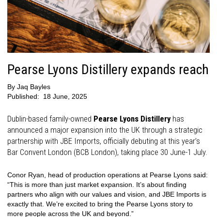
Pearse Lyons Distillery expands reach
By
Jaq Bayles
Published:
18 June, 2025
Dublin-based family-owned
Pearse Lyons Distillery
has
announced a major expansion into the UK through a strategic
partnership with JBE Imports, officially debuting at this year’s
Bar Convent London (BCB London), taking place 30 June-1 July.
Conor Ryan, head of production operations at Pearse Lyons said:
“This is more than just market expansion. It’s about finding
partners who align with our values and vision, and JBE Imports is
exactly that. We’re excited to bring the Pearse Lyons story to
more people across the UK and beyond.”