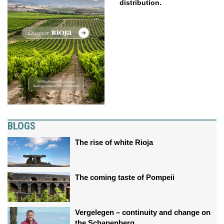
distribution.
BLOGS
The rise of white Rioja
The coming taste of Pompeii
Vergelegen – continuity and change on
the Schapenberg