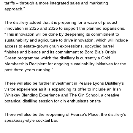
tariffs – through a more integrated sales and marketing
approach.”
The distillery added that it is preparing for a wave of product
innovation in 2025 and 2026 to support the planned expansions.
“This innovation will be done by deepening its commitment to
sustainability and agriculture to drive innovation, which will include
access to estate-grown grain expressions, upcycled barrel
finishes and blends and its commitment to Bord Bia’s Origin
Green programme which the distillery is currently a Gold
Membership Recipient for ongoing sustainability initiatives for the
past three years running.”
There will also be further investment in Pearse Lyons Distillery’s
visitor experience as it is expanding its offer to include an Irish
Whiskey Blending Experience and The Gin School, a creative
botanical distilling session for gin enthusiasts onsite
There will also be the reopening of Pearse’s Place, the distillery’s
speakeasy-style cocktail bar.