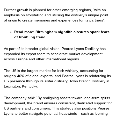
Further growth is planned for other emerging regions, “with an
emphasis on storytelling and utilising the distillery’s unique point
of origin to create memories and experiences for its partners”.
Read more:
Birmingham nightlife closures spark fears
of troubling trend
As part of its broader global vision, Pearse Lyons Distillery has
expanded its export team to accelerate market development
across Europe and other international regions.
The US is the largest market for Irish whiskey, accounting for
roughly 40% of global exports, and Pearse Lyons is reinforcing its
US presence through its sister distillery, Town Branch Distillery in
Lexington, Kentucky.
The company said: “By realigning assets toward long-term spirits
development, the brand ensures consistent, dedicated support for
US partners and consumers. This strategy also positions Pearse
Lyons to better navigate potential headwinds – such as looming