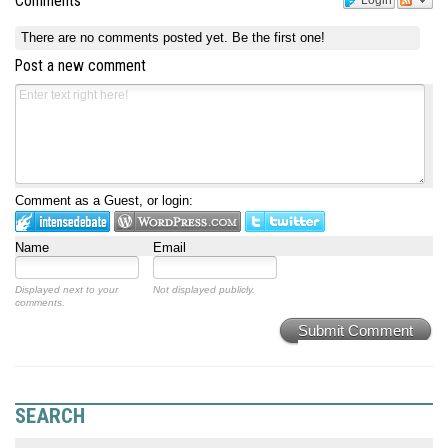
Comments
Login
There are no comments posted yet.
Be the first one!
Post a new comment
Comment as a Guest, or login:
Name
Email
Displayed next to your
Not displayed publicly.
comments.
Submit Comment
SEARCH