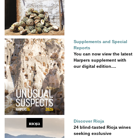
Supplements and Special
Reports
You can now view the latest
Harpers supplement with
our digital edition....
Discover Rioja
24 blind-tasted Rioja wines
seeking exclusive