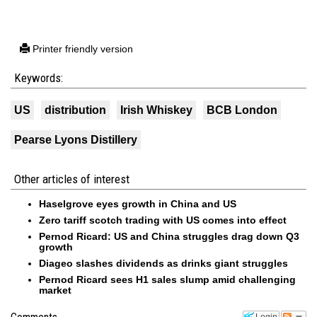
Printer friendly version
Keywords:
US
distribution
Irish Whiskey
BCB London
Pearse Lyons Distillery
Other articles of interest
Haselgrove eyes growth in China and US
Zero tariff scotch trading with US comes into effect
Pernod Ricard: US and China struggles drag down Q3
growth
Diageo slashes dividends as drinks giant struggles
Pernod Ricard sees H1 sales slump amid challenging
market