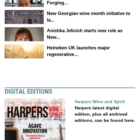
Forging...
New Georgian wine month initiative to
la...
Anishka Jelicich starts new role as
New...
Heineken UK launches major
regenerative...
DIGITAL EDITIONS
Harpers Wine and Spirit
Harpers latest digital
edition, plus all archived
editions, can be found here.