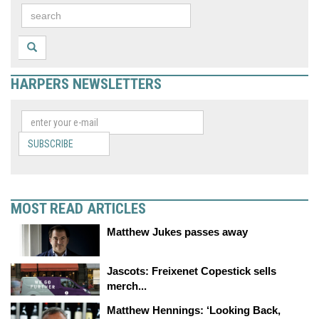
HARPERS NEWSLETTERS
SUBSCRIBE
MOST READ ARTICLES
Matthew Jukes passes away
Jascots: Freixenet Copestick sells
merch...
Matthew Hennings: ‘Looking Back,