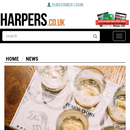
SUBSCRIBER LOGIN
Toggle
naviga
HOME
NEWS