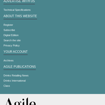
ADVERTISE WITH US
Technical Specifications
ABOUT THIS WEBSITE
Register
Subscribe
Digital Edition
Search the site
Privacy Policy
YOUR ACCOUNT
Archives
AGILE PUBLICATIONS
Drinks Retailing News
Drinks International
Class