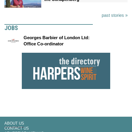
past stories »
JOBS
Georges Barbier of London Ltd:
Office Co-ordinator
ABOUT US
CONTACT US