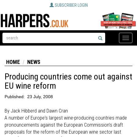
SUBSCRIBER LOGIN
Toggle
naviga
HOME
NEWS
Producing countries come out against
EU wine reform
Published:
23 July, 2008
By Jack Hibberd and Dawn Cran
A number of Europe's largest wine-producing countries made
pronouncements against the European Commission's draft
proposals for the reform of the European wine sector last