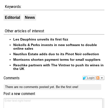
Keywords:
Editorial
News
Other articles of interest
Les Dauphins unveils its first fizz
Nickolls & Perks invests in new software to double
online sales
Nautilus Estate adds duo to its Pinot Noir collection
Morrisons shorten payment terms for small suppliers
Reschke partners with The Vintner to push its wines in
the UK
Comments
Login
There are no comments posted yet.
Be the first one!
Post a new comment