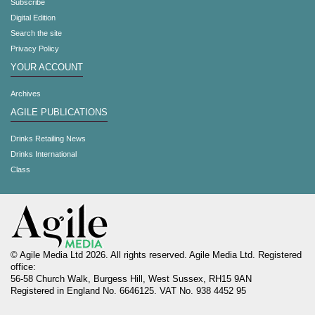
Subscribe
Digital Edition
Search the site
Privacy Policy
YOUR ACCOUNT
Archives
AGILE PUBLICATIONS
Drinks Retailing News
Drinks International
Class
© Agile Media Ltd 2026. All rights reserved. Agile Media Ltd. Registered
office:
56-58 Church Walk, Burgess Hill, West Sussex, RH15 9AN
Registered in England No. 6646125. VAT No. 938 4452 95