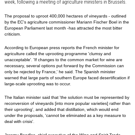
week, following a meeting of agriculture ministers in Brussels.
The proposal to uproot 400,000 hectares of vineyards - outlined
by the EC's agriculture commissioner Mariann Fischer Boel in the
European Parliament last month -has attracted the most bitter
criticism.
According to European press reports the French minister for
agriculture called the uprooting programme 'clumsy and
unacceptable'. 'If changes to the common market for wine are
necessary, several options put forward by the Commission can
only be rejected by France,' he said. The Spanish minister
warned that large parts of southern Europe faced desertification if
large-scale uprooting was to occur.
The Italian minister said that 'the solution must be represented by
reconversion of vineyards [into more popular varieties] rather than
their uprooting', and added that distillation, which would end
under the proposals, 'cannot be eliminated as a key measure to
deal with crisis'.