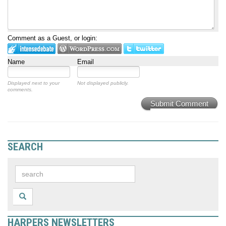
Comment as a Guest, or login:
Name
Email
Displayed next to your
Not displayed publicly.
comments.
Submit Comment
SEARCH
HARPERS NEWSLETTERS