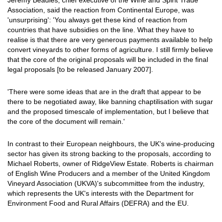
Jeremy Beadles, chief executive of the Wine and Spirit Trade
Association, said the reaction from Continental Europe, was
'unsurprising': 'You always get these kind of reaction from
countries that have subsidies on the line. What they have to
realise is that there are very generous payments available to help
convert vineyards to other forms of agriculture. I still firmly believe
that the core of the original proposals will be included in the final
legal proposals [to be released January 2007].
'There were some ideas that are in the draft that appear to be
there to be negotiated away, like banning chaptilisation with sugar
and the proposed timescale of implementation, but I believe that
the core of the document will remain.'
In contrast to their European neighbours, the UK's wine-producing
sector has given its strong backing to the proposals, according to
Michael Roberts, owner of RidgeView Estate. Roberts is chairman
of English Wine Producers and a member of the United Kingdom
Vineyard Association (UKVA)'s subcommittee from the industry,
which represents the UK's interests with the Department for
Environment Food and Rural Affairs (DEFRA) and the EU.