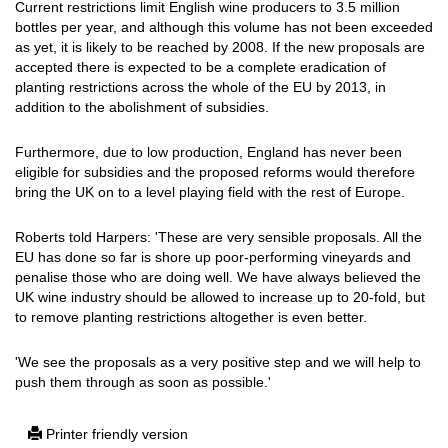
Current restrictions limit English wine producers to 3.5 million
bottles per year, and although this volume has not been exceeded
as yet, it is likely to be reached by 2008. If the new proposals are
accepted there is expected to be a complete eradication of
planting restrictions across the whole of the EU by 2013, in
addition to the abolishment of subsidies.
Furthermore, due to low production, England has never been
eligible for subsidies and the proposed reforms would therefore
bring the UK on to a level playing field with the rest of Europe.
Roberts told Harpers: 'These are very sensible proposals. All the
EU has done so far is shore up poor-performing vineyards and
penalise those who are doing well. We have always believed the
UK wine industry should be allowed to increase up to 20-fold, but
to remove planting restrictions altogether is even better.
'We see the proposals as a very positive step and we will help to
push them through as soon as possible.'
Printer friendly version