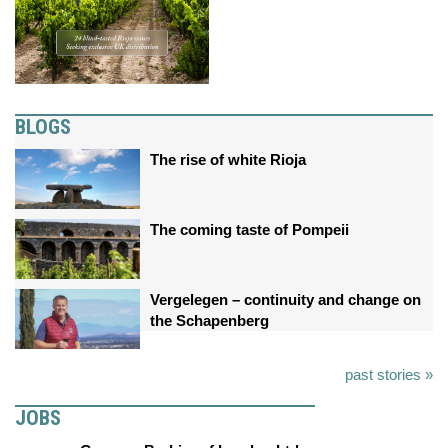
BLOGS
The rise of white Rioja
The coming taste of Pompeii
Vergelegen – continuity and change on
the Schapenberg
past stories »
JOBS