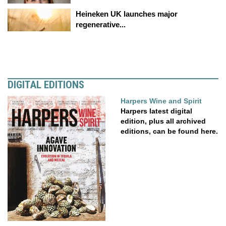
Heineken UK launches major
regenerative...
DIGITAL EDITIONS
Harpers Wine and Spirit
Harpers latest digital
edition, plus all archived
editions, can be found here.