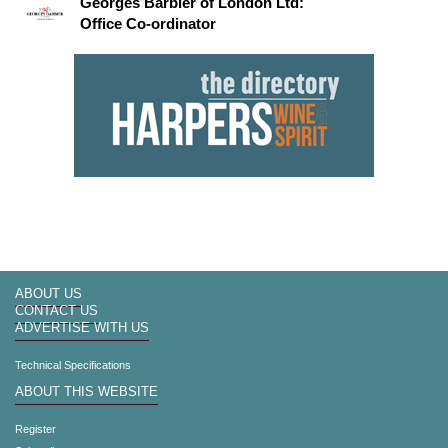
Georges Barbier of London Ltd:
Office Co-ordinator
ABOUT US
CONTACT US
ADVERTISE WITH US
Technical Specifications
ABOUT THIS WEBSITE
Register