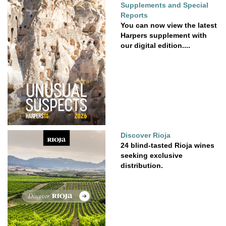
Supplements and Special
Reports
You can now view the latest
Harpers supplement with
our digital edition....
Discover Rioja
24 blind-tasted Rioja wines
seeking exclusive
distribution.