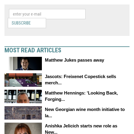
SUBSCRIBE
MOST READ ARTICLES
Matthew Jukes passes away
Jascots: Freixenet Copestick sells
merch...
Matthew Hennings: ‘Looking Back,
Forging...
New Georgian wine month initiative to
la...
Anishka Jelicich starts new role as
New...