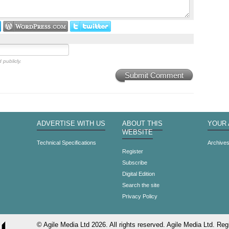
 publicly.
Submit Comment
ADVERTISE WITH US
ABOUT THIS
YOUR
WEBSITE
Technical Specifications
Archive
Register
Subscribe
Digital Edition
Search the site
Privacy Policy
© Agile Media Ltd 2026. All rights reserved. Agile Media Ltd. Regi