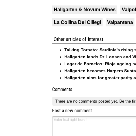
Hallgarten & Novum Wines
Valpol
La Collina Dei Ciliegi
Valpantena
Other articles of interest
Talking Torbato: Sardinia's rising 
Hallgarten lands Dr. Loosen and Vi
Lagar de Fornelos: Rioja ageing n
Hallgarten becomes Harpers Sustai
Hallgarten aims for greater parity 
Comments
There are no comments posted yet.
Be the fir
Post a new comment