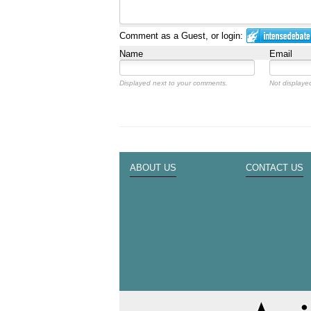
Comment as a Guest, or login:
Name
Email
Displayed next to your comments.
Not displayed
ABOUT US
CONTACT US