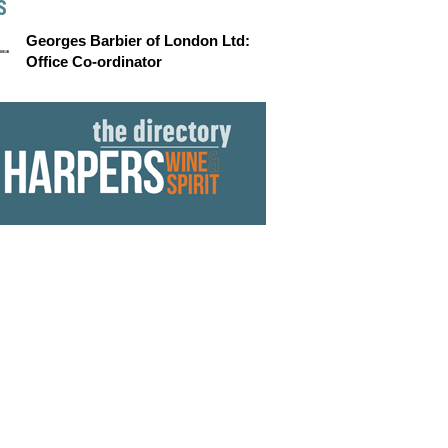
S
Georges Barbier of London Ltd:
Office Co-ordinator