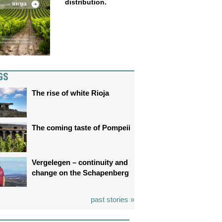
distribution.
GS
The rise of white Rioja
The coming taste of Pompeii
Vergelegen – continuity and
change on the Schapenberg
past stories »