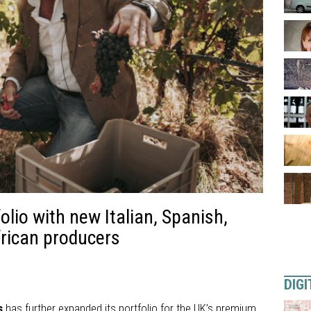
lio with new Italian, Spanish,
rican producers
DIGI
s
has further expanded its portfolio for the UK’s premium