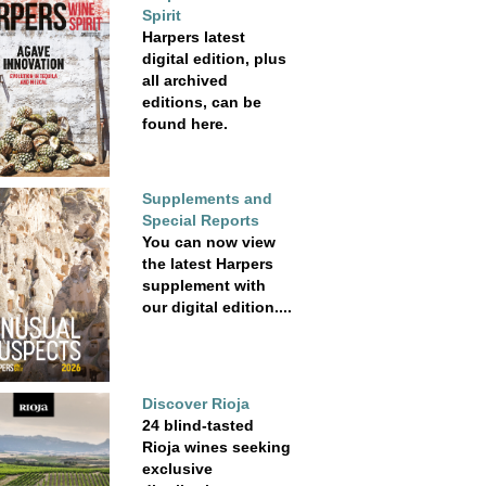
Spirit
Harpers latest
digital edition, plus
all archived
editions, can be
found here.
Supplements and
Special Reports
You can now view
the latest Harpers
supplement with
our digital edition....
Discover Rioja
24 blind-tasted
Rioja wines seeking
exclusive