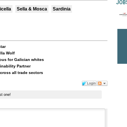
JOB
icella
Sella & Mosca
Sardinia
star
lla Wolf
ous for Galician whites
nability Partner
across all trade sectors
Login
st one!