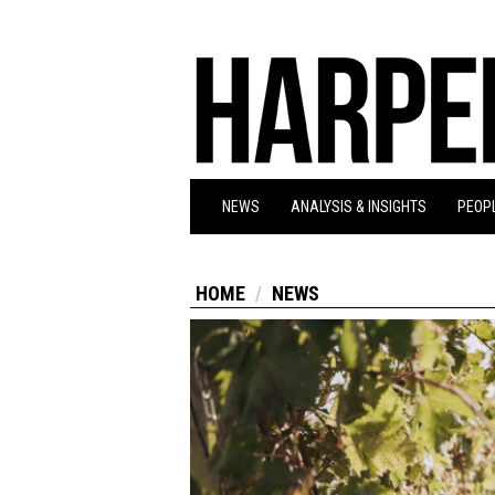
NEWS
ANALYSIS & INSIGHTS
PEOPL
HOME
NEWS