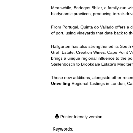
Meanwhile, Bodegas Bhilar, a family-run wine
biodynamic practices, producing terroir-driv
From Portugal, Quinta do Vallado offers a div
of port, using vineyards that date back to t
Hallgarten has also strengthened its South 
Graff Estate, Creation Wines, Cape Point V
brings a unique regional influence to the por
Stellenbosch to Brookdale Estate’s Mediterr
These new additions, alongside other recent a
Unveiling
Regional Tastings in London, C
Printer friendly version
Keywords: