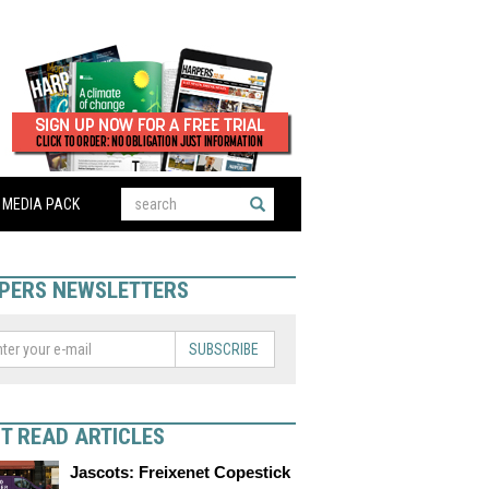
MEDIA PACK
PERS NEWSLETTERS
SUBSCRIBE
T READ ARTICLES
Jascots: Freixenet Copestick