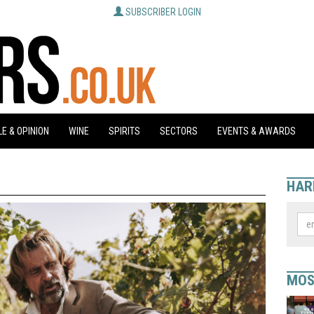
SUBSCRIBER LOGIN
E & OPINION
WINE
SPIRITS
SECTORS
EVENTS & AWARDS
HAR
MOS