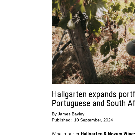
Hallgarten expands portfo
Portuguese and South Af
By
James Bayley
Published:
10 September, 2024
Wine importer
Hallgarten & Novum Wine