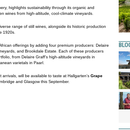
ry, highlights sustainability through its organic and
en wines from high-altitude, cool-climate vineyards.
erse range of still wines, alongside its historic production
he 1920s.
BLO
African offerings by adding four premium producers: Delaire
ineyards, and Brookdale Estate. Each of these producers
tfolio, from Delaire Graff’s high-altitude vineyards in
anean varietals in Paarl.
rrivals, will be available to taste at Hallgarten’s
Grape
ambridge and Glasgow this September.