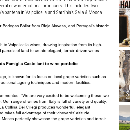
everal new international producers. This includes two
m Valpantena in Valpolicella and Sardinia’s Sella & Mosca.
 Bodegas Bhilar from Rioja Alavesa, and Portugal’s historic
h to Valpolicella wines, drawing inspiration from its high-
 parcels of land to create elegant, terroir-driven wines.
s Famiglia Castellani to wine portfolio
go, is known for its focus on local grape varieties such as
aditional ageing techniques and modern facilities.
, commented: “We are very excited to be welcoming these two
. Our range of wines from Italy is full of variety and quality,
. La Collina Dei Ciliegi produces wonderful, elegant
 takes full advantage of their vineyards’ altitude.
& Mosca perfectly showcase the grape varieties and terroir