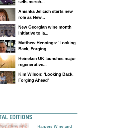
sells merch...
Anishka Jelicich starts new
role as New...
New Georgian wine month
initiative to la...
Matthew Hennings: ‘Looking
Back, Forging...
Heineken UK launches major
regenerative...
Kim Wilson: ‘Looking Back,
Forging Ahead’
TAL EDITIONS
Harpers Wine and