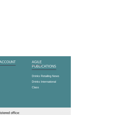
 ACCOUNT
AGILE
PUBLICATIONS
s
Drinks Retailing News
Drinks International
Class
stered office: