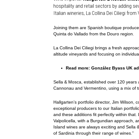
hospitality and retail sectors by adding s
Italian wineries, La Collina Dei Ciliegi fro
Joining them are Spanish boutique producer
Quinta do Vallado from the Douro region.
La Collina Dei Ciliegi brings a fresh approac
altitude vineyards and focusing on individual
Read more:
González Byass UK add
Sella & Mosca, established over 120 years a
Cannonau and Vermentino, using a mix of tr
Hallgarten’s portfolio director, Jim Wilson
exceptional producers to our Italian portfolio
and these additions fit perfectly within that
Valpolicella, with a Burgundian approach, and
Island
wines are always exciting and Sella 
of Sardinia through their range of wines.”