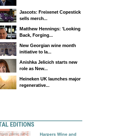
Jascots: Freixenet Copestick
sells merch...
Matthew Hennings: ‘Looking
Back, Forging...
New Georgian wine month
initiative to la...
Anishka Jelicich starts new
role as New...
Heineken UK launches major
regenerative...
TAL EDITIONS
Harpers Wine and