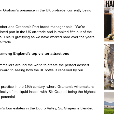
ter Graham’s presence in the UK on-trade, currently being
member and Graham’s Port brand manager said: “We’re
sted port in the UK on-trade and is ranked fifth out of the
ss. This is gratifying as we have worked hard over the years
 on-trade.
among England’s top visitor attractions
mmeliers around the world to create the perfect dessert
orward to seeing how the 3L bottle is received by our
practice in the 19th century, where Graham’s winemakers
xity of the liquid inside, with ‘Six Grapes’ being the highest
 potential.
’s four estates in the Douro Valley, Six Grapes is blended