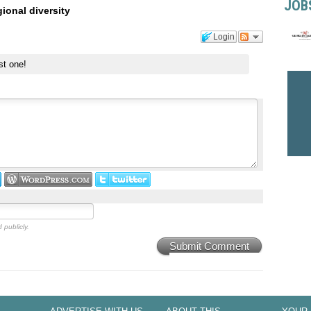
JOB
ional diversity
Login
st one!
 publicly.
Submit Comment