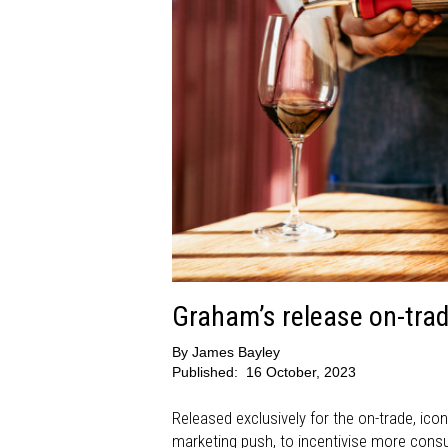
Graham’s release on-trade
By
James Bayley
Published:
16 October, 2023
Released exclusively for the on-trade, ic
marketing push, to incentivise more consu