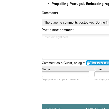
Propelling Portugal: Embracing reg
Comments
There are no comments posted yet.
Be the fir
Post a new comment
Comment as a Guest, or login:
Name
Email
Displayed next to your comments.
Not displayed