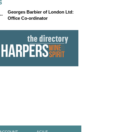
S
Georges Barbier of London Ltd:
Office Co-ordinator