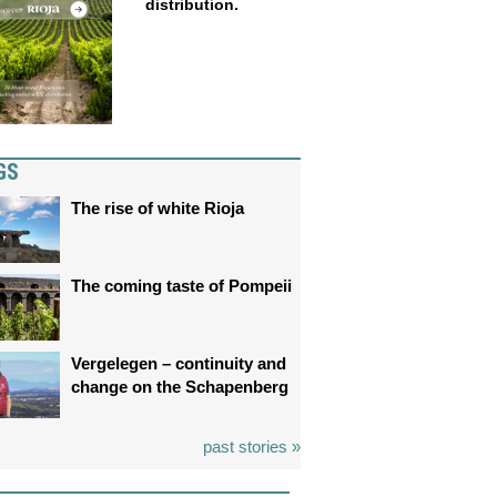
distribution.
GS
The rise of white Rioja
The coming taste of Pompeii
Vergelegen – continuity and
change on the Schapenberg
past stories »