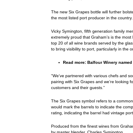
The new Six Grapes bottle will further bols
the most listed port producer in the country.
Vicky Symington, fifth generation family 
extremely proud that Graham’s is the most li
top 20 of all wine brands served by the gla
to bring visibility to port, particularly in the
Read more:
Balfour Winery named 
“We’ve partnered with various chefs and so
pairing with Six Grapes and we’re looking f
customers and their guests.”
The Six Grapes symbol refers to a common 
would mark the barrels to indicate the comple
rating, indicating the barrel had vintage port
Produced from the finest wines from Graham
by master blender, Charles Symington.