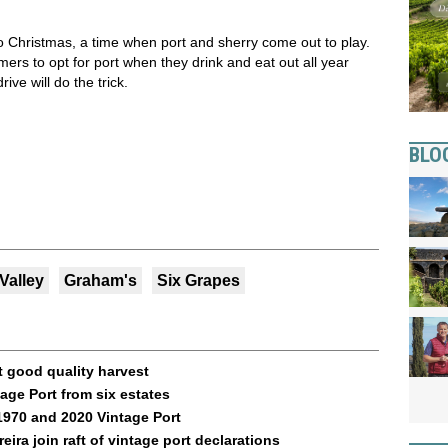
 Christmas, a time when port and sherry come out to play.
ers to opt for port when they drink and eat out all year
drive will do the trick.
BLO
Valley
Graham's
Six Grapes
t good quality harvest
ge Port from six estates
1970 and 2020 Vintage Port
ra join raft of vintage port declarations