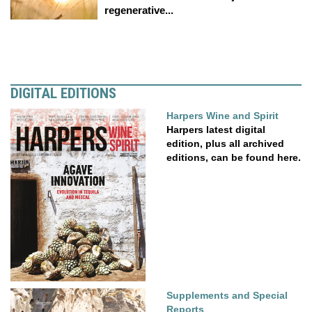
regenerative...
DIGITAL EDITIONS
Harpers Wine and Spirit
Harpers latest digital
edition, plus all archived
editions, can be found here.
Supplements and Special
Reports