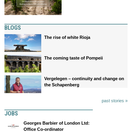
BLOGS
The rise of white Rioja
The coming taste of Pompeii
Vergelegen – continuity and change on
the Schapenberg
past stories »
JOBS
Georges Barbier of London Ltd:
Office Co-ordinator