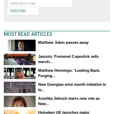
SUBSCRIBE
MOST READ ARTICLES
Matthew Jukes passes away
Jascots: Freixenet Copestick sells
merch...
Matthew Hennings: ‘Looking Back,
Forging...
New Georgian wine month initiative to
la...
Anishka Jelicich starts new role as
New...
Heineken UK launches major