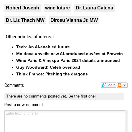
Robert Joseph
wine future
Dr. Laura Catena
Dr. Liz Thach MW
Dirceu Vianna Jr. MW
Other articles of interest
Tech: An AI-enabled future
Moldova unveils new AI-produced cuvées at Prowein
Wine Paris & Vinexpo Paris 2024 details announced
Guy Woodward: Celeb overload
Think France: Pitching the dragons
Comments
Login
There are no comments posted yet.
Be the first one!
Post a new comment