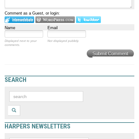
Comment as a Guest, or login:
Name
Email
Displayed next to your
Not displayed publicly.
comments.
Submit Comment
SEARCH
HARPERS NEWSLETTERS