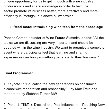
unique opportunity for us to get in touch with wine industry
professionals and share knowledge in order to help the
sector
promote its business better, more effectively and more
efficiently in Portugal, but above all worldwide.”
Read more:
Introducing wine tech from the space-age
Pancho Campo, founder of Wine Future Summits, added: “All the
topics we are discussing are very important and should be
debated within the wine industry. We want to organise a complete
event where participants feel that learning and sharing
experiences can bring something beneficial to their business.”
Final Programme:
1. Keynote 1: “Educating the new generations on consuming
alcohol with moderation and
responsibly” – by Max Trejo and
moderated by Siobhan Turner MW.
2. Panel 1: “TikTok, Discord and Paid Influencers – Reaching New