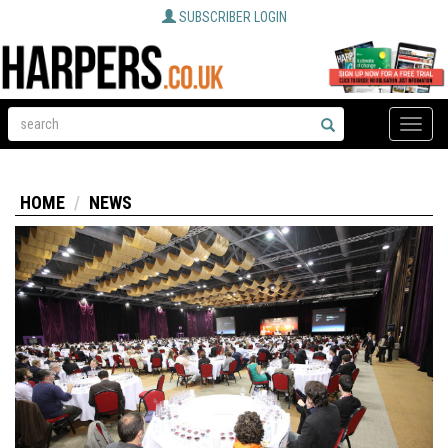
SUBSCRIBER LOGIN
Toggle
naviga
HOME
NEWS