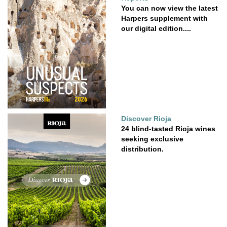
You can now view the latest
Harpers supplement with
our digital edition....
Discover Rioja
24 blind-tasted Rioja wines
seeking exclusive
distribution.