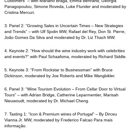
Customers” – with Mariano Braga, Emma Bertrand, Georgia
Panagopoulou, Simone Roveda, Luke Flunder and
moderated by
Cristina Mercuri.
3. Panel 2: “Growing Sales in Uncertain Times – New Strategies
and Trends” – with Ulf Sjodin MW, Rafael del Rey, Don St. Pierre,
João Gomes Da Silva and moderated by Dr. Liz Thach MW.
4. Keynote 2: “How should the wine industry work with celebrities
and events?” with Paul
Schaafsma, moderated by Richard Siddle.
5. Keynote 3: “From Rockstar to Businessman” with Bruce
Dickinson, moderated by Joe
Roberts and Mike Wangbikler.
6. Panel 3: “Wine Tourism Evolution – From Cellar Door to Virtual
Tours” – with Adrian
Bridge, Catherine Leparmentier, Marisah
Nieuwoudt, moderated by Dr. Michael Cheng.
7. Tasting 1: “Icon & Premium wines of Portugal” – By Dirceu
Vianna Jr. MW, moderated
by Frederico Falcao Para mais
informação.