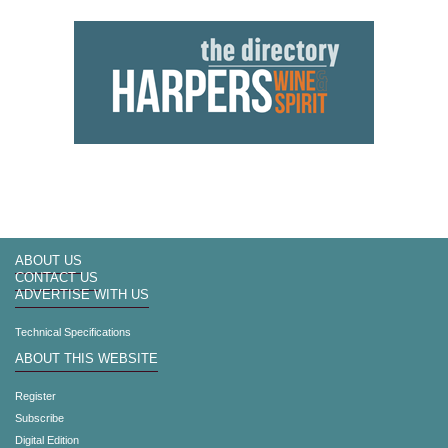
ABOUT US
CONTACT US
ADVERTISE WITH US
Technical Specifications
ABOUT THIS WEBSITE
Register
Subscribe
Digital Edition