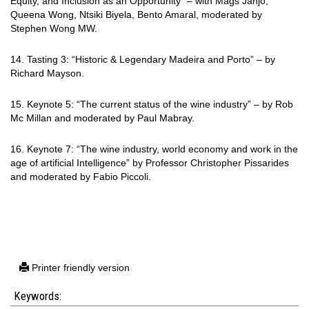
Equity, and Inclusion as an Opportunity” – with Mags Janjo,
Queena Wong, Ntsiki Biyela, Bento Amaral,
moderated by
Stephen Wong MW.
14. Tasting 3: “Historic & Legendary Madeira and Porto” – by
Richard Mayson.
15. Keynote 5: “The current status of the wine industry” – by Rob
Mc Millan and moderated by Paul Mabray.
16. Keynote 7: “The wine industry, world economy and work in the
age of artificial
Intelligence” by Professor Christopher Pissarides
and moderated by Fabio Piccoli.
Printer friendly version
Keywords: