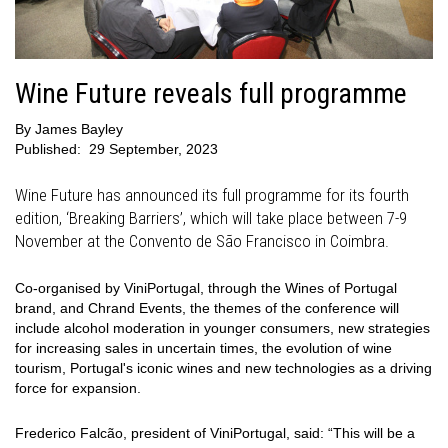
Wine Future reveals full programme
By
James Bayley
Published:
29 September, 2023
Wine Future has announced its full programme for its fourth
edition, ‘Breaking Barriers’, which will take place between 7-9
November at the Convento de São Francisco in Coimbra.
Co-organised by ViniPortugal, through the Wines of Portugal
brand, and Chrand Events, the themes of the conference will
include alcohol moderation in younger consumers, new strategies
for increasing sales in uncertain times, the evolution of wine
tourism, Portugal's iconic wines and new technologies as a driving
force for expansion.
Frederico Falcão, president of ViniPortugal, said: “This will be a