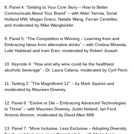
8. Panel 4: “Getting to Your Core Story – How to Better
Communicate About Your Brand” –
with Alder Yarrow, Sonal
Holland MW, Megan Greco, Natalie Wang, Ferrán Centelles
and moderated by Mike Wangbickler.
9. Panel 5: “The Competition is Winning – Learning from and
Embracing Ideas from
alternative drinks” – with Cristina Miranda,
Lulie Halstead and Iram Eren, moderated by Robert Joseph.
10. Keynote 4: “How and why wine could be the healthiest
alcoholic beverage” - Dr. Laura Catena, moderated by Cyril Penn.
11. Tasting 2: "The Magnificent 12” – by Mark Squires and
moderated by Maureen Downey.
12. Panel 6: “Evolve or Die – Embracing Advanced Technologies
to Thrive” – with Maureen
Downey, Justin Noland, Ian Ford,
Antonio Amorim, moderated by David Allen MW.
13. Panel 7: “More Inclusive, Less Exclusive – Adopting Diversity,