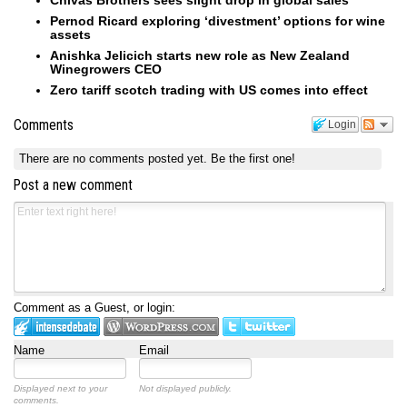
Chivas Brothers sees slight drop in global sales
Pernod Ricard exploring ‘divestment’ options for wine
assets
Anishka Jelicich starts new role as New Zealand
Winegrowers CEO
Zero tariff scotch trading with US comes into effect
Comments
Login
There are no comments posted yet.
Be the first one!
Post a new comment
Comment as a Guest, or login:
Name
Email
Displayed next to your
Not displayed publicly.
comments.