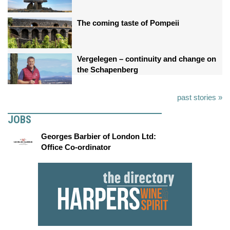
The coming taste of Pompeii
Vergelegen – continuity and change on
the Schapenberg
past stories »
JOBS
Georges Barbier of London Ltd:
Office Co-ordinator