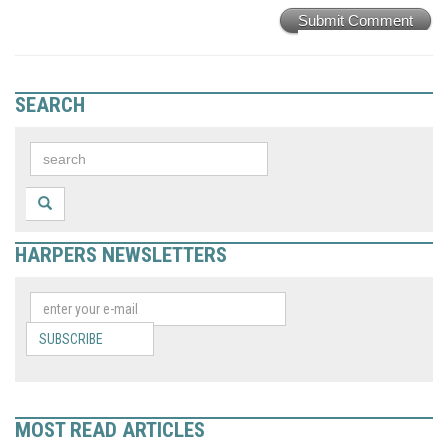
Submit Comment
SEARCH
HARPERS NEWSLETTERS
SUBSCRIBE
MOST READ ARTICLES