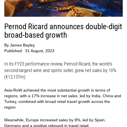
Pernod Ricard announces double-digit
broad-based growth
By
James Bayley
Published:
31 August, 2023
In its FY23 performance review, Pernod Ricard, the world's
second-largest wine and spirits seller, grew net sales by 10%
(€12,137m).
Asia-RoW achieved the most substantial growth in terms of
regions, with a 17% increase in net sales, led by India, China and
Turkey, combined with broad retail travel growth across the
region.
Meanwhile, Europe increased sales by 8%, led by Spain,
Germany and a positive rebound in travel retail.