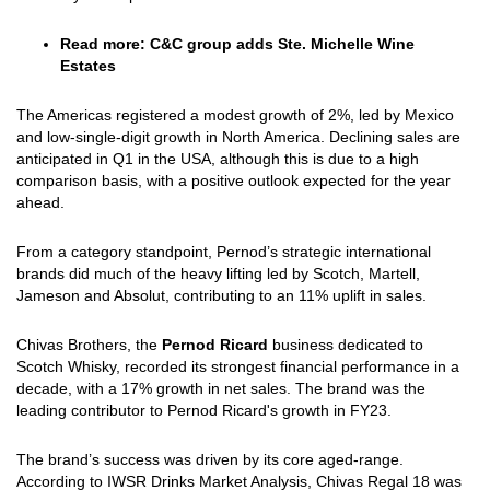
Read more:
C&C group adds Ste. Michelle Wine
Estates
The Americas registered a modest growth of 2%, led by Mexico
and low-single-digit growth in North America. Declining sales are
anticipated in Q1 in the USA, although this is due to a high
comparison basis, with a positive outlook expected for the year
ahead.
From a category standpoint, Pernod’s strategic international
brands did much of the heavy lifting led by Scotch, Martell,
Jameson and Absolut, contributing to an 11% uplift in sales.
Chivas Brothers, the
Pernod Ricard
business dedicated to
Scotch Whisky, recorded its strongest financial performance in a
decade, with a 17% growth in net sales. The brand was the
leading contributor to Pernod Ricard's growth in FY23.
The brand’s success was driven by its core aged-range.
According to IWSR Drinks Market Analysis, Chivas Regal 18 was