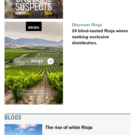
Discover Rioja
24 blind-tasted Rioja wines
seeking exclusive
distribution.
BLOGS
The rise of white Rioja