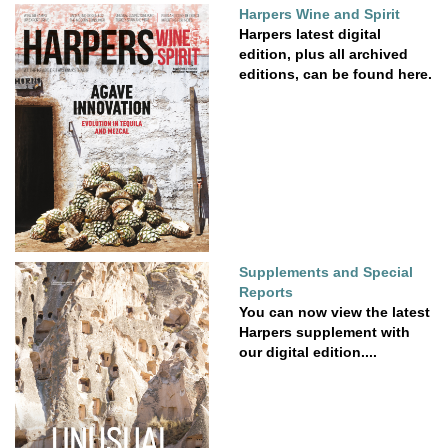
Harpers Wine and Spirit
Harpers latest digital
edition, plus all archived
editions, can be found here.
Supplements and Special
Reports
You can now view the latest
Harpers supplement with
our digital edition....