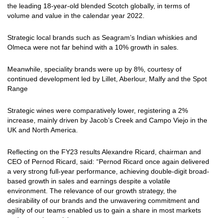
the leading 18-year-old blended Scotch globally, in terms of
volume and value in the calendar year 2022.
Strategic local brands such as Seagram’s Indian whiskies and
Olmeca were not far behind with a 10% growth in sales.
Meanwhile, speciality brands were up by 8%, courtesy of
continued development led by Lillet, Aberlour, Malfy and the Spot
Range
Strategic wines were comparatively lower, registering a 2%
increase, mainly driven by Jacob’s Creek and Campo Viejo in the
UK and North America.
Reflecting on the FY23 results Alexandre Ricard, chairman and
CEO of Pernod Ricard, said: “Pernod Ricard once again delivered
a very strong full-year performance, achieving double-digit broad-
based growth in sales and earnings despite a volatile
environment. The relevance of our growth strategy, the
desirability of our brands and the unwavering commitment and
agility of our teams enabled us to gain a share in most markets