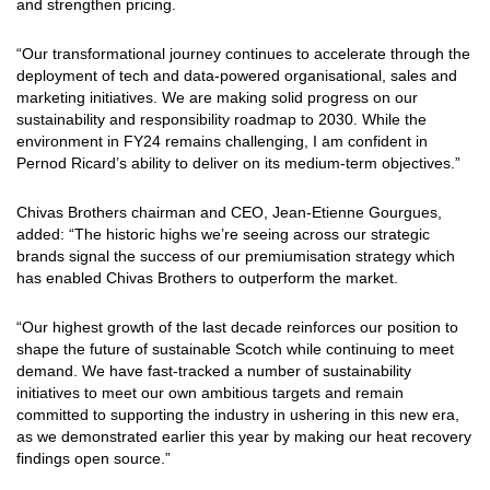
and strengthen pricing.
“Our transformational journey continues to accelerate through the
deployment of tech and data-powered organisational, sales and
marketing initiatives. We are making solid progress on our
sustainability and responsibility roadmap to 2030. While the
environment in FY24 remains challenging, I am confident in
Pernod Ricard’s ability to deliver on its medium-term objectives.”
Chivas Brothers chairman and CEO, Jean-Etienne Gourgues,
added: “The historic highs we’re seeing across our strategic
brands signal the success of our premiumisation strategy which
has enabled Chivas Brothers to outperform the market.
“Our highest growth of the last decade reinforces our position to
shape the future of sustainable Scotch while continuing to meet
demand. We have fast-tracked a number of sustainability
initiatives to meet our own ambitious targets and remain
committed to supporting the industry in ushering in this new era,
as we demonstrated earlier this year by making our heat recovery
findings open source.”