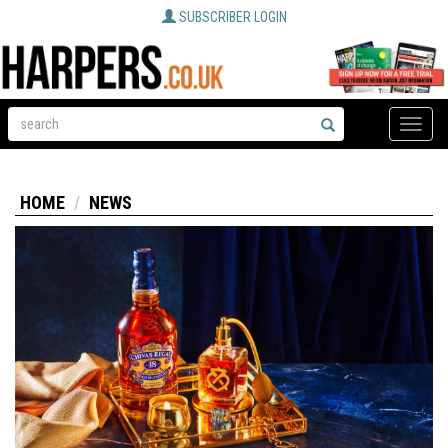
SUBSCRIBER LOGIN
Toggle
naviga
HOME
NEWS