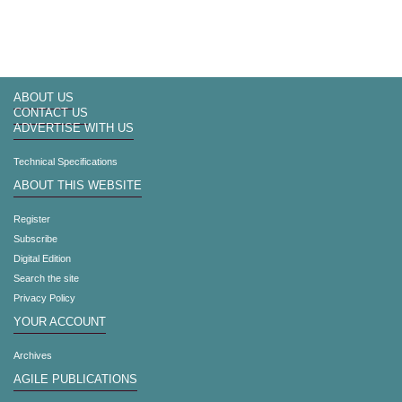
ABOUT US
CONTACT US
ADVERTISE WITH US
Technical Specifications
ABOUT THIS WEBSITE
Register
Subscribe
Digital Edition
Search the site
Privacy Policy
YOUR ACCOUNT
Archives
AGILE PUBLICATIONS