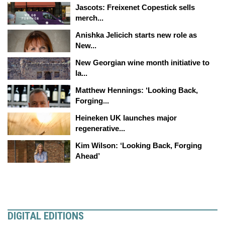
Jascots: Freixenet Copestick sells
merch...
Anishka Jelicich starts new role as
New...
New Georgian wine month initiative to
la...
Matthew Hennings: ‘Looking Back,
Forging...
Heineken UK launches major
regenerative...
Kim Wilson: ‘Looking Back, Forging
Ahead’
DIGITAL EDITIONS