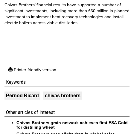
Chivas Brothers’ financial results have supported a number of
significant investments, including more than £60 million in planned
investment to implement heat recovery technologies and install
electric boilers across viable distilleries.
Printer friendly version
Keywords:
Pernod Ricard
chivas brothers
Other articles of interest
Chivas Brothers grain network achieves first FSA Gold
for distilling wheat