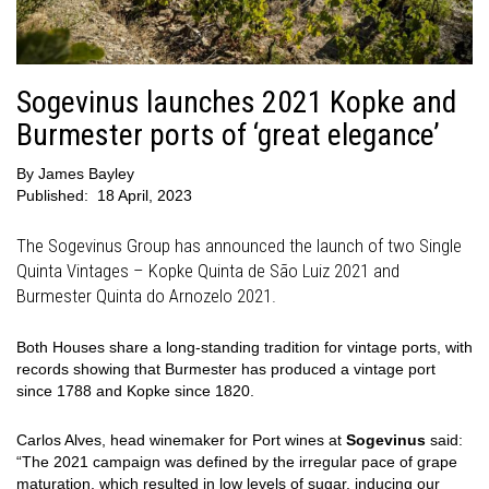
Sogevinus launches 2021 Kopke and
Burmester ports of ‘great elegance’
By
James Bayley
Published:
18 April, 2023
The Sogevinus Group has announced the launch of two Single
Quinta Vintages – Kopke Quinta de São Luiz 2021 and
Burmester Quinta do Arnozelo 2021.
Both Houses share a long-standing tradition for vintage ports, with
records showing that Burmester has produced a vintage port
since 1788 and Kopke since 1820.
Carlos Alves, head winemaker for Port wines at
Sogevinus
said:
“The 2021 campaign was defined by the irregular pace of grape
maturation, which resulted in low levels of sugar, inducing our