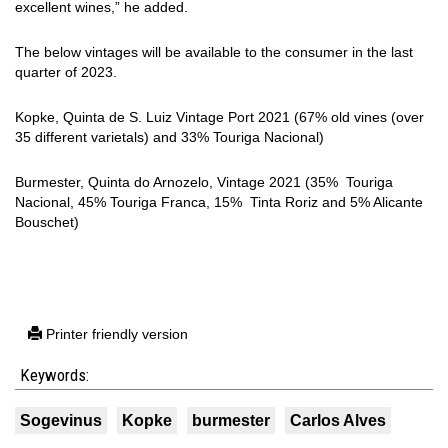
excellent wines,” he added.
The below vintages will be available to the consumer in the last
quarter of 2023.
Kopke, Quinta de S. Luiz Vintage Port 2021 (67% old vines (over
35 different varietals) and 33% Touriga Nacional)
Burmester, Quinta do Arnozelo, Vintage 2021 (35% Touriga
Nacional, 45% Touriga Franca, 15% Tinta Roriz and 5% Alicante
Bouschet)
Printer friendly version
Keywords:
Sogevinus
Kopke
burmester
Carlos Alves