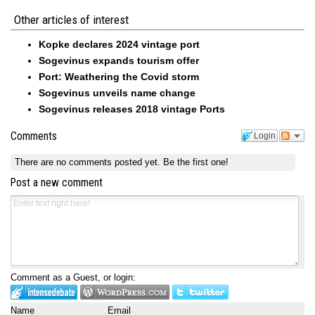
Other articles of interest
Kopke declares 2024 vintage port
Sogevinus expands tourism offer
Port: Weathering the Covid storm
Sogevinus unveils name change
Sogevinus releases 2018 vintage Ports
Comments
Login
There are no comments posted yet.
Be the first one!
Post a new comment
Comment as a Guest, or login:
Name
Email