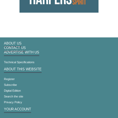
ABOUT US
CONTACT US
ADVERTISE WITH US
Technical Specifications
ABOUT THIS WEBSITE
Register
Subscribe
Digital Edition
Search the site
Privacy Policy
YOUR ACCOUNT