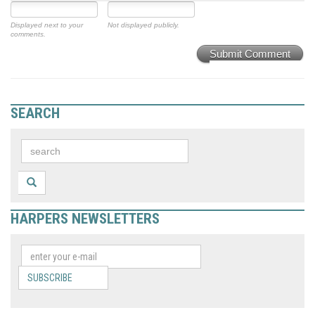
Displayed next to your
Not displayed publicly.
comments.
Submit Comment
SEARCH
HARPERS NEWSLETTERS
SUBSCRIBE