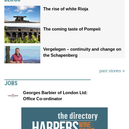
The rise of white Rioja
The coming taste of Pompeii
Vergelegen – continuity and change on
the Schapenberg
past stories »
JOBS
Georges Barbier of London Ltd:
Office Co-ordinator