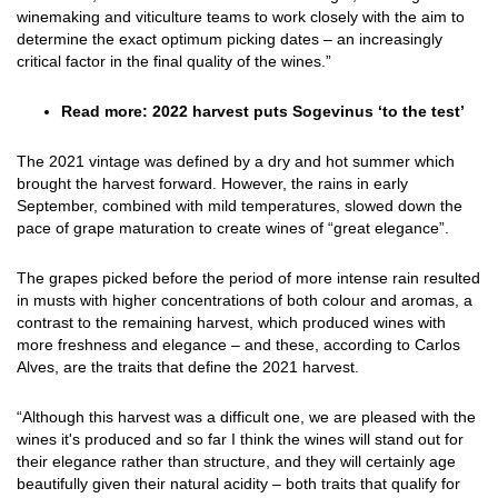
winemaking and viticulture teams to work closely with the aim to
determine the exact optimum picking dates – an increasingly
critical factor in the final quality of the wines.”
Read more:
2022 harvest puts Sogevinus ‘to the test
’
The 2021 vintage was defined by a dry and hot summer which
brought the harvest forward. However, the rains in early
September, combined with mild temperatures, slowed down the
pace of grape maturation to create wines of “great elegance”.
The grapes picked before the period of more intense rain resulted
in musts with higher concentrations of both colour and aromas, a
contrast to the remaining harvest, which produced wines with
more freshness and elegance – and these, according to Carlos
Alves, are the traits that define the 2021 harvest.
“Although this harvest was a difficult one, we are pleased with the
wines it's produced and so far I think the wines will stand out for
their elegance rather than structure, and they will certainly age
beautifully given their natural acidity – both traits that qualify for