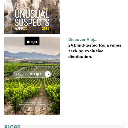
Discover Rioja
24 blind-tasted Rioja wines
seeking exclusive
distribution.
BLOGS