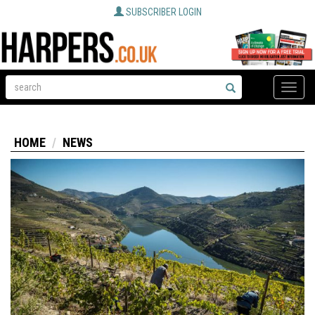
SUBSCRIBER LOGIN
Toggle
naviga
HOME
NEWS