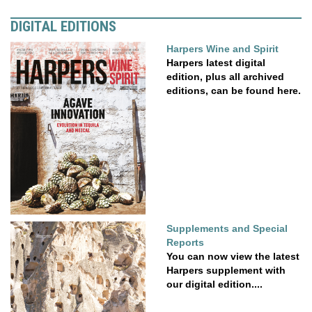
DIGITAL EDITIONS
Harpers Wine and Spirit
Harpers latest digital
edition, plus all archived
editions, can be found here.
Supplements and Special
Reports
You can now view the latest
Harpers supplement with
our digital edition....