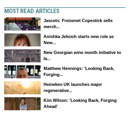
MOST READ ARTICLES
Jascots: Freixenet Copestick sells
merch...
Anishka Jelicich starts new role as
New...
New Georgian wine month initiative to
la...
Matthew Hennings: ‘Looking Back,
Forging...
Heineken UK launches major
regenerative...
Kim Wilson: ‘Looking Back, Forging
Ahead’